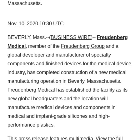
Massachusetts.
Nov. 10, 2020 10:30 UTC
BEVERLY, Mass.--(
BUSINESS WIRE
)--
Freudenberg
Medical
, member of the
Freudenberg Group
and a
global developer and manufacturer of specialty
components and finished devices for the medical device
industry, has completed construction of a new medical
manufacturing operation in Beverly, Massachusetts.
Freudenberg Medical has established the facility as its
new global headquarters and the location will
manufacture medical devices and components in
medical and implant-grade silicones and high-
performance plastics.
This press release features multimedia. View the full