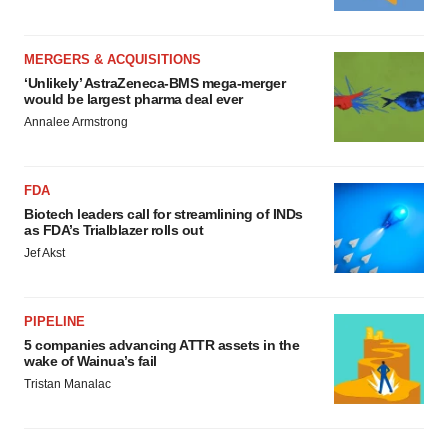
MERGERS & ACQUISITIONS
‘Unlikely’ AstraZeneca-BMS mega-merger
would be largest pharma deal ever
Annalee Armstrong
FDA
Biotech leaders call for streamlining of INDs
as FDA’s Trialblazer rolls out
Jef Akst
PIPELINE
5 companies advancing ATTR assets in the
wake of Wainua’s fail
Tristan Manalac