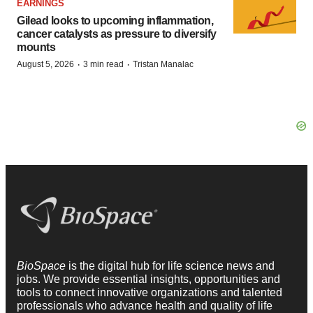
EARNINGS
Gilead looks to upcoming inflammation,
cancer catalysts as pressure to diversify
mounts
·
·
August 5, 2026
3 min read
Tristan Manalac
BioSpace
is the digital hub for life science news and
jobs. We provide essential insights, opportunities and
tools to connect innovative organizations and talented
professionals who advance health and quality of life