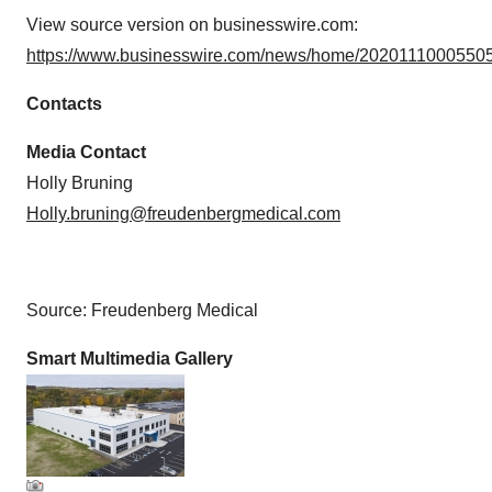
View source version on businesswire.com:
https://www.businesswire.com/news/home/20201110005505
Contacts
Media Contact
Holly Bruning
Holly.bruning@freudenbergmedical.com
Source: Freudenberg Medical
Smart Multimedia Gallery