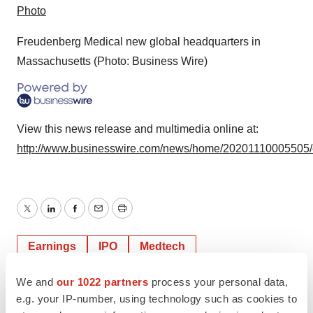
Photo
Freudenberg Medical new global headquarters in
Massachusetts (Photo: Business Wire)
View this news release and multimedia online at:
http://www.businesswire.com/news/home/20201110005505
Twitter
LinkedIn
Facebook
Email
Print
Earnings
IPO
Medtech
Medical device
We and
our 1022 partners
process your personal data,
e.g. your IP-number, using technology such as cookies to