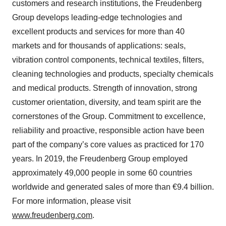
customers and research institutions, the Freudenberg
Group develops leading-edge technologies and
excellent products and services for more than 40
markets and for thousands of applications: seals,
vibration control components, technical textiles, filters,
cleaning technologies and products, specialty chemicals
and medical products. Strength of innovation, strong
customer orientation, diversity, and team spirit are the
cornerstones of the Group. Commitment to excellence,
reliability and proactive, responsible action have been
part of the company’s core values as practiced for 170
years. In 2019, the Freudenberg Group employed
approximately 49,000 people in some 60 countries
worldwide and generated sales of more than €9.4 billion.
For more information, please visit
www.freudenberg.com
.