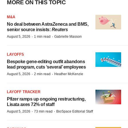
MORE ON THIS TOPIC
M&A
No deal between AstraZeneca and BMS,
senior source insists:
Reuters
·
·
August 5, 2026
1 min read
Gabrielle Masson
LAYOFFS
Bespoke gene-editing outfit abandons
lead program, cuts ‘several’ employees
·
·
August 5, 2026
2 min read
Heather McKenzie
LAYOFF TRACKER
Pfizer ramps up ongoing restructuring,
Lisata axes 72% of staff
·
·
August 5, 2026
73 min read
BioSpace Editorial Staff