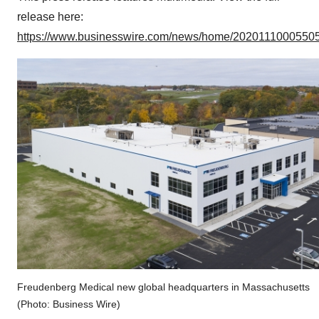
release here:
https://www.businesswire.com/news/home/20201110005505
Freudenberg Medical new global headquarters in Massachusetts
(Photo: Business Wire)