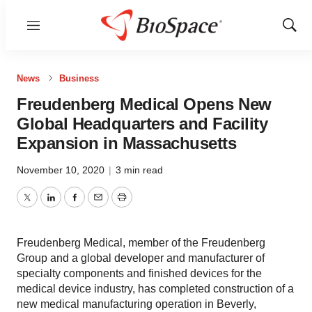
Menu
Show
Sear
News
Business
Freudenberg Medical Opens New
Global Headquarters and Facility
Expansion in Massachusetts
November 10, 2020
|
3 min read
Twitter
LinkedIn
Facebook
Email
Print
Freudenberg Medical, member of the Freudenberg
Group and a global developer and manufacturer of
specialty components and finished devices for the
medical device industry, has completed construction of a
new medical manufacturing operation in Beverly,