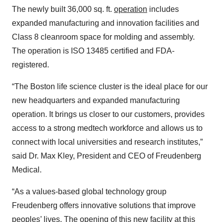
The newly built 36,000 sq. ft.
operation
includes
expanded manufacturing and innovation facilities and
Class 8 cleanroom space for molding and assembly.
The operation is ISO 13485 certified and FDA-
registered.
“The Boston life science cluster is the ideal place for our
new headquarters and expanded manufacturing
operation. It brings us closer to our customers, provides
access to a strong medtech workforce and allows us to
connect with local universities and research institutes,”
said Dr. Max Kley, President and CEO of Freudenberg
Medical.
“As a values-based global technology group
Freudenberg offers innovative solutions that improve
peoples’ lives. The opening of this new facility at this