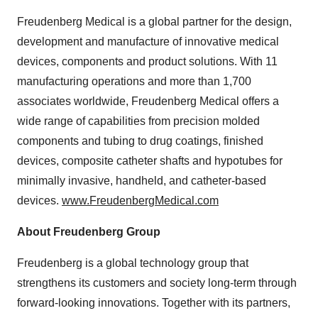
Freudenberg Medical is a global partner for the design,
development and manufacture of innovative medical
devices, components and product solutions. With 11
manufacturing operations and more than 1,700
associates worldwide, Freudenberg Medical offers a
wide range of capabilities from precision molded
components and tubing to drug coatings, finished
devices, composite catheter shafts and hypotubes for
minimally invasive, handheld, and catheter-based
devices.
www.FreudenbergMedical.com
About Freudenberg Group
Freudenberg is a global technology group that
strengthens its customers and society long-term through
forward-looking innovations. Together with its partners,