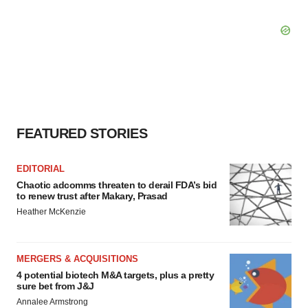
FEATURED STORIES
EDITORIAL
Chaotic adcomms threaten to derail FDA’s bid
to renew trust after Makary, Prasad
Heather McKenzie
MERGERS & ACQUISITIONS
4 potential biotech M&A targets, plus a pretty
sure bet from J&J
Annalee Armstrong