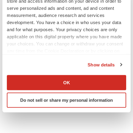
store and access information on your device in order to
serve personalized ads and content, ad and content
measurement, audience research and services
development. You have a choice in who uses your data
and for what purposes. Your privacy choices are only
applicable on this digital property where you have made
your choices. You can change or withdraw your consent
any time from the Cookie Declaration or by clicking on
the Privacy trigger icon.
Show details
If you allow, we would also like to:
Collect information about your geographical location
OK
which can be accurate to within several meters
Identify your device by actively scanning it for
Do not sell or share my personal information
specific characteristics (fingerprinting)
Find out more about how your personal data is processed
and set your preferences in the
details section
.
We use cookies to enhance your experience, analyze