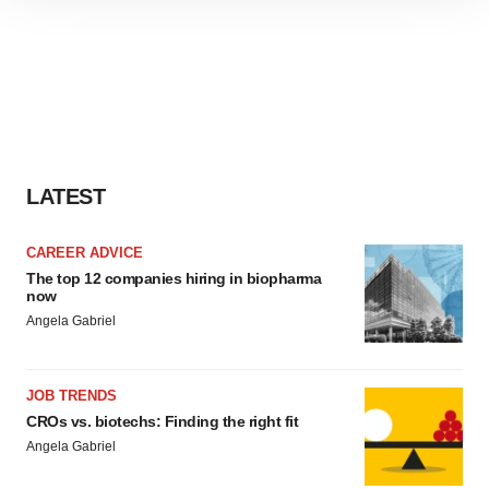
site traffic, and serve tailored ads. By clicking "OK", you
agree to our use of cookies. You can later change your
consent or withdraw it. For more info, see our
Privacy
Policy
.
LATEST
CAREER ADVICE
The top 12 companies hiring in biopharma
now
Angela Gabriel
JOB TRENDS
CROs vs. biotechs: Finding the right fit
Angela Gabriel