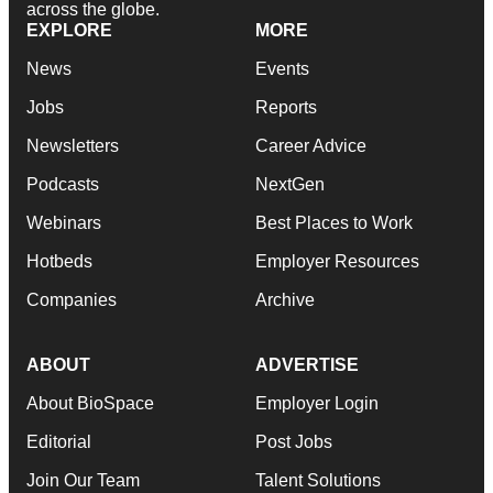
across the globe.
EXPLORE
MORE
News
Events
Jobs
Reports
Newsletters
Career Advice
Podcasts
NextGen
Webinars
Best Places to Work
Hotbeds
Employer Resources
Companies
Archive
ABOUT
ADVERTISE
About BioSpace
Employer Login
Editorial
Post Jobs
Join Our Team
Talent Solutions