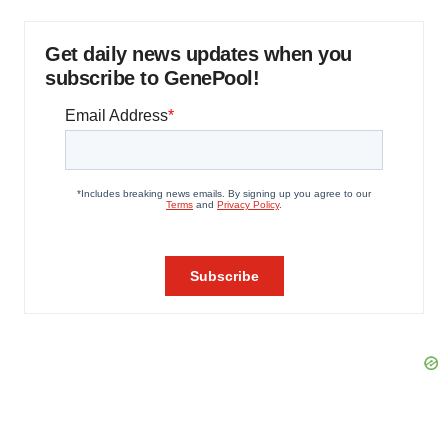
Get daily news updates when you
subscribe to GenePool!