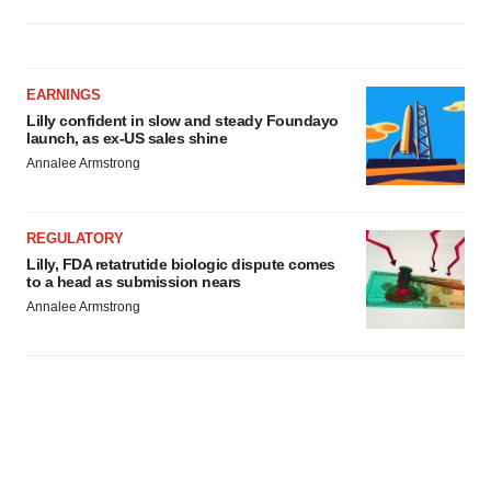
EARNINGS
Lilly confident in slow and steady Foundayo
launch, as ex-US sales shine
Annalee Armstrong
REGULATORY
Lilly, FDA retatrutide biologic dispute comes
to a head as submission nears
Annalee Armstrong