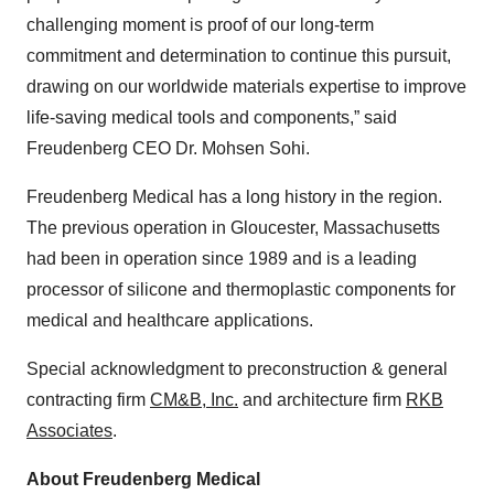
challenging moment is proof of our long-term
commitment and determination to continue this pursuit,
drawing on our worldwide materials expertise to improve
life-saving medical tools and components,” said
Freudenberg CEO Dr. Mohsen Sohi.
Freudenberg Medical has a long history in the region.
The previous operation in Gloucester, Massachusetts
had been in operation since 1989 and is a leading
processor of silicone and thermoplastic components for
medical and healthcare applications.
Special acknowledgment to preconstruction & general
contracting firm
CM&B, Inc.
and architecture firm
RKB
Associates
.
About Freudenberg Medical