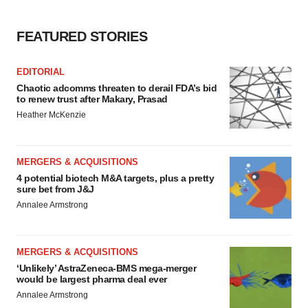
FEATURED STORIES
EDITORIAL
Chaotic adcomms threaten to derail FDA’s bid
to renew trust after Makary, Prasad
Heather McKenzie
MERGERS & ACQUISITIONS
4 potential biotech M&A targets, plus a pretty
sure bet from J&J
Annalee Armstrong
MERGERS & ACQUISITIONS
‘Unlikely’ AstraZeneca-BMS mega-merger
would be largest pharma deal ever
Annalee Armstrong