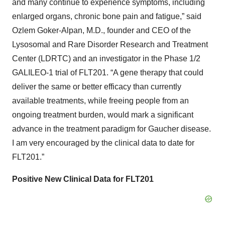
and many continue to experience symptoms, including
enlarged organs, chronic bone pain and fatigue,” said
Ozlem Goker-Alpan, M.D., founder and CEO of the
Lysosomal and Rare Disorder Research and Treatment
Center (LDRTC) and an investigator in the Phase 1/2
GALILEO-1 trial of FLT201. “A gene therapy that could
deliver the same or better efficacy than currently
available treatments, while freeing people from an
ongoing treatment burden, would mark a significant
advance in the treatment paradigm for Gaucher disease.
I am very encouraged by the clinical data to date for
FLT201.”
Positive New Clinical Data for FLT201