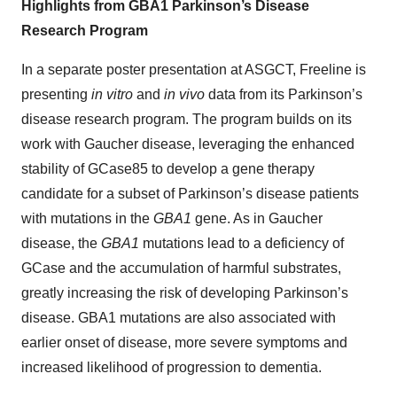
Highlights from GBA1 Parkinson’s Disease
Research Program
In a separate poster presentation at ASGCT, Freeline is
presenting
in vitro
and
in vivo
data from its Parkinson’s
disease research program. The program builds on its
work with Gaucher disease, leveraging the enhanced
stability of GCase85 to develop a gene therapy
candidate for a subset of Parkinson’s disease patients
with mutations in the
GBA1
gene. As in Gaucher
disease, the
GBA1
mutations lead to a deficiency of
GCase and the accumulation of harmful substrates,
greatly increasing the risk of developing Parkinson’s
disease. GBA1 mutations are also associated with
earlier onset of disease, more severe symptoms and
increased likelihood of progression to dementia.