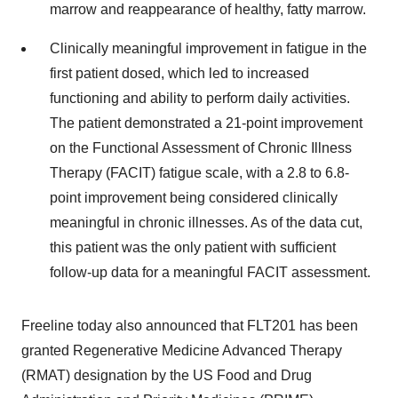
marrow and reappearance of healthy, fatty marrow.
Clinically meaningful improvement in fatigue in the
first patient dosed, which led to increased
functioning and ability to perform daily activities.
The patient demonstrated a 21-point improvement
on the Functional Assessment of Chronic Illness
Therapy (FACIT) fatigue scale, with a 2.8 to 6.8-
point improvement being considered clinically
meaningful in chronic illnesses. As of the data cut,
this patient was the only patient with sufficient
follow-up data for a meaningful FACIT assessment.
Freeline today also announced that FLT201 has been
granted Regenerative Medicine Advanced Therapy
(RMAT) designation by the US Food and Drug