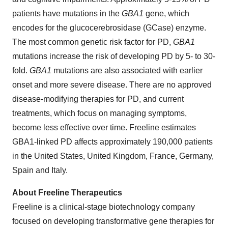
patients have mutations in the
GBA1
gene, which
encodes for the glucocerebrosidase (GCase) enzyme.
The most common genetic risk factor for PD,
GBA1
mutations increase the risk of developing PD by 5- to 30-
fold.
GBA1
mutations are also associated with earlier
onset and more severe disease. There are no approved
disease-modifying therapies for PD, and current
treatments, which focus on managing symptoms,
become less effective over time. Freeline estimates
GBA1-linked PD affects approximately 190,000 patients
in the United States, United Kingdom, France, Germany,
Spain and Italy.
About Freeline Therapeutics
Freeline is a clinical-stage biotechnology company
focused on developing transformative gene therapies for