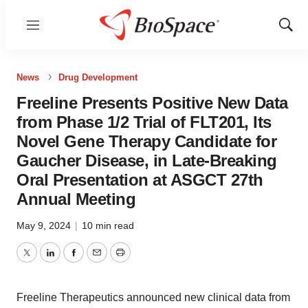
Menu
Show
Sear
News
Drug Development
Freeline Presents Positive New Data
from Phase 1/2 Trial of FLT201, Its
Novel Gene Therapy Candidate for
Gaucher Disease, in Late-Breaking
Oral Presentation at ASGCT 27th
Annual Meeting
May 9, 2024
|
10 min read
Twitter
LinkedIn
Facebook
Email
Print
Freeline Therapeutics announced new clinical data from