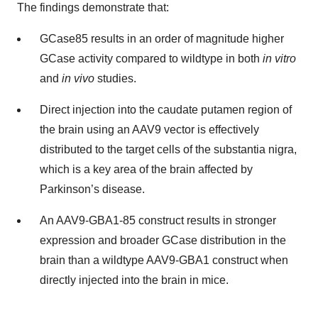
The findings demonstrate that:
GCase85 results in an order of magnitude higher
GCase activity compared to wildtype in both
in vitro
and
in vivo
studies.
Direct injection into the caudate putamen region of
the brain using an AAV9 vector is effectively
distributed to the target cells of the substantia nigra,
which is a key area of the brain affected by
Parkinson’s disease.
An AAV9-GBA1-85 construct results in stronger
expression and broader GCase distribution in the
brain than a wildtype AAV9-GBA1 construct when
directly injected into the brain in mice.