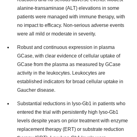
alanine-transaminase (ALT) elevations in some
patients were managed with immune therapy, with
no impact to efficacy. Non-serious adverse events
were all mild or moderate in severity.
Robust and continuous expression in plasma
GCase, with clear evidence of cellular uptake of
GCase from the plasma as measured by GCase
activity in the leukocytes. Leukocytes are
established indicators for broad cellular uptake in
Gaucher disease.
Substantial reductions in lyso-Gb1 in patients who
entered the trial with persistently high lyso-Gb1
levels despite years on prior treatment with enzyme
replacement therapy (ERT) or substrate reduction