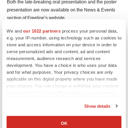
Both the late-breaking oral presentation and the poster
presentation are now available on the News & Events
section of Freeline’s website.
About FLT201
We and
our 1022 partners
process your personal data,
e.g. your IP-number, using technology such as cookies to
FLT201 is an adeno-associated virus (AAV) gene
store and access information on your device in order to
therapy candidate that is currently being investigated in
serve personalized ads and content, ad and content
the Phase 1/2 GALILEO-1 clinical trial in adults with
measurement, audience research and services
Gaucher disease Type 1. FLT201 is designed to
development. You have a choice in who uses your data
generate durable increases in glucocerebrosidase
and for what purposes. Your privacy choices are only
(GCase) and reduce the accumulation of harmful
applicable on this digital property where you have made
your choices. You can change or withdraw your consent
substrates, with the aim of providing a one-time
any time from the Cookie Declaration or by clicking on
treatment that can stop disease progression, improve
the Privacy trigger icon.
outcomes, and free people from lifelong treatment.
Show details
FLT201 uses Freeline’s proprietary AAVS3 capsid to
If you allow, we would also like to:
introduce a novel transgene into liver cells to produce a
Collect information about your geographical location
OK
rationally engineered GCase variant. In preclinical