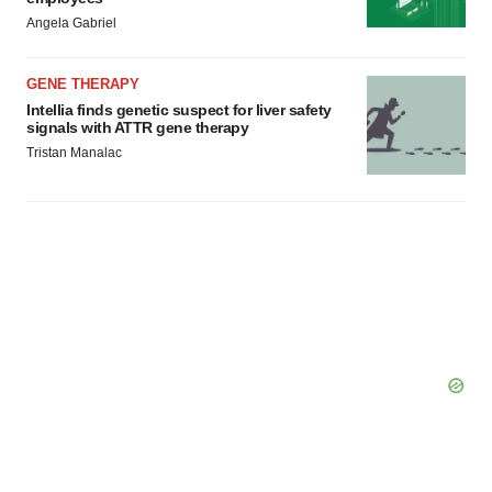
Angela Gabriel
GENE THERAPY
Intellia finds genetic suspect for liver safety
signals with ATTR gene therapy
Tristan Manalac