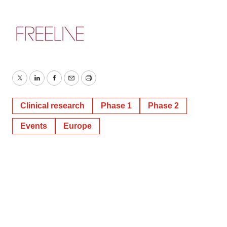
Twitter
LinkedIn
Facebook
Email
Print
Clinical research
Phase 1
Phase 2
Events
Europe