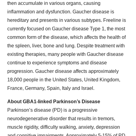
then accumulate in various organs, causing
inflammation and dysfunction. Gaucher disease is
hereditary and presents in various subtypes. Freeline is
currently focused on Gaucher disease Type 1, the most
common form of the disease, which affects the health of
the spleen, liver, bone and lung. Despite treatment with
existing therapies, many people with Gaucher disease
continue to experience symptoms and disease
progression. Gaucher disease affects approximately
18,000 people in the United States, United Kingdom,
France, Germany, Spain, Italy and Israel.
About GBA1-linked Parkinson’s Disease
Parkinson’s disease (PD) is a progressive
neurodegenerative disorder that results in tremors,
muscle rigidity, difficulty walking, anxiety, depression
and cognitive impairments. Approximately 5-15% of PD