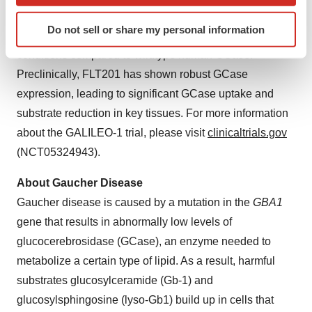
which can be accurate to within several meters
studies, the GCase variant has demonstrated a greater
Identify your device by actively scanning it for
Do not sell or share my personal information
specific characteristics (fingerprinting)
than 20-fold increase in half-life at lysosomal pH
Find out more about how your personal data is processed
conditions compared to wildtype human GCase.
and set your preferences in the
details section
.
Preclinically, FLT201 has shown robust GCase
expression, leading to significant GCase uptake and
We use cookies to enhance your experience, analyze
substrate reduction in key tissues. For more information
site traffic, and serve tailored ads. By clicking "OK", you
about the GALILEO-1 trial, please visit
clinicaltrials.gov
agree to our use of cookies. You can later change your
(NCT05324943).
consent or withdraw it. For more info, see our
Privacy
Policy
.
About Gaucher Disease
Gaucher disease is caused by a mutation in the
GBA1
gene that results in abnormally low levels of
glucocerebrosidase (GCase), an enzyme needed to
metabolize a certain type of lipid. As a result, harmful
substrates glucosylceramide (Gb-1) and
glucosylsphingosine (lyso-Gb1) build up in cells that