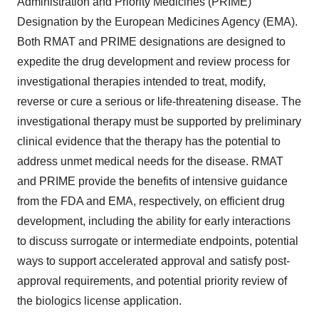
Administration and Priority Medicines (PRIME)
Designation by the European Medicines Agency (EMA).
Both RMAT and PRIME designations are designed to
expedite the drug development and review process for
investigational therapies intended to treat, modify,
reverse or cure a serious or life-threatening disease. The
investigational therapy must be supported by preliminary
clinical evidence that the therapy has the potential to
address unmet medical needs for the disease. RMAT
and PRIME provide the benefits of intensive guidance
from the FDA and EMA, respectively, on efficient drug
development, including the ability for early interactions
to discuss surrogate or intermediate endpoints, potential
ways to support accelerated approval and satisfy post-
approval requirements, and potential priority review of
the biologics license application.