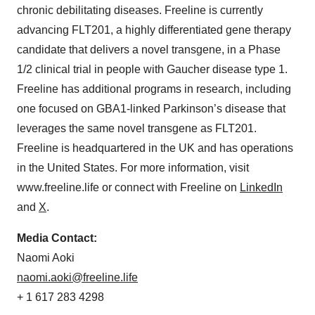
chronic debilitating diseases. Freeline is currently
advancing FLT201, a highly differentiated gene therapy
candidate that delivers a novel transgene, in a Phase
1/2 clinical trial in people with Gaucher disease type 1.
Freeline has additional programs in research, including
one focused on GBA1-linked Parkinson’s disease that
leverages the same novel transgene as FLT201.
Freeline is headquartered in the UK and has operations
in the United States. For more information, visit
www.freeline.life or connect with Freeline on
LinkedIn
and
X
.
Media Contact:
Naomi Aoki
naomi.aoki@freeline.life
+ 1 617 283 4298