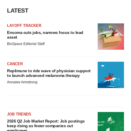
LATEST
LAYOFF TRACKER
Ensoma cuts jobs, narrows focus to lead
asset
BioSpace Editorial Staff
CANCER
Replimune to ride wave of physician support
to launch advanced melanoma therapy
Annalee Armstrong
JOB TRENDS
2026 Q2 Job Market Report: Job postings
keep rising as fewer companies cut
employees