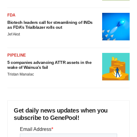
FDA
Biotech leaders call for streamlining of INDs
as FDA’s Trialblazer rolls out
Jef Akst
PIPELINE
5 companies advancing ATTR assets in the
wake of Wainua’s fail
Tristan Manalac
Get daily news updates when you
subscribe to GenePool!