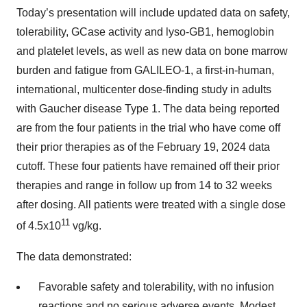
Today’s presentation will include updated data on safety,
tolerability, GCase activity and lyso-GB1, hemoglobin
and platelet levels, as well as new data on bone marrow
burden and fatigue from GALILEO-1, a first-in-human,
international, multicenter dose-finding study in adults
with Gaucher disease Type 1. The data being reported
are from the four patients in the trial who have come off
their prior therapies as of the February 19, 2024 data
cutoff. These four patients have remained off their prior
therapies and range in follow up from 14 to 32 weeks
after dosing. All patients were treated with a single dose
11
of 4.5x10
vg/kg.
The data demonstrated:
Favorable safety and tolerability, with no infusion
reactions and no serious adverse events. Modest