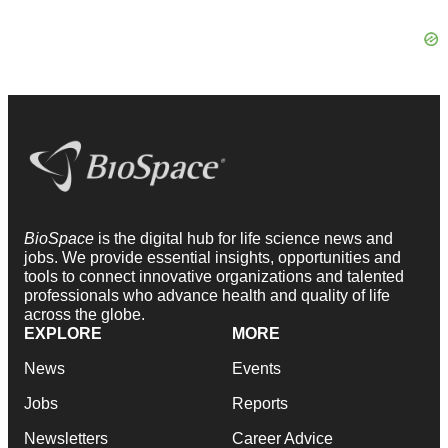
BioSpace
is the digital hub for life science news and
jobs. We provide essential insights, opportunities and
tools to connect innovative organizations and talented
professionals who advance health and quality of life
across the globe.
EXPLORE
MORE
News
Events
Jobs
Reports
Newsletters
Career Advice