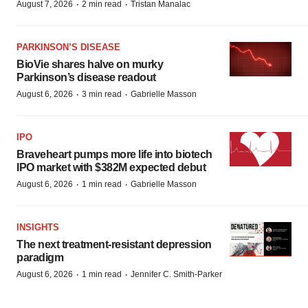
·
·
August 7, 2026
2 min read
Tristan Manalac
PARKINSON’S DISEASE
BioVie shares halve on murky
Parkinson’s disease readout
·
·
August 6, 2026
3 min read
Gabrielle Masson
IPO
Braveheart pumps more life into biotech
IPO market with $382M expected debut
·
·
August 6, 2026
1 min read
Gabrielle Masson
INSIGHTS
The next treatment-resistant depression
paradigm
·
·
August 6, 2026
1 min read
Jennifer C. Smith-Parker