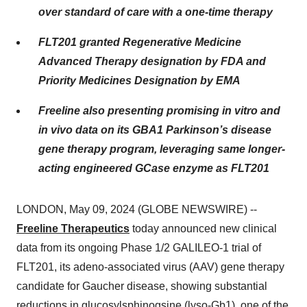
over standard of care with a one-time therapy
FLT201 granted Regenerative Medicine
Advanced Therapy designation by FDA and
Priority Medicines Designation by EMA
Freeline also presenting promising in vitro and
in vivo data on its GBA1 Parkinson’s disease
gene therapy program, leveraging same longer-
acting engineered GCase enzyme as FLT201
LONDON, May 09, 2024 (GLOBE NEWSWIRE) --
Freeline Therapeutics
today announced new clinical
data from its ongoing Phase 1/2 GALILEO-1 trial of
FLT201, its adeno-associated virus (AAV) gene therapy
candidate for Gaucher disease, showing substantial
reductions in glucosylsphinogsine (lyso-Gb1), one of the