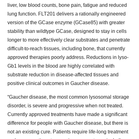
liver, low blood counts, bone pain, fatigue and reduced
lung function. FLT201 delivers a rationally engineered
version of the GCase enzyme (GCase85) with greater
stability than wildtype GCase, designed to stay in cells
longer to more effectively clear substrates and penetrate
difficult-to-reach tissues, including bone, that currently
approved therapies poorly address. Reductions in lyso-
Gb1 levels in the blood are highly correlated with
substrate reduction in disease-affected tissues and
positive clinical outcomes in Gaucher disease.
“Gaucher disease, the most common lysosomal storage
disorder, is severe and progressive when not treated.
Currently approved treatments have made a significant
difference for people with Gaucher disease, but there is
not an existing cure. Patients require life-long treatment