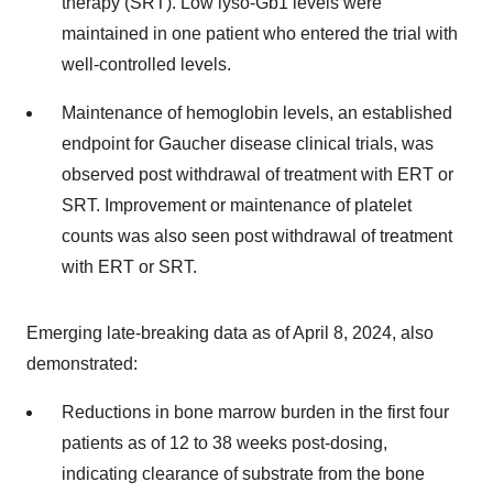
therapy (SRT). Low lyso-Gb1 levels were
maintained in one patient who entered the trial with
well-controlled levels.
Maintenance of hemoglobin levels, an established
endpoint for Gaucher disease clinical trials, was
observed post withdrawal of treatment with ERT or
SRT. Improvement or maintenance of platelet
counts was also seen post withdrawal of treatment
with ERT or SRT.
Emerging late-breaking data as of April 8, 2024, also
demonstrated:
Reductions in bone marrow burden in the first four
patients as of 12 to 38 weeks post-dosing,
indicating clearance of substrate from the bone