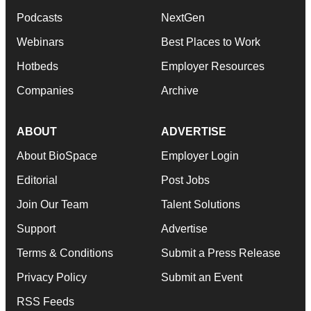
Podcasts
NextGen
Webinars
Best Places to Work
Hotbeds
Employer Resources
Companies
Archive
ABOUT
ADVERTISE
About BioSpace
Employer Login
Editorial
Post Jobs
Join Our Team
Talent Solutions
Support
Advertise
Terms & Conditions
Submit a Press Release
Privacy Policy
Submit an Event
RSS Feeds