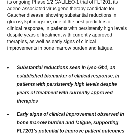
its ongoing Phase 1/2 GALILEO-1 trial of FLT201, its
adeno-associated virus gene therapy candidate for
Gaucher disease, showing substantial reductions in
glucosylsphinogsine, one of the best predictors of
clinical response, in patients with persistently high levels
despite years of treatment with currently approved
therapies, as well as early signs of clinical
improvements in bone marrow burden and fatigue.
Substantial reductions seen in lyso-Gb1, an
established biomarker of clinical response, in
patients with persistently high levels despite
years of treatment with currently approved
therapies
Early signs of clinical improvement observed in
bone marrow burden and fatigue, supporting
FLT201’s potential to improve patient outcomes