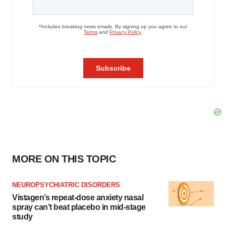
MORE ON THIS TOPIC
NEUROPSYCHIATRIC DISORDERS
Vistagen’s repeat-dose anxiety nasal
spray can’t beat placebo in mid-stage
study