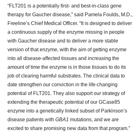
“FLT201 is a potentially first- and best-in-class gene
therapy for Gaucher disease,” said Pamela Foulds, M.D.,
Freeline’s Chief Medical Officer. “It is designed to deliver
a continuous supply of the enzyme missing in people
with Gaucher disease and to deliver a more stable
version of that enzyme, with the aim of getting enzyme
into all disease-affected tissues and increasing the
amount of time the enzyme is in those tissues to do its
job of clearing harmful substrates. The clinical data to
date strengthen our conviction in the life-changing
potential of FLT201. They also support our strategy of
extending the therapeutic potential of our GCase85
enzyme into a genetically linked subset of Parkinson’s
disease patients with
GBA1
mutations, and we are
excited to share promising new data from that program.”