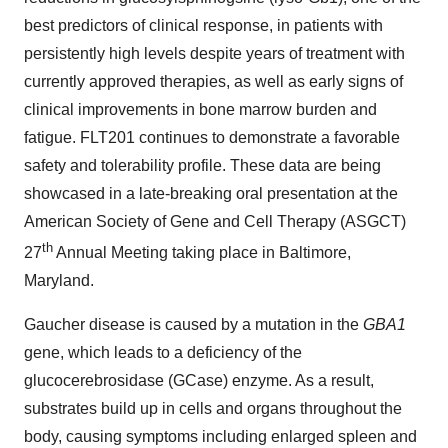
best predictors of clinical response, in patients with
persistently high levels despite years of treatment with
currently approved therapies, as well as early signs of
clinical improvements in bone marrow burden and
fatigue. FLT201 continues to demonstrate a favorable
safety and tolerability profile. These data are being
showcased in a late-breaking oral presentation at the
American Society of Gene and Cell Therapy (ASGCT)
th
27
Annual Meeting taking place in Baltimore,
Maryland.
Gaucher disease is caused by a mutation in the
GBA1
gene, which leads to a deficiency of the
glucocerebrosidase (GCase) enzyme. As a result,
substrates build up in cells and organs throughout the
body, causing symptoms including enlarged spleen and