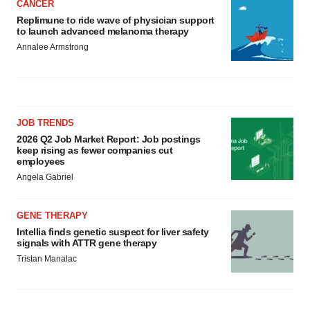
CANCER
Replimune to ride wave of physician support
to launch advanced melanoma therapy
Annalee Armstrong
JOB TRENDS
2026 Q2 Job Market Report: Job postings
keep rising as fewer companies cut
employees
Angela Gabriel
GENE THERAPY
Intellia finds genetic suspect for liver safety
signals with ATTR gene therapy
Tristan Manalac