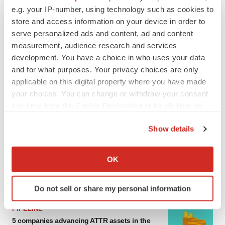
e.g. your IP-number, using technology such as cookies to
MERGERS & ACQUISITIONS
store and access information on your device in order to
4 potential biotech M&A targets, plus a pretty
sure bet from J&J
serve personalized ads and content, ad and content
Annalee Armstrong
measurement, audience research and services
development. You have a choice in who uses your data
and for what purposes. Your privacy choices are only
MERGERS & ACQUISITIONS
applicable on this digital property where you have made
‘Unlikely’ AstraZeneca-BMS mega-merger
your choices. You can change or withdraw your consent
would be largest pharma deal ever
any time from the Cookie Declaration or by clicking on
Annalee Armstrong
the Privacy trigger icon.
Show details
If you allow, we would also like to:
FDA
Biotech leaders call for streamlining of INDs
Collect information about your geographical location
OK
as FDA’s Trialblazer rolls out
which can be accurate to within several meters
Jef Akst
Identify your device by actively scanning it for
Do not sell or share my personal information
specific characteristics (fingerprinting)
Find out more about how your personal data is processed
PIPELINE
and set your preferences in the
details section
.
5 companies advancing ATTR assets in the