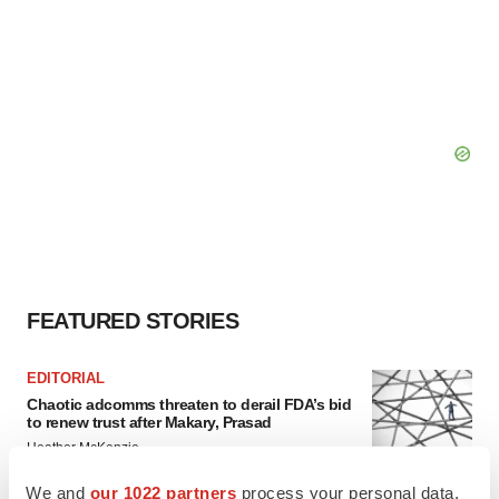
FEATURED STORIES
EDITORIAL
Chaotic adcomms threaten to derail FDA’s bid
to renew trust after Makary, Prasad
Heather McKenzie
We and
our 1022 partners
process your personal data,