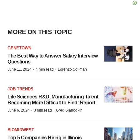
MORE ON THIS TOPIC
GENETOWN
The Best Way to Answer Salary Interview
Questions
·
·
June 11, 2024
4 min read
Lorenzo Soliman
JOB TRENDS
Life Sciences R&D, Manufacturing Talent
Becoming More Difficult to Find: Report
·
·
June 6, 2024
3 min read
Greg Slabodkin
BIOMIDWEST
Top 5 Companies Hiring in Illinois