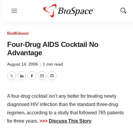
Menu
Show
Sear
BioMidwest
Four-Drug AIDS Cocktail No
Advantage
August 14, 2006
|
1 min read
Twitter
LinkedIn
Facebook
Email
Print
A four-drug cocktail isn’t any better for treating newly
diagnosed HIV infection than the standard three-drug
regimen, according to a study that followed 765 patients
for three years.
>>>
Discuss This Story