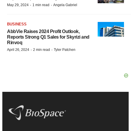
·
·
May 29, 2024
1 min read
Angela Gabriel
BUSINESS
AbbVie Raises 2024 Profit Outlook,
Reports Strong Q1 Sales for Skyrizi and
Rinvoq
·
·
April 26, 2024
2 min read
Tyler Patchen