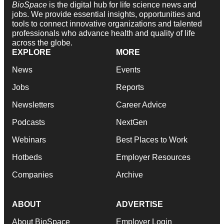
BioSpace
is the digital hub for life science news and
jobs. We provide essential insights, opportunities and
tools to connect innovative organizations and talented
professionals who advance health and quality of life
across the globe.
EXPLORE
MORE
News
Events
Jobs
Reports
Newsletters
Career Advice
Podcasts
NextGen
Webinars
Best Places to Work
Hotbeds
Employer Resources
Companies
Archive
ABOUT
ADVERTISE
About BioSpace
Employer Login