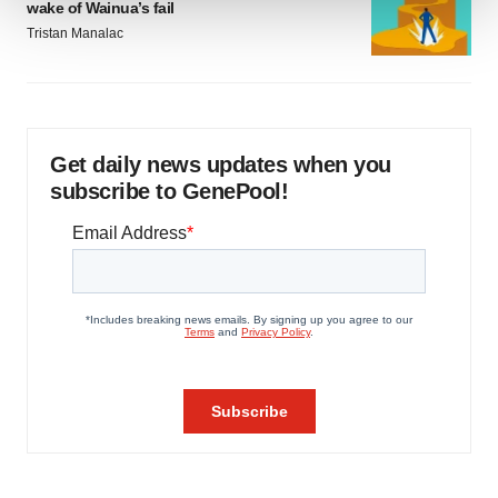
wake of Wainua’s fail
Tristan Manalac
We use cookies to enhance your experience, analyze
site traffic, and serve tailored ads. By clicking "OK", you
agree to our use of cookies. You can later change your
consent or withdraw it. For more info, see our
Privacy
Policy
.
Get daily news updates when you
subscribe to GenePool!