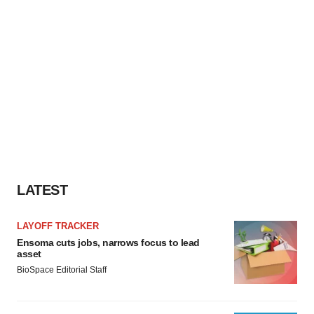
LATEST
LAYOFF TRACKER
Ensoma cuts jobs, narrows focus to lead
asset
BioSpace Editorial Staff