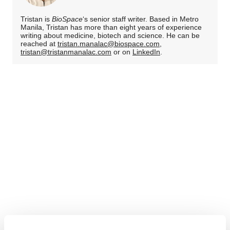
Tristan is
BioSpace
‘s senior staff writer. Based in Metro
Manila, Tristan has more than eight years of experience
writing about medicine, biotech and science. He can be
reached at
tristan.manalac@biospace.com
,
tristan@tristanmanalac.com
or on
LinkedIn
.