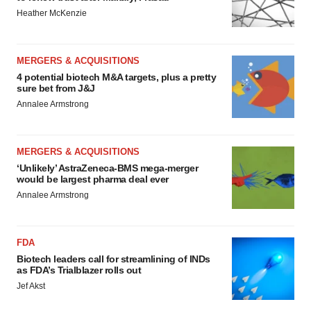
Heather McKenzie
MERGERS & ACQUISITIONS
4 potential biotech M&A targets, plus a pretty
sure bet from J&J
Annalee Armstrong
MERGERS & ACQUISITIONS
‘Unlikely’ AstraZeneca-BMS mega-merger
would be largest pharma deal ever
Annalee Armstrong
FDA
Biotech leaders call for streamlining of INDs
as FDA’s Trialblazer rolls out
Jef Akst