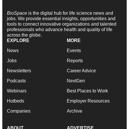
BioSpace
is the digital hub for life science news and
jobs. We provide essential insights, opportunities and
tools to connect innovative organizations and talented
professionals who advance health and quality of life
across the globe.
EXPLORE
MORE
News
Events
Jobs
Reports
Newsletters
Career Advice
Podcasts
NextGen
Webinars
Best Places to Work
Hotbeds
Employer Resources
Companies
Archive
ABOUT
ADVERTISE