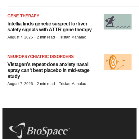
GENE THERAPY
Intellia finds genetic suspect for liver
safety signals with ATTR gene therapy
·
·
August 7, 2026
2 min read
Tristan Manalac
NEUROPSYCHIATRIC DISORDERS
Vistagen’s repeat-dose anxiety nasal
spray can’t beat placebo in mid-stage
study
·
·
August 7, 2026
2 min read
Tristan Manalac