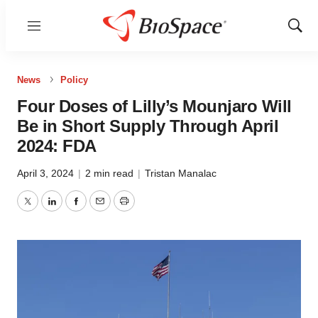
Menu
Show
Sear
News
Policy
Four Doses of Lilly’s Mounjaro Will
Be in Short Supply Through April
2024: FDA
April 3, 2024
|
2 min read
|
Tristan Manalac
Twitter
LinkedIn
Facebook
Email
Print