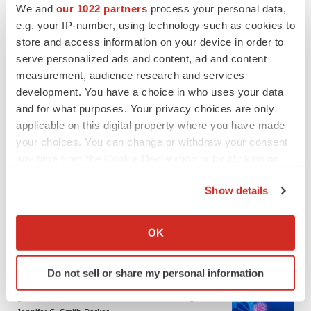
We and
our 1022 partners
process your personal data,
e.g. your IP-number, using technology such as cookies to
store and access information on your device in order to
serve personalized ads and content, ad and content
measurement, audience research and services
development. You have a choice in who uses your data
and for what purposes. Your privacy choices are only
applicable on this digital property where you have made
your choices. You can change or withdraw your consent
any time from the Cookie Declaration or by clicking on
the Privacy trigger icon.
Show details
If you allow, we would also like to:
Collect information about your geographical location
LATEST
OK
which can be accurate to within several meters
Identify your device by actively scanning it for
IN PARTNERSHIP WITH AGC BIOLOGICS
Do not sell or share my personal information
specific characteristics (fingerprinting)
From ex vivo to in vivo: Shaping the next
Find out more about how your personal data is processed
generation of viral vector manufacturing