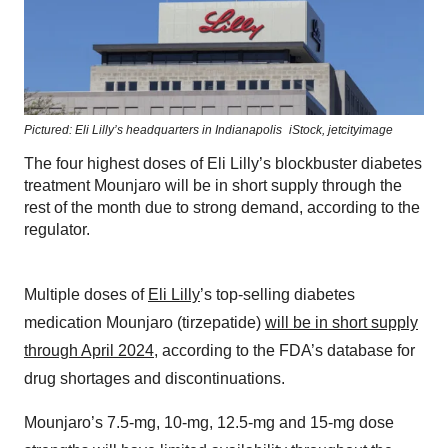
Pictured: Eli Lilly’s headquarters in Indianapolis
iStock,
jetcityimage
The four highest doses of Eli Lilly’s blockbuster diabetes
treatment Mounjaro will be in short supply through the
rest of the month due to strong demand, according to the
regulator.
Multiple doses of
Eli Lilly
’s top-selling diabetes
medication Mounjaro (tirzepatide)
will be in short supply
through April 2024
, according to the FDA’s database for
drug shortages and discontinuations.
Mounjaro’s 7.5-mg, 10-mg, 12.5-mg and 15-mg dose