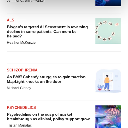
and set your preferences in the
details section
.
Jennifer C. Smith-Parker
We use cookies to enhance your experience, analyze
ALS
site traffic, and serve tailored ads. By clicking "OK", you
Biogen’s targeted ALS treatment is reversing
agree to our use of cookies. You can later change your
decline in some patients. Can more be
consent or withdraw it. For more info, see our
Privacy
helped?
Policy
.
Heather McKenzie
SCHIZOPHRENIA
As BMS’ Cobenfy struggles to gain traction,
MapLight knocks on the door
Michael Gibney
PSYCHEDELICS
Psychedelics on the cusp of market
breakthrough as clinical, policy support grow
Tristan Manalac