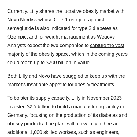
Currently, Lilly shares the lucrative obesity market with
Novo Nordisk whose GLP-1 receptor agonist
semaglutide is also indicated for type 2 diabetes as
Ozempic, and for weight management as Wegovy.
Analysts expect the two companies to
capture the vast
majority of the obesity space
, which in the coming years
could reach up to $200 billion in value.
Both Lilly and Novo have struggled to keep up with the
market’s insatiable appetite for obesity treatments.
To bolster its supply capacity, Lilly in November 2023
invested $2.5 billion
to build a manufacturing facility in
Germany, focusing on the production of its diabetes and
obesity products. The plant will allow Lilly to hire an
additional 1,000 skilled workers, such as engineers,