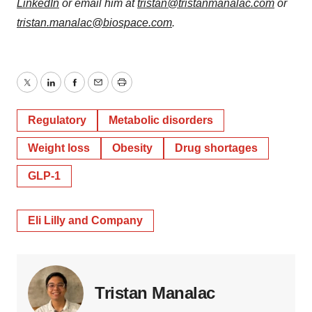
LinkedIn
or email him at
tristan@tristanmanalac.com
or
tristan.manalac@biospace.com
.
Twitter
LinkedIn
Facebook
Email
Print
Regulatory
Metabolic disorders
Weight loss
Obesity
Drug shortages
GLP-1
Eli Lilly and Company
Tristan Manalac