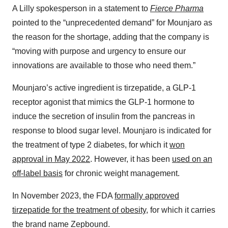
A Lilly spokesperson in a statement to
Fierce Pharma
pointed to the “unprecedented demand” for Mounjaro as
the reason for the shortage, adding that the company is
“moving with purpose and urgency to ensure our
innovations are available to those who need them.”
Mounjaro’s active ingredient is tirzepatide, a GLP-1
receptor agonist that mimics the GLP-1 hormone to
induce the secretion of insulin from the pancreas in
response to blood sugar level. Mounjaro is indicated for
the treatment of type 2 diabetes, for which it
won
approval in May 2022
. However, it has been
used on an
off-label basis
for chronic weight management.
In November 2023, the FDA
formally approved
tirzepatide for the treatment of obesity
, for which it carries
the brand name Zepbound.