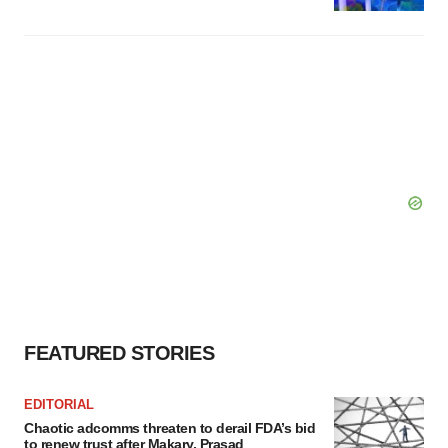
FEATURED STORIES
EDITORIAL
Chaotic adcomms threaten to derail FDA’s bid
to renew trust after Makary, Prasad