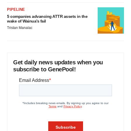
PIPELINE
5 companies advancing ATTR assets in the
wake of Wainua’s fail
Tristan Manalac
Get daily news updates when you
subscribe to GenePool!