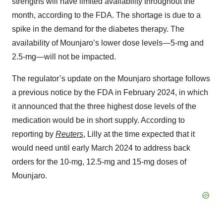
strengths will have limited availability throughout the
month, according to the FDA. The shortage is due to a
spike in the demand for the diabetes therapy. The
availability of Mounjaro’s lower dose levels—5-mg and
2.5-mg—will not be impacted.
The regulator’s update on the Mounjaro shortage follows
a previous notice by the FDA in February 2024, in which
it announced that the three highest dose levels of the
medication would be in short supply. According to
reporting by
Reuters
, Lilly at the time expected that it
would need until early March 2024 to address back
orders for the 10-mg, 12.5-mg and 15-mg doses of
Mounjaro.