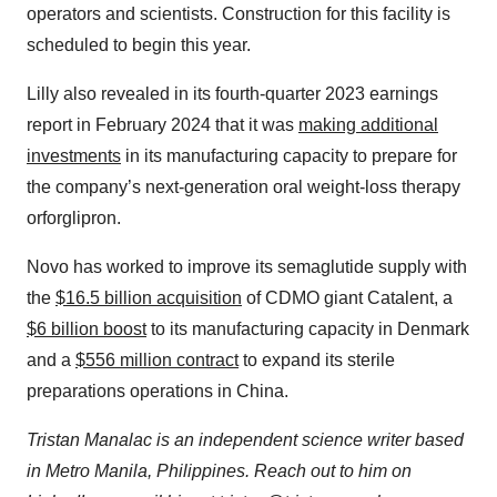
operators and scientists. Construction for this facility is
scheduled to begin this year.
Lilly also revealed in its fourth-quarter 2023 earnings
report in February 2024 that it was
making additional
investments
in its manufacturing capacity to prepare for
the company’s next-generation oral weight-loss therapy
orforglipron.
Novo has worked to improve its semaglutide supply with
the
$16.5 billion acquisition
of CDMO giant Catalent, a
$6 billion boost
to its manufacturing capacity in Denmark
and a
$556 million contract
to expand its sterile
preparations operations in China.
Tristan Manalac is an independent science writer based
in Metro Manila, Philippines. Reach out to him on