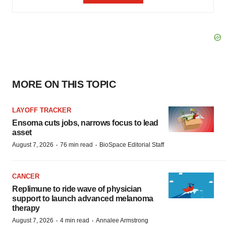
MORE ON THIS TOPIC
LAYOFF TRACKER
Ensoma cuts jobs, narrows focus to lead
asset
·
·
August 7, 2026
76 min read
BioSpace Editorial Staff
CANCER
Replimune to ride wave of physician
support to launch advanced melanoma
therapy
·
·
August 7, 2026
4 min read
Annalee Armstrong