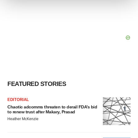
We use cookies to enhance your experience, analyze
site traffic, and serve tailored ads. By clicking "OK", you
agree to our use of cookies. You can later change your
consent or withdraw it. For more info, see our
Privacy
Policy
.
FEATURED STORIES
EDITORIAL
Chaotic adcomms threaten to derail FDA’s bid
to renew trust after Makary, Prasad
Heather McKenzie