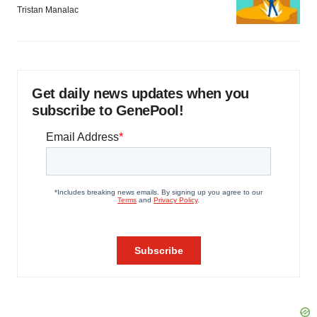
Tristan Manalac
Get daily news updates when you
subscribe to GenePool!