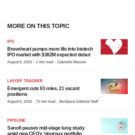
MORE ON THIS TOPIC
IPO
Braveheart pumps more life into biotech
IPO market with $382M expected debut
·
·
August 6, 2026
1 min read
Gabrielle Masson
LAYOFF TRACKER
Emergent cuts 93 roles, 21 vacant
positions
·
·
August 6, 2026
75 min read
BioSpace Editorial Staff
PIPELINE
Sanofi pauses mid-stage lung study
amid new CEO’s ‘rigorous portfolio