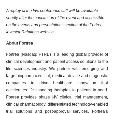
A replay of the live conference call will be available
shortly after the conclusion of the event and accessible
on the events and presentations section of the Fortrea
Investor Relations website.
About Fortrea
Fortrea (Nasdaq: FTRE) is a leading global provider of
clinical development and patient access solutions to the
life sciences industry. We partner with emerging and
large biopharmaceutical, medical device and diagnostic
companies to drive healthcare innovation that
accelerates life changing therapies to patients in need.
Fortrea provides phase I-IV clinical trial management,
clinical pharmacology, differentiated technology-enabled
trial solutions and post-approval services. Fortrea’s