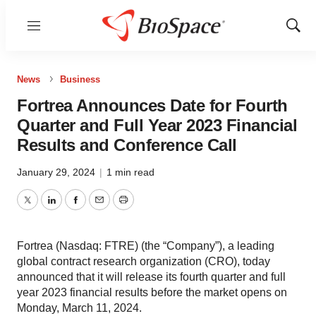
Menu
Show
Sear
News
Business
Fortrea Announces Date for Fourth
Quarter and Full Year 2023 Financial
Results and Conference Call
January 29, 2024
|
1 min read
Twitter
LinkedIn
Facebook
Email
Print
Fortrea (Nasdaq: FTRE) (the “Company”), a leading
global contract research organization (CRO), today
announced that it will release its fourth quarter and full
year 2023 financial results before the market opens on
Monday, March 11, 2024.