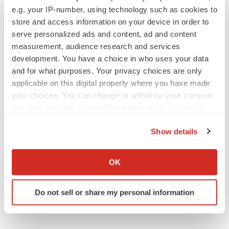
Vistagen’s repeat-dose anxiety nasal spray
e.g. your IP-number, using technology such as cookies to
can’t beat placebo in mid-stage study
store and access information on your device in order to
Tristan Manalac
serve personalized ads and content, ad and content
measurement, audience research and services
development. You have a choice in who uses your data
and for what purposes. Your privacy choices are only
applicable on this digital property where you have made
APPROVALS
your choices. You can change or withdraw your consent
Third time’s the charm for Replimune as
melanoma drug earns FDA greenlight
any time from the Cookie Declaration or by clicking on
Heather McKenzie
the Privacy trigger icon.
Show details
If you allow, we would also like to:
PARKINSON’S DISEASE
Collect information about your geographical location
OK
BioVie shares halve on murky Parkinson’s
which can be accurate to within several meters
disease readout
Identify your device by actively scanning it for
Gabrielle Masson
Do not sell or share my personal information
specific characteristics (fingerprinting)
Find out more about how your personal data is processed
and set your preferences in the
details section
.