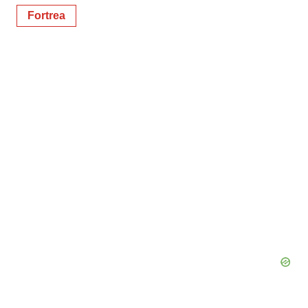
Fortrea