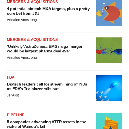
MERGERS & ACQUISITIONS
4 potential biotech M&A targets, plus a pretty
sure bet from J&J
Annalee Armstrong
MERGERS & ACQUISITIONS
‘Unlikely’ AstraZeneca-BMS mega-merger
would be largest pharma deal ever
Annalee Armstrong
FDA
Biotech leaders call for streamlining of INDs
as FDA’s Trialblazer rolls out
Jef Akst
PIPELINE
5 companies advancing ATTR assets in the
wake of Wainua’s fail