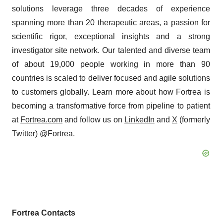
solutions leverage three decades of experience
spanning more than 20 therapeutic areas, a passion for
scientific rigor, exceptional insights and a strong
investigator site network. Our talented and diverse team
of about 19,000 people working in more than 90
countries is scaled to deliver focused and agile solutions
to customers globally. Learn more about how Fortrea is
becoming a transformative force from pipeline to patient
at
Fortrea.com
and follow us on
LinkedIn
and
X
(formerly
Twitter) @Fortrea.
Fortrea Contacts