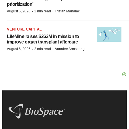
prioritization’
·
·
August 6, 2026
2 min read
Tristan Manalac
VENTURE CAPITAL
LifeMine raises $263M in mission to
improve organ transplant aftercare
·
·
August 6, 2026
2 min read
Annalee Armstrong