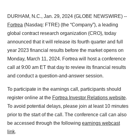
DURHAM, N.C., Jan. 29, 2024 (GLOBE NEWSWIRE) --
Fortrea
(Nasdaq: FTRE) (the “Company”), a leading
global contract research organization (CRO), today
announced that it will release its fourth quarter and full
year 2023 financial results before the market opens on
Monday, March 11, 2024. Fortrea will host a conference
call at 9:00 am ET that day to review its financial results
and conduct a question-and-answer session.
To participate in the earnings call, participants should
register online at the
Fortrea Investor Relations website
.
To avoid potential delays, please join at least 10 minutes
prior to the start of the call. The conference call can also
be accessed through the following
earnings webcast
link
.