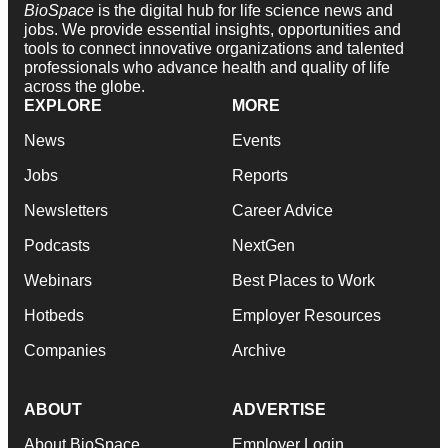
BioSpace
is the digital hub for life science news and
jobs. We provide essential insights, opportunities and
tools to connect innovative organizations and talented
professionals who advance health and quality of life
across the globe.
EXPLORE
MORE
News
Events
Jobs
Reports
Newsletters
Career Advice
Podcasts
NextGen
Webinars
Best Places to Work
Hotbeds
Employer Resources
Companies
Archive
ABOUT
ADVERTISE
About BioSpace
Employer Login