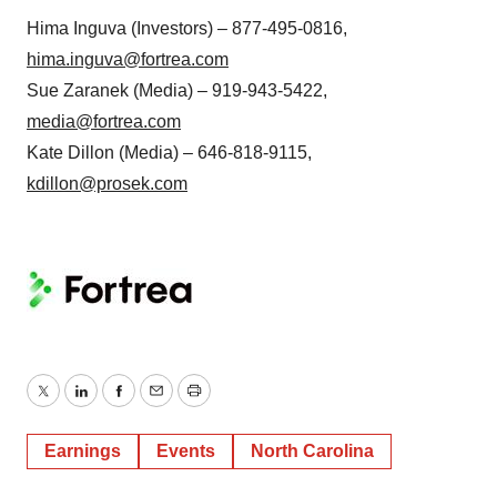
Hima Inguva (Investors) – 877-495-0816,
hima.inguva@fortrea.com
Sue Zaranek (Media) – 919-943-5422,
media@fortrea.com
Kate Dillon (Media) – 646-818-9115,
kdillon@prosek.com
Twitter
LinkedIn
Facebook
Email
Print
Earnings
Events
North Carolina