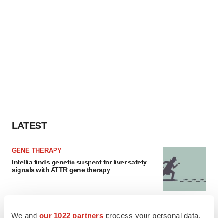
LATEST
GENE THERAPY
Intellia finds genetic suspect for liver safety
signals with ATTR gene therapy
NEUROPSYCHIATRIC DISORDERS
We and
our 1022 partners
process your personal data,