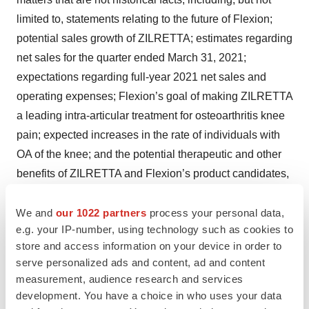
limited to, statements relating to the future of Flexion;
potential sales growth of ZILRETTA; estimates regarding
net sales for the quarter ended March 31, 2021;
expectations regarding full-year 2021 net sales and
operating expenses; Flexion’s goal of making ZILRETTA
a leading intra-articular treatment for osteoarthritis knee
pain; expected increases in the rate of individuals with
OA of the knee; and the potential therapeutic and other
benefits of ZILRETTA and Flexion’s product candidates,
are forward-looking statements. These forward-looking
statements are based on management's expectations
We and
our 1022 partners
process your personal data,
e.g. your IP-number, using technology such as cookies to
and assumptions as of the date of this press release and
store and access information on your device in order to
are subject to numerous risks and uncertainties, which
serve personalized ads and content, ad and content
could cause actual results to differ materially from those
measurement, audience research and services
expressed or implied by such statements. These risks
development. You have a choice in who uses your data
and uncertainties include, without limitation, Flexion’s