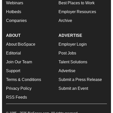
Webinars
Best Places to Work
Hotbeds
Employer Resources
Companies
Archive
ABOUT
ADVERTISE
About BioSpace
Employer Login
Editorial
Post Jobs
Join Our Team
Talent Solutions
Support
Advertise
Terms & Conditions
Submit a Press Release
Privacy Policy
Submit an Event
RSS Feeds