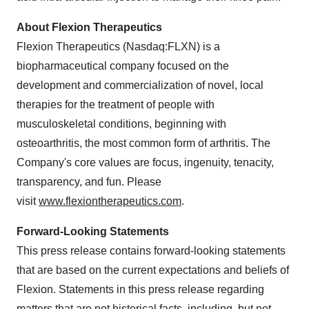
About Flexion Therapeutics
Flexion Therapeutics (Nasdaq:FLXN) is a
biopharmaceutical company focused on the
development and commercialization of novel, local
therapies for the treatment of people with
musculoskeletal conditions, beginning with
osteoarthritis, the most common form of arthritis. The
Company's core values are focus, ingenuity, tenacity,
transparency, and fun. Please
visit
www.flexiontherapeutics.com
.
Forward-Looking Statements
This press release contains forward-looking statements
that are based on the current expectations and beliefs of
Flexion. Statements in this press release regarding
matters that are not historical facts, including, but not