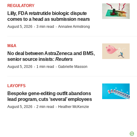
REGULATORY
Lilly, FDA retatrutide biologic dispute
comes to a head as submission nears
·
·
August 5, 2026
3 min read
Annalee Armstrong
M&A
No deal between AstraZeneca and BMS,
senior source insists:
Reuters
·
·
August 5, 2026
1 min read
Gabrielle Masson
LAYOFFS
Bespoke gene-editing outfit abandons
lead program, cuts ‘several’ employees
·
·
August 5, 2026
2 min read
Heather McKenzie