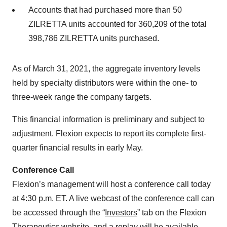
Accounts that had purchased more than 50
ZILRETTA units accounted for 360,209 of the total
398,786 ZILRETTA units purchased.
As of March 31, 2021, the aggregate inventory levels
held by specialty distributors were within the one- to
three-week range the company targets.
This financial information is preliminary and subject to
adjustment. Flexion expects to report its complete first-
quarter financial results in early May.
Conference Call
Flexion’s management will host a conference call today
at 4:30 p.m. ET. A live webcast of the conference call can
be accessed through the “
Investors
” tab on the Flexion
Therapeutics website, and a replay will be available