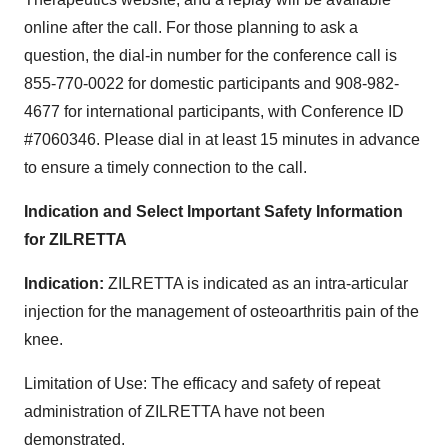
online after the call. For those planning to ask a
question, the dial-in number for the conference call is
855-770-0022 for domestic participants and 908-982-
4677 for international participants, with Conference ID
#7060346. Please dial in at least 15 minutes in advance
to ensure a timely connection to the call.
Indication and Select Important Safety Information
for ZILRETTA
Indication:
ZILRETTA is indicated as an intra-articular
injection for the management of osteoarthritis pain of the
knee.
Limitation of Use: The efficacy and safety of repeat
administration of ZILRETTA have not been
demonstrated.