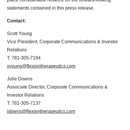
statements contained in this press release.
Contact:
Scott Young
Vice President, Corporate Communications & Investor
Relations
T: 781-305-7194
syoung@flexiontherapeutics.com
Julie Downs
Associate Director, Corporate Communications &
Investor Relations
T: 781-305-7137
jdowns@flexiontherapeutics.com