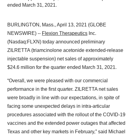
ended March 31, 2021.
BURLINGTON, Mass., April 13, 2021 (GLOBE
NEWSWIRE) --
Flexion Therapeutics
Inc.
(Nasdaq:FLXN) today announced preliminary
ZILRETTA (triamcinolone acetonide extended-release
injectable suspension) net sales of approximately
$24.6 million for the quarter ended March 31, 2021.
“Overall, we were pleased with our commercial
performance in the first quarter. ZILRETTA net sales
were broadly in line with our expectations, in spite of
facing some unexpected delays in intra-articular
procedures associated with the rollout of the COVID-19
vaccines and the extended power outages that affected
Texas and other key markets in February,” said Michael