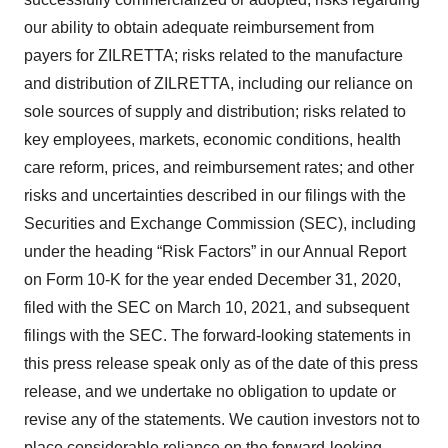
our ability to obtain adequate reimbursement from
payers for ZILRETTA; risks related to the manufacture
and distribution of ZILRETTA, including our reliance on
sole sources of supply and distribution; risks related to
key employees, markets, economic conditions, health
care reform, prices, and reimbursement rates; and other
risks and uncertainties described in our filings with the
Securities and Exchange Commission (SEC), including
under the heading “Risk Factors” in our Annual Report
on Form 10-K for the year ended December 31, 2020,
filed with the SEC on March 10, 2021, and subsequent
filings with the SEC. The forward-looking statements in
this press release speak only as of the date of this press
release, and we undertake no obligation to update or
revise any of the statements. We caution investors not to
place considerable reliance on the forward-looking