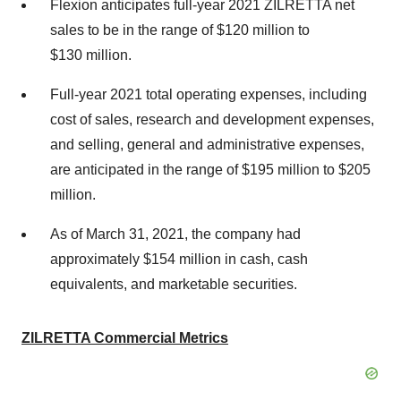
Flexion anticipates full-year 2021 ZILRETTA net
sales to be in the range of $120 million to
$130 million.
Full-year 2021 total operating expenses, including
cost of sales, research and development expenses,
and selling, general and administrative expenses,
are anticipated in the range of $195 million to $205
million.
As of March 31, 2021, the company had
approximately $154 million in cash, cash
equivalents, and marketable securities.
ZILRETTA Commercial Metrics