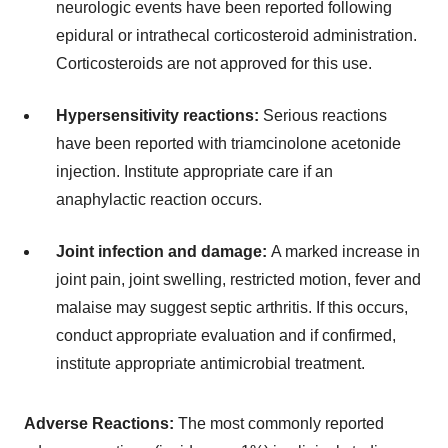
neurologic events have been reported following
epidural or intrathecal corticosteroid administration.
Corticosteroids are not approved for this use.
Hypersensitivity reactions:
Serious reactions
have been reported with triamcinolone acetonide
injection. Institute appropriate care if an
anaphylactic reaction occurs.
Joint infection and damage:
A marked increase in
joint pain, joint swelling, restricted motion, fever and
malaise may suggest septic arthritis. If this occurs,
conduct appropriate evaluation and if confirmed,
institute appropriate antimicrobial treatment.
Adverse Reactions:
The most commonly reported