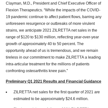
Clayman, M.D., President and Chief Executive Officer of
Flexion Therapeutics. “While the impacts of the COVID-
19 pandemic continue to affect patient flows, barring any
unforeseen resurgence or outbreaks of more virulent
strains, we anticipate 2021 ZILRETTA net sales in the
range of $120 to $130 million, reflecting year-over-year
growth of approximately 40 to 50 percent. The
opportunity ahead of us is tremendous, and we remain
tireless in our commitment to make ZILRETTA a leading
intra-articular treatment for the millions of patients
confronting osteoarthritis knee pain.”
Preliminary Q1 2021 Results and Financial Guidance
ZILRETTA net sales for the first quarter of 2021 are
estimated to be approximately $24.6 million.