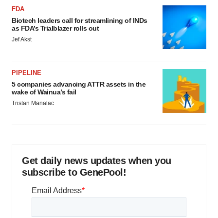
FDA
Biotech leaders call for streamlining of INDs
as FDA’s Trialblazer rolls out
Jef Akst
PIPELINE
5 companies advancing ATTR assets in the
wake of Wainua’s fail
Tristan Manalac
Get daily news updates when you
subscribe to GenePool!