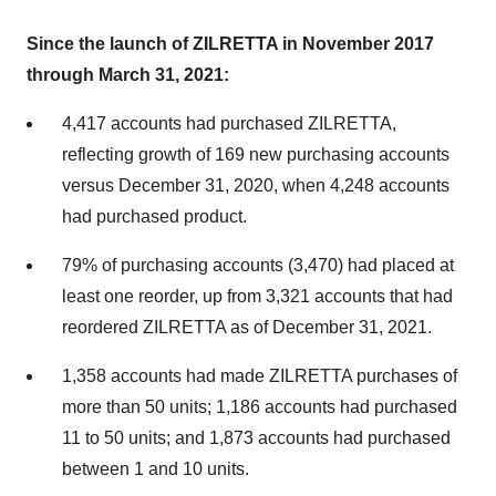
Since the launch of ZILRETTA in November 2017
through March 31, 2021:
4,417 accounts had purchased ZILRETTA,
reflecting growth of 169 new purchasing accounts
versus December 31, 2020, when 4,248 accounts
had purchased product.
79% of purchasing accounts (3,470) had placed at
least one reorder, up from 3,321 accounts that had
reordered ZILRETTA as of December 31, 2021.
1,358 accounts had made ZILRETTA purchases of
more than 50 units; 1,186 accounts had purchased
11 to 50 units; and 1,873 accounts had purchased
between 1 and 10 units.