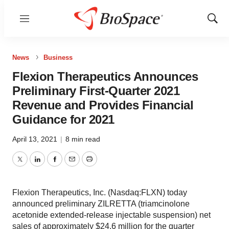
Menu
Show
Sear
News
Business
Flexion Therapeutics Announces
Preliminary First-Quarter 2021
Revenue and Provides Financial
Guidance for 2021
April 13, 2021
|
8 min read
Twitter
LinkedIn
Facebook
Email
Print
Flexion Therapeutics, Inc. (Nasdaq:FLXN) today
announced preliminary ZILRETTA (triamcinolone
acetonide extended-release injectable suspension) net
sales of approximately $24.6 million for the quarter