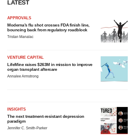
LATEST
APPROVALS
Moderna’s flu shot crosses FDA finish line,
bouncing back from regulatory roadblock
Tristan Manalac
VENTURE CAPITAL
LifeMine raises $263M in mission to improve
organ transplant aftercare
Annalee Armstrong
INSIGHTS
The next treatment-resistant depression
paradigm
Jennifer C. Smith-Parker