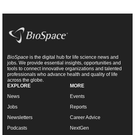
BioSpace
is the digital hub for life science news and
jobs. We provide essential insights, opportunities and
tools to connect innovative organizations and talented
professionals who advance health and quality of life
across the globe.
EXPLORE
MORE
News
Events
Jobs
Reports
Newsletters
Career Advice
Podcasts
NextGen