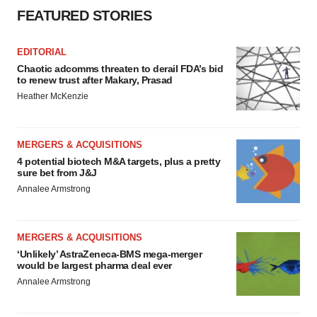
FEATURED STORIES
EDITORIAL
Chaotic adcomms threaten to derail FDA’s bid
to renew trust after Makary, Prasad
Heather McKenzie
MERGERS & ACQUISITIONS
4 potential biotech M&A targets, plus a pretty
sure bet from J&J
Annalee Armstrong
MERGERS & ACQUISITIONS
‘Unlikely’ AstraZeneca-BMS mega-merger
would be largest pharma deal ever
Annalee Armstrong