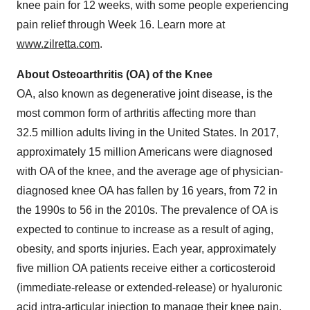
knee pain for 12 weeks, with some people experiencing
pain relief through Week 16. Learn more at
www.zilretta.com
.
About Osteoarthritis (OA) of the Knee
OA, also known as degenerative joint disease, is the
most common form of arthritis affecting more than
32.5 million adults living in the United States. In 2017,
approximately 15 million Americans were diagnosed
with OA of the knee, and the average age of physician-
diagnosed knee OA has fallen by 16 years, from 72 in
the 1990s to 56 in the 2010s. The prevalence of OA is
expected to continue to increase as a result of aging,
obesity, and sports injuries. Each year, approximately
five million OA patients receive either a corticosteroid
(immediate-release or extended-release) or hyaluronic
acid intra-articular injection to manage their knee pain.