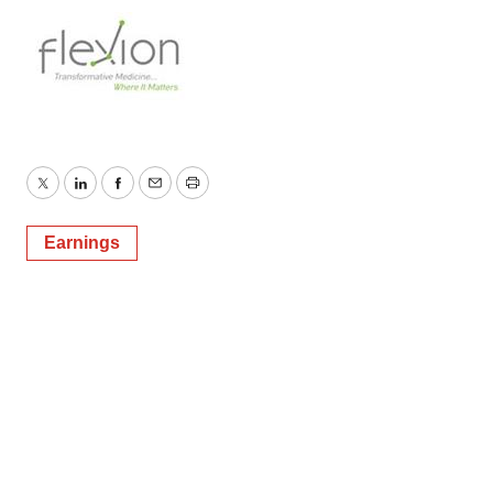
Twitter
LinkedIn
Facebook
Email
Print
Earnings