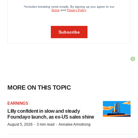
MORE ON THIS TOPIC
EARNINGS
Lilly confident in slow and steady
Foundayo launch, as ex-US sales shine
·
·
August 5, 2026
3 min read
Annalee Armstrong