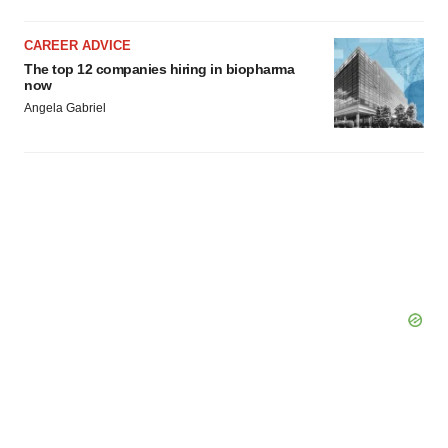
CAREER ADVICE
The top 12 companies hiring in biopharma
now
Angela Gabriel