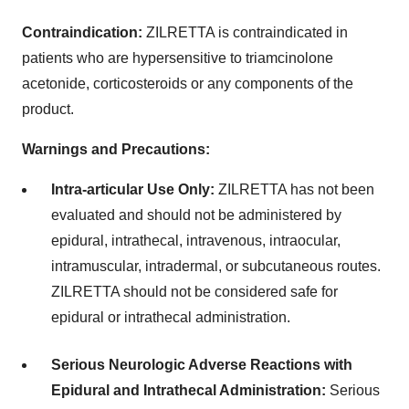
Contraindication:
ZILRETTA is contraindicated in
patients who are hypersensitive to triamcinolone
acetonide, corticosteroids or any components of the
product.
Warnings and Precautions:
Intra-articular Use Only:
ZILRETTA has not been
evaluated and should not be administered by
epidural, intrathecal, intravenous, intraocular,
intramuscular, intradermal, or subcutaneous routes.
ZILRETTA should not be considered safe for
epidural or intrathecal administration.
Serious Neurologic Adverse Reactions with
Epidural and Intrathecal Administration:
Serious