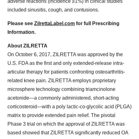
adverse reactions (incidence ≥1%) in clinical studies
included sinusitis, cough, and contusions.
Please see
ZilrettaLabel.com
for full Prescribing
Information.
About ZILRETTA
On October 6, 2017, ZILRETTA was approved by the
U.S. FDA as the first and only extended-release intra-
articular therapy for patients confronting osteoarthritis-
related knee pain. ZILRETTA employs proprietary
microsphere technology combining triamcinolone
acetonide—a commonly administered, short-acting
corticosteroid—with a poly lactic-co-glycolic acid (PLGA)
matrix to provide extended pain relief. The pivotal
Phase 3 trial on which the approval of ZILRETTA was
based showed that ZILRETTA significantly reduced OA