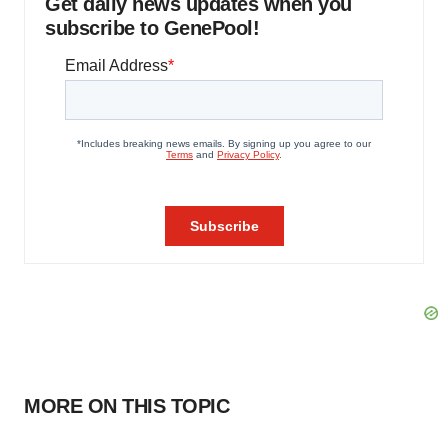
Get daily news updates when you
subscribe to GenePool!
MORE ON THIS TOPIC