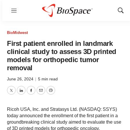
Menu
Show
Sear
BioMidwest
First patient enrolled in landmark
clinical study to assess 3D printed
models for orthopedic tumor
removal
June 26, 2024
|
5 min read
Twitter
LinkedIn
Facebook
Email
Print
Ricoh USA, Inc. and Stratasys Ltd. (NASDAQ: SSYS)
today announced the enrollment of the first patient in a
groundbreaking clinical study aimed to evaluate the use
of 3D printed models for orthopedic oncology.