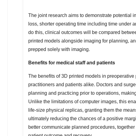
The joint research aims to demonstrate potential 
loss, shorter operating time including time under 
do this, clinical outcomes will be compared betw
printed models alongside imaging for planning, an
prepped solely with imaging.
Benefits for medical staff and patients
The benefits of 3D printed models in preoperative 
practitioners and patients alike. Doctors and sur
planning and practicing prior to operations, makin
Unlike the limitations of computer images, this ena
life-size physical replicas, granting them the mean
ultimately reducing the chances of a positive margin
better communicate planned procedures, together w
patient outcome and recovery.