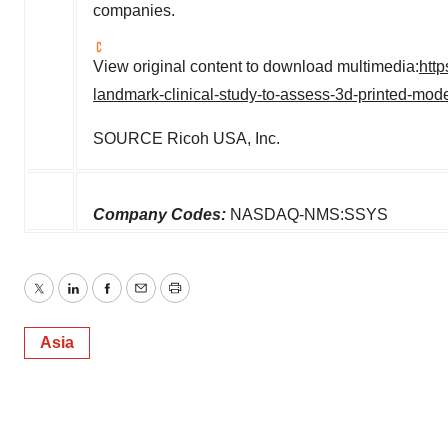
companies.
View original content to download multimedia:
http
landmark-clinical-study-to-assess-3d-printed-mod
SOURCE Ricoh
USA
, Inc.
Company Codes:
NASDAQ-NMS:SSYS
Twitter
LinkedIn
Facebook
Email
Print
Asia