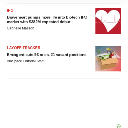
site traffic, and serve tailored ads. By clicking "OK", you
agree to our use of cookies. You can later change your
IPO
Braveheart pumps more life into biotech IPO
consent or withdraw it. For more info, see our
Privacy
market with $382M expected debut
Policy
.
Gabrielle Masson
LAYOFF TRACKER
Emergent cuts 93 roles, 21 vacant positions
BioSpace Editorial Staff