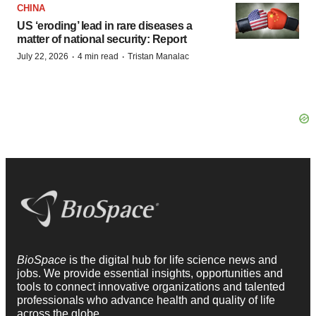
CHINA
US ‘eroding’ lead in rare diseases a
matter of national security: Report
·
·
July 22, 2026
4 min read
Tristan Manalac
BioSpace
is the digital hub for life science news and
jobs. We provide essential insights, opportunities and
tools to connect innovative organizations and talented
professionals who advance health and quality of life
across the globe.