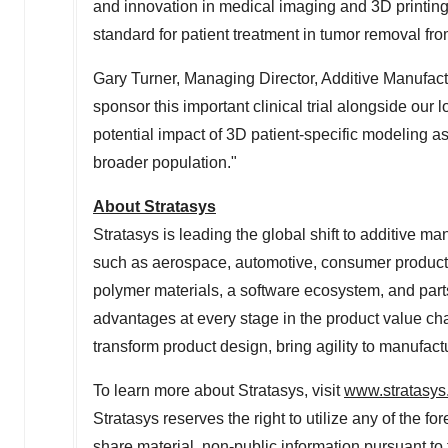
and innovation in medical imaging and 3D printing
standard for patient treatment in tumor removal fr
Gary Turner
, Managing Director, Additive Manufac
sponsor this important clinical trial alongside our 
potential impact of 3D patient-specific modeling as
broader population."
About Stratasys
Stratasys is leading the global shift to additive ma
such as aerospace, automotive, consumer product
polymer materials, a software ecosystem, and part
advantages at every stage in the product value cha
transform product design, bring agility to manufac
To learn more about Stratasys, visit
www.stratasys
Stratasys reserves the right to utilize any of the f
share material, non-public information pursuant t