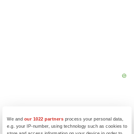
We and
our 1022 partners
process your personal data,
e.g. your IP-number, using technology such as cookies to
store and access information on your device in order to