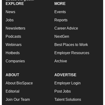
EXPLORE
MORE
News
Events
Jobs
Reports
Newsletters
Career Advice
Podcasts
NextGen
Webinars
Best Places to Work
Hotbeds
Employer Resources
Companies
Archive
ABOUT
ADVERTISE
About BioSpace
Employer Login
Editorial
Post Jobs
Join Our Team
Talent Solutions