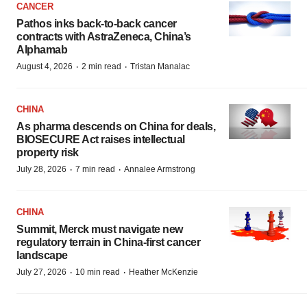
CANCER
Pathos inks back-to-back cancer
contracts with AstraZeneca, China’s
Alphamab
·
·
August 4, 2026
2 min read
Tristan Manalac
CHINA
As pharma descends on China for deals,
BIOSECURE Act raises intellectual
property risk
·
·
July 28, 2026
7 min read
Annalee Armstrong
CHINA
Summit, Merck must navigate new
regulatory terrain in China-first cancer
landscape
·
·
July 27, 2026
10 min read
Heather McKenzie