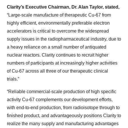
Clarity’s Executive Chairman, Dr. Alan Taylor, stated,
“Large-scale manufacture of therapeutic Cu-67 from
highly efficient, environmentally preferable electron
accelerators is critical to overcome the widespread
supply issues in the radiopharmaceutical industry, due to
a heavy reliance on a small number of antiquated
nuclear reactors. Clarity continues to recruit higher
numbers of participants at increasingly higher activities
of Cu-67 across all three of our therapeutic clinical
trials.”
“Reliable commercial-scale production of high specific
activity Cu-67 complements our development efforts,
with end-to-end production, from radioisotope through to
finished product, and advantageously positions Clarity to
realize the many supply and manufacturing advantages