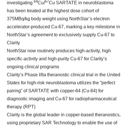
64
67
investigating
Cu/
Cu SARTATE in neuroblastoma
has been treated at the highest dose cohort of
375MBq/kg body weight using NorthStar’s electron
accelerator-produced Cu-67, marking a key milestone in
NorthStar’s agreement to exclusively supply Cu-67 to
Clarity
NorthStar now routinely produces high-activity, high
specific-activity and high-purity Cu-67 for Clarity’s
ongoing clinical programs
Clarity’s Phase I/IIa theranostic clinical trial in the United
States for high-risk neuroblastoma utilizes the “perfect
pairing” of SARTATE with copper-64 (Cu-64) for
diagnostic imaging and Cu-67 for radiopharmaceutical
therapy (RPT)
Clarity is the global leader in copper-based theranostics,
using proprietary SAR Technology to enable the use of