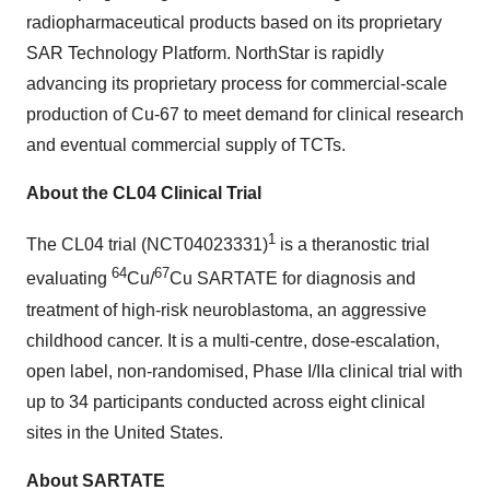
radiopharmaceutical products based on its proprietary
SAR Technology Platform. NorthStar is rapidly
advancing its proprietary process for commercial-scale
production of Cu-67 to meet demand for clinical research
and eventual commercial supply of TCTs.
About the CL04 Clinical Trial
1
The CL04 trial (NCT04023331)
is a theranostic trial
64
67
evaluating
Cu/
Cu SARTATE for diagnosis and
treatment of high-risk neuroblastoma, an aggressive
childhood cancer. It is a multi-centre, dose-escalation,
open label, non-randomised, Phase I/IIa clinical trial with
up to 34 participants conducted across eight clinical
sites in the United States.
About SARTATE