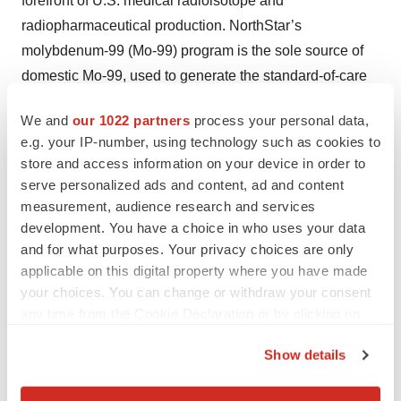
forefront of U.S. medical radioisotope and
radiopharmaceutical production. NorthStar’s
molybdenum-99 (Mo-99) program is the sole source of
domestic Mo-99, used to generate the standard-of-care
diagnostic imaging radioisotope for assessing heart
We and
our 1022 partners
process your personal data,
disease and cancer. It is expanding its industry-leading
e.g. your IP-number, using technology such as cookies to
position in the growing area of therapeutic radioisotopes,
store and access information on your device in order to
used in targeted radiopharmaceutical therapy to treat
serve personalized ads and content, ad and content
cancer and other serious diseases, and is poised to be
measurement, audience research and services
the first commercial-scale producer of non-carrier added
development. You have a choice in who uses your data
and for what purposes. Your privacy choices are only
(n.c.a.) actinium-225 (Ac-225) and copper-67 (Cu-67).
applicable on this digital property where you have made
NorthStar’s Radiopharmaceutical Contract Development
your choices. You can change or withdraw your consent
and Manufacturing Organization (CDMO/CMO) services
any time from the Cookie Declaration or by clicking on
unit will provide customized service offerings and
the Privacy trigger icon.
specialized radiopharmaceutical expertise to help
Show details
biopharmaceutical companies rapidly advance their
If you allow, we would also like to: