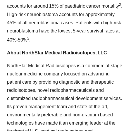
2
accounts for around 15% of paediatric cancer mortality
.
High-risk neuroblastoma accounts for approximately
45% of all neuroblastoma cases. Patients with high-risk
neuroblastoma have the lowest 5-year survival rates at
3
40%-50%
.
About NorthStar Medical Radioisotopes, LLC
NorthStar Medical Radioisotopes is a commercial-stage
nuclear medicine company focused on advancing
patient care by providing diagnostic and therapeutic
radioisotopes, novel radiopharmaceuticals and
customized radiopharmaceutical development services.
Its proven management team and state-of-the-art,
environmentally preferable and non-uranium based
technologies have made it an emerging leader at the