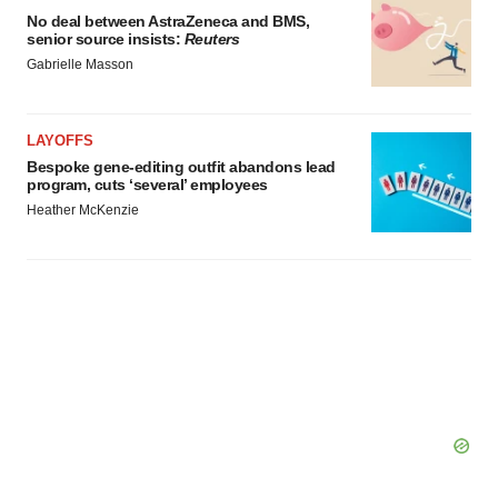
No deal between AstraZeneca and BMS,
senior source insists:
Reuters
Gabrielle Masson
LAYOFFS
Bespoke gene-editing outfit abandons lead
program, cuts ‘several’ employees
Heather McKenzie