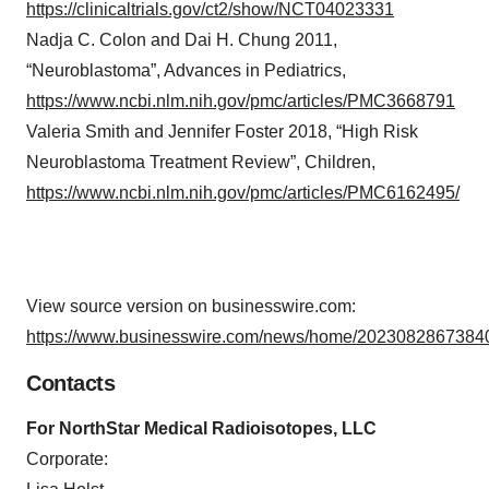
https://clinicaltrials.gov/ct2/show/NCT04023331
Nadja C. Colon and Dai H. Chung 2011,
“Neuroblastoma”, Advances in Pediatrics,
https://www.ncbi.nlm.nih.gov/pmc/articles/PMC3668791
Valeria Smith and Jennifer Foster 2018, “High Risk
Neuroblastoma Treatment Review”, Children,
https://www.ncbi.nlm.nih.gov/pmc/articles/PMC6162495/
View source version on businesswire.com:
https://www.businesswire.com/news/home/20230828673840
Contacts
For NorthStar Medical Radioisotopes, LLC
Corporate: