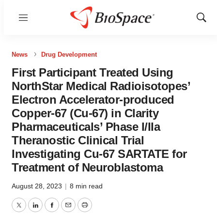
Menu
Show
Sear
News
Drug Development
First Participant Treated Using
NorthStar Medical Radioisotopes’
Electron Accelerator-produced
Copper-67 (Cu-67) in Clarity
Pharmaceuticals’ Phase I/IIa
Theranostic Clinical Trial
Investigating Cu-67 SARTATE for
Treatment of Neuroblastoma
August 28, 2023
|
8 min read
Twitter
LinkedIn
Facebook
Email
Print