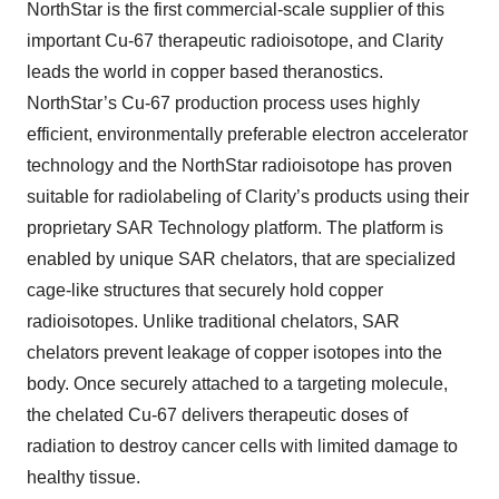
NorthStar is the first commercial-scale supplier of this
important Cu-67 therapeutic radioisotope, and Clarity
leads the world in copper based theranostics.
NorthStar’s Cu-67 production process uses highly
efficient, environmentally preferable electron accelerator
technology and the NorthStar radioisotope has proven
suitable for radiolabeling of Clarity’s products using their
proprietary SAR Technology platform. The platform is
enabled by unique SAR chelators, that are specialized
cage-like structures that securely hold copper
radioisotopes. Unlike traditional chelators, SAR
chelators prevent leakage of copper isotopes into the
body. Once securely attached to a targeting molecule,
the chelated Cu-67 delivers therapeutic doses of
radiation to destroy cancer cells with limited damage to
healthy tissue.