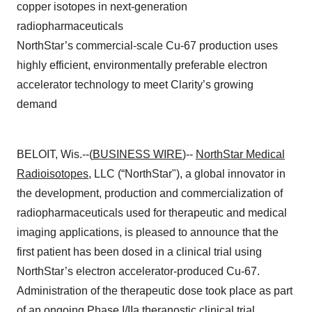
copper isotopes in next-generation
radiopharmaceuticals
NorthStar’s commercial-scale Cu-67 production uses
highly efficient, environmentally preferable electron
accelerator technology to meet Clarity’s growing
demand
BELOIT, Wis.--(
BUSINESS WIRE
)--
NorthStar Medical
Radioisotopes
, LLC (“NorthStar"), a global innovator in
the development, production and commercialization of
radiopharmaceuticals used for therapeutic and medical
imaging applications, is pleased to announce that the
first patient has been dosed in a clinical trial using
NorthStar’s electron accelerator-produced Cu-67.
Administration of the therapeutic dose took place as part
of an ongoing Phase I/IIa theranostic clinical trial