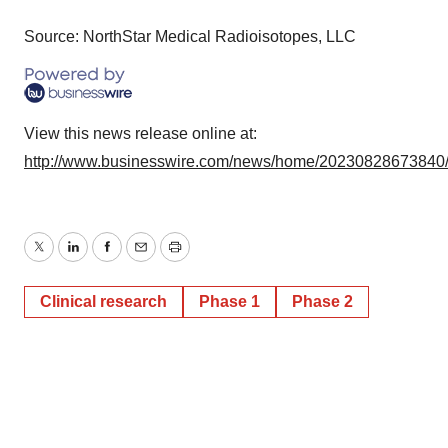
Source: NorthStar Medical Radioisotopes, LLC
View this news release online at:
http://www.businesswire.com/news/home/20230828673840
Twitter
LinkedIn
Facebook
Email
Print
Clinical research
Phase 1
Phase 2