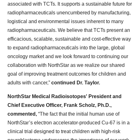
associated with TCTs. It supports a sustainable future for
radiopharmaceuticals unencumbered by manufacturing,
logistical and environmental issues inherent to many
radiopharmaceuticals. We believe that TCTs present an
efficacious, scalable, sustainable and cost-effective way
to expand radiopharmaceuticals into the large, global
oncology market and we look forward to continuing our
collaboration with NorthStar as we realize our shared
goal of improving treatment outcomes for children and
adults with cancer,”
continued Dr. Taylor.
NorthStar Medical Radioisotopes' President and
Chief Executive Officer, Frank Scholz, Ph.D.,
commented,
“The fact that the initial human use of
NorthStar’s electron accelerator-produced Cu-67 is in a
clinical trial designed to treat children with high-risk