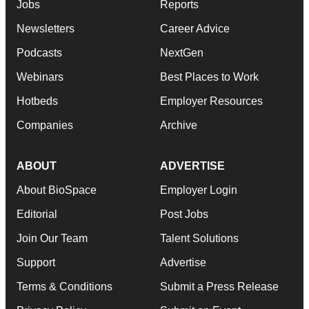
Jobs
Reports
Newsletters
Career Advice
Podcasts
NextGen
Webinars
Best Places to Work
Hotbeds
Employer Resources
Companies
Archive
ABOUT
ADVERTISE
About BioSpace
Employer Login
Editorial
Post Jobs
Join Our Team
Talent Solutions
Support
Advertise
Terms & Conditions
Submit a Press Release