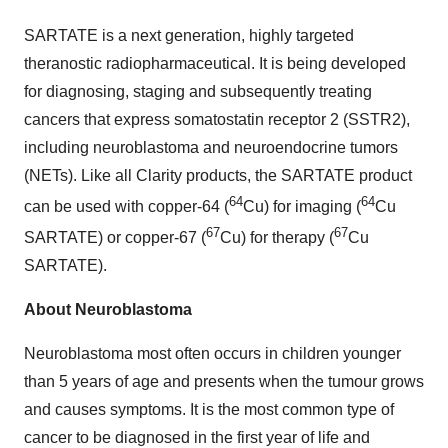
SARTATE is a next generation, highly targeted
theranostic radiopharmaceutical. It is being developed
for diagnosing, staging and subsequently treating
cancers that express somatostatin receptor 2 (SSTR2),
including neuroblastoma and neuroendocrine tumors
(NETs). Like all Clarity products, the SARTATE product
64
64
can be used with copper-64 (
Cu) for imaging (
Cu
67
67
SARTATE) or copper-67 (
Cu) for therapy (
Cu
SARTATE).
About Neuroblastoma
Neuroblastoma most often occurs in children younger
than 5 years of age and presents when the tumour grows
and causes symptoms. It is the most common type of
cancer to be diagnosed in the first year of life and