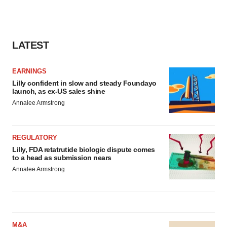
LATEST
EARNINGS
Lilly confident in slow and steady Foundayo
launch, as ex-US sales shine
Annalee Armstrong
REGULATORY
Lilly, FDA retatrutide biologic dispute comes
to a head as submission nears
Annalee Armstrong
M&A