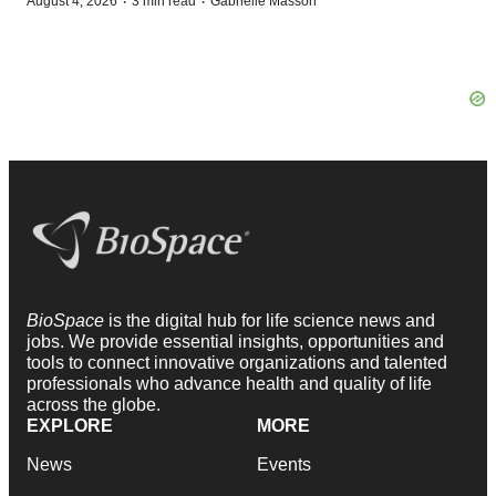
·
·
August 4, 2026
3 min read
Gabrielle Masson
BioSpace
is the digital hub for life science news and
jobs. We provide essential insights, opportunities and
tools to connect innovative organizations and talented
professionals who advance health and quality of life
across the globe.
EXPLORE
MORE
News
Events