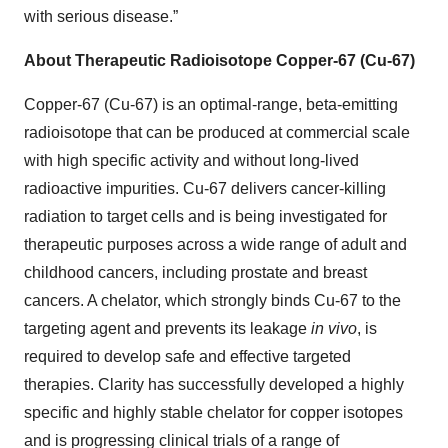
with serious disease.”
About Therapeutic Radioisotope Copper-67 (Cu-67)
Copper-67 (Cu-67) is an optimal-range, beta-emitting
radioisotope that can be produced at commercial scale
with high specific activity and without long-lived
radioactive impurities. Cu-67 delivers cancer-killing
radiation to target cells and is being investigated for
therapeutic purposes across a wide range of adult and
childhood cancers, including prostate and breast
cancers. A chelator, which strongly binds Cu-67 to the
targeting agent and prevents its leakage
in vivo
, is
required to develop safe and effective targeted
therapies. Clarity has successfully developed a highly
specific and highly stable chelator for copper isotopes
and is progressing clinical trials of a range of