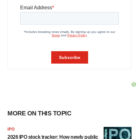
MORE ON THIS TOPIC
IPO
2026 IPO stock tracker: How newly public