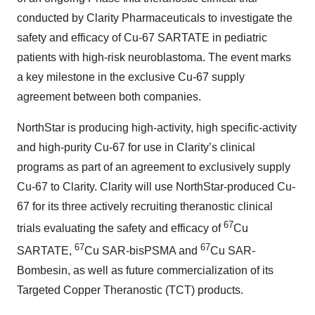
conducted by Clarity Pharmaceuticals to investigate the
safety and efficacy of Cu-67 SARTATE in pediatric
patients with high-risk neuroblastoma. The event marks
a key milestone in the exclusive Cu-67 supply
agreement between both companies.
NorthStar is producing high-activity, high specific-activity
and high-purity Cu-67 for use in Clarity’s clinical
programs as part of an agreement to exclusively supply
Cu-67 to Clarity. Clarity will use NorthStar-produced Cu-
67 for its three actively recruiting theranostic clinical
67
trials evaluating the safety and efficacy of
Cu
67
67
SARTATE,
Cu SAR-bisPSMA and
Cu SAR-
Bombesin, as well as future commercialization of its
Targeted Copper Theranostic (TCT) products.