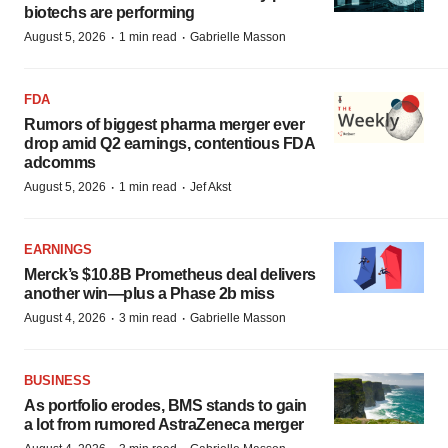
biotechs are performing
·
·
August 5, 2026
1 min read
Gabrielle Masson
FDA
Rumors of biggest pharma merger ever
drop amid Q2 earnings, contentious FDA
adcomms
·
·
August 5, 2026
1 min read
Jef Akst
EARNINGS
Merck’s $10.8B Prometheus deal delivers
another win—plus a Phase 2b miss
·
·
August 4, 2026
3 min read
Gabrielle Masson
BUSINESS
As portfolio erodes, BMS stands to gain
a lot from rumored AstraZeneca merger