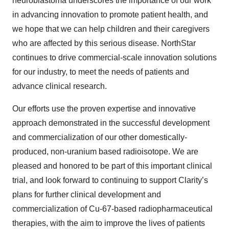
neuroblastoma underscores the importance of our work
in advancing innovation to promote patient health, and
we hope that we can help children and their caregivers
who are affected by this serious disease. NorthStar
continues to drive commercial-scale innovation solutions
for our industry, to meet the needs of patients and
advance clinical research.
Our efforts use the proven expertise and innovative
approach demonstrated in the successful development
and commercialization of our other domestically-
produced, non-uranium based radioisotope. We are
pleased and honored to be part of this important clinical
trial, and look forward to continuing to support Clarity’s
plans for further clinical development and
commercialization of Cu-67-based radiopharmaceutical
therapies, with the aim to improve the lives of patients