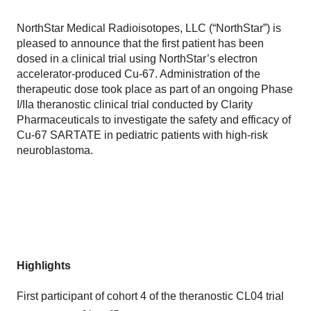
NorthStar Medical Radioisotopes, LLC (“NorthStar”) is
pleased to announce that the first patient has been
dosed in a clinical trial using NorthStar’s electron
accelerator-produced Cu-67. Administration of the
therapeutic dose took place as part of an ongoing Phase
I/IIa theranostic clinical trial conducted by Clarity
Pharmaceuticals to investigate the safety and efficacy of
Cu-67 SARTATE in pediatric patients with high-risk
neuroblastoma.
Highlights
First participant of cohort 4 of the theranostic CL04 trial