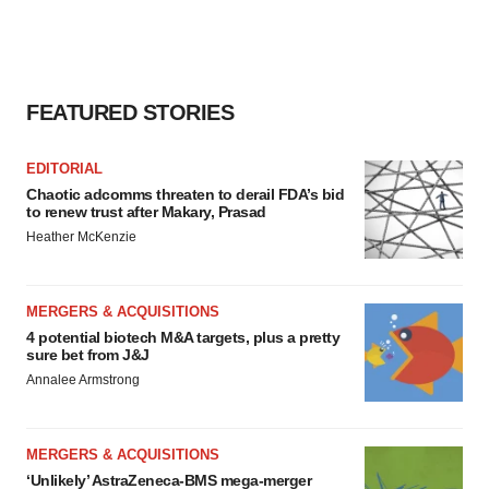
FEATURED STORIES
EDITORIAL
Chaotic adcomms threaten to derail FDA’s bid
to renew trust after Makary, Prasad
Heather McKenzie
MERGERS & ACQUISITIONS
4 potential biotech M&A targets, plus a pretty
sure bet from J&J
Annalee Armstrong
MERGERS & ACQUISITIONS
‘Unlikely’ AstraZeneca-BMS mega-merger