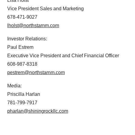
Lisa Holst
Vice President Sales and Marketing
678-471-9027
lholst@northstarnm.com
Investor Relations:
Paul Estrem
Executive Vice President and Chief Financial Officer
608-987-8318
pestrem@northstarnm.com
Media:
Priscilla Harlan
781-799-7917
pharlan@shiningrockllc.com