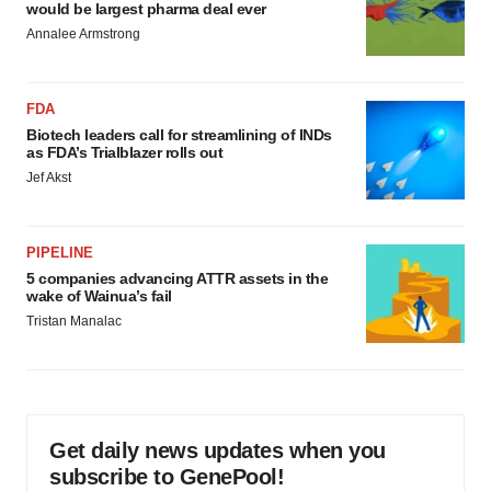
would be largest pharma deal ever
Annalee Armstrong
FDA
Biotech leaders call for streamlining of INDs
as FDA’s Trialblazer rolls out
Jef Akst
PIPELINE
5 companies advancing ATTR assets in the
wake of Wainua’s fail
Tristan Manalac
Get daily news updates when you
subscribe to GenePool!