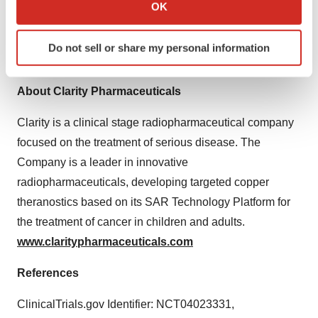
development and commercialization programs. For more
Collect information about your geographical location
OK
which can be accurate to within several meters
information about NorthStar’s comprehensive portfolio
Identify your device by actively scanning it for
and patient-focused services, visit:
Do not sell or share my personal information
specific characteristics (fingerprinting)
www.northstarnm.com
.
Find out more about how your personal data is processed
and set your preferences in the
details section
.
About Clarity Pharmaceuticals
Clarity is a clinical stage radiopharmaceutical company
We use cookies to enhance your experience, analyze
site traffic, and serve tailored ads. By clicking "OK", you
focused on the treatment of serious disease. The
agree to our use of cookies. You can later change your
Company is a leader in innovative
consent or withdraw it. For more info, see our
Privacy
radiopharmaceuticals, developing targeted copper
Policy
.
theranostics based on its SAR Technology Platform for
the treatment of cancer in children and adults.
www.claritypharmaceuticals.com
References
ClinicalTrials.gov Identifier: NCT04023331,