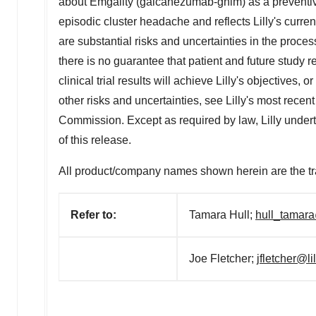
about Emgality (galcanezumab-gnlm) as a preventive 
episodic cluster headache and reflects Lilly's curre
are substantial risks and uncertainties in the proc
there is no guarantee that patient and future study 
clinical trial results will achieve Lilly's objectives, 
other risks and uncertainties, see Lilly's most rec
Commission. Except as required by law, Lilly underta
of this release.
All product/company names shown herein are the tr
Refer to:
Tamara Hull;
hull_tamara
Joe Fletcher;
jfletcher@li