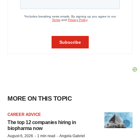
MORE ON THIS TOPIC
CAREER ADVICE
The top 12 companies hiring in
biopharma now
·
·
August 6, 2026
1 min read
Angela Gabriel