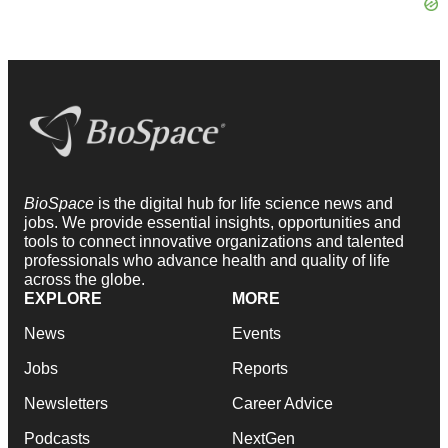
BioSpace
is the digital hub for life science news and
jobs. We provide essential insights, opportunities and
tools to connect innovative organizations and talented
professionals who advance health and quality of life
across the globe.
EXPLORE
MORE
News
Events
Jobs
Reports
Newsletters
Career Advice
Podcasts
NextGen