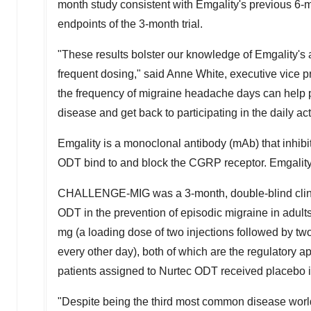
month study consistent with Emgality's previous 6-
endpoints of the 3-month trial.
"These results bolster our knowledge of Emgality's ab
frequent dosing," said
Anne White
, executive vice 
the frequency of migraine headache days can help p
disease and get back to participating in the daily act
Emgality is a monoclonal antibody (mAb) that inhibi
ODT bind to and block the CGRP receptor. Emgality i
CHALLENGE-MIG was a 3-month, double-blind clinica
ODT in the prevention of episodic migraine in adults
mg (a loading dose of two injections followed by tw
every other day), both of which are the regulatory
patients assigned to Nurtec ODT received placebo i
"Despite being the third most common disease worl