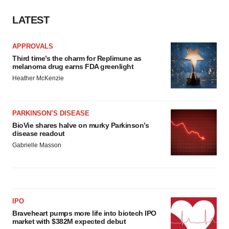
Policy
.
LATEST
APPROVALS
Third time’s the charm for Replimune as
melanoma drug earns FDA greenlight
Heather McKenzie
PARKINSON’S DISEASE
BioVie shares halve on murky Parkinson’s
disease readout
Gabrielle Masson
IPO
Braveheart pumps more life into biotech IPO
market with $382M expected debut