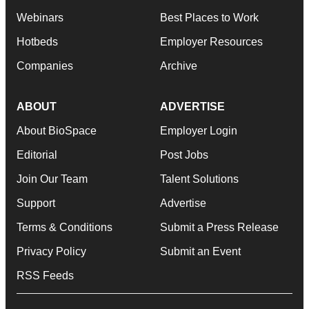
Webinars
Best Places to Work
Hotbeds
Employer Resources
Companies
Archive
ABOUT
ADVERTISE
About BioSpace
Employer Login
Editorial
Post Jobs
Join Our Team
Talent Solutions
Support
Advertise
Terms & Conditions
Submit a Press Release
Privacy Policy
Submit an Event
RSS Feeds