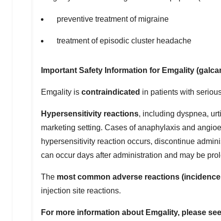
preventive treatment of migraine
treatment of episodic cluster headache
Important Safety Information for Emgality (gal
Emgality is
contraindicated
in patients with seriou
Hypersensitivity reactions
, including dyspnea, urt
marketing setting. Cases of anaphylaxis and angioed
hypersensitivity reaction occurs, discontinue adminis
can occur days after administration and may be pro
The
most common adverse reactions (incidence 
injection site reactions.
For more information about Emgality, please se