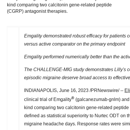
kind comparing two calcitonin gene-related peptide
(CGRP) antagonist therapies.
Emgality demonstrated robust efficacy for patients co
versus active comparator on the primary endpoint
Emgality performed numerically better than the ac
The CHALLENGE-MIG study demonstrates Lilly's comm
episodic migraine
deserve broad access to effectiv
INDIANAPOLIS
,
June 16, 2023
/PRNewswire/ --
El
®
clinical trial of Emgality
(galcanezumab-gnlm) and
kind comparing two calcitonin gene-related peptide 
defined as statistical superiority to Nurtec ODT on 
migraine headache days. Response rates were similar