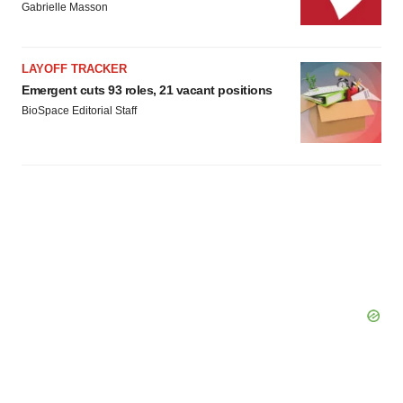
Gabrielle Masson
LAYOFF TRACKER
Emergent cuts 93 roles, 21 vacant positions
BioSpace Editorial Staff