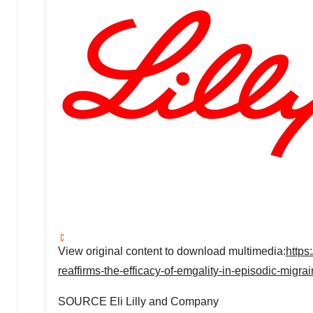
View original content to download multimedia:
https
reaffirms-the-efficacy-of-emgality-in-episodic-mig
SOURCE Eli Lilly and Company