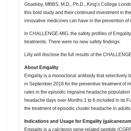
Goadsby
, MBBS, M.D., Ph.D., King's College Lon
this bold study and their continued investment in th
innovative medicines can have in the prevention of 
In CHALLENGE-MIG, the safety profiles of Emgality 
treatments. There were no new safety findings.
Lilly will disclose the full results of the CHALLENGE-
About Emgality
Emgality is a monoclonal antibody that selectively
in September 2018 for the preventive treatment of 
rates in the episodic migraine headache populatio
headache days over Months 1 to 6 included in its Fu
the treatment of episodic cluster headache in adults
Indications and Usage for Emgality (galcanezu
Emgality is a calcitonin gene-related peptide (CGRP)