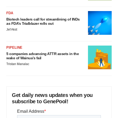
FDA
Biotech leaders call for streamlining of INDs
as FDA’s Trialblazer rolls out
Jef Akst
PIPELINE
5 companies advancing ATTR assets in the
wake of Wainua’s fail
Tristan Manalac
Get daily news updates when you
subscribe to GenePool!