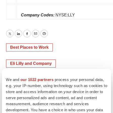
Company Codes:
NYSE:LLY
Twitter
LinkedIn
Facebook
Email
Print
Best Places to Work
Eli Lilly and Company
We and
our 1022 partners
process your personal data,
e.g. your IP-number, using technology such as cookies to
store and access information on your device in order to
serve personalized ads and content, ad and content
measurement, audience research and services
development. You have a choice in who uses your data