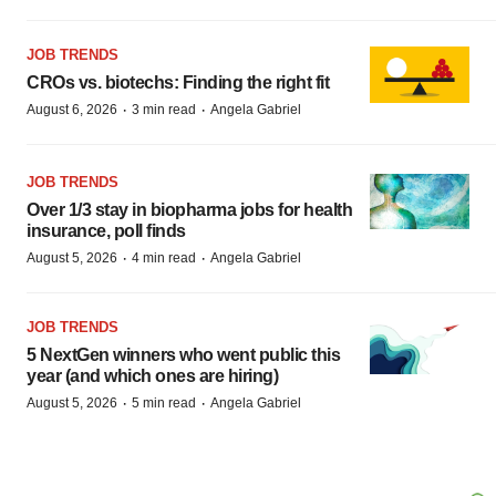
JOB TRENDS
CROs vs. biotechs: Finding the right fit
·
·
August 6, 2026
3 min read
Angela Gabriel
JOB TRENDS
Over 1/3 stay in biopharma jobs for health
insurance, poll finds
·
·
August 5, 2026
4 min read
Angela Gabriel
JOB TRENDS
5 NextGen winners who went public this
year (and which ones are hiring)
·
·
August 5, 2026
5 min read
Angela Gabriel