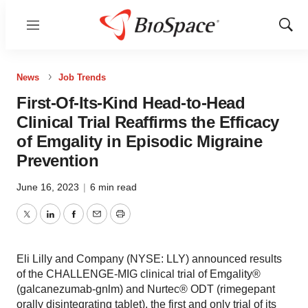
Menu
Show
Sear
News
Job Trends
First-Of-Its-Kind Head-to-Head
Clinical Trial Reaffirms the Efficacy
of Emgality in Episodic Migraine
Prevention
June 16, 2023
|
6 min read
Twitter
LinkedIn
Facebook
Email
Print
Eli Lilly and Company (NYSE: LLY) announced results
of the CHALLENGE-MIG clinical trial of Emgality®
(galcanezumab-gnlm) and Nurtec® ODT (rimegepant
orally disintegrating tablet), the first and only trial of its