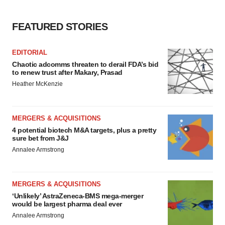
FEATURED STORIES
EDITORIAL
Chaotic adcomms threaten to derail FDA’s bid
to renew trust after Makary, Prasad
Heather McKenzie
MERGERS & ACQUISITIONS
4 potential biotech M&A targets, plus a pretty
sure bet from J&J
Annalee Armstrong
MERGERS & ACQUISITIONS
‘Unlikely’ AstraZeneca-BMS mega-merger
would be largest pharma deal ever
Annalee Armstrong