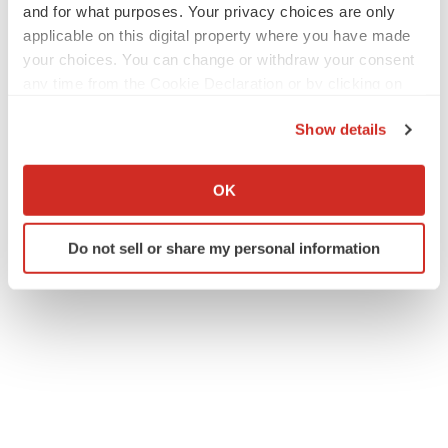
and for what purposes. Your privacy choices are only
applicable on this digital property where you have made
your choices. You can change or withdraw your consent
any time from the Cookie Declaration or by clicking on
the Privacy trigger icon.
Show details
If you allow, we would also like to:
Collect information about your geographical location
OK
which can be accurate to within several meters
Identify your device by actively scanning it for
Do not sell or share my personal information
specific characteristics (fingerprinting)
Find out more about how your personal data is processed
and set your preferences in the
details section
.
We use cookies to enhance your experience, analyze
site traffic, and serve tailored ads. By clicking "OK", you
agree to our use of cookies. You can later change your
consent or withdraw it. For more info, see our
Privacy