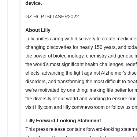
device.
GZ HCP ISI 14SEP2022
About Lilly
Lilly unites caring with discovery to create medicine
changing discoveries for nearly 150 years, and tod
the power of biotechnology, chemistry and genetic m
the world's most significant health challenges, redef
effects, advancing the fight against Alzheimer's dis
disorders, and transforming the most difficult-to-tr
we're motivated by one thing: making life better for m
the diversity of our world and working to ensure ou
visit lilly.com and lilly.com/newsroom or follow us o
Lilly Forward-Looking Statement
This press release contains forward-looking statemen