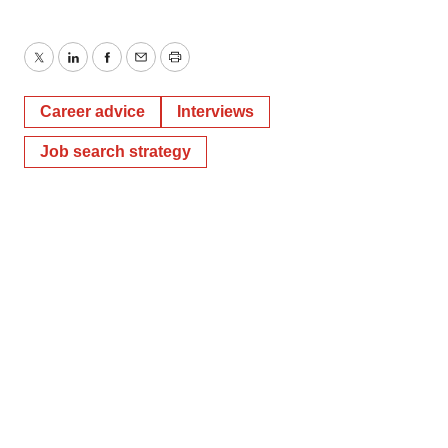
Twitter
LinkedIn
Facebook
Email
Print
Career advice
Interviews
Job search strategy