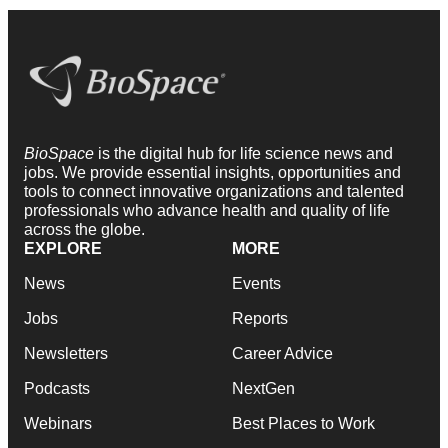
BioSpace
is the digital hub for life science news and
jobs. We provide essential insights, opportunities and
tools to connect innovative organizations and talented
professionals who advance health and quality of life
across the globe.
EXPLORE
MORE
News
Events
Jobs
Reports
Newsletters
Career Advice
Podcasts
NextGen
Webinars
Best Places to Work