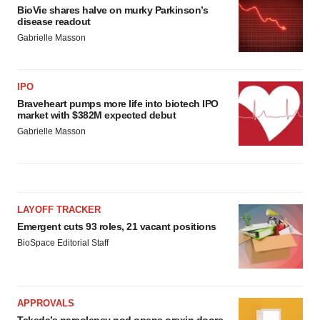
BioVie shares halve on murky Parkinson’s
disease readout
Gabrielle Masson
IPO
Braveheart pumps more life into biotech IPO
market with $382M expected debut
Gabrielle Masson
LAYOFF TRACKER
Emergent cuts 93 roles, 21 vacant positions
BioSpace Editorial Staff
APPROVALS