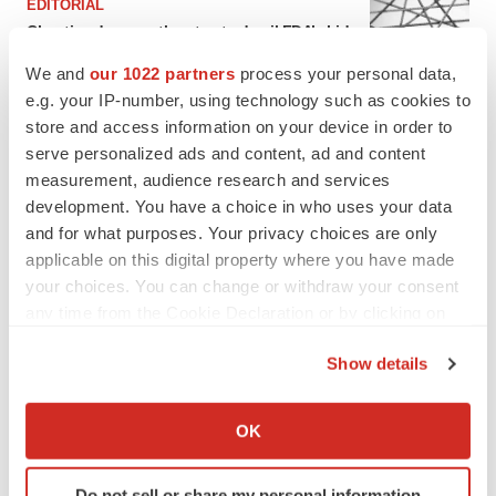
EDITORIAL
Chaotic adcomms threaten to derail FDA’s bid
to renew trust after Makary, Prasad
We and
our 1022 partners
process your personal data,
Heather McKenzie
e.g. your IP-number, using technology such as cookies to
store and access information on your device in order to
MERGERS & ACQUISITIONS
serve personalized ads and content, ad and content
4 potential biotech M&A targets, plus a pretty
measurement, audience research and services
sure bet from J&J
development. You have a choice in who uses your data
Annalee Armstrong
and for what purposes. Your privacy choices are only
applicable on this digital property where you have made
your choices. You can change or withdraw your consent
MERGERS & ACQUISITIONS
any time from the Cookie Declaration or by clicking on
‘Unlikely’ AstraZeneca-BMS mega-merger
the Privacy trigger icon.
would be largest pharma deal ever
Show details
Annalee Armstrong
If you allow, we would also like to:
Collect information about your geographical location
OK
FDA
which can be accurate to within several meters
Biotech leaders call for streamlining of INDs
Identify your device by actively scanning it for
as FDA’s Trialblazer rolls out
Do not sell or share my personal information