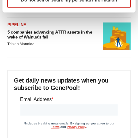
specific characteristics (fingerprinting)
Jef Akst
Find out more about how your personal data is processed
and set your preferences in the
details section
.
PIPELINE
5 companies advancing ATTR assets in the
We use cookies to enhance your experience, analyze
wake of Wainua’s fail
site traffic, and serve tailored ads. By clicking "OK", you
Tristan Manalac
agree to our use of cookies. You can later change your
consent or withdraw it. For more info, see our
Privacy
Policy
.
Get daily news updates when you
subscribe to GenePool!