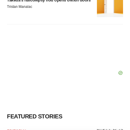
Takeda’s narcolepsy nod opens orexin doors
Tristan Manalac
FEATURED STORIES