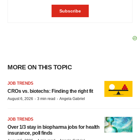
MORE ON THIS TOPIC
JOB TRENDS
CROs vs. biotechs: Finding the right fit
·
·
August 6, 2026
3 min read
Angela Gabriel
JOB TRENDS
Over 1/3 stay in biopharma jobs for health
insurance, poll finds