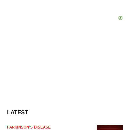
LATEST
PARKINSON’S DISEASE