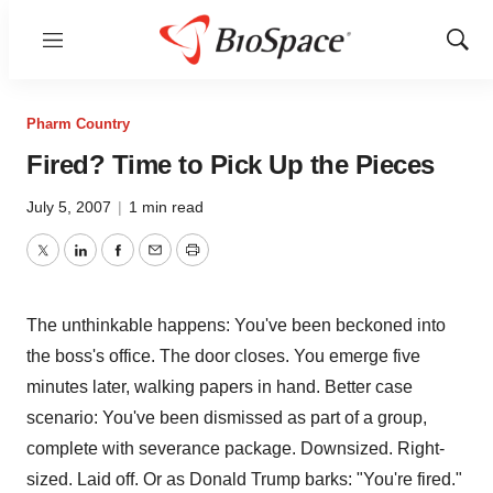
Menu
Show
Sear
Pharm Country
Fired? Time to Pick Up the Pieces
July 5, 2007
|
1 min read
Twitter
LinkedIn
Facebook
Email
Print
The unthinkable happens: You've been beckoned into
the boss's office. The door closes. You emerge five
minutes later, walking papers in hand. Better case
scenario: You've been dismissed as part of a group,
complete with severance package. Downsized. Right-
sized. Laid off. Or as Donald Trump barks: "You're fired."