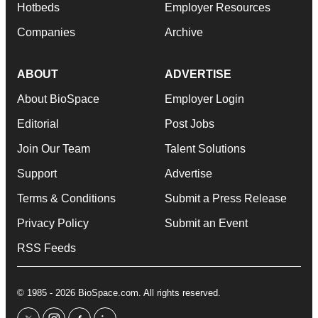
Hotbeds
Employer Resources
Companies
Archive
ABOUT
ADVERTISE
About BioSpace
Employer Login
Editorial
Post Jobs
Join Our Team
Talent Solutions
Support
Advertise
Terms & Conditions
Submit a Press Release
Privacy Policy
Submit an Event
RSS Feeds
© 1985 - 2026 BioSpace.com. All rights reserved.