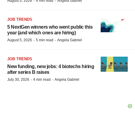
·
·
August 5, 2026
4 min read
Angela Gabriel
JOB TRENDS
5 NextGen winners who went public this
year (and which ones are hiring)
·
·
August 5, 2026
5 min read
Angela Gabriel
JOB TRENDS
New funding, new jobs: 4 biotechs hiring
after series B raises
·
·
July 30, 2026
4 min read
Angela Gabriel