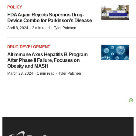
POLICY
FDA Again Rejects Supernus Drug-
Device Combo for Parkinson’s Disease
·
·
April 8, 2024
2 min read
Tyler Patchen
DRUG DEVELOPMENT
Altimmune Axes Hepatitis B Program
After Phase II Failure, Focuses on
Obesity and MASH
·
·
March 28, 2024
1 min read
Tyler Patchen