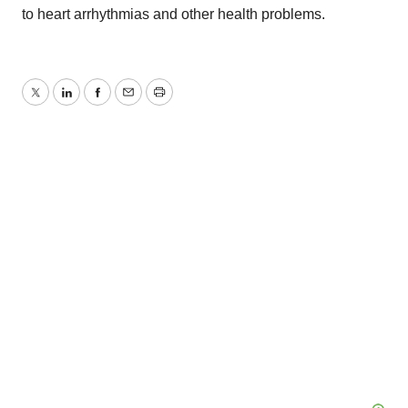
to heart arrhythmias and other health problems.
Twitter
LinkedIn
Facebook
Email
Print