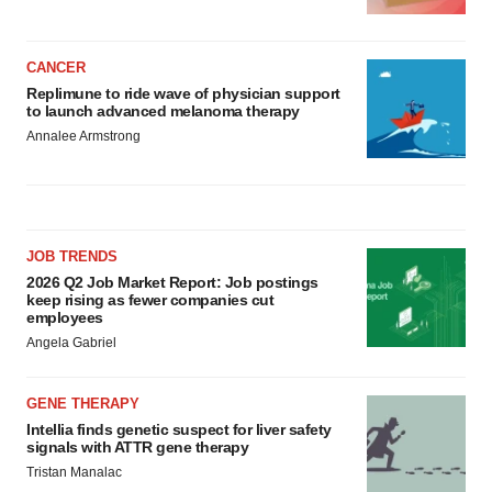
CANCER
Replimune to ride wave of physician support
to launch advanced melanoma therapy
Annalee Armstrong
JOB TRENDS
2026 Q2 Job Market Report: Job postings
keep rising as fewer companies cut
employees
Angela Gabriel
GENE THERAPY
Intellia finds genetic suspect for liver safety
signals with ATTR gene therapy
Tristan Manalac