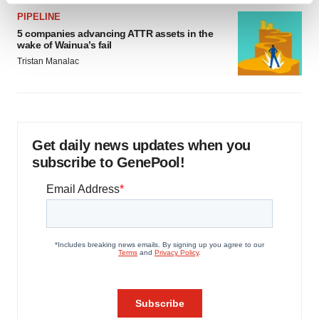
and set your preferences in the
details section
.
PIPELINE
5 companies advancing ATTR assets in the
wake of Wainua’s fail
We use cookies to enhance your experience, analyze
Tristan Manalac
site traffic, and serve tailored ads. By clicking "OK", you
agree to our use of cookies. You can later change your
consent or withdraw it. For more info, see our
Privacy
Policy
.
Get daily news updates when you
subscribe to GenePool!