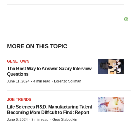
MORE ON THIS TOPIC
GENETOWN
The Best Way to Answer Salary Interview
Questions
·
·
June 11, 2024
4 min read
Lorenzo Soliman
JOB TRENDS
Life Sciences R&D, Manufacturing Talent
Becoming More Difficult to Find: Report
·
·
June 6, 2024
3 min read
Greg Slabodkin