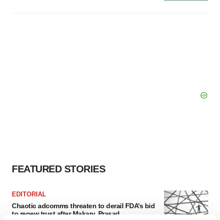
FEATURED STORIES
EDITORIAL
Chaotic adcomms threaten to derail FDA’s bid
to renew trust after Makary, Prasad