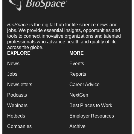
BioSpace
is the digital hub for life science news and
jobs. We provide essential insights, opportunities and
tools to connect innovative organizations and talented
professionals who advance health and quality of life
across the globe.
EXPLORE
MORE
News
Events
Jobs
Reports
Newsletters
Career Advice
Podcasts
NextGen
Webinars
Best Places to Work
Hotbeds
Employer Resources
Companies
Archive