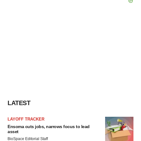
LATEST
LAYOFF TRACKER
Ensoma cuts jobs, narrows focus to lead
asset
BioSpace Editorial Staff