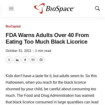
Menu
Show
Sear
BioCapital
FDA Warns Adults Over 40 From
Eating Too Much Black Licorice
October 31, 2011
|
1 min read
Twitter
LinkedIn
Facebook
Email
Print
Kids don’t have a taste for it, but adults seem to. So this
Halloween, when you reach for the black licorice
shunned by your child, be careful about consuming too
much. The Food and Drug Administration has warned
that black licorice consumed in large quantities can lead