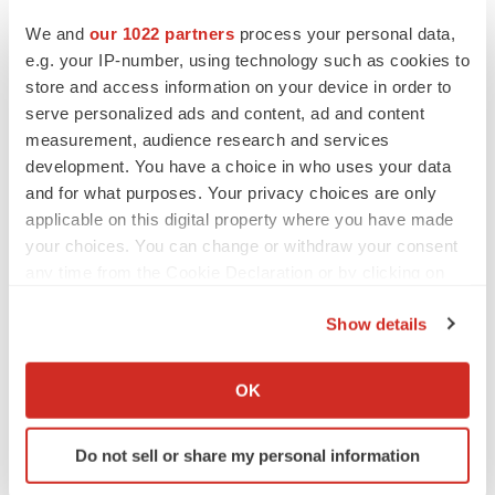
Heather McKenzie
We and
our 1022 partners
process your personal data,
e.g. your IP-number, using technology such as cookies to
store and access information on your device in order to
MERGERS & ACQUISITIONS
serve personalized ads and content, ad and content
4 potential biotech M&A targets, plus a pretty
sure bet from J&J
measurement, audience research and services
Annalee Armstrong
development. You have a choice in who uses your data
and for what purposes. Your privacy choices are only
applicable on this digital property where you have made
MERGERS & ACQUISITIONS
your choices. You can change or withdraw your consent
‘Unlikely’ AstraZeneca-BMS mega-merger
any time from the Cookie Declaration or by clicking on
would be largest pharma deal ever
the Privacy trigger icon.
Annalee Armstrong
Show details
If you allow, we would also like to:
FDA
Collect information about your geographical location
OK
Biotech leaders call for streamlining of INDs
which can be accurate to within several meters
as FDA’s Trialblazer rolls out
Identify your device by actively scanning it for
Jef Akst
Do not sell or share my personal information
specific characteristics (fingerprinting)
Find out more about how your personal data is processed