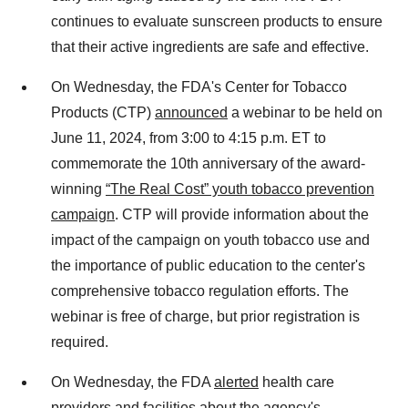
continues to evaluate sunscreen products to ensure
that their active ingredients are safe and effective.
On Wednesday, the FDA's Center for Tobacco
Products (CTP)
announced
a webinar to be held on
June 11, 2024, from 3:00 to 4:15 p.m. ET to
commemorate the 10th anniversary of the award-
winning
“The Real Cost” youth tobacco prevention
campaign
. CTP will provide information about the
impact of the campaign on youth tobacco use and
the importance of public education to the center's
comprehensive tobacco regulation efforts. The
webinar is free of charge, but prior registration is
required.
On Wednesday, the FDA
alerted
health care
providers and facilities about the agency's