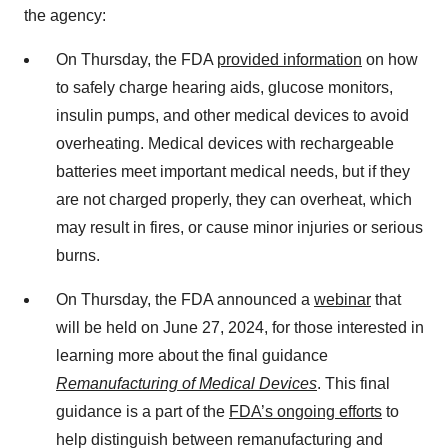
the agency:
On Thursday, the FDA
provided information
on how
to safely charge hearing aids, glucose monitors,
insulin pumps, and other medical devices to avoid
overheating. Medical devices with rechargeable
batteries meet important medical needs, but if they
are not charged properly, they can overheat, which
may result in fires, or cause minor injuries or serious
burns.
On Thursday, the FDA announced a
webinar
that
will be held on June 27, 2024, for those interested in
learning more about the final guidance
Remanufacturing of Medical Devices
. This final
guidance is a part of the
FDA’s ongoing efforts
to
help distinguish between remanufacturing and