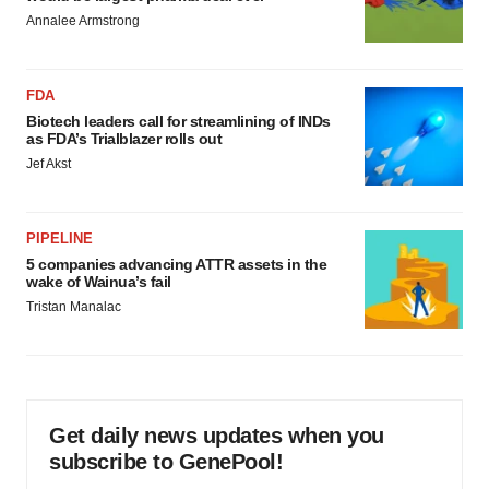
Annalee Armstrong
FDA
Biotech leaders call for streamlining of INDs
as FDA’s Trialblazer rolls out
Jef Akst
PIPELINE
5 companies advancing ATTR assets in the
wake of Wainua’s fail
Tristan Manalac
Get daily news updates when you
subscribe to GenePool!