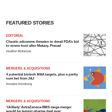
FEATURED STORIES
EDITORIAL
Chaotic adcomms threaten to derail FDA’s bid
to renew trust after Makary, Prasad
Heather McKenzie
MERGERS & ACQUISITIONS
4 potential biotech M&A targets, plus a pretty
sure bet from J&J
Annalee Armstrong
MERGERS & ACQUISITIONS
‘Unlikely’ AstraZeneca-BMS mega-merger
would be largest pharma deal ever