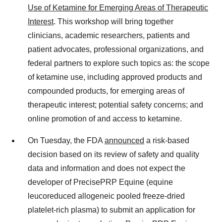
Use of Ketamine for Emerging Areas of Therapeutic
Interest
. This workshop will bring together
clinicians, academic researchers, patients and
patient advocates, professional organizations, and
federal partners to explore such topics as: the scope
of ketamine use, including approved products and
compounded products, for emerging areas of
therapeutic interest; potential safety concerns; and
online promotion of and access to ketamine.
On Tuesday, the FDA
announced
a risk-based
decision based on its review of safety and quality
data and information and does not expect the
developer of PrecisePRP Equine (equine
leucoreduced allogeneic pooled freeze-dried
platelet-rich plasma) to submit an application for