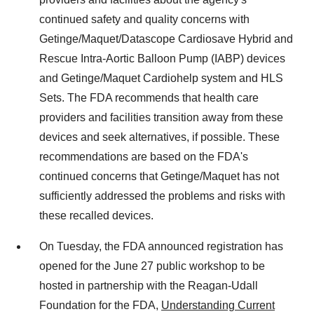
continued safety and quality concerns with
Getinge/Maquet/Datascope Cardiosave Hybrid and
Rescue Intra-Aortic Balloon Pump (IABP) devices
and Getinge/Maquet Cardiohelp system and HLS
Sets. The FDA recommends that health care
providers and facilities transition away from these
devices and seek alternatives, if possible. These
recommendations are based on the FDA's
continued concerns that Getinge/Maquet has not
sufficiently addressed the problems and risks with
these recalled devices.
On Tuesday, the FDA announced registration has
opened for the June 27 public workshop to be
hosted in partnership with the Reagan-Udall
Foundation for the FDA,
Understanding Current