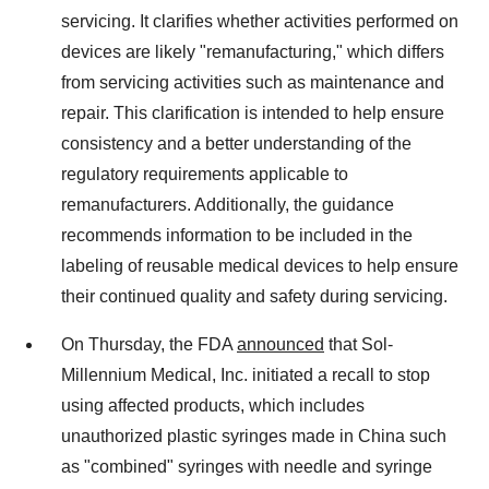
servicing. It clarifies whether activities performed on
devices are likely "remanufacturing," which differs
from servicing activities such as maintenance and
repair. This clarification is intended to help ensure
consistency and a better understanding of the
regulatory requirements applicable to
remanufacturers. Additionally, the guidance
recommends information to be included in the
labeling of reusable medical devices to help ensure
their continued quality and safety during servicing.
On Thursday, the FDA
announced
that Sol-
Millennium Medical, Inc. initiated a recall to stop
using affected products, which includes
unauthorized plastic syringes made in China such
as "combined" syringes with needle and syringe