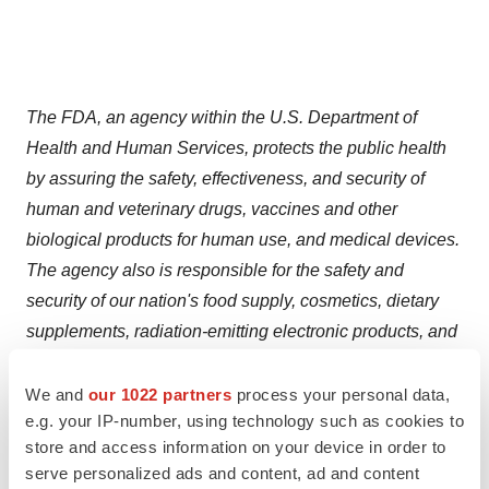
The FDA, an agency within the U.S. Department of
Health and Human Services, protects the public health
by assuring the safety, effectiveness, and security of
human and veterinary drugs, vaccines and other
biological products for human use, and medical devices.
The agency also is responsible for the safety and
security of our nation's food supply, cosmetics, dietary
supplements, radiation-emitting electronic products, and
for regulating tobacco products.
We and
our 1022 partners
process your personal data,
e.g. your IP-number, using technology such as cookies to
store and access information on your device in order to
serve personalized ads and content, ad and content