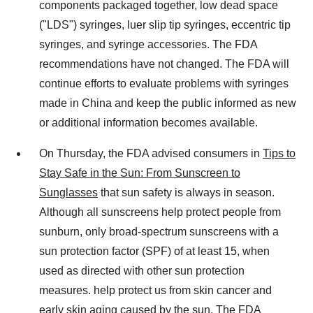
components packaged together, low dead space
("LDS") syringes, luer slip tip syringes, eccentric tip
syringes, and syringe accessories. The FDA
recommendations have not changed. The FDA will
continue efforts to evaluate problems with syringes
made in China and keep the public informed as new
or additional information becomes available.
On Thursday, the FDA advised consumers in
Tips to
Stay Safe in the Sun: From Sunscreen to
Sunglasses
that sun safety is always in season.
Although all sunscreens help protect people from
sunburn, only broad-spectrum sunscreens with a
sun protection factor (SPF) of at least 15, when
used as directed with other sun protection
measures. help protect us from skin cancer and
early skin aging caused by the sun. The FDA