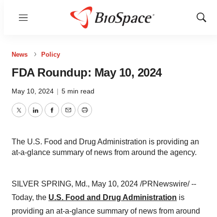
Menu
Show
Sear
News
Policy
FDA Roundup: May 10, 2024
May 10, 2024
|
5 min read
Twitter
LinkedIn
Facebook
Email
Print
The U.S. Food and Drug Administration is providing an
at-a-glance summary of news from around the agency.
SILVER SPRING, Md., May 10, 2024 /PRNewswire/ --
Today, the
U.S. Food and Drug Administration
is
providing an at-a-glance summary of news from around