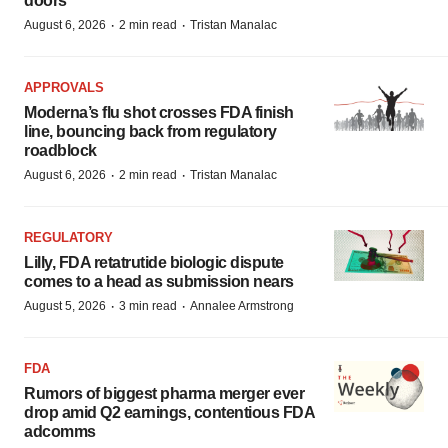
doors
·
·
August 6, 2026
2 min read
Tristan Manalac
APPROVALS
Moderna’s flu shot crosses FDA finish
line, bouncing back from regulatory
roadblock
·
·
August 6, 2026
2 min read
Tristan Manalac
REGULATORY
Lilly, FDA retatrutide biologic dispute
comes to a head as submission nears
·
·
August 5, 2026
3 min read
Annalee Armstrong
FDA
Rumors of biggest pharma merger ever
drop amid Q2 earnings, contentious FDA
adcomms