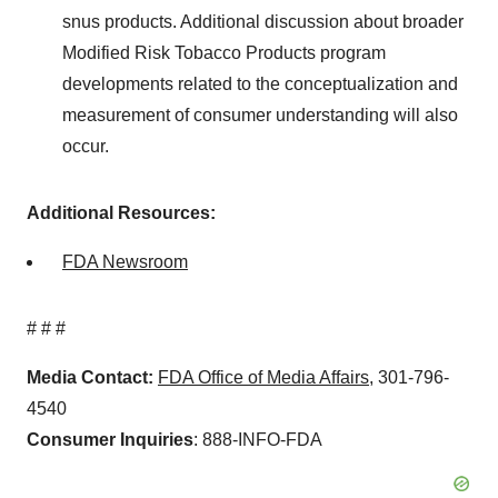
snus products. Additional discussion about broader
Modified Risk Tobacco Products program
developments related to the conceptualization and
measurement of consumer understanding will also
occur.
Additional Resources:
FDA Newsroom
# # #
Media Contact:
FDA Office of Media Affairs
, 301-796-
4540
Consumer Inquiries
: 888-INFO-FDA