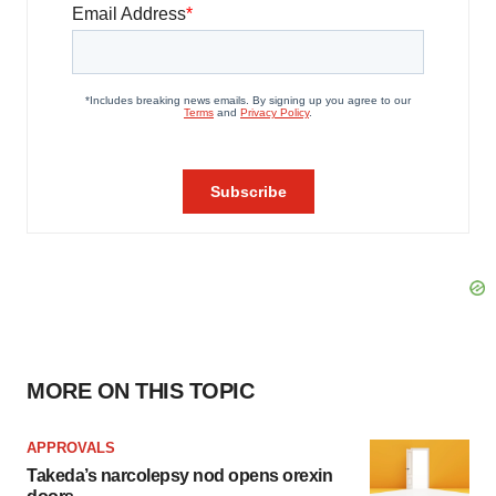
MORE ON THIS TOPIC
APPROVALS
Takeda’s narcolepsy nod opens orexin