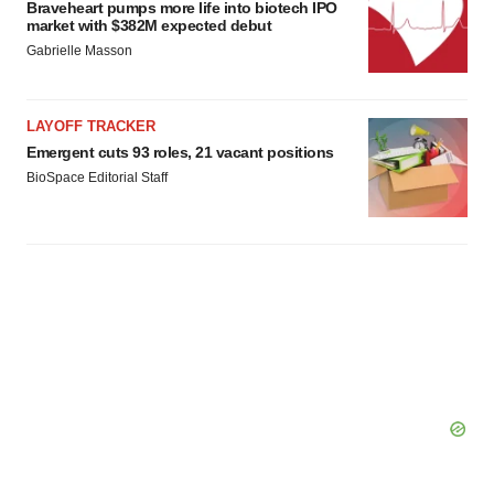
Braveheart pumps more life into biotech IPO
market with $382M expected debut
Gabrielle Masson
LAYOFF TRACKER
Emergent cuts 93 roles, 21 vacant positions
BioSpace Editorial Staff