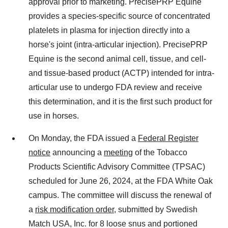
approval prior to marketing. PrecisePRP Equine
provides a species-specific source of concentrated
platelets in plasma for injection directly into a
horse's joint (intra-articular injection). PrecisePRP
Equine is the second animal cell, tissue, and cell-
and tissue-based product (ACTP) intended for intra-
articular use to undergo FDA review and receive
this determination, and it is the first such product for
use in horses.
On Monday, the FDA issued a
Federal Register
notice
announcing a
meeting
of the Tobacco
Products Scientific Advisory Committee (TPSAC)
scheduled for June 26, 2024, at the FDA White Oak
campus. The committee will discuss the renewal of
a
risk modification order
, submitted by Swedish
Match USA, Inc. for 8 loose snus and portioned