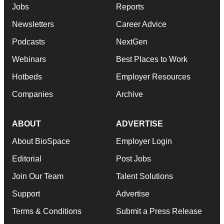
Jobs
Reports
Newsletters
Career Advice
Podcasts
NextGen
Webinars
Best Places to Work
Hotbeds
Employer Resources
Companies
Archive
ABOUT
ADVERTISE
About BioSpace
Employer Login
Editorial
Post Jobs
Join Our Team
Talent Solutions
Support
Advertise
Terms & Conditions
Submit a Press Release