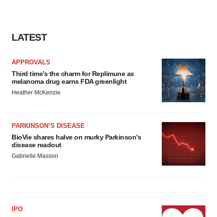
LATEST
APPROVALS
Third time’s the charm for Replimune as
melanoma drug earns FDA greenlight
Heather McKenzie
PARKINSON’S DISEASE
BioVie shares halve on murky Parkinson’s
disease readout
Gabrielle Masson
IPO