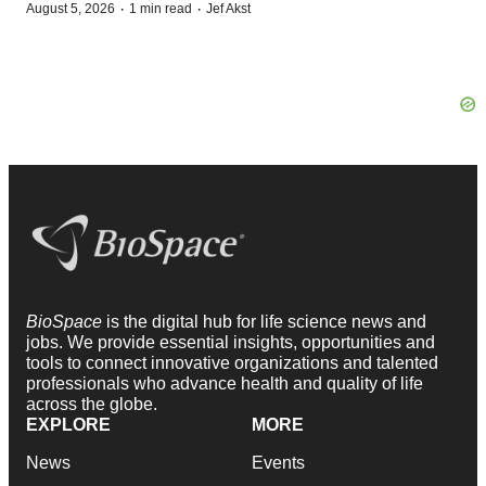
·
·
August 5, 2026
1 min read
Jef Akst
BioSpace
is the digital hub for life science news and
jobs. We provide essential insights, opportunities and
tools to connect innovative organizations and talented
professionals who advance health and quality of life
across the globe.
EXPLORE
MORE
News
Events