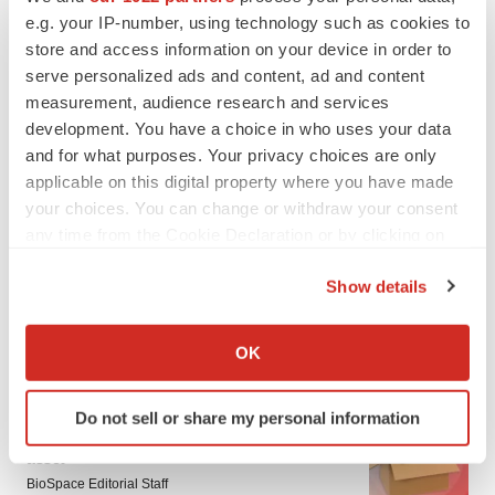
e.g. your IP-number, using technology such as cookies to
store and access information on your device in order to
serve personalized ads and content, ad and content
measurement, audience research and services
development. You have a choice in who uses your data
and for what purposes. Your privacy choices are only
applicable on this digital property where you have made
your choices. You can change or withdraw your consent
any time from the Cookie Declaration or by clicking on
the Privacy trigger icon.
Show details
If you allow, we would also like to:
Collect information about your geographical location
OK
LATEST
which can be accurate to within several meters
Identify your device by actively scanning it for
LAYOFF TRACKER
Do not sell or share my personal information
specific characteristics (fingerprinting)
Ensoma cuts jobs, narrows focus to lead
Find out more about how your personal data is processed
asset
and set your preferences in the
details section
.
BioSpace Editorial Staff