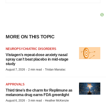
MORE ON THIS TOPIC
NEUROPSYCHIATRIC DISORDERS
Vistagen’s repeat-dose anxiety nasal
spray can’t beat placebo in mid-stage
study
·
·
August 7, 2026
2 min read
Tristan Manalac
APPROVALS
Third time’s the charm for Replimune as
melanoma drug earns FDA greenlight
·
·
August 6, 2026
3 min read
Heather McKenzie