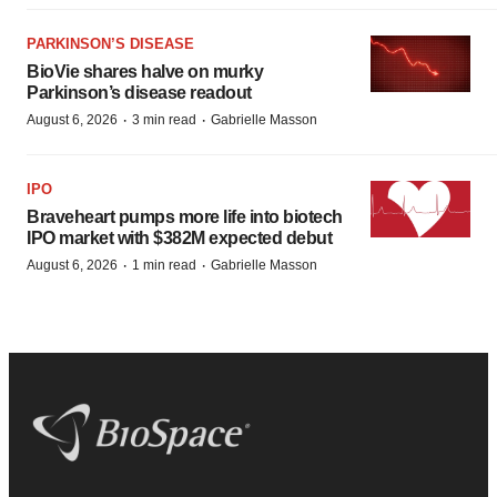
PARKINSON’S DISEASE
BioVie shares halve on murky
Parkinson’s disease readout
·
·
August 6, 2026
3 min read
Gabrielle Masson
IPO
Braveheart pumps more life into biotech
IPO market with $382M expected debut
·
·
August 6, 2026
1 min read
Gabrielle Masson