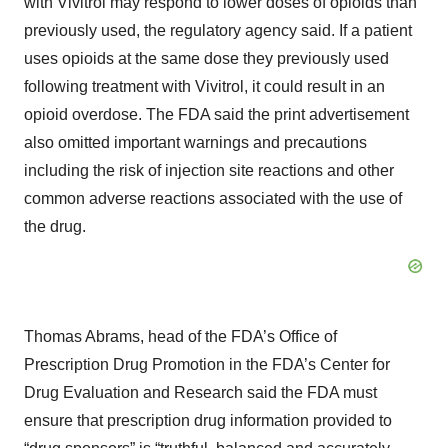
with Vivitrol may respond to lower doses of opioids than
previously used, the regulatory agency said. If a patient
uses opioids at the same dose they previously used
following treatment with Vivitrol, it could result in an
opioid overdose. The FDA said the print advertisement
also omitted important warnings and precautions
including the risk of injection site reactions and other
common adverse reactions associated with the use of
the drug.
Thomas Abrams, head of the FDA’s Office of
Prescription Drug Promotion in the FDA’s Center for
Drug Evaluation and Research said the FDA must
ensure that prescription drug information provided to