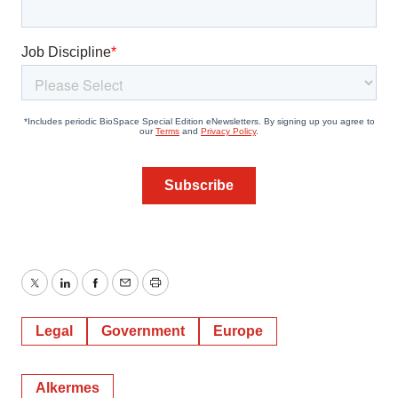
Twitter
LinkedIn
Facebook
Email
Print
Legal
Government
Europe
Alkermes