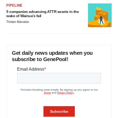
PIPELINE
5 companies advancing ATTR assets in the
wake of Wainua’s fail
Tristan Manalac
Get daily news updates when you
subscribe to GenePool!