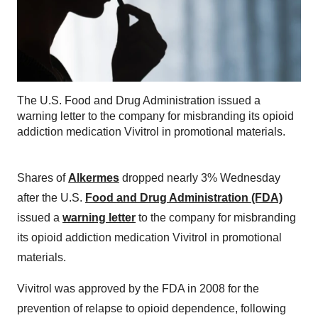
The U.S. Food and Drug Administration issued a
warning letter to the company for misbranding its opioid
addiction medication Vivitrol in promotional materials.
Shares of
Alkermes
dropped nearly 3% Wednesday
after the U.S.
Food and Drug Administration (FDA)
issued a
warning letter
to the company for misbranding
its opioid addiction medication Vivitrol in promotional
materials.
Vivitrol was approved by the FDA in 2008 for the
prevention of relapse to opioid dependence, following