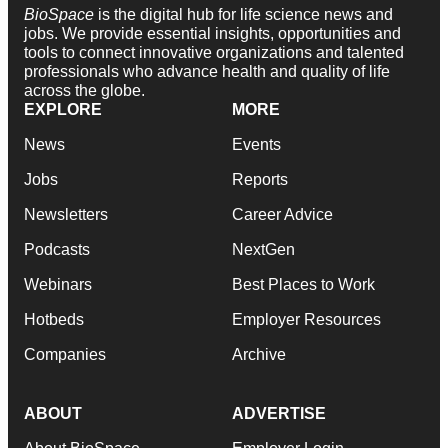
BioSpace
is the digital hub for life science news and
jobs. We provide essential insights, opportunities and
tools to connect innovative organizations and talented
professionals who advance health and quality of life
across the globe.
EXPLORE
MORE
News
Events
Jobs
Reports
Newsletters
Career Advice
Podcasts
NextGen
Webinars
Best Places to Work
Hotbeds
Employer Resources
Companies
Archive
ABOUT
ADVERTISE