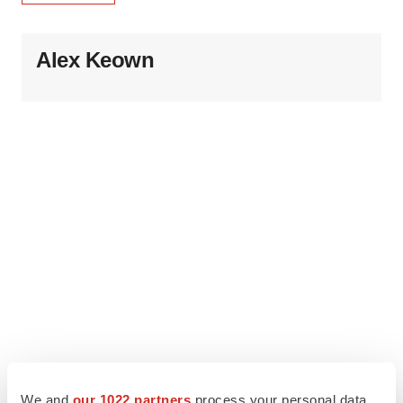
Alex Keown
We and
our 1022 partners
process your personal data,