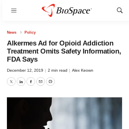
Menu
Show
Sear
News
Policy
Alkermes Ad for Opioid Addiction
Treatment Omits Safety Information,
FDA Says
December 12, 2019
|
2 min read
|
Alex Keown
Twitter
LinkedIn
Facebook
Email
Print