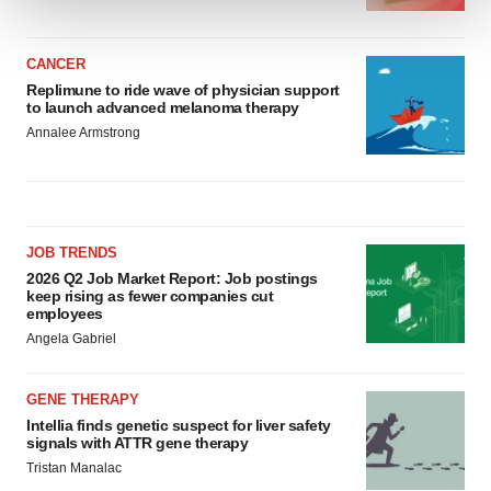
We use cookies to enhance your experience, analyze
site traffic, and serve tailored ads. By clicking "OK", you
CANCER
Replimune to ride wave of physician support
agree to our use of cookies. You can later change your
to launch advanced melanoma therapy
consent or withdraw it. For more info, see our
Privacy
Annalee Armstrong
Policy
.
JOB TRENDS
2026 Q2 Job Market Report: Job postings
keep rising as fewer companies cut
employees
Angela Gabriel
GENE THERAPY
Intellia finds genetic suspect for liver safety
signals with ATTR gene therapy
Tristan Manalac