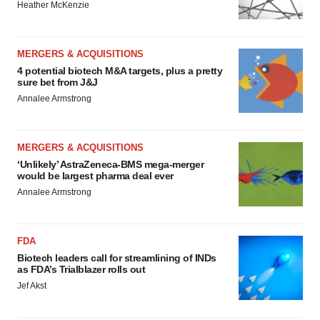
Heather McKenzie
MERGERS & ACQUISITIONS
4 potential biotech M&A targets, plus a pretty
sure bet from J&J
Annalee Armstrong
MERGERS & ACQUISITIONS
‘Unlikely’ AstraZeneca-BMS mega-merger
would be largest pharma deal ever
Annalee Armstrong
FDA
Biotech leaders call for streamlining of INDs
as FDA’s Trialblazer rolls out
Jef Akst