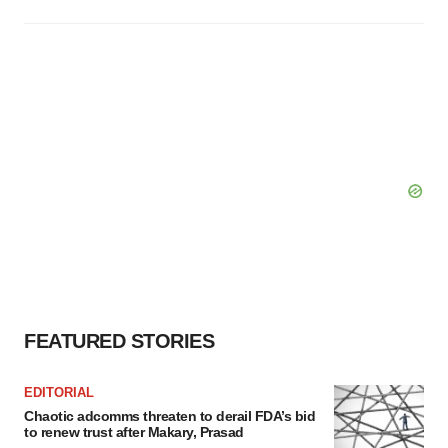
FEATURED STORIES
EDITORIAL
Chaotic adcomms threaten to derail FDA’s bid
to renew trust after Makary, Prasad