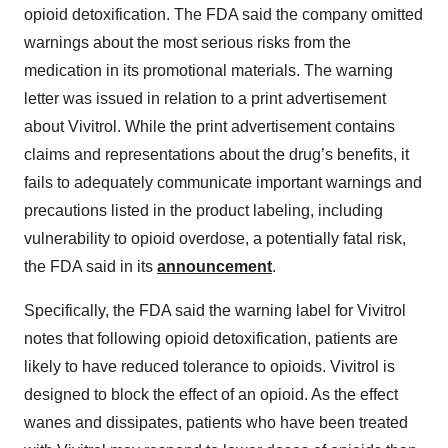
opioid detoxification. The FDA said the company omitted
warnings about the most serious risks from the
medication in its promotional materials. The warning
letter was issued in relation to a print advertisement
about Vivitrol. While the print advertisement contains
claims and representations about the drug’s benefits, it
fails to adequately communicate important warnings and
precautions listed in the product labeling, including
vulnerability to opioid overdose, a potentially fatal risk,
the FDA said in its
announcement
.
Specifically, the FDA said the warning label for Vivitrol
notes that following opioid detoxification, patients are
likely to have reduced tolerance to opioids. Vivitrol is
designed to block the effect of an opioid. As the effect
wanes and dissipates, patients who have been treated