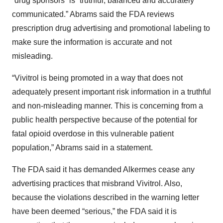
“drug sponsors” is “truthful, balanced and accurately
communicated.” Abrams said the FDA reviews
prescription drug advertising and promotional labeling to
make sure the information is accurate and not
misleading.
“Vivitrol is being promoted in a way that does not
adequately present important risk information in a truthful
and non-misleading manner. This is concerning from a
public health perspective because of the potential for
fatal opioid overdose in this vulnerable patient
population,” Abrams said in a statement.
The FDA said it has demanded Alkermes cease any
advertising practices that misbrand Vivitrol. Also,
because the violations described in the warning letter
have been deemed “serious,” the FDA said it is