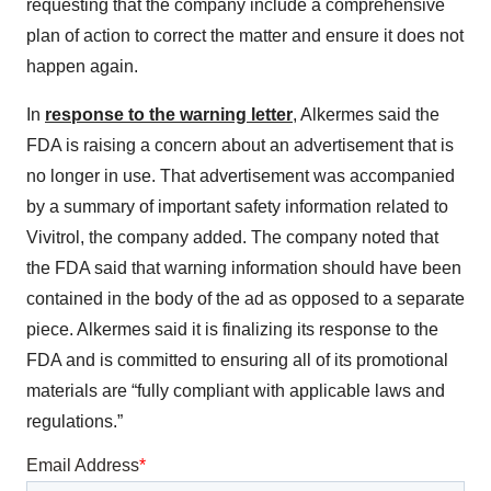
requesting that the company include a comprehensive
plan of action to correct the matter and ensure it does not
happen again.
In
response to the warning letter
, Alkermes said the
FDA is raising a concern about an advertisement that is
no longer in use. That advertisement was accompanied
by a summary of important safety information related to
Vivitrol, the company added. The company noted that
the FDA said that warning information should have been
contained in the body of the ad as opposed to a separate
piece. Alkermes said it is finalizing its response to the
FDA and is committed to ensuring all of its promotional
materials are “fully compliant with applicable laws and
regulations.”