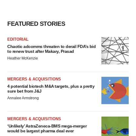
FEATURED STORIES
EDITORIAL
Chaotic adcomms threaten to derail FDA’s bid
to renew trust after Makary, Prasad
Heather McKenzie
MERGERS & ACQUISITIONS
4 potential biotech M&A targets, plus a pretty
sure bet from J&J
Annalee Armstrong
MERGERS & ACQUISITIONS
‘Unlikely’ AstraZeneca-BMS mega-merger
would be largest pharma deal ever