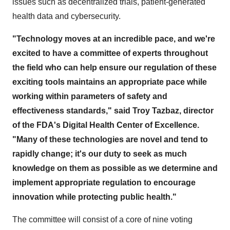
issues such as decentralized trials, patient-generated
health data and cybersecurity.
"Technology moves at an incredible pace, and we're
excited to have a committee of experts throughout
the field who can help ensure our regulation of these
exciting tools maintains an appropriate pace while
working within parameters of safety and
effectiveness standards," said Troy Tazbaz, director
of the FDA's Digital Health Center of Excellence.
"Many of these technologies are novel and tend to
rapidly change;
it's our duty to seek as much
knowledge on them as possible as we determine and
implement appropriate regulation to encourage
innovation while protecting public health."
The committee will consist of a core of nine voting