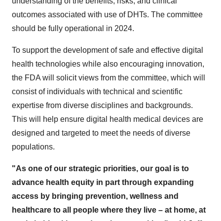
understanding of the benefits, risks, and clinical
outcomes associated with use of DHTs. The committee
should be fully operational in 2024.
To support the development of safe and effective digital
health technologies while also encouraging innovation,
the FDA will solicit views from the committee, which will
consist of individuals with technical and scientific
expertise from diverse disciplines and backgrounds.
This will help ensure digital health medical devices are
designed and targeted to meet the needs of diverse
populations.
"As one of our strategic priorities, our goal is to
advance health equity in part through expanding
access by bringing prevention, wellness and
healthcare to all people where they live – at home, at