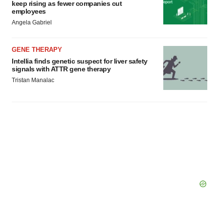
keep rising as fewer companies cut
employees
Angela Gabriel
GENE THERAPY
Intellia finds genetic suspect for liver safety
signals with ATTR gene therapy
Tristan Manalac