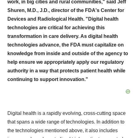
work, in big cities and rural communities," said Jeff
Shuren, M.D., J.D., director of the FDA's Center for
Devices and Radiological Health. "Digital health
technologies are critical for achieving this
transformation in care delivery
.
As digital health
technologies advance, the FDA must capitalize on
knowledge from inside and outside of the agency to
help ensure we appropriately apply our regulatory
authority in a way that protects patient health while
continuing to support innovation.
"
Digital health is a rapidly evolving, cross-cutting space
that spans a wide range of technologies. In addition to
the technologies mentioned above, it also includes