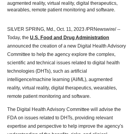
augmented reality, virtual reality, digital therapeutics,
wearables, remote patient monitoring and software.
SILVER SPRING, Md., Oct. 11, 2023 /PRNewswire/ --
Today, the
U.S. Food and Drug Administration
announced the creation of a new Digital Health Advisory
Committee to help the agency explore the complex,
scientific and technical issues related to digital health
technologies (DHTs), such as artificial
intelligence/machine learning (AI/ML), augmented
reality, virtual reality, digital therapeutics, wearables,
remote patient monitoring and software.
The Digital Health Advisory Committee will advise the
FDA on issues related to DHTs, providing relevant
expertise and perspective to help improve the agency's