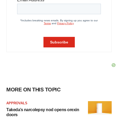
MORE ON THIS TOPIC
APPROVALS
Takeda’s narcolepsy nod opens orexin
doors