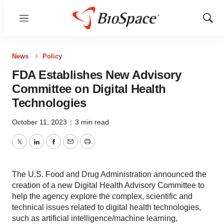
Menu
Show
Sear
News
Policy
FDA Establishes New Advisory
Committee on Digital Health
Technologies
October 11, 2023
|
3 min read
Twitter
LinkedIn
Facebook
Email
Print
The U.S. Food and Drug Administration announced the
creation of a new Digital Health Advisory Committee to
help the agency explore the complex, scientific and
technical issues related to digital health technologies,
such as artificial intelligence/machine learning,