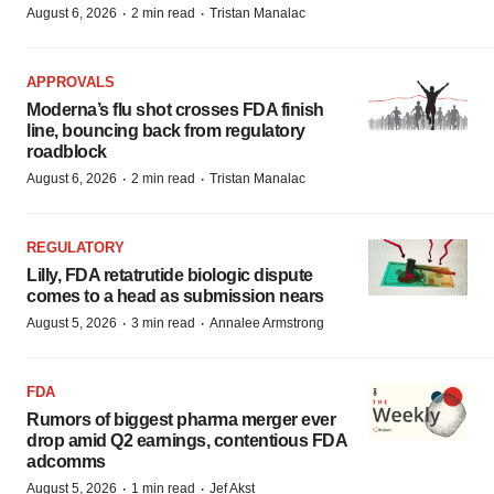
·
·
August 6, 2026
2 min read
Tristan Manalac
APPROVALS
Moderna’s flu shot crosses FDA finish
line, bouncing back from regulatory
roadblock
·
·
August 6, 2026
2 min read
Tristan Manalac
REGULATORY
Lilly, FDA retatrutide biologic dispute
comes to a head as submission nears
·
·
August 5, 2026
3 min read
Annalee Armstrong
FDA
Rumors of biggest pharma merger ever
drop amid Q2 earnings, contentious FDA
adcomms
·
·
August 5, 2026
1 min read
Jef Akst