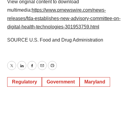
View original content to download
multimedia:
https://www.prnewswire.com/news-
releases/fda-establishes-new-advisory-committee-on-
digital-health-technologies-301953759.html
SOURCE U.S. Food and Drug Administration
Twitter
LinkedIn
Facebook
Email
Print
Regulatory
Government
Maryland