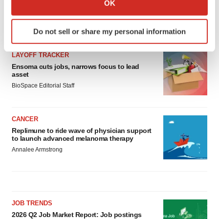
OK
which can be accurate to within several meters
Identify your device by actively scanning it for
LATEST
Do not sell or share my personal information
specific characteristics (fingerprinting)
Find out more about how your personal data is processed
LAYOFF TRACKER
and set your preferences in the
details section
.
Ensoma cuts jobs, narrows focus to lead
asset
We use cookies to enhance your experience, analyze
BioSpace Editorial Staff
site traffic, and serve tailored ads. By clicking "OK", you
agree to our use of cookies. You can later change your
consent or withdraw it. For more info, see our
Privacy
CANCER
Policy
.
Replimune to ride wave of physician support
to launch advanced melanoma therapy
Annalee Armstrong
JOB TRENDS
2026 Q2 Job Market Report: Job postings