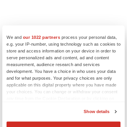
We and
our 1022 partners
process your personal data,
e.g. your IP-number, using technology such as cookies to
store and access information on your device in order to
serve personalized ads and content, ad and content
measurement, audience research and services
development. You have a choice in who uses your data
and for what purposes. Your privacy choices are only
applicable on this digital property where you have made
your choices. You can change or withdraw your consent
any time from the Cookie Declaration or by clicking on
the Privacy trigger icon.
Show details
If you allow, we would also like to:
Collect information about your geographical location