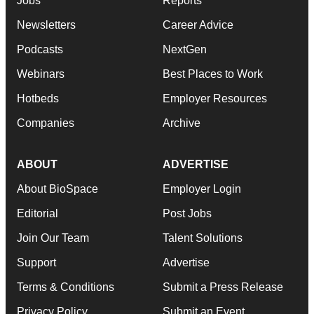
Jobs
Reports
Newsletters
Career Advice
Podcasts
NextGen
Webinars
Best Places to Work
Hotbeds
Employer Resources
Companies
Archive
ABOUT
ADVERTISE
About BioSpace
Employer Login
Editorial
Post Jobs
Join Our Team
Talent Solutions
Support
Advertise
Terms & Conditions
Submit a Press Release
Privacy Policy
Submit an Event