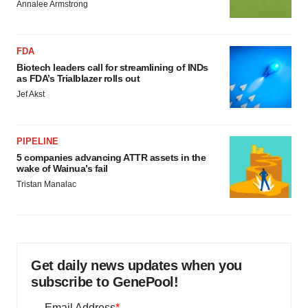
Annalee Armstrong
FDA
Biotech leaders call for streamlining of INDs
as FDA’s Trialblazer rolls out
Jef Akst
PIPELINE
5 companies advancing ATTR assets in the
wake of Wainua’s fail
Tristan Manalac
Get daily news updates when you
subscribe to GenePool!