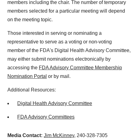
members including the chair. The number of temporary
members selected for a particular meeting will depend
on the meeting topic.
Those interested in serving or nominating a
representative to serve as a voting or non-voting
member of the FDA's Digital Health Advisory Committee,
may either submit nominations electronically by
accessing the
FDA Advisory Committee Membership
Nomination Portal
or by mail.
Additional Resources:
Digital Health Advisory Committee
FDA Advisory Committees
Media Contact:
Jim McKinney
, 240-328-7305