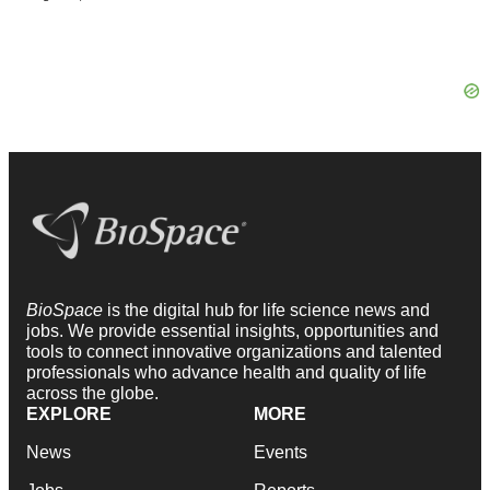
BioSpace
is the digital hub for life science news and
jobs. We provide essential insights, opportunities and
tools to connect innovative organizations and talented
professionals who advance health and quality of life
across the globe.
EXPLORE
MORE
News
Events