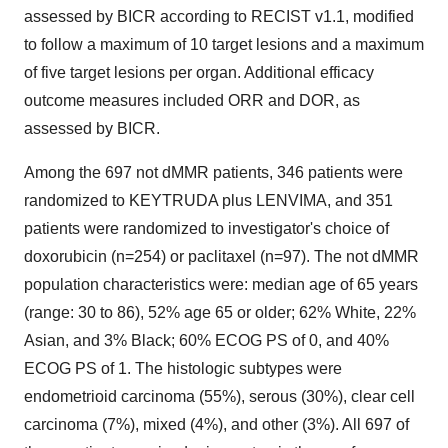
assessed by BICR according to RECIST v1.1, modified
to follow a maximum of 10 target lesions and a maximum
of five target lesions per organ. Additional efficacy
outcome measures included ORR and DOR, as
assessed by BICR.
Among the 697 not dMMR patients, 346 patients were
randomized to KEYTRUDA plus LENVIMA, and 351
patients were randomized to investigator's choice of
doxorubicin (n=254) or paclitaxel (n=97). The not dMMR
population characteristics were: median age of 65 years
(range: 30 to 86), 52% age 65 or older; 62% White, 22%
Asian, and 3% Black; 60% ECOG PS of 0, and 40%
ECOG PS of 1. The histologic subtypes were
endometrioid carcinoma (55%), serous (30%), clear cell
carcinoma (7%), mixed (4%), and other (3%). All 697 of