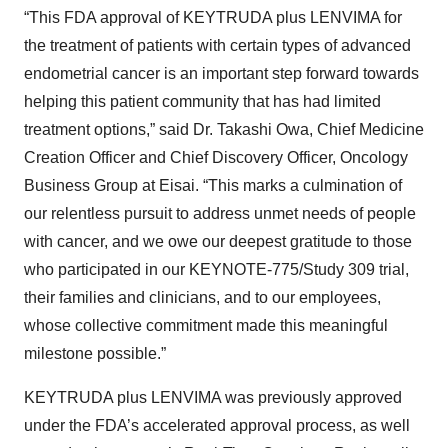
“This FDA approval of KEYTRUDA plus LENVIMA for
the treatment of patients with certain types of advanced
endometrial cancer is an important step forward towards
helping this patient community that has had limited
treatment options,” said Dr. Takashi Owa, Chief Medicine
Creation Officer and Chief Discovery Officer, Oncology
Business Group at Eisai. “This marks a culmination of
our relentless pursuit to address unmet needs of people
with cancer, and we owe our deepest gratitude to those
who participated in our KEYNOTE-775/Study 309 trial,
their families and clinicians, and to our employees,
whose collective commitment made this meaningful
milestone possible.”
KEYTRUDA plus LENVIMA was previously approved
under the FDA’s accelerated approval process, as well