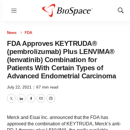
Menu
Show
Sear
News
FDA
FDA Approves KEYTRUDA®
(pembrolizumab) Plus LENVIMA®
(lenvatinib) Combination for
Patients With Certain Types of
Advanced Endometrial Carcinoma
July 22, 2021
|
67 min read
Twitter
LinkedIn
Facebook
Email
Print
Merck and Eisai Inc. announced that the FDA has
approved the combination of KEYTRUDA, Merck’s anti-