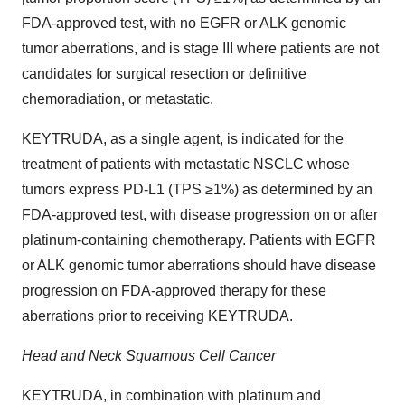
FDA-approved test, with no EGFR or ALK genomic
tumor aberrations, and is stage III where patients are not
candidates for surgical resection or definitive
chemoradiation, or metastatic.
KEYTRUDA, as a single agent, is indicated for the
treatment of patients with metastatic NSCLC whose
tumors express PD-L1 (TPS ≥1%) as determined by an
FDA-approved test, with disease progression on or after
platinum-containing chemotherapy. Patients with EGFR
or ALK genomic tumor aberrations should have disease
progression on FDA-approved therapy for these
aberrations prior to receiving KEYTRUDA.
Head and Neck Squamous Cell Cancer
KEYTRUDA, in combination with platinum and