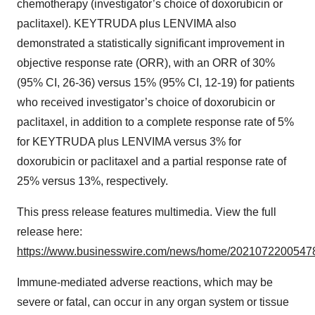
chemotherapy (investigator’s choice of doxorubicin or
paclitaxel). KEYTRUDA plus LENVIMA also
demonstrated a statistically significant improvement in
objective response rate (ORR), with an ORR of 30%
(95% CI, 26-36) versus 15% (95% CI, 12-19) for patients
who received investigator’s choice of doxorubicin or
paclitaxel, in addition to a complete response rate of 5%
for KEYTRUDA plus LENVIMA versus 3% for
doxorubicin or paclitaxel and a partial response rate of
25% versus 13%, respectively.
This press release features multimedia. View the full
release here:
https://www.businesswire.com/news/home/20210722005478
Immune-mediated adverse reactions, which may be
severe or fatal, can occur in any organ system or tissue