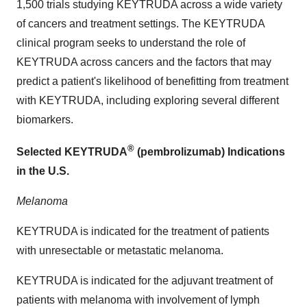
1,500 trials studying KEYTRUDA across a wide variety
of cancers and treatment settings. The KEYTRUDA
clinical program seeks to understand the role of
KEYTRUDA across cancers and the factors that may
predict a patient's likelihood of benefitting from treatment
with KEYTRUDA, including exploring several different
biomarkers.
®
Selected KEYTRUDA
(pembrolizumab) Indications
in the U.S.
Melanoma
KEYTRUDA is indicated for the treatment of patients
with unresectable or metastatic melanoma.
KEYTRUDA is indicated for the adjuvant treatment of
patients with melanoma with involvement of lymph