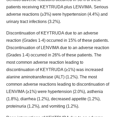
patients receiving KEYTRUDA plus LENVIMA. Serious
adverse reactions (≥3%) were hypertension (4.4%) and
urinary tract infections (3.2%).
Discontinuation of KEYTRUDA due to an adverse
reaction (Grades 1-4) occurred in 15% of these patients.
Discontinuation of LENVIMA due to an adverse reaction
(Grades 1-4) occurred in 26% of these patients. The
most common adverse reaction leading to
discontinuation of KEYTRUDA (≥1%) was increased
alanine aminotransferase (ALT) (1.2%). The most
common adverse reactions leading to discontinuation of
LENVIMA (≥1%) were hypertension (2.0%), asthenia
(1.8%), diarrhea (1.2%), decreased appetite (1.2%),
proteinuria (1.2%), and vomiting (1.2%).