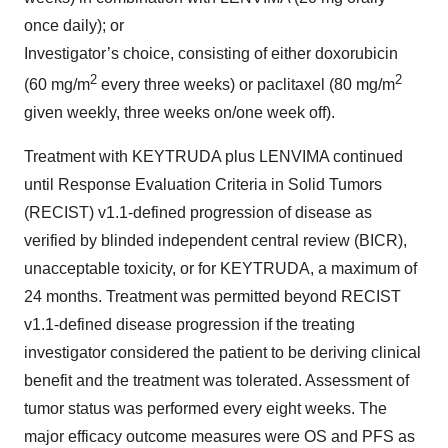
once daily); or
Investigator’s choice, consisting of either doxorubicin
2
2
(60 mg/m
every three weeks) or paclitaxel (80 mg/m
given weekly, three weeks on/one week off).
Treatment with KEYTRUDA plus LENVIMA continued
until Response Evaluation Criteria in Solid Tumors
(RECIST) v1.1-defined progression of disease as
verified by blinded independent central review (BICR),
unacceptable toxicity, or for KEYTRUDA, a maximum of
24 months. Treatment was permitted beyond RECIST
v1.1-defined disease progression if the treating
investigator considered the patient to be deriving clinical
benefit and the treatment was tolerated. Assessment of
tumor status was performed every eight weeks. The
major efficacy outcome measures were OS and PFS as