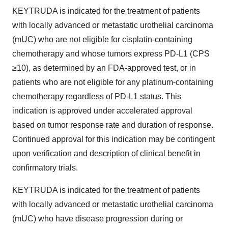
KEYTRUDA is indicated for the treatment of patients
with locally advanced or metastatic urothelial carcinoma
(mUC) who are not eligible for cisplatin-containing
chemotherapy and whose tumors express PD-L1 (CPS
≥10), as determined by an FDA-approved test, or in
patients who are not eligible for any platinum-containing
chemotherapy regardless of PD-L1 status. This
indication is approved under accelerated approval
based on tumor response rate and duration of response.
Continued approval for this indication may be contingent
upon verification and description of clinical benefit in
confirmatory trials.
KEYTRUDA is indicated for the treatment of patients
with locally advanced or metastatic urothelial carcinoma
(mUC) who have disease progression during or