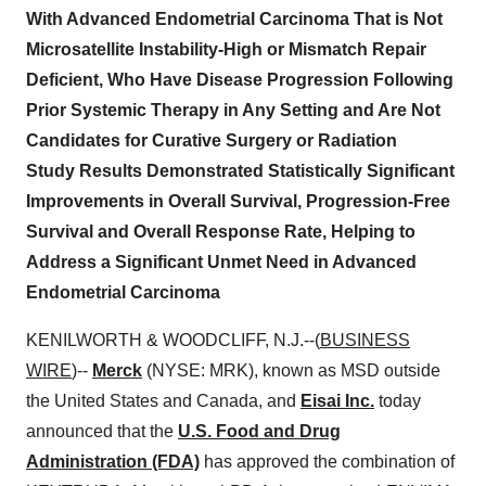
With Advanced Endometrial Carcinoma That is Not
Microsatellite Instability-High or Mismatch Repair
Deficient, Who Have Disease Progression Following
Prior Systemic Therapy in Any Setting and Are Not
Candidates for Curative Surgery or Radiation
Study Results Demonstrated Statistically Significant
Improvements in Overall Survival, Progression-Free
Survival and Overall Response Rate, Helping to
Address a Significant Unmet Need in Advanced
Endometrial Carcinoma
KENILWORTH & WOODCLIFF, N.J.--(
BUSINESS
WIRE
)--
Merck
(NYSE: MRK), known as MSD outside
the United States and Canada, and
Eisai Inc.
today
announced that the
U.S. Food and Drug
Administration (FDA)
has approved the combination of