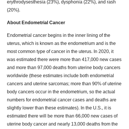
erythrodysesthesia (23%), dysphonia (22%), and rash
(20%).
About Endometrial Cancer
Endometrial cancer begins in the inner lining of the
uterus, which is known as the endometrium and is the
most common type of cancer in the uterus. In 2020, it
was estimated there were more than 417,000 new cases
and more than 97,000 deaths from uterine body cancers
worldwide (these estimates include both endometrial
cancers and uterine sarcomas; more than 90% of uterine
body cancers occur in the endometrium, so the actual
numbers for endometrial cancer cases and deaths are
slightly lower than these estimates). In the U.S., it is
estimated there will be more than 66,000 new cases of
uterine body cancer and nearly 13,000 deaths from the