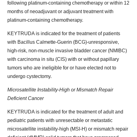
following platinum-containing chemotherapy or within 12
months of neoadjuvant or adjuvant treatment with
platinum-containing chemotherapy.
KEYTRUDA is indicated for the treatment of patients
with Bacillus Calmette-Guerin (BCG)-unresponsive,
high-risk, non-muscle invasive bladder cancer (NMIBC)
with carcinoma in situ (CIS) with or without papillary
tumors who are ineligible for or have elected not to
undergo cystectomy.
Microsatellite Instability-High or Mismatch Repair
Deficient Cancer
KEYTRUDA is indicated for the treatment of adult and
pediatric patients with unresectable or metastatic
microsatellite instability-high (MSI-H) or mismatch repair