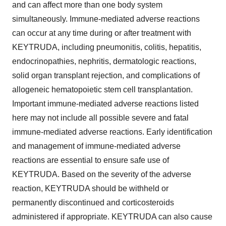
and can affect more than one body system
simultaneously. Immune-mediated adverse reactions
can occur at any time during or after treatment with
KEYTRUDA, including pneumonitis, colitis, hepatitis,
endocrinopathies, nephritis, dermatologic reactions,
solid organ transplant rejection, and complications of
allogeneic hematopoietic stem cell transplantation.
Important immune-mediated adverse reactions listed
here may not include all possible severe and fatal
immune-mediated adverse reactions. Early identification
and management of immune-mediated adverse
reactions are essential to ensure safe use of
KEYTRUDA. Based on the severity of the adverse
reaction, KEYTRUDA should be withheld or
permanently discontinued and corticosteroids
administered if appropriate. KEYTRUDA can also cause