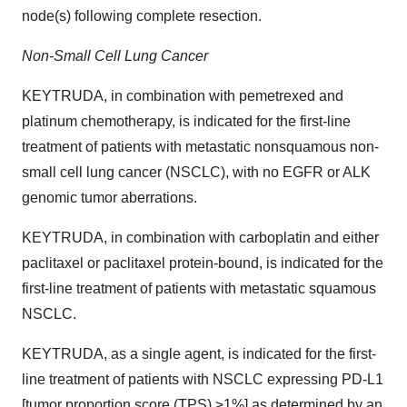
node(s) following complete resection.
Non-Small Cell Lung Cancer
KEYTRUDA, in combination with pemetrexed and
platinum chemotherapy, is indicated for the first-line
treatment of patients with metastatic nonsquamous non-
small cell lung cancer (NSCLC), with no EGFR or ALK
genomic tumor aberrations.
KEYTRUDA, in combination with carboplatin and either
paclitaxel or paclitaxel protein-bound, is indicated for the
first-line treatment of patients with metastatic squamous
NSCLC.
KEYTRUDA, as a single agent, is indicated for the first-
line treatment of patients with NSCLC expressing PD-L1
[tumor proportion score (TPS) ≥1%] as determined by an