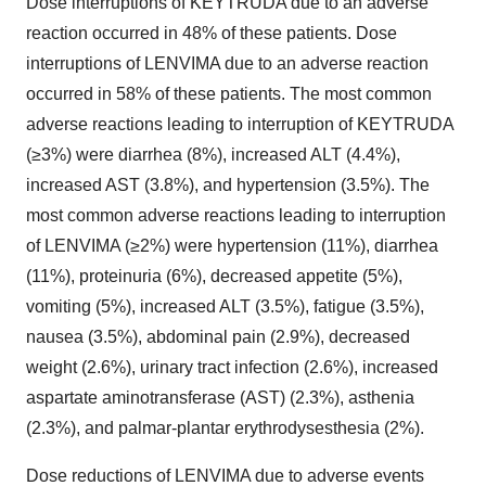
Dose interruptions of KEYTRUDA due to an adverse
reaction occurred in 48% of these patients. Dose
interruptions of LENVIMA due to an adverse reaction
occurred in 58% of these patients. The most common
adverse reactions leading to interruption of KEYTRUDA
(≥3%) were diarrhea (8%), increased ALT (4.4%),
increased AST (3.8%), and hypertension (3.5%). The
most common adverse reactions leading to interruption
of LENVIMA (≥2%) were hypertension (11%), diarrhea
(11%), proteinuria (6%), decreased appetite (5%),
vomiting (5%), increased ALT (3.5%), fatigue (3.5%),
nausea (3.5%), abdominal pain (2.9%), decreased
weight (2.6%), urinary tract infection (2.6%), increased
aspartate aminotransferase (AST) (2.3%), asthenia
(2.3%), and palmar-plantar erythrodysesthesia (2%).
Dose reductions of LENVIMA due to adverse events