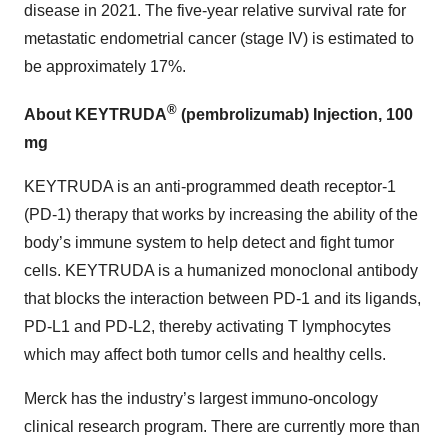
disease in 2021. The five-year relative survival rate for
metastatic endometrial cancer (stage IV) is estimated to
be approximately 17%.
®
About KEYTRUDA
(pembrolizumab) Injection, 100
mg
KEYTRUDA is an anti-programmed death receptor-1
(PD-1) therapy that works by increasing the ability of the
body’s immune system to help detect and fight tumor
cells. KEYTRUDA is a humanized monoclonal antibody
that blocks the interaction between PD-1 and its ligands,
PD-L1 and PD-L2, thereby activating T lymphocytes
which may affect both tumor cells and healthy cells.
Merck has the industry’s largest immuno-oncology
clinical research program. There are currently more than