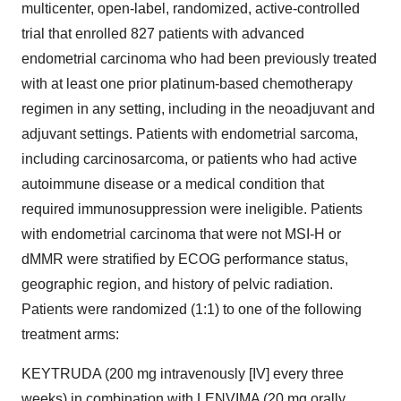
multicenter, open-label, randomized, active-controlled
trial that enrolled 827 patients with advanced
endometrial carcinoma who had been previously treated
with at least one prior platinum-based chemotherapy
regimen in any setting, including in the neoadjuvant and
adjuvant settings. Patients with endometrial sarcoma,
including carcinosarcoma, or patients who had active
autoimmune disease or a medical condition that
required immunosuppression were ineligible. Patients
with endometrial carcinoma that were not MSI-H or
dMMR were stratified by ECOG performance status,
geographic region, and history of pelvic radiation.
Patients were randomized (1:1) to one of the following
treatment arms:
KEYTRUDA (200 mg intravenously [IV] every three
weeks) in combination with LENVIMA (20 mg orally