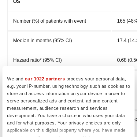
OS
Number (%) of patients with event
165 (48%
Median in months (95% CI)
17.4 (14.
Hazard ratio* (95% CI)
0.68 (0.5
We and
our 1022 partners
process your personal data,
†
0.0001
p-value
e.g. your IP-number, using technology such as cookies to
store and access information on your device in order to
PFS
serve personalized ads and content, ad and content
measurement, audience research and services
development. You have a choice in who uses your data
Number (%) of patients with event
247 (71%
and for what purposes. Your privacy choices are only
applicable on this digital property where you have made