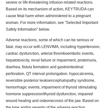
severe or life-threatening infusion-related reactions.
Based on its mechanism of action, KEYTRUDA can
cause fetal harm when administered to a pregnant
woman. For more information, see “Selected Important
Safety Information” below.
Adverse reactions, some of which can be serious or
fatal, may occur with LENVIMA, including hypertension,
cardiac dysfunction, arterial thromboembolic events,
hepatotoxicity, renal failure or impairment, proteinuria,
diarrhea, fistula formation and gastrointestinal
perforation, QT interval prolongation, hypocalcemia,
reversible posterior leukoencephalopathy syndrome,
hemorrhagic events, impairment of thyroid stimulating
hormone suppression/thyroid dysfunction, impaired
wound healing and osteonecrosis of the jaw. Based on
the type and/or severity of the adverse reaction,