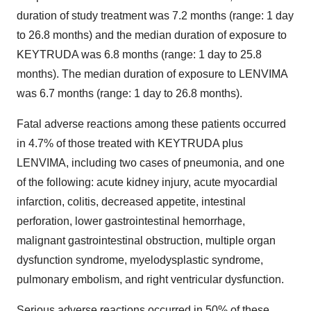
duration of study treatment was 7.2 months (range: 1 day
to 26.8 months) and the median duration of exposure to
KEYTRUDA was 6.8 months (range: 1 day to 25.8
months). The median duration of exposure to LENVIMA
was 6.7 months (range: 1 day to 26.8 months).
Fatal adverse reactions among these patients occurred
in 4.7% of those treated with KEYTRUDA plus
LENVIMA, including two cases of pneumonia, and one
of the following: acute kidney injury, acute myocardial
infarction, colitis, decreased appetite, intestinal
perforation, lower gastrointestinal hemorrhage,
malignant gastrointestinal obstruction, multiple organ
dysfunction syndrome, myelodysplastic syndrome,
pulmonary embolism, and right ventricular dysfunction.
Serious adverse reactions occurred in 50% of these