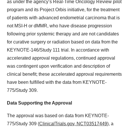
as under the agency’s Real-Time Oncology Review pilot
program and its Project Orbis initiative, for the treatment
of patients with advanced endometrial carcinoma that is
not MSI-H or dMMR, who have disease progression
following prior systemic therapy and are not candidates
for curative surgery or radiation based on data from the
KEYNOTE-146/Study 111 trial. In accordance with
accelerated approval regulations, continued approval
was contingent upon verification and description of
clinical benefit; these accelerated approval requirements
have been fulfilled with the data from KEYNOTE-
775/Study 309.
Data Supporting the Approval
The approval
was based on data from KEYNOTE-
775/Study 309 (
ClinicalTrials.gov, NCT03517449
), a