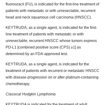
fluorouracil (FU), is indicated for the first-line treatment of
patients with metastatic or with unresectable, recurrent
head and neck squamous cell carcinoma (HNSCC).
KEYTRUDA, as a single agent, is indicated for the first-
line treatment of patients with metastatic or with
unresectable, recurrent HNSCC whose tumors express
PD-L1 [combined positive score (CPS) ≥1] as
determined by an FDA-approved test.
KEYTRUDA, as a single agent, is indicated for the
treatment of patients with recurrent or metastatic HNSCC
with disease progression on or after platinum-containing
chemotherapy.
Classical Hodgkin Lymphoma
KEYTRUDA is indicated for the treatment of adult