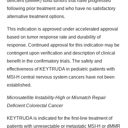
deficient (dMMR) solid tumors that have progressed
following prior treatment and who have no satisfactory
alternative treatment options.
This indication is approved under accelerated approval
based on tumor response rate and durability of
response. Continued approval for this indication may be
contingent upon verification and description of clinical
benefit in the confirmatory trials. The safety and
effectiveness of KEYTRUDA in pediatric patients with
MSI-H central nervous system cancers have not been
established.
Microsatellite Instability-High or Mismatch Repair
Deficient Colorectal Cancer
KEYTRUDA is indicated for the first-line treatment of
patients with unresectable or metastatic MSI-H or dMMR