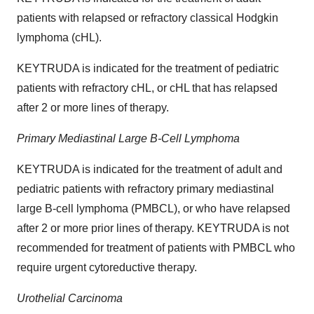
patients with relapsed or refractory classical Hodgkin
lymphoma (cHL).
KEYTRUDA is indicated for the treatment of pediatric
patients with refractory cHL, or cHL that has relapsed
after 2 or more lines of therapy.
Primary Mediastinal Large B-Cell Lymphoma
KEYTRUDA is indicated for the treatment of adult and
pediatric patients with refractory primary mediastinal
large B-cell lymphoma (PMBCL), or who have relapsed
after 2 or more prior lines of therapy. KEYTRUDA is not
recommended for treatment of patients with PMBCL who
require urgent cytoreductive therapy.
Urothelial Carcinoma