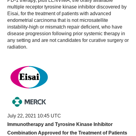
PD-1 therapy, plus LENVIMA, the orally available
multiple receptor tyrosine kinase inhibitor discovered by
Eisai, for the treatment of patients with advanced
endometrial carcinoma that is not microsatellite
instability-high or mismatch repair deficient, who have
disease progression following prior systemic therapy in
any setting and are not candidates for curative surgery or
radiation.
July 22, 2021 10:45 UTC
Immunotherapy and Tyrosine Kinase Inhibitor
Combination Approved for the Treatment of Patients