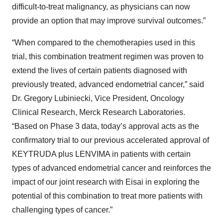
difficult-to-treat malignancy, as physicians can now
provide an option that may improve survival outcomes.”
“When compared to the chemotherapies used in this
trial, this combination treatment regimen was proven to
extend the lives of certain patients diagnosed with
previously treated, advanced endometrial cancer,” said
Dr. Gregory Lubiniecki, Vice President, Oncology
Clinical Research, Merck Research Laboratories.
“Based on Phase 3 data, today’s approval acts as the
confirmatory trial to our previous accelerated approval of
KEYTRUDA plus LENVIMA in patients with certain
types of advanced endometrial cancer and reinforces the
impact of our joint research with Eisai in exploring the
potential of this combination to treat more patients with
challenging types of cancer.”