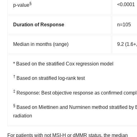
§
<0.0001
p-value
Duration of Response
n=105
Median in months (range)
9.2 (1.6+
* Based on the stratified Cox regression model
†
Based on stratified log-rank test
‡
Response: Best objective response as confirmed comple
§
Based on Miettinen and Nurminen method stratified by E
radiation
For patients with not MSI-H or dMMR status, the median