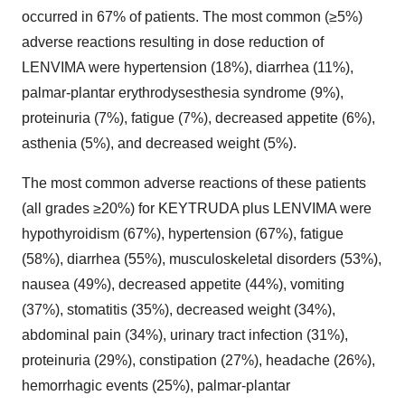
occurred in 67% of patients. The most common (≥5%)
adverse reactions resulting in dose reduction of
LENVIMA were hypertension (18%), diarrhea (11%),
palmar-plantar erythrodysesthesia syndrome (9%),
proteinuria (7%), fatigue (7%), decreased appetite (6%),
asthenia (5%), and decreased weight (5%).
The most common adverse reactions of these patients
(all grades ≥20%) for KEYTRUDA plus LENVIMA were
hypothyroidism (67%), hypertension (67%), fatigue
(58%), diarrhea (55%), musculoskeletal disorders (53%),
nausea (49%), decreased appetite (44%), vomiting
(37%), stomatitis (35%), decreased weight (34%),
abdominal pain (34%), urinary tract infection (31%),
proteinuria (29%), constipation (27%), headache (26%),
hemorrhagic events (25%), palmar-plantar