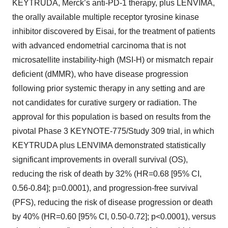
KEYTRUDA, Merck’s anti-PD-1 therapy, plus LENVIMA,
the orally available multiple receptor tyrosine kinase
inhibitor discovered by Eisai, for the treatment of patients
with advanced endometrial carcinoma that is not
microsatellite instability-high (MSI-H) or mismatch repair
deficient (dMMR), who have disease progression
following prior systemic therapy in any setting and are
not candidates for curative surgery or radiation. The
approval for this population is based on results from the
pivotal Phase 3 KEYNOTE-775/Study 309 trial, in which
KEYTRUDA plus LENVIMA demonstrated statistically
significant improvements in overall survival (OS),
reducing the risk of death by 32% (HR=0.68 [95% CI,
0.56-0.84]; p=0.0001), and progression-free survival
(PFS), reducing the risk of disease progression or death
by 40% (HR=0.60 [95% CI, 0.50-0.72]; p<0.0001), versus