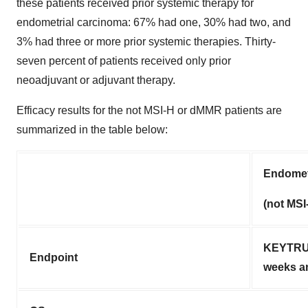
these patients received prior systemic therapy for
endometrial carcinoma: 67% had one, 30% had two, and
3% had three or more prior systemic therapies. Thirty-
seven percent of patients received only prior
neoadjuvant or adjuvant therapy.
Efficacy results for the not MSI-H or dMMR patients are
summarized in the table below:
Endomet
(not MS
KEYTRUD
Endpoint
weeks a