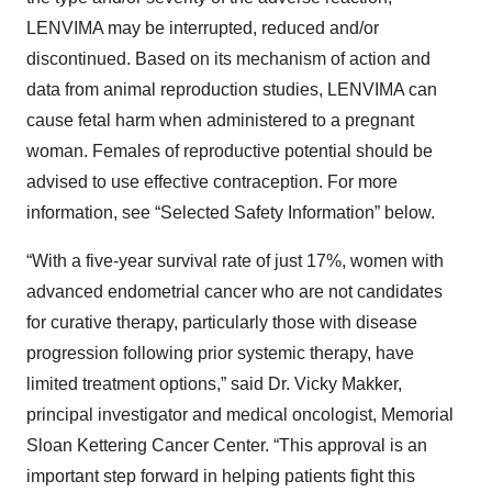
LENVIMA may be interrupted, reduced and/or
discontinued. Based on its mechanism of action and
data from animal reproduction studies, LENVIMA can
cause fetal harm when administered to a pregnant
woman. Females of reproductive potential should be
advised to use effective contraception. For more
information, see “Selected Safety Information” below.
“With a five-year survival rate of just 17%, women with
advanced endometrial cancer who are not candidates
for curative therapy, particularly those with disease
progression following prior systemic therapy, have
limited treatment options,” said Dr. Vicky Makker,
principal investigator and medical oncologist, Memorial
Sloan Kettering Cancer Center. “This approval is an
important step forward in helping patients fight this