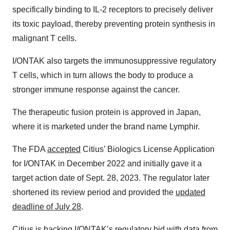
specifically binding to IL-2 receptors to precisely deliver
its toxic payload, thereby preventing protein synthesis in
malignant T cells.
I/ONTAK also targets the immunosuppressive regulatory
T cells, which in turn allows the body to produce a
stronger immune response against the cancer.
The therapeutic fusion protein is approved in Japan,
where it is marketed under the brand name Lymphir.
The FDA
accepted
Citius’ Biologics License Application
for I/ONTAK in December 2022 and initially gave it a
target action date of Sept. 28, 2023. The regulator later
shortened its review period and provided the
updated
deadline of July 28
.
Citius is backing I/ONTAK’s regulatory bid with data from