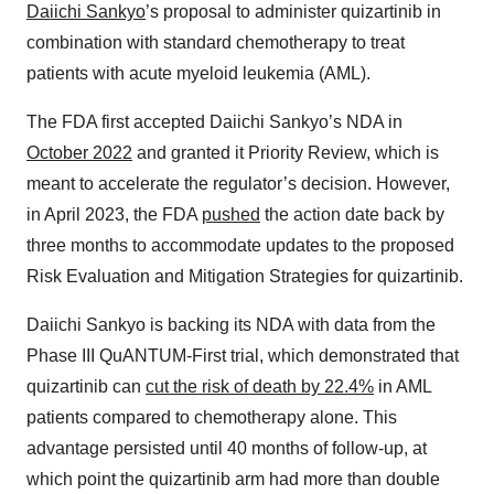
Daiichi Sankyo
’s proposal to administer quizartinib in
combination with standard chemotherapy to treat
patients with acute myeloid leukemia (AML).
The FDA first accepted Daiichi Sankyo’s NDA in
October 2022
and granted it Priority Review, which is
meant to accelerate the regulator’s decision. However,
in April 2023, the FDA
pushed
the action date back by
three months to accommodate updates to the proposed
Risk Evaluation and Mitigation Strategies for quizartinib.
Daiichi Sankyo is backing its NDA with data from the
Phase III QuANTUM-First trial, which demonstrated that
quizartinib can
cut the risk of death by 22.4%
in AML
patients compared to chemotherapy alone. This
advantage persisted until 40 months of follow-up, at
which point the quizartinib arm had more than double