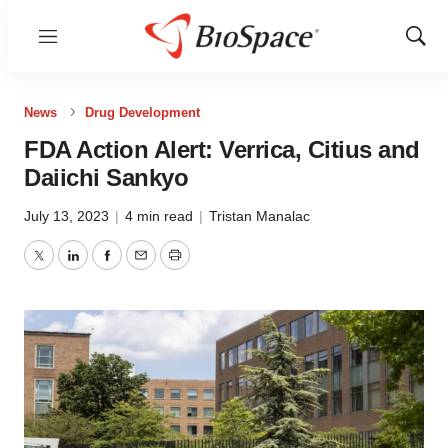
Menu
Show
Sear
News
Drug Development
FDA Action Alert: Verrica, Citius and
Daiichi Sankyo
July 13, 2023
|
4 min read
|
Tristan Manalac
Twitter
LinkedIn
Facebook
Email
Print