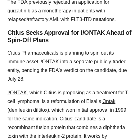
The FDA previously
rejected an application
for
quizartinib as a monotherapy in patients with
relapsed/refractory AML with FLT3-ITD mutations.
Citius Seeks Approval for I/ONTAK Ahead of
Spin-Off Plans
Citius Pharmaceuticals
is
planning to spin out
its
immune asset I/ONTAK into a separate publicly-traded
entity, pending the FDA’s verdict on the candidate, due
July 28.
I/ONTAK
, which Citius is proposing as a treatment for T-
cell lymphoma, is a reformulation of Eisai’s
Ontak
(denileukin diftitox), which won initial approval in 1999
for the same indication. Citius’ candidate is a
recombinant fusion protein that combines a diphtheria
toxin with the interleukin-2 protein. It works by