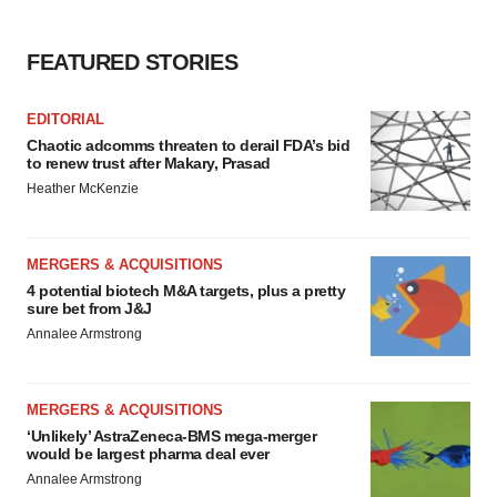
FEATURED STORIES
EDITORIAL
Chaotic adcomms threaten to derail FDA’s bid
to renew trust after Makary, Prasad
Heather McKenzie
MERGERS & ACQUISITIONS
4 potential biotech M&A targets, plus a pretty
sure bet from J&J
Annalee Armstrong
MERGERS & ACQUISITIONS
‘Unlikely’ AstraZeneca-BMS mega-merger
would be largest pharma deal ever
Annalee Armstrong