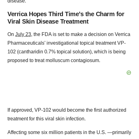
disease.
Verrica Hopes Third Time’s the Charm for
Viral Skin Disease Treatment
On
July 23
, the FDA is set to make a decision on Verrica
Pharmaceuticals’ investigational topical treatment VP-
102 (cantharidin 0.7% topical solution), which is being
proposed to treat molluscum contagiosum.
If approved, VP-102 would become the first authorized
treatment for this viral skin infection.
Affecting some six million patients in the U.S. —primarily