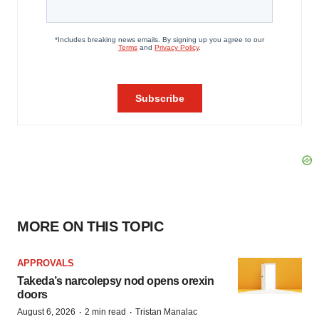
MORE ON THIS TOPIC
APPROVALS
Takeda’s narcolepsy nod opens orexin
doors
·
·
August 6, 2026
2 min read
Tristan Manalac