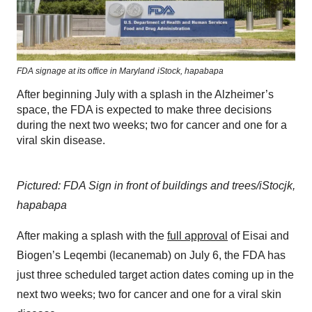
FDA signage at its office in Maryland
iStock,
hapabapa
After beginning July with a splash in the Alzheimer’s
space, the FDA is expected to make three decisions
during the next two weeks; two for cancer and one for a
viral skin disease.
Pictured: FDA Sign in front of buildings and trees/iStocjk,
hapabapa
After making a splash with the
full approval
of Eisai and
Biogen’s Leqembi (lecanemab) on July 6, the FDA has
just three scheduled target action dates coming up in the
next two weeks
;
two for cancer and one for a viral skin