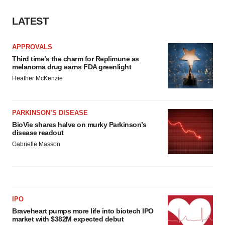
LATEST
APPROVALS
Third time’s the charm for Replimune as
melanoma drug earns FDA greenlight
Heather McKenzie
PARKINSON’S DISEASE
BioVie shares halve on murky Parkinson’s
disease readout
Gabrielle Masson
IPO
Braveheart pumps more life into biotech IPO
market with $382M expected debut