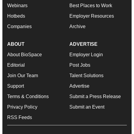
Webinars
Best Places to Work
Hotbeds
Employer Resources
Companies
Archive
ABOUT
ADVERTISE
About BioSpace
Employer Login
Editorial
Post Jobs
Join Our Team
Talent Solutions
Support
Advertise
Terms & Conditions
Submit a Press Release
Privacy Policy
Submit an Event
RSS Feeds