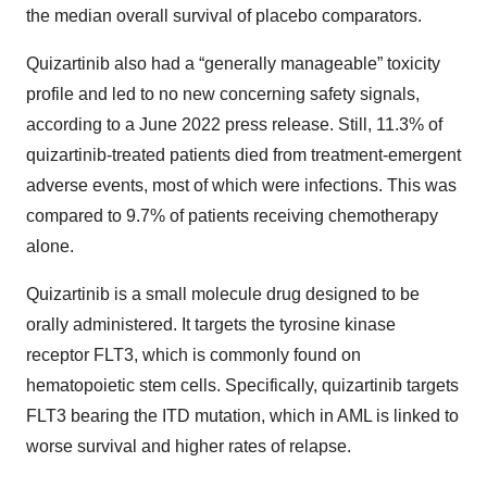
the median overall survival of placebo comparators.
Quizartinib also had a “generally manageable” toxicity
profile and led to no new concerning safety signals,
according to a June 2022 press release. Still, 11.3% of
quizartinib-treated patients died from treatment-emergent
adverse events, most of which were infections. This was
compared to 9.7% of patients receiving chemotherapy
alone.
Quizartinib is a small molecule drug designed to be
orally administered. It targets the tyrosine kinase
receptor FLT3, which is commonly found on
hematopoietic stem cells. Specifically, quizartinib targets
FLT3 bearing the ITD mutation, which in AML is linked to
worse survival and higher rates of relapse.