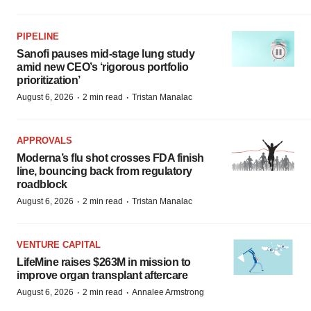
PIPELINE
Sanofi pauses mid-stage lung study
amid new CEO’s ‘rigorous portfolio
prioritization’
·
·
August 6, 2026
2 min read
Tristan Manalac
APPROVALS
Moderna’s flu shot crosses FDA finish
line, bouncing back from regulatory
roadblock
·
·
August 6, 2026
2 min read
Tristan Manalac
VENTURE CAPITAL
LifeMine raises $263M in mission to
improve organ transplant aftercare
·
·
August 6, 2026
2 min read
Annalee Armstrong