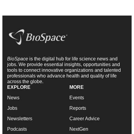
BioSpace
is the digital hub for life science news and
jobs. We provide essential insights, opportunities and
tools to connect innovative organizations and talented
professionals who advance health and quality of life
across the globe.
EXPLORE
MORE
News
Events
Jobs
Reports
Newsletters
Career Advice
Podcasts
NextGen