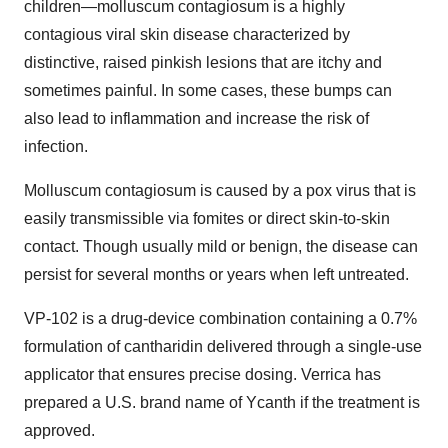
children—molluscum contagiosum is a highly
contagious viral skin disease characterized by
distinctive, raised pinkish lesions that are itchy and
sometimes painful. In some cases, these bumps can
also lead to inflammation and increase the risk of
infection.
Molluscum contagiosum is caused by a pox virus that is
easily transmissible via fomites or direct skin-to-skin
contact. Though usually mild or benign, the disease can
persist for several months or years when left untreated.
VP-102 is a drug-device combination containing a 0.7%
formulation of cantharidin delivered through a single-use
applicator that ensures precise dosing. Verrica has
prepared a U.S. brand name of Ycanth if the treatment is
approved.