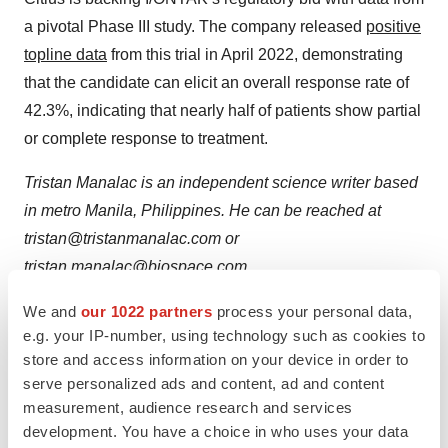
a pivotal Phase III study. The company released
positive
topline data
from this trial in April 2022, demonstrating
that the candidate can elicit an overall response rate of
42.3%, indicating that nearly half of patients show partial
or complete response to treatment.
Tristan Manalac is an independent science writer based
in metro Manila, Philippines. He can be reached at
tristan@tristanmanalac.com or
tristan.manalac@biospace.com
.
We and
our 1022 partners
process your personal data,
e.g. your IP-number, using technology such as cookies to
store and access information on your device in order to
Twitter
LinkedIn
Facebook
Email
Print
serve personalized ads and content, ad and content
Clinical research
Phase 3
Regulatory
measurement, audience research and services
development. You have a choice in who uses your data