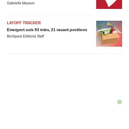
Gabrielle Masson
LAYOFF TRACKER
Emergent cuts 93 roles, 21 vacant positions
BioSpace Editorial Staff