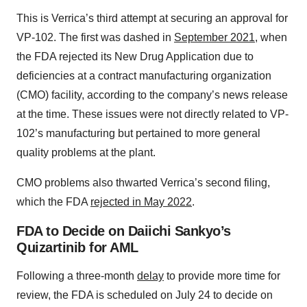
This is Verrica’s third attempt at securing an approval for
VP-102. The first was dashed in
September 2021
, when
the FDA rejected its New Drug Application due to
deficiencies at a contract manufacturing organization
(CMO) facility, according to the company’s news release
at the time. These issues were not directly related to VP-
102’s manufacturing but pertained to more general
quality problems at the plant.
CMO problems also thwarted Verrica’s second filing,
which the FDA
rejected in May 2022
.
FDA to Decide on Daiichi Sankyo’s
Quizartinib for AML
Following a three-month
delay
to provide more time for
review, the FDA is scheduled on July 24 to decide on