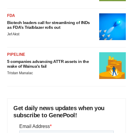
FDA
Biotech leaders call for streamlining of INDs
as FDA’s Trialblazer rolls out
Jef Akst
PIPELINE
5 companies advancing ATTR assets in the
wake of Wainua’s fail
Tristan Manalac
Get daily news updates when you
subscribe to GenePool!