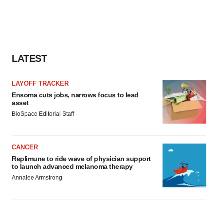
LATEST
LAYOFF TRACKER
Ensoma cuts jobs, narrows focus to lead
asset
BioSpace Editorial Staff
CANCER
Replimune to ride wave of physician support
to launch advanced melanoma therapy
Annalee Armstrong