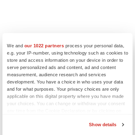
FEATURED STORIES
We and
our 1022 partners
process your personal data,
e.g. your IP-number, using technology such as cookies to
EDITORIAL
store and access information on your device in order to
Chaotic adcomms threaten to derail FDA’s bid
serve personalized ads and content, ad and content
to renew trust after Makary, Prasad
measurement, audience research and services
Heather McKenzie
development. You have a choice in who uses your data
and for what purposes. Your privacy choices are only
applicable on this digital property where you have made
MERGERS & ACQUISITIONS
your choices. You can change or withdraw your consent
4 potential biotech M&A targets, plus a pretty
sure bet from J&J
any time from the Cookie Declaration or by clicking on
Annalee Armstrong
the Privacy trigger icon.
Show details
If you allow, we would also like to: