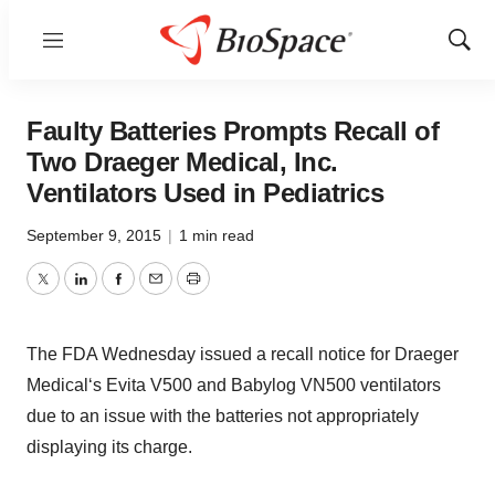
Menu
Show
Sear
Faulty Batteries Prompts Recall of
Two Draeger Medical, Inc.
Ventilators Used in Pediatrics
September 9, 2015
|
1 min read
Twitter
LinkedIn
Facebook
Email
Print
The FDA Wednesday issued a recall notice for Draeger
Medical‘s Evita V500 and Babylog VN500 ventilators
due to an issue with the batteries not appropriately
displaying its charge.