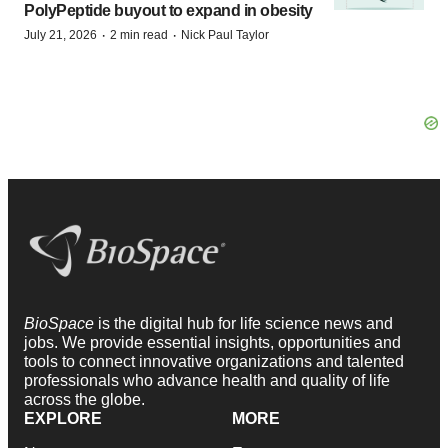
PolyPeptide buyout to expand in obesity
·
·
July 21, 2026
2 min read
Nick Paul Taylor
BioSpace
is the digital hub for life science news and
jobs. We provide essential insights, opportunities and
tools to connect innovative organizations and talented
professionals who advance health and quality of life
across the globe.
EXPLORE
MORE