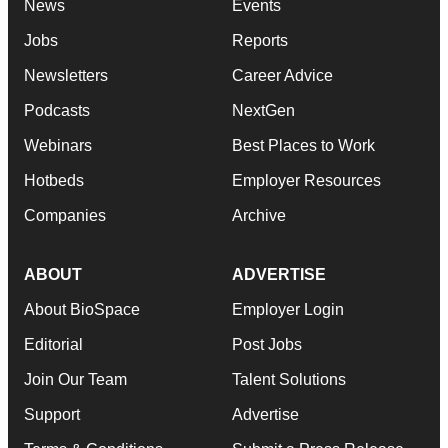
News
Events
Jobs
Reports
Newsletters
Career Advice
Podcasts
NextGen
Webinars
Best Places to Work
Hotbeds
Employer Resources
Companies
Archive
ABOUT
ADVERTISE
About BioSpace
Employer Login
Editorial
Post Jobs
Join Our Team
Talent Solutions
Support
Advertise