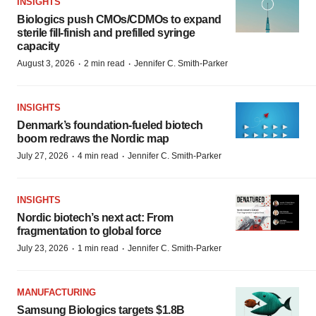
INSIGHTS
Biologics push CMOs/CDMOs to expand
sterile fill-finish and prefilled syringe
capacity
·
·
August 3, 2026
2 min read
Jennifer C. Smith-Parker
INSIGHTS
Denmark’s foundation‑fueled biotech
boom redraws the Nordic map
·
·
July 27, 2026
4 min read
Jennifer C. Smith-Parker
INSIGHTS
Nordic biotech’s next act: From
fragmentation to global force
·
·
July 23, 2026
1 min read
Jennifer C. Smith-Parker
MANUFACTURING
Samsung Biologics targets $1.8B