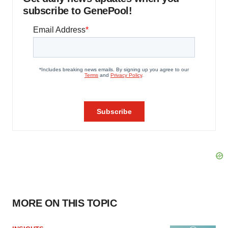
subscribe to GenePool!
MORE ON THIS TOPIC