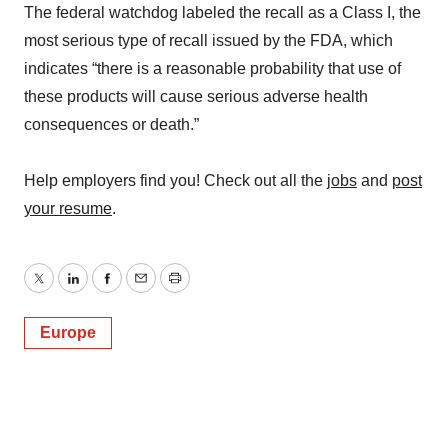
The federal watchdog labeled the recall as a Class I, the
most serious type of recall issued by the FDA, which
indicates “there is a reasonable probability that use of
these products will cause serious adverse health
consequences or death.”
Help employers find you! Check out all the
jobs
and
post
your resume
.
Twitter
LinkedIn
Facebook
Email
Print
Europe