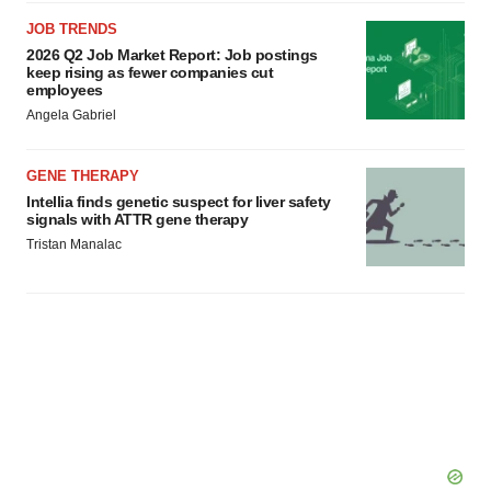
JOB TRENDS
2026 Q2 Job Market Report: Job postings
keep rising as fewer companies cut
employees
Angela Gabriel
GENE THERAPY
Intellia finds genetic suspect for liver safety
signals with ATTR gene therapy
Tristan Manalac