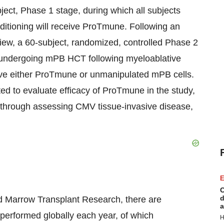
ubject, Phase 1 stage, during which all subjects
itioning will receive ProTmune. Following an
iew, a 60-subject, randomized, controlled Phase 2
ts undergoing mPB HCT following myeloablative
ceive either ProTmune or unmanipulated mPB cells.
d to evaluate efficacy of ProTmune in the study,
through assessing CMV tissue-invasive disease,
E
C
d
nd Marrow Transplant Research, there are
a
erformed globally each year, of which
H