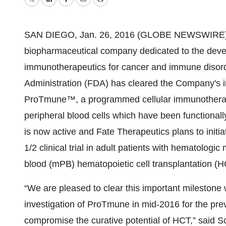
Twitter
LinkedIn
Facebook
Email
Print
SAN DIEGO, Jan. 26, 2016 (GLOBE NEWSWIRE) --
biopharmaceutical company dedicated to the deve
immunotherapeutics for cancer and immune disor
Administration (FDA) has cleared the Company's in
ProTmune™, a programmed cellular immunotherapy
peripheral blood cells which have been functiona
is now active and Fate Therapeutics plans to initi
1/2 clinical trial in adult patients with hematolog
blood (mPB) hematopoietic cell transplantation (H
“We are pleased to clear this important milestone w
investigation of ProTmune in mid-2016 for the preve
compromise the curative potential of HCT,” said S