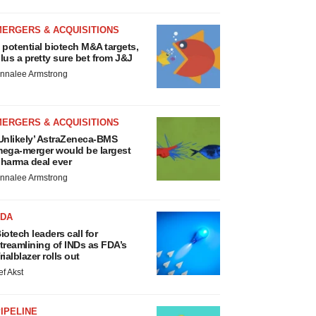
MERGERS & ACQUISITIONS
 potential biotech M&A targets,
lus a pretty sure bet from J&J
nnalee Armstrong
MERGERS & ACQUISITIONS
Unlikely’ AstraZeneca-BMS
ega-merger would be largest
harma deal ever
nnalee Armstrong
FDA
iotech leaders call for
treamlining of INDs as FDA’s
rialblazer rolls out
ef Akst
IPELINE