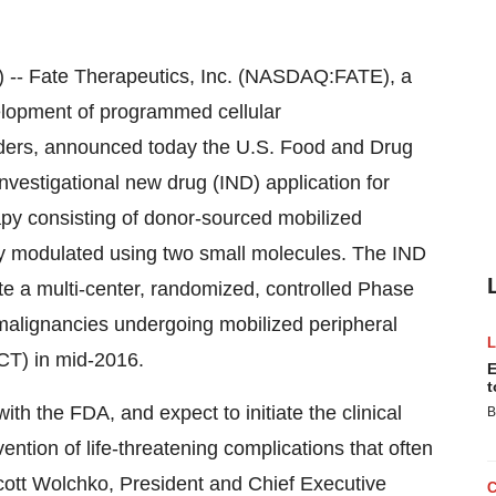
 Fate Therapeutics, Inc. (NASDAQ:FATE), a
lopment of programmed cellular
ders, announced today the U.S. Food and Drug
vestigational new drug (IND) application for
 consisting of donor-sourced mobilized
lly modulated using two small molecules. The IND
ate a multi-center, randomized, controlled Phase
ic malignancies undergoing mobilized peripheral
CT) in mid-2016.
E
t
ith the FDA, and expect to initiate the clinical
B
ntion of life-threatening complications that often
cott Wolchko, President and Chief Executive