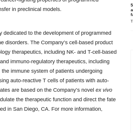
5
sfer in preclinical models.
a
f
T
ny dedicated to the development of programmed
ne disorders. The Company’s cell-based product
ology therapeutics, including NK- and T-cell-based
, and immuno-regulatory therapeutics, including
ng the immune system of patients undergoing
ing auto-reactive T cells of patients with auto-
idates are based on the Company’s novel
ex vivo
ulate the therapeutic function and direct the fate
red in San Diego, CA. For more information,