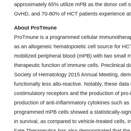
approximately 65% utilize mPB as the donor cell 
GvHD, and 70-80% of HCT patients experience at l
About ProTmune
ProTmune is a programmed cellular immunotherapy 
as an allogeneic hematopoietic cell source for HC
mobilized peripheral blood (mPB) with two small m
therapeutic function of immune cells. Preclinical
Society of Hematology 2015 Annual Meeting, demon
functionally less allo-reactive. Notably, these dat
costimulatory receptors and the production of pro-
production of anti-inflammatory cytokines such as I
programmed mPB cells showed a statistically-sig
in survival, as compared to vehicle-treated cells, i
Fate Therapeutics has also demonstrated that the