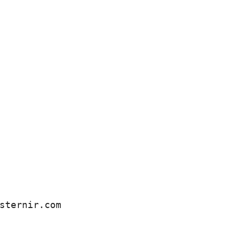
sternir.com 