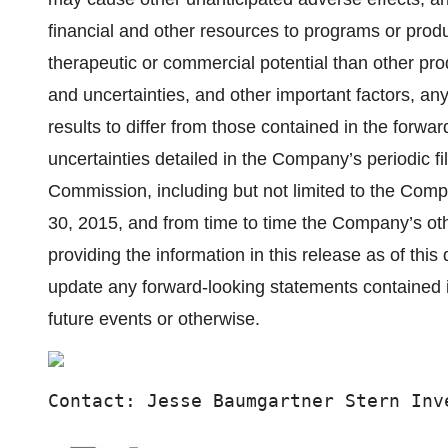
financial and other resources to programs or produ
therapeutic or commercial potential than other prod
and uncertainties, and other important factors, a
results to differ from those contained in the forwa
uncertainties detailed in the Company’s periodic f
Commission, including but not limited to the Com
30, 2015, and from time to time the Company’s o
providing the information in this release as of thi
update any forward-looking statements contained in
future events or otherwise.
Contact: Jesse Baumgartner Stern Inv