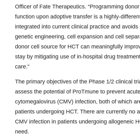
Officer of Fate Therapeutics. “Programming dono
function upon adoptive transfer is a highly-differe
integrated into current clinical practice and avoi
genetic engineering, cell expansion and cell sepa
donor cell source for HCT can meaningfully improv
stay by mitigating use of in-hospital drug treatment
care.”
The primary objectives of the Phase 1/2 clinical tria
assess the potential of ProTmune to prevent acut
cytomegalovirus (CMV) infection, both of which are
patients undergoing HCT. There are currently no 
CMV infection in patients undergoing allogeneic HC
need.