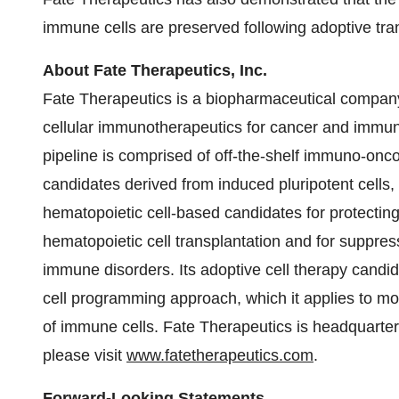
immune cells are preserved following adoptive tran
About Fate Therapeutics, Inc.
Fate Therapeutics is a biopharmaceutical compa
cellular immunotherapeutics for cancer and immu
pipeline is comprised of off-the-shelf immuno-onc
candidates derived from induced pluripotent cells
hematopoietic cell-based candidates for protecti
hematopoietic cell transplantation and for suppress
immune disorders. Its adoptive cell therapy cand
cell programming approach, which it applies to mod
of immune cells. Fate Therapeutics is headquarte
please visit
www.fatetherapeutics.com
.
Forward-Looking Statements