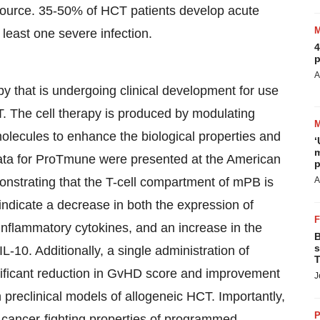
source. 35-50% of HCT patients develop acute
east one severe infection.
4
p
A
that is undergoing clinical development for use
T. The cell therapy is produced by modulating
olecules to enhance the biological properties and
‘
m
 data for ProTmune were presented at the American
p
strating that the T-cell compartment of mPB is
A
a indicate a decrease in both the expression of
inflammatory cytokines, and an increase in the
B
s
L-10. Additionally, a single administration of
T
nificant reduction in GvHD score and improvement
J
n preclinical models of allogeneic HCT. Importantly,
P
 cancer-fighting properties of programmed