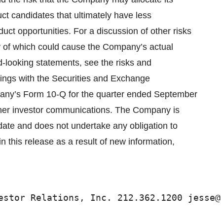
ct candidates that ultimately have less
uct opportunities. For a discussion of other risks
ny of which could cause the Company’s actual
rd-looking statements, see the risks and
ilings with the Securities and Exchange
pany’s Form 10-Q for the quarter ended September
ther investor communications. The Company is
s date and does not undertake any obligation to
 this release as a result of new information,
estor Relations, Inc. 212.362.1200 jesse@