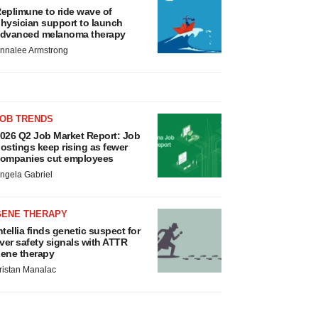
eplimune to ride wave of
hysician support to launch
dvanced melanoma therapy
nnalee Armstrong
JOB TRENDS
026 Q2 Job Market Report: Job
ostings keep rising as fewer
ompanies cut employees
ngela Gabriel
GENE THERAPY
ntellia finds genetic suspect for
iver safety signals with ATTR
ene therapy
ristan Manalac