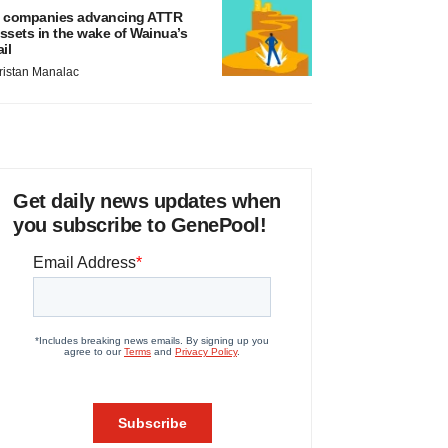
 companies advancing ATTR
ssets in the wake of Wainua’s
ail
ristan Manalac
Get daily news updates when
you subscribe to GenePool!