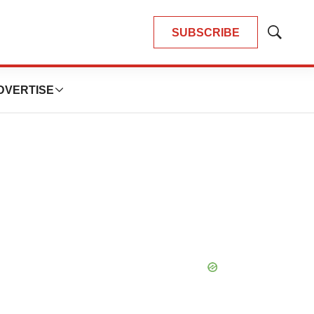
SUBSCRIBE
Show
Search
DVERTISE