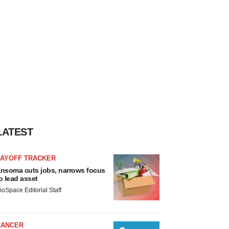
LATEST
LAYOFF TRACKER
nsoma cuts jobs, narrows focus
o lead asset
ioSpace Editorial Staff
CANCER