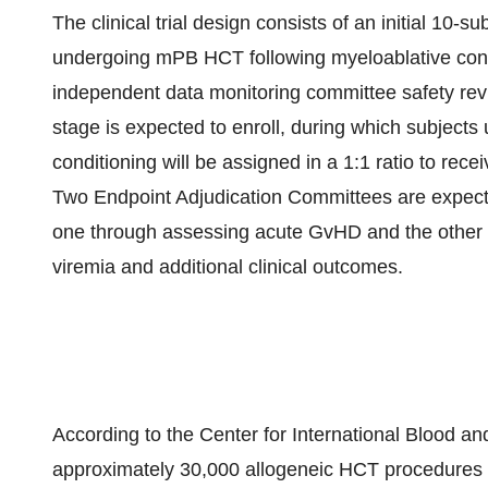
The clinical trial design consists of an initial 10-s
undergoing mPB HCT following myeloablative cond
independent data monitoring committee safety rev
stage is expected to enroll, during which subjec
conditioning will be assigned in a 1:1 ratio to re
Two Endpoint Adjudication Committees are expecte
one through assessing acute GvHD and the other 
viremia and additional clinical outcomes.
According to the Center for International Blood a
approximately 30,000 allogeneic HCT procedures p