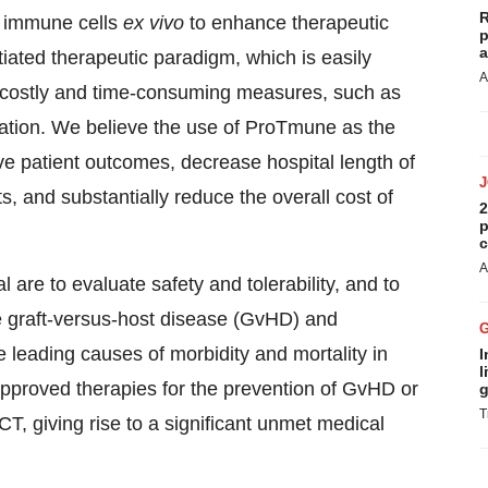
R
r immune cells
ex vivo
to enhance therapeutic
p
a
ntiated therapeutic paradigm, which is easily
A
ds costly and time-consuming measures, such as
ration. We believe the use of ProTmune as the
e patient outcomes, decrease hospital length of
s, and substantially reduce the overall cost of
2
p
c
A
l are to evaluate safety and tolerability, and to
e graft-versus-host disease (GvHD) and
 leading causes of morbidity and mortality in
I
l
approved therapies for the prevention of GvHD or
g
T
T, giving rise to a significant unmet medical