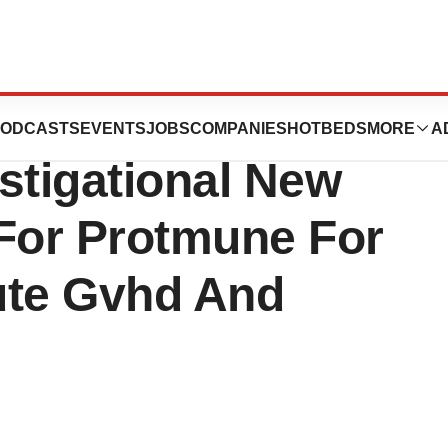
cs Announces FDA
ODCASTS
EVENTS
JOBS
COMPANIES
HOTBEDS
MORE
A
stigational New
 For Protmune For
ute Gvhd And