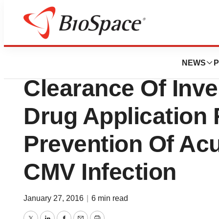
News
Drug Development
Fate Therapeuti
NEWS
P
Clearance Of Inve
Drug Application
Prevention Of Ac
CMV Infection
January 27, 2016
|
6 min read