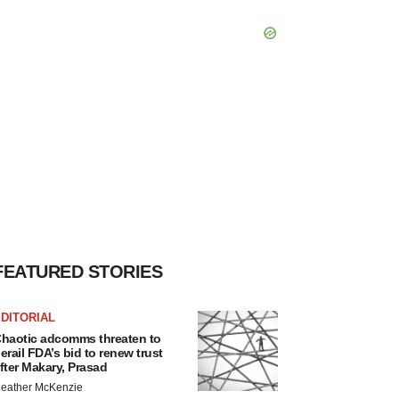
FEATURED STORIES
DITORIAL
haotic adcomms threaten to
erail FDA’s bid to renew trust
fter Makary, Prasad
eather McKenzie