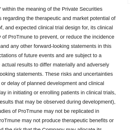
 within the meaning of the Private Securities
s regarding the therapeutic and market potential of
and expected clinical trial design for, its clinical
ty of ProTmune to prevent, or reduce the incidence
and any other forward-looking statements in this
tions of future events and are subject to a
actual results to differ materially and adversely
-looking statements. These risks and uncertainties
on or delay of planned development and clinical
 in initiating or enrolling patients in clinical trials,
results that may be observed during development),
 studies of ProTmune may not be replicated in
t ProTmune may not produce therapeutic benefits or
d the risk that the Company may allocate its