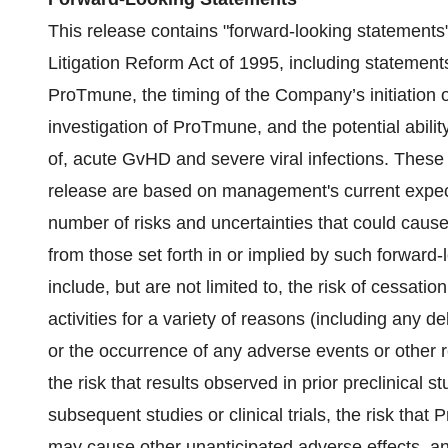
This release contains "forward-looking statements"
Litigation Reform Act of 1995, including statement
ProTmune, the timing of the Company’s initiation of, 
investigation of ProTmune, and the potential abili
of, acute GvHD and severe viral infections. These 
release are based on management's current expecta
number of risks and uncertainties that could cause 
from those set forth in or implied by such forward
include, but are not limited to, the risk of cessati
activities for a variety of reasons (including any delay
or the occurrence of any adverse events or other 
the risk that results observed in prior preclinical
subsequent studies or clinical trials, the risk tha
may cause other unanticipated adverse effects, an