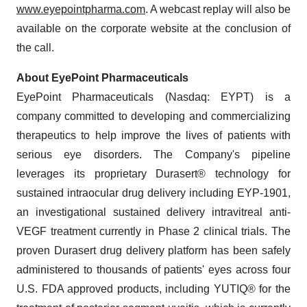
www.eyepointpharma.com
. A webcast replay will also be
available on the corporate website at the conclusion of
the call.
About EyePoint Pharmaceuticals
EyePoint Pharmaceuticals (Nasdaq: EYPT) is a
company committed to developing and commercializing
therapeutics to help improve the lives of patients with
serious eye disorders. The Company's pipeline
leverages its proprietary Durasert® technology for
sustained intraocular drug delivery including EYP-1901,
an investigational sustained delivery intravitreal anti-
VEGF treatment currently in Phase 2 clinical trials. The
proven Durasert drug delivery platform has been safely
administered to thousands of patients' eyes across four
U.S. FDA approved products, including YUTIQ® for the