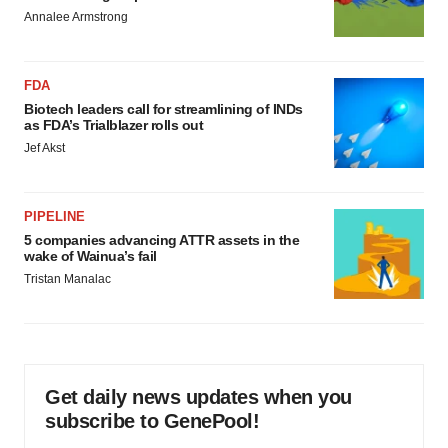
Annalee Armstrong
FDA
Biotech leaders call for streamlining of INDs
as FDA’s Trialblazer rolls out
Jef Akst
PIPELINE
5 companies advancing ATTR assets in the
wake of Wainua’s fail
Tristan Manalac
Get daily news updates when you
subscribe to GenePool!