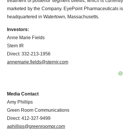
treatment of posterior segment uveitis, which is currently
marketed by the Company. EyePoint Pharmaceuticals is
headquartered in Watertown, Massachusetts.
Investors:
Anne Marie Fields
Stern IR
Direct: 332-213-1956
annemarie.fields@sternir.com
Media Contact
Amy Phillips
Green Room Communications
Direct: 412-327-9499
aphillips@greenroompr.com