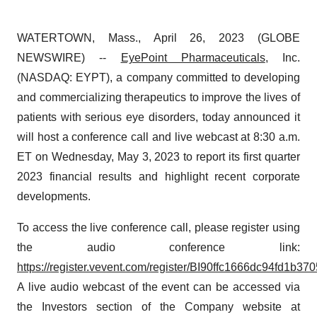
WATERTOWN, Mass., April 26, 2023 (GLOBE
NEWSWIRE) --
EyePoint Pharmaceuticals
, Inc.
(NASDAQ: EYPT), a company committed to developing
and commercializing therapeutics to improve the lives of
patients with serious eye disorders, today announced it
will host a conference call and live webcast at 8:30 a.m.
ET on Wednesday, May 3, 2023 to report its first quarter
2023 financial results and highlight recent corporate
developments.
To access the live conference call, please register using
the audio conference link:
https://register.vevent.com/register/BI90ffc1666dc94fd1b
A live audio webcast of the event can be accessed via
the Investors section of the Company website at