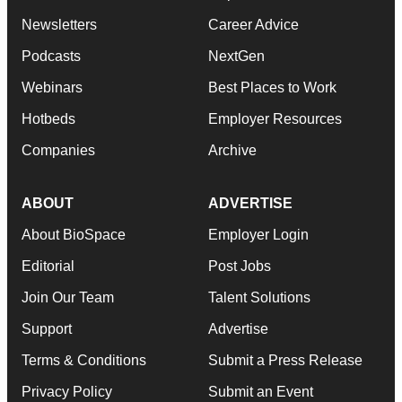
Newsletters
Career Advice
Podcasts
NextGen
Webinars
Best Places to Work
Hotbeds
Employer Resources
Companies
Archive
ABOUT
ADVERTISE
About BioSpace
Employer Login
Editorial
Post Jobs
Join Our Team
Talent Solutions
Support
Advertise
Terms & Conditions
Submit a Press Release
Privacy Policy
Submit an Event