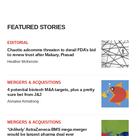
consent or withdraw it. For more info, see our
Privacy
Policy
.
FEATURED STORIES
EDITORIAL
Chaotic adcomms threaten to derail FDA’s bid
to renew trust after Makary, Prasad
Heather McKenzie
MERGERS & ACQUISITIONS
4 potential biotech M&A targets, plus a pretty
sure bet from J&J
Annalee Armstrong
MERGERS & ACQUISITIONS
‘Unlikely’ AstraZeneca-BMS mega-merger
would be largest pharma deal ever