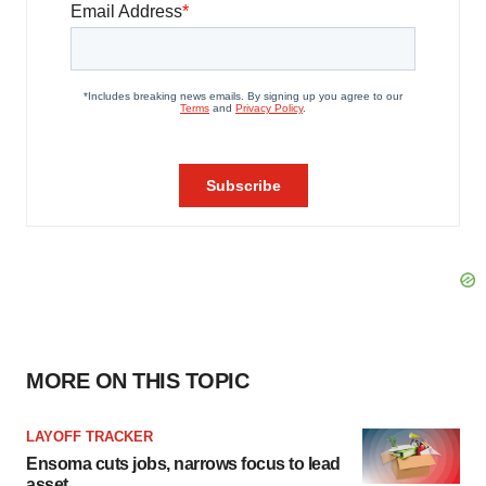
MORE ON THIS TOPIC
LAYOFF TRACKER
Ensoma cuts jobs, narrows focus to lead
asset