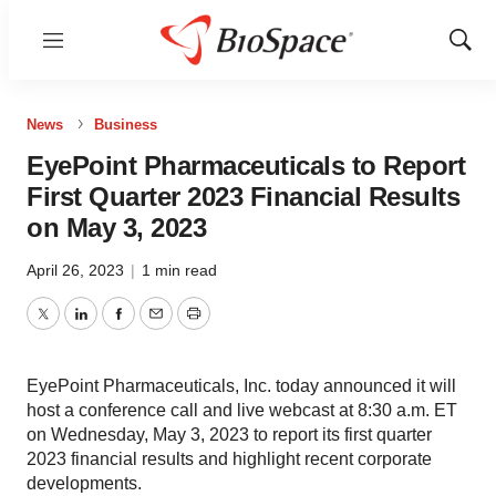
Menu
Show
Sear
News
Business
EyePoint Pharmaceuticals to Report
First Quarter 2023 Financial Results
on May 3, 2023
April 26, 2023
|
1 min read
Twitter
LinkedIn
Facebook
Email
Print
EyePoint Pharmaceuticals, Inc. today announced it will
host a conference call and live webcast at 8:30 a.m. ET
on Wednesday, May 3, 2023 to report its first quarter
2023 financial results and highlight recent corporate
developments.