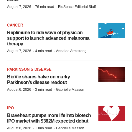
·
·
August 7, 2026
76 min read
BioSpace Editorial Staff
CANCER
Replimune to ride wave of physician
support to launch advanced melanoma
therapy
·
·
August 7, 2026
4 min read
Annalee Armstrong
PARKINSON’S DISEASE
BioVie shares halve on murky
Parkinson’s disease readout
·
·
August 6, 2026
3 min read
Gabrielle Masson
IPO
Braveheart pumps more life into biotech
IPO market with $382M expected debut
·
·
August 6, 2026
1 min read
Gabrielle Masson