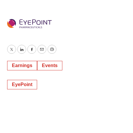
Twitter
LinkedIn
Facebook
Email
Print
Earnings
Events
EyePoint