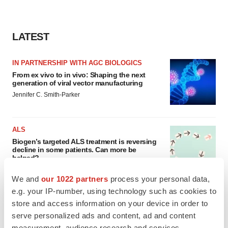
LATEST
IN PARTNERSHIP WITH AGC BIOLOGICS
From ex vivo to in vivo: Shaping the next
generation of viral vector manufacturing
Jennifer C. Smith-Parker
ALS
Biogen’s targeted ALS treatment is reversing
decline in some patients. Can more be
helped?
Heather McKenzie
We and
our 1022 partners
process your personal data,
e.g. your IP-number, using technology such as cookies to
store and access information on your device in order to
serve personalized ads and content, ad and content
SCHIZOPHRENIA
measurement, audience research and services