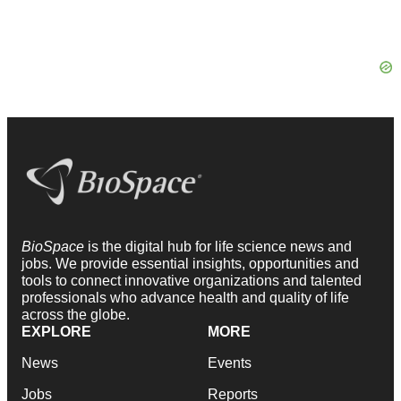
BioSpace
is the digital hub for life science news and
jobs. We provide essential insights, opportunities and
tools to connect innovative organizations and talented
professionals who advance health and quality of life
across the globe.
EXPLORE
MORE
News
Events
Jobs
Reports