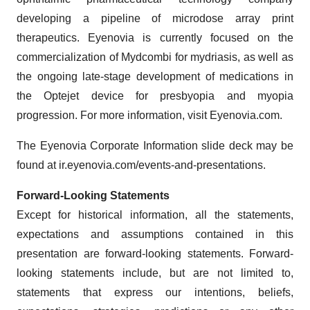
developing a pipeline of microdose array print
therapeutics. Eyenovia is currently focused on the
commercialization of Mydcombi for mydriasis, as well as
the ongoing late-stage development of medications in
the Optejet device for presbyopia and myopia
progression. For more information, visit Eyenovia.com.
The Eyenovia Corporate Information slide deck may be
found at ir.eyenovia.com/events-and-presentations.
Forward-Looking Statements
Except for historical information, all the statements,
expectations and assumptions contained in this
presentation are forward-looking statements. Forward-
looking statements include, but are not limited to,
statements that express our intentions, beliefs,