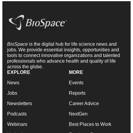
BioSpace
is the digital hub for life science news and
jobs. We provide essential insights, opportunities and
tools to connect innovative organizations and talented
professionals who advance health and quality of life
across the globe.
EXPLORE
MORE
News
Events
Jobs
Reports
Newsletters
Career Advice
Podcasts
NextGen
Webinars
Best Places to Work