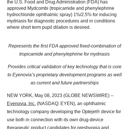
the U.S. Food and Drug Administration (FDA) has
approved Mydcombi (tropicamide and phenylephrine
hydrochloride ophthalmic spray) 1%/2.5% for inducing
mydriasis for diagnostic procedures and in conditions
where short term pupil dilation is desired.
Represents the first FDA approved fixed-combination of
tropicamide and phenylephrine for mydriasis
Provides critical validation of key technology that is core
to Eyenovia’s proprietary development programs as well
as current and future partnerships
NEW YORK, May 08, 2023 (GLOBE NEWSWIRE) --
Eyenovia, Inc.
(NASDAQ: EYEN), an ophthalmic
technology company developing the Optejet® device for
use both in connection with its own drug-device
therapeutic product candidates for presbyopia and