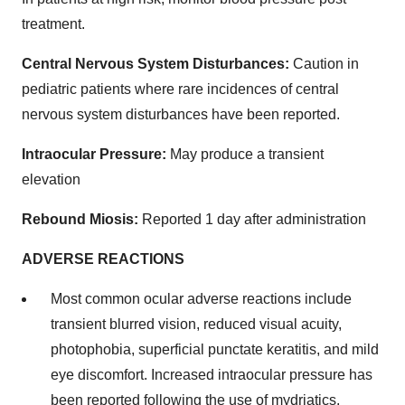
treatment.
Central Nervous System Disturbances:
Caution in
pediatric patients where rare incidences of central
nervous system disturbances have been reported.
Intraocular Pressure:
May produce a transient
elevation
Rebound Miosis:
Reported 1 day after administration
ADVERSE REACTIONS
Most common ocular adverse reactions include
transient blurred vision, reduced visual acuity,
photophobia, superficial punctate keratitis, and mild
eye discomfort. Increased intraocular pressure has
been reported following the use of mydriatics.