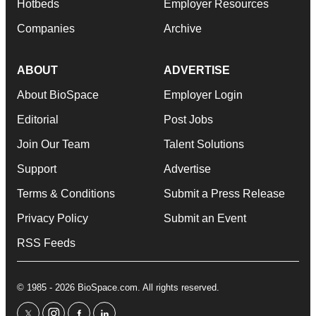
Hotbeds
Employer Resources
Companies
Archive
ABOUT
ADVERTISE
About BioSpace
Employer Login
Editorial
Post Jobs
Join Our Team
Talent Solutions
Support
Advertise
Terms & Conditions
Submit a Press Release
Privacy Policy
Submit an Event
RSS Feeds
© 1985 - 2026 BioSpace.com. All rights reserved.