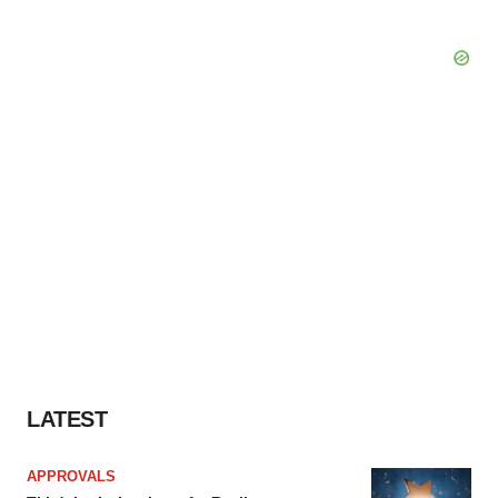
LATEST
APPROVALS