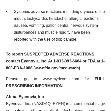
Systemic adverse reactions including dryness of the
mouth, tachycardia, headache, allergic reactions,
nausea, vomiting, pallor, central nervous system
disturbances and muscle rigidity have been
reported with the use of tropicamide.
To report SUSPECTED ADVERSE REACTIONS,
contact Eyenovia, Inc. At 1-833-393-6684 or FDA at 1-
800-FDA-1088 (www.fda.gov/medwatch)
Please go to www.mydcombi.com for
FULL
PRESCRIBING INFORMATION
About Eyenovia, Inc.
Eyenovia, Inc. (NASDAQ: EYEN) is a commercial stage
ophthalmic pharmaceutical technology company