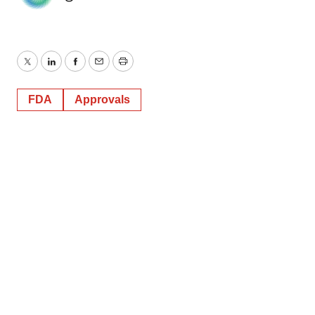
Twitter
LinkedIn
Facebook
Email
Print
FDA
Approvals