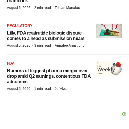
roadblock
·
·
August 6, 2026
2 min read
Tristan Manalac
REGULATORY
Lilly, FDA retatrutide biologic dispute
comes to a head as submission nears
·
·
August 5, 2026
3 min read
Annalee Armstrong
FDA
Rumors of biggest pharma merger ever
drop amid Q2 earnings, contentious FDA
adcomms
·
·
August 5, 2026
1 min read
Jef Akst