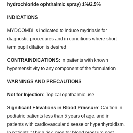
hydrochloride ophthalmic spray) 1%/2.5%
INDICATIONS
MYDCOMBI is indicated to induce mydriasis for
diagnostic procedures and in conditions where short
term pupil dilation is desired
CONTRAINDICATIONS:
In patients with known
hypersensitivity to any component of the formulation
WARNINGS AND PRECAUTIONS
Not for Injection:
Topical ophthalmic use
Significant Elevations in Blood Pressure:
Caution in
pediatric patients less than 5 years of age, and in
patients with cardiovascular disease or hyperthyroidism.
In patients at high risk, monitor blood pressure post