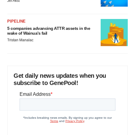
Jef Akst
PIPELINE
5 companies advancing ATTR assets in the
wake of Wainua’s fail
Tristan Manalac
Get daily news updates when you
subscribe to GenePool!