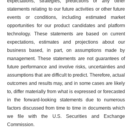
expectations, strategies, predictions or any other
statements relating to our future activities or other future
events or conditions, including estimated market
opportunities for our product candidates and platform
technology. These statements are based on current
expectations, estimates and projections about our
business based, in part, on assumptions made by
management. These statements are not guarantees of
future performance and involve risks, uncertainties and
assumptions that are difficult to predict. Therefore, actual
outcomes and results may, and in some cases are likely
to, differ materially from what is expressed or forecasted
in the forward-looking statements due to numerous
factors discussed from time to time in documents which
we file with the U.S. Securities and Exchange
Commission.