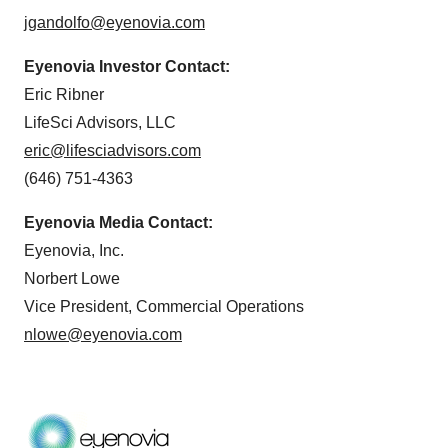
jgandolfo@eyenovia.com
Eyenovia Investor Contact:
Eric Ribner
LifeSci Advisors, LLC
eric@lifesciadvisors.com
(646) 751-4363
Eyenovia Media Contact:
Eyenovia, Inc.
Norbert Lowe
Vice President, Commercial Operations
nlowe@eyenovia.com