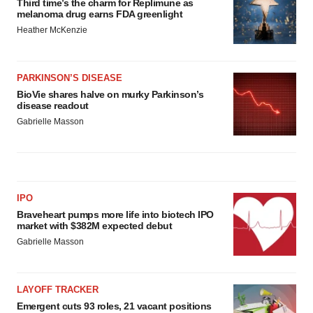
Third time’s the charm for Replimune as
melanoma drug earns FDA greenlight
Heather McKenzie
PARKINSON’S DISEASE
BioVie shares halve on murky Parkinson’s
disease readout
Gabrielle Masson
IPO
Braveheart pumps more life into biotech IPO
market with $382M expected debut
Gabrielle Masson
LAYOFF TRACKER
Emergent cuts 93 roles, 21 vacant positions