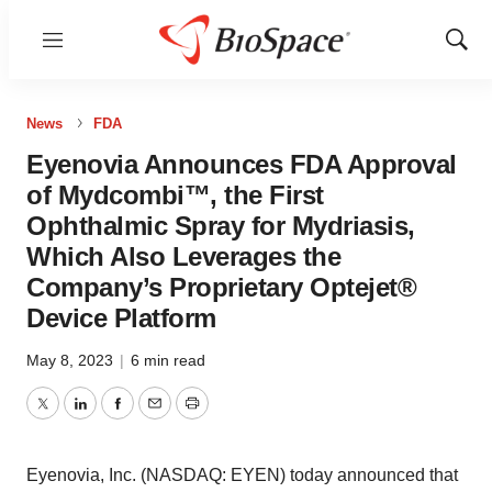
Menu
Show
Sear
News
FDA
Eyenovia Announces FDA Approval
of Mydcombi™, the First
Ophthalmic Spray for Mydriasis,
Which Also Leverages the
Company’s Proprietary Optejet®
Device Platform
May 8, 2023
|
6 min read
Twitter
LinkedIn
Facebook
Email
Print
Eyenovia, Inc. (NASDAQ: EYEN) today announced that