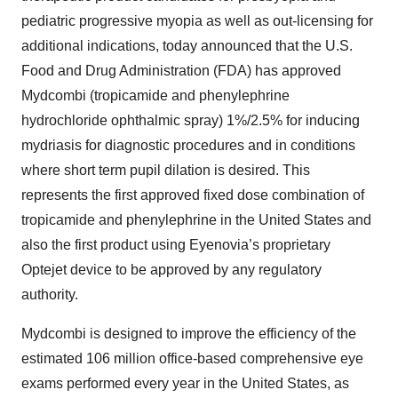
pediatric progressive myopia as well as out-licensing for
additional indications, today announced that the U.S.
Food and Drug Administration (FDA) has approved
Mydcombi (tropicamide and phenylephrine
hydrochloride ophthalmic spray) 1%/2.5% for inducing
mydriasis for diagnostic procedures and in conditions
where short term pupil dilation is desired. This
represents the first approved fixed dose combination of
tropicamide and phenylephrine in the United States and
also the first product using Eyenovia’s proprietary
Optejet device to be approved by any regulatory
authority.
Mydcombi is designed to improve the efficiency of the
estimated 106 million office-based comprehensive eye
exams performed every year in the United States, as