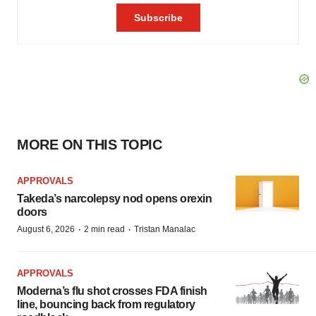
MORE ON THIS TOPIC
APPROVALS
Takeda’s narcolepsy nod opens orexin
doors
·
·
August 6, 2026
2 min read
Tristan Manalac
APPROVALS
Moderna’s flu shot crosses FDA finish
line, bouncing back from regulatory