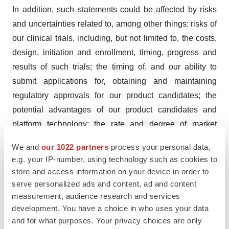
In addition, such statements could be affected by risks
and uncertainties related to, among other things: risks of
our clinical trials, including, but not limited to, the costs,
design, initiation and enrollment, timing, progress and
results of such trials; the timing of, and our ability to
submit applications for, obtaining and maintaining
regulatory approvals for our product candidates; the
potential advantages of our product candidates and
platform technology; the rate and degree of market
acceptance and clinical utility of our product candidates;
We and
our 1022 partners
process your personal data,
our estimates regarding the potential market opportunity
e.g. your IP-number, using technology such as cookies to
for our product candidates; reliance on third parties to
store and access information on your device in order to
develop and commercialize our product candidates; the
serve personalized ads and content, ad and content
ability of us and our partners to timely develop,
measurement, audience research and services
development. You have a choice in who uses your data
implement and maintain manufacturing,
and for what purposes. Your privacy choices are only
commercialization and marketing capabilities and