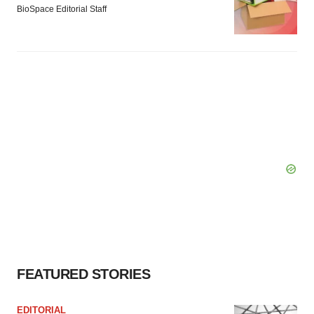
BioSpace Editorial Staff
FEATURED STORIES
EDITORIAL