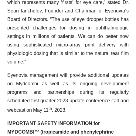
which represents many ‘firsts’ for eye care,” stated Dr.
Sean Ianchulev, Founder and Chairman of Eyenovia’s
Board of Directors. “The use of eye dropper bottles has
presented challenges for dosing in ophthalmologic
settings in millions of patients. We can do better now
using sophisticated micro-array print delivery with
physiologic dosing that is similar to the natural tear film
volume.”
Eyenovia management will provide additional updates
on Mydcombi as well as its ongoing development
programs and partnerships during its regularly
scheduled first quarter 2023 update conference call and
th
webcast on May 11
, 2023.
IMPORTANT SAFETY INFORMATION for
MYDCOMBI
™
(tropicamide and phenylephrine