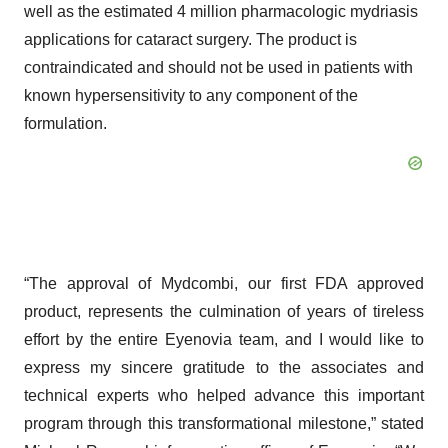
well as the estimated 4 million pharmacologic mydriasis
applications for cataract surgery. The product is
contraindicated and should not be used in patients with
known hypersensitivity to any component of the
formulation.
“The approval of Mydcombi, our first FDA approved
product, represents the culmination of years of tireless
effort by the entire Eyenovia team, and I would like to
express my sincere gratitude to the associates and
technical experts who helped advance this important
program through this transformational milestone,” stated