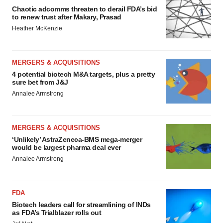
Chaotic adcomms threaten to derail FDA’s bid
to renew trust after Makary, Prasad
Heather McKenzie
MERGERS & ACQUISITIONS
4 potential biotech M&A targets, plus a pretty
sure bet from J&J
Annalee Armstrong
MERGERS & ACQUISITIONS
‘Unlikely’ AstraZeneca-BMS mega-merger
would be largest pharma deal ever
Annalee Armstrong
FDA
Biotech leaders call for streamlining of INDs
as FDA’s Trialblazer rolls out