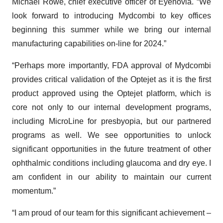
Michael Rowe, chief executive officer of Eyenovia. “We
look forward to introducing Mydcombi to key offices
beginning this summer while we bring our internal
manufacturing capabilities on-line for 2024.”
“Perhaps more importantly, FDA approval of Mydcombi
provides critical validation of the Optejet as it is the first
product approved using the Optejet platform, which is
core not only to our internal development programs,
including MicroLine for presbyopia, but our partnered
programs as well. We see opportunities to unlock
significant opportunities in the future treatment of other
ophthalmic conditions including glaucoma and dry eye. I
am confident in our ability to maintain our current
momentum.”
“I am proud of our team for this significant achievement –