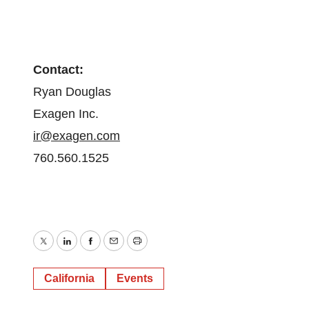
Contact:
Ryan Douglas
Exagen Inc.
ir@exagen.com
760.560.1525
Twitter
LinkedIn
Facebook
Email
Print
California
Events