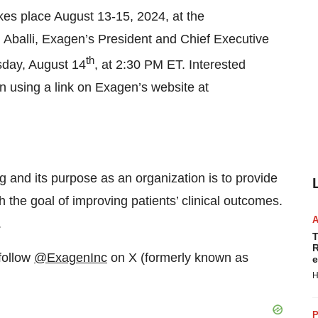
es place August 13-15, 2024, at the
 Aballi, Exagen’s President and Chief Executive
th
esday, August 14
, at 2:30 PM ET. Interested
n using a link on Exagen’s website at
 and its purpose as an organization is to provide
 the goal of improving patients’ clinical outcomes.
.
T
R
follow
@ExagenInc
on X (formerly known as
e
H
P