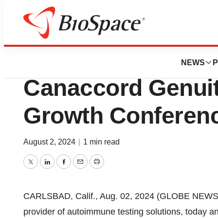
Press Releases
Exagen Inc. to Par
NEWS
P
Canaccord Genuit
Growth Conferen
August 2, 2024
|
1 min read
Twitter
LinkedIn
Facebook
Email
Print
CARLSBAD, Calif., Aug. 02, 2024 (GLOBE NEWSWI
provider of autoimmune testing solutions, today a