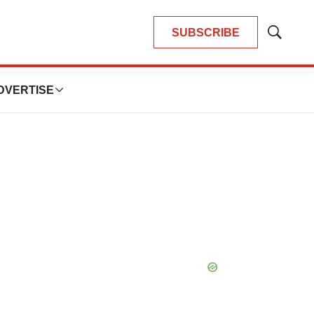
SUBSCRIBE
Show
Search
DVERTISE