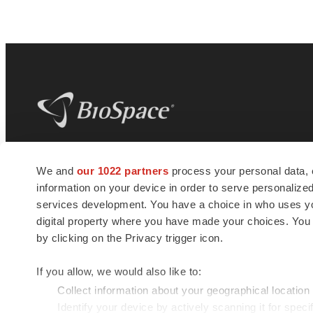
BioSpace
is the digital hub for life science
We and
our 1022 partners
process your personal data, 
news and jobs. We provide essential
information on your device in order to serve personali
insights, opportunities and tools to
connect innovative organizations and
services development. You have a choice in who uses you
talented professionals who advance
digital property where you have made your choices. You
health and quality of life across the globe.
by clicking on the Privacy trigger icon.
If you allow, we would also like to:
Collect information about your geographical location
Identify your device by actively scanning it for specif
© 1985 - 2026 BioSpace.com. All rights reserved.