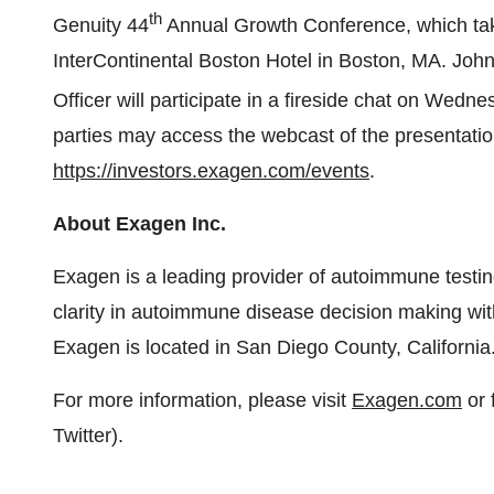
th
Genuity 44
Annual Growth Conference, which tak
InterContinental Boston Hotel in Boston, MA. John
Officer will participate in a fireside chat on Wedn
parties may access the webcast of the presentatio
https://investors.exagen.com/events
.
About Exagen Inc.
Exagen is a leading provider of autoimmune testing
clarity in autoimmune disease decision making with
Exagen is located in San Diego County, California
For more information, please visit
Exagen.com
or 
Twitter).