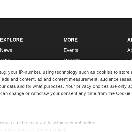
EXPLORE
MORE
A
News
Events
A
Jobs
Reports
Ed
Newsletters
Career Advice
Jo
e.g. your IP-number, using technology such as cookies to store
zed ads and content, ad and content measurement, audience rese
Podcasts
NextGen
Su
r data and for what purposes. Your privacy choices are only ap
Webinars
Best Places to Work
Te
 can change or withdraw your consent any time from the Cookie 
Hotbeds
Employer Resources
Pr
Companies
Archive
R
 which can be accurate to within several meters
ic characteristics (fingerprinting)