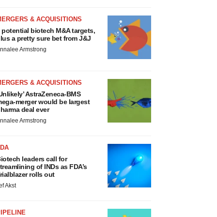
MERGERS & ACQUISITIONS
 potential biotech M&A targets,
lus a pretty sure bet from J&J
nnalee Armstrong
MERGERS & ACQUISITIONS
Unlikely’ AstraZeneca-BMS
ega-merger would be largest
harma deal ever
nnalee Armstrong
FDA
iotech leaders call for
treamlining of INDs as FDA’s
rialblazer rolls out
ef Akst
IPELINE