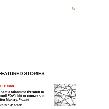
FEATURED STORIES
DITORIAL
haotic adcomms threaten to
erail FDA’s bid to renew trust
fter Makary, Prasad
eather McKenzie