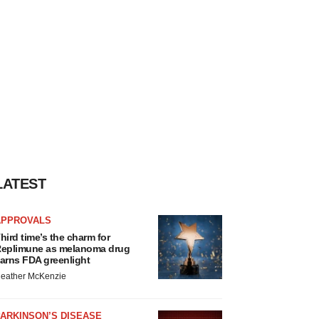
LATEST
APPROVALS
hird time’s the charm for
eplimune as melanoma drug
arns FDA greenlight
eather McKenzie
ARKINSON’S DISEASE