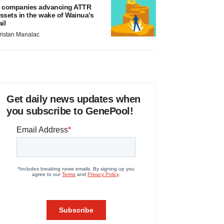
 companies advancing ATTR
ssets in the wake of Wainua’s
ail
ristan Manalac
Get daily news updates when
you subscribe to GenePool!