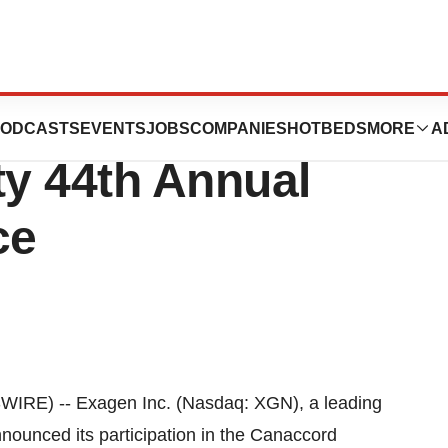
ticipate in the
ODCASTS
EVENTS
JOBS
COMPANIES
HOTBEDS
MORE
A
y 44th Annual
ce
RE) -- Exagen Inc. (Nasdaq: XGN), a leading
nnounced its participation in the Canaccord