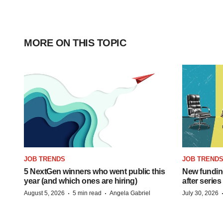
MORE ON THIS TOPIC
JOB TRENDS
JOB TREND
5 NextGen winners who went public this
New funding
year (and which ones are hiring)
after series
·
·
August 5, 2026
5 min read
Angela Gabriel
July 30, 2026