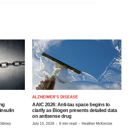
ALZHEIMER’S DISEASE
ing
AAIC 2026: Anti-tau space begins to
insulin
clarify as Biogen presents detailed data
on antisense drug
·
·
Gibney
July 15, 2026
6 min read
Heather McKenzie