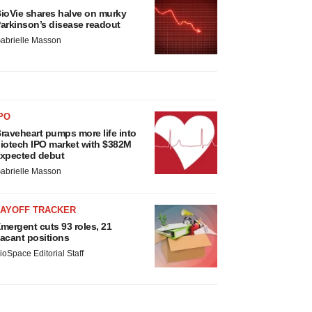
ioVie shares halve on murky
arkinson’s disease readout
abrielle Masson
PO
raveheart pumps more life into
iotech IPO market with $382M
xpected debut
abrielle Masson
LAYOFF TRACKER
mergent cuts 93 roles, 21
acant positions
ioSpace Editorial Staff