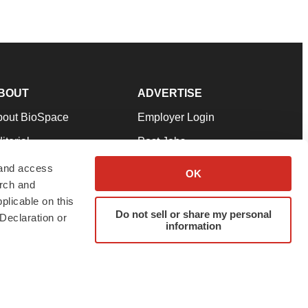
BOUT
ADVERTISE
bout BioSpace
Employer Login
itorial
Post Jobs
in Our Team
Talent Solutions
 and access
OK
arch and
pport
Advertise
plicable on this
rms & Conditions
Submit a Press Release
Do not sell or share my personal
Declaration or
information
ivacy Policy
Submit an Event
SS Feeds