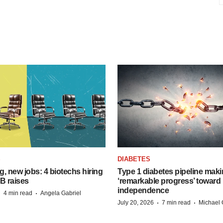
S
DIABETES
, new jobs: 4 biotechs hiring
Type 1 diabetes pipeline mak
 B raises
‘remarkable progress’ toward 
independence
·
·
4 min read
Angela Gabriel
·
·
July 20, 2026
7 min read
Michael 