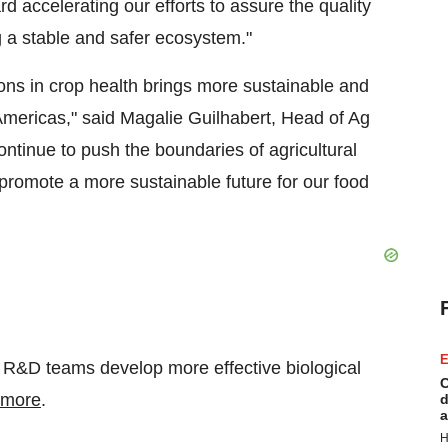
d accelerating our efforts to assure the quality
ng a stable and safer ecosystem."
ons in crop health brings more sustainable and
 Americas," said Magalie Guilhabert, Head of Ag
ntinue to push the boundaries of agricultural
 promote a more sustainable future for our food
E
p R&D teams develop more effective biological
C
 more
.
d
a
H