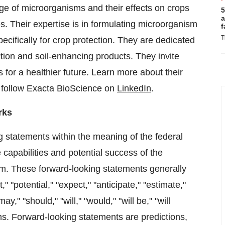
dge of microorganisms and their effects on crops
5
a
s. Their expertise is in formulating microorganism
f
T
ecifically for crop protection. They are dedicated
ection and soil-enhancing products. They invite
 for a healthier future. Learn more about their
 follow Exacta BioScience on
LinkedIn
.
rks
g statements within the meaning of the federal
 capabilities and potential success of the
rm. These forward-looking statements generally
," "potential," "expect," "anticipate," "estimate,"
may," "should," "will," "would," "will be," "will
ions. Forward-looking statements are predictions,