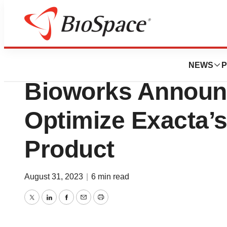
Genetown
Exacta Bioscienc
NEWS
P
Bioworks Announc
Optimize Exacta’s
Product
August 31, 2023
|
6 min read
Twitter
LinkedIn
Facebook
Email
Print