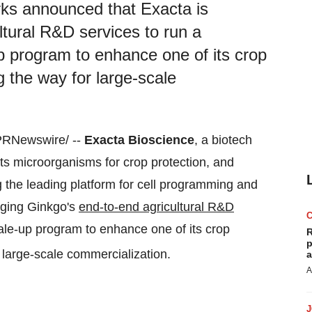
ks announced that Exacta is
ltural R&D services to run a
p program to enhance one of its crop
g the way for large-scale
PRNewswire/ --
Exacta Bioscience
, a biotech
ts microorganisms for crop protection, and
 the leading platform for cell programming and
aging Ginkgo's
end-to-end agricultural R&D
ale-up program to enhance one of its crop
R
p
r large-scale commercialization.
a
A