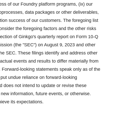
ess of our Foundry platform programs, (ix) our
bioprocesses, data packages or other deliverables,
ion success of our customers. The foregoing list
consider the foregoing factors and the other risks
section of Ginkgo's quarterly report on Form 10-Q
ission (the "SEC") on August 9, 2023 and other
he SEC. These filings identify and address other
actual events and results to differ materially from
. Forward-looking statements speak only as of the
 put undue reliance on forward-looking
 does not intend to update or revise these
 new information, future events, or otherwise.
ieve its expectations.