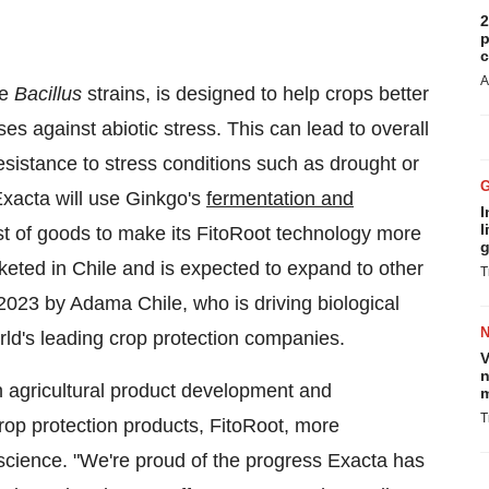
2
p
c
A
ee
Bacillus
strains, is designed to help crops better
es against abiotic stress. This can lead to overall
esistance to stress conditions such as drought or
Exacta will use Ginkgo's
fermentation and
I
l
st of goods to make its FitoRoot technology more
g
rketed in Chile and is expected to expand to other
T
2023 by Adama Chile, who is driving biological
rld's leading crop protection companies.
V
n
 agricultural product development and
m
T
rop protection products, FitoRoot, more
science. "We're proud of the progress Exacta has