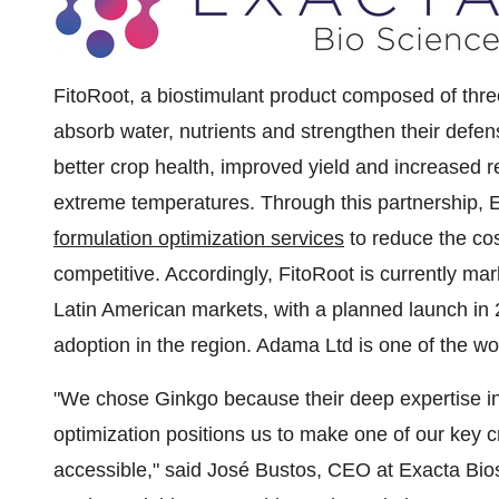
FitoRoot, a biostimulant product composed of thr
absorb water, nutrients and strengthen their defens
better crop health, improved yield and increased r
extreme temperatures. Through this partnership, 
formulation optimization services
to reduce the co
competitive. Accordingly, FitoRoot is currently ma
Latin American markets, with a planned launch in 
adoption in the region. Adama Ltd is one of the wo
"We chose Ginkgo because their deep expertise in
optimization positions us to make one of our key c
accessible," said José Bustos, CEO at Exacta Bio