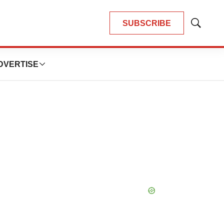
SUBSCRIBE
Show
Search
DVERTISE