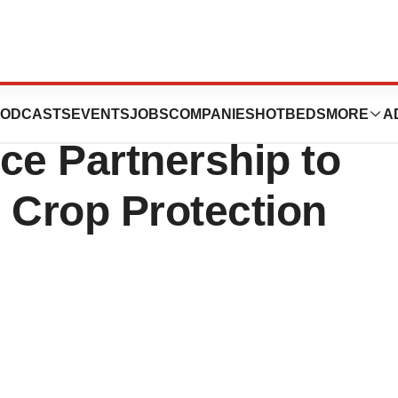
e and Ginkgo
ODCASTS
EVENTS
JOBS
COMPANIES
HOTBEDS
MORE
A
e Partnership to
 Crop Protection