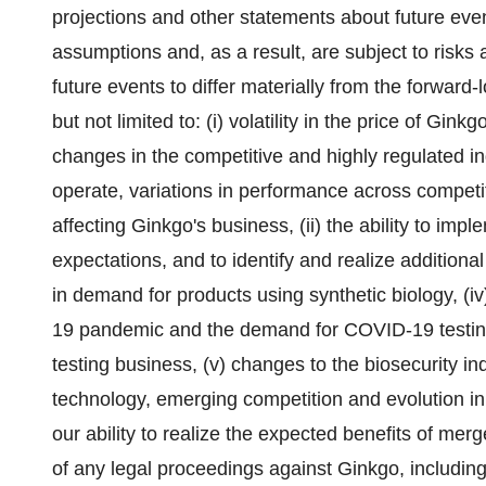
projections and other statements about future eve
assumptions and, as a result, are subject to risks
future events to differ materially from the forward-
but not limited to: (i) volatility in the price of Gink
changes in the competitive and highly regulated i
operate, variations in performance across competi
affecting Ginkgo's business, (ii) the ability to imp
expectations, and to identify and realize additional
in demand for products using synthetic biology, (iv
19 pandemic and the demand for COVID-19 testing
testing business, (v) changes to the biosecurity i
technology, emerging competition and evolution in
our ability to realize the expected benefits of merg
of any legal proceedings against Ginkgo, including as