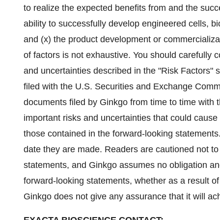
to realize the expected benefits from and the succ
ability to successfully develop engineered cells, 
and (x) the product development or commercializat
of factors is not exhaustive. You should carefully 
and uncertainties described in the "Risk Factors" 
filed with the U.S. Securities and Exchange Comm
documents filed by Ginkgo from time to time with t
important risks and uncertainties that could cause 
those contained in the forward-looking statements
date they are made. Readers are cautioned not to
statements, and Ginkgo assumes no obligation and
forward-looking statements, whether as a result of
Ginkgo does not give any assurance that it will ach