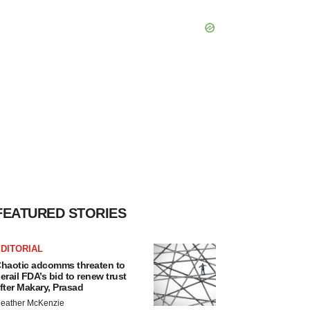
FEATURED STORIES
DITORIAL
haotic adcomms threaten to
erail FDA’s bid to renew trust
fter Makary, Prasad
eather McKenzie