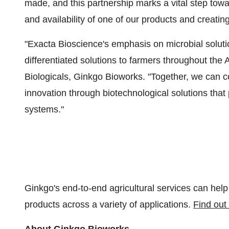
made, and this partnership marks a vital step towar
and availability of one of our products and creati
"Exacta Bioscience's emphasis on microbial soluti
differentiated solutions to farmers throughout the
Biologicals, Ginkgo Bioworks. "Together, we can co
innovation through biotechnological solutions that
systems."
Ginkgo's end-to-end agricultural services can hel
products across a variety of applications.
Find out