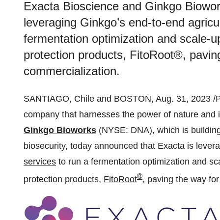
Exacta Bioscience and Ginkgo Biowor
leveraging Ginkgo’s end-to-end agricu
fermentation optimization and scale-u
protection products, FitoRoot®, pavin
commercialization.
SANTIAGO, Chile and BOSTON, Aug. 31, 2023 /
company that harnesses the power of nature and i
Ginkgo Bioworks
(NYSE: DNA), which is building
biosecurity, today announced that Exacta is lever
services
to run a fermentation optimization and sc
®
protection products,
FitoRoot
, paving the way fo