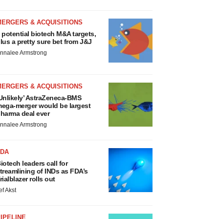
MERGERS & ACQUISITIONS
 potential biotech M&A targets,
lus a pretty sure bet from J&J
nnalee Armstrong
MERGERS & ACQUISITIONS
Unlikely’ AstraZeneca-BMS
ega-merger would be largest
harma deal ever
nnalee Armstrong
FDA
iotech leaders call for
treamlining of INDs as FDA’s
rialblazer rolls out
ef Akst
IPELINE