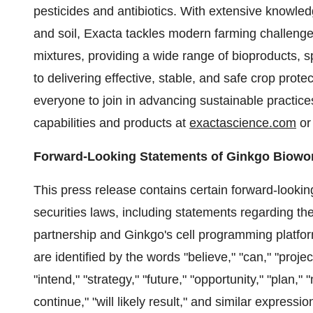
pesticides and antibiotics. With extensive knowle
and soil, Exacta tackles modern farming challenge
mixtures, providing a wide range of bioproducts, sp
to delivering effective, stable, and safe crop prot
everyone to join in advancing sustainable practices
capabilities and products at
exactascience.com
or
Forward-Looking Statements of Ginkgo Biowo
This press release contains certain forward-lookin
securities laws, including statements regarding the
partnership and Ginkgo's cell programming platfo
are identified by the words "believe," "can," "project
"intend," "strategy," "future," "opportunity," "plan," "
continue," "will likely result," and similar express