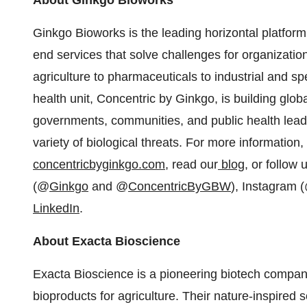
About Ginkgo Bioworks
Ginkgo Bioworks is the leading horizontal platform 
end services that solve challenges for organizati
agriculture to pharmaceuticals to industrial and sp
health unit, Concentric by Ginkgo, is building glob
governments, communities, and public health leade
variety of biological threats. For more information, 
concentricbyginkgo.com
, read our
blog
, or follow
(@
Ginkgo
and @
ConcentricByGBW
), Instagram 
LinkedIn
.
About Exacta Bioscience
Exacta Bioscience is a pioneering biotech compan
bioproducts for agriculture. Their nature-inspired 