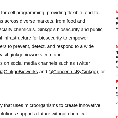
for cell programming, providing flexible, end-to-
4
ons across diverse markets, from food and
p
A
ecialty chemicals. Ginkgo's biosecurity and public
al infrastructure for biosecurity to empower
rs to prevent, detect, and respond to a wide
‘
visit
ginkgobioworks.com
and
m
p
 us on social media channels such as Twitter
A
(@
GinkgoBioworks
and @
ConcentricByGinkgo
), or
B
s
T
J
y that uses microorganisms to create innovative
solutions support a future without chemical
P