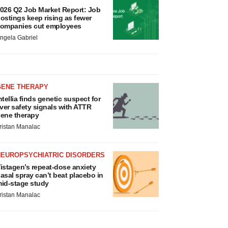
026 Q2 Job Market Report: Job
ostings keep rising as fewer
ompanies cut employees
ngela Gabriel
GENE THERAPY
ntellia finds genetic suspect for
iver safety signals with ATTR
ene therapy
ristan Manalac
NEUROPSYCHIATRIC DISORDERS
istagen’s repeat-dose anxiety
asal spray can’t beat placebo in
id-stage study
ristan Manalac