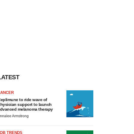
LATEST
CANCER
eplimune to ride wave of
hysician support to launch
dvanced melanoma therapy
nnalee Armstrong
JOB TRENDS