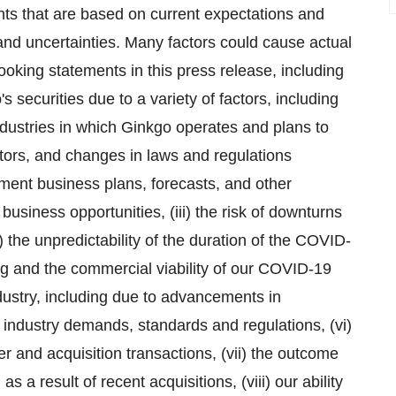
nts that are based on current expectations and
 and uncertainties. Many factors could cause actual
looking statements in this press release, including
go's securities due to a variety of factors, including
ndustries in which Ginkgo operates and plans to
tors, and changes in laws and regulations
lement business plans, forecasts, and other
 business opportunities, (iii) the risk of downturns
) the unpredictability of the duration of the COVID-
 and the commercial viability of our COVID-19
ndustry, including due to advancements in
 industry demands, standards and regulations, (vi)
er and acquisition transactions, (vii) the outcome
 a result of recent acquisitions, (viii) our ability