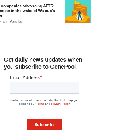
 companies advancing ATTR
ssets in the wake of Wainua’s
ail
ristan Manalac
Get daily news updates when
you subscribe to GenePool!