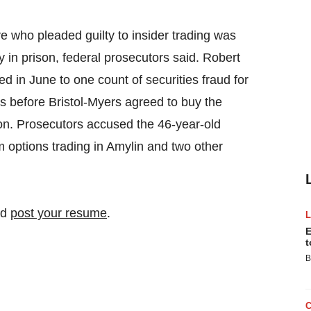
e who pleaded guilty to insider trading was
n prison, federal prosecutors said. Robert
 in June to one count of securities fraud for
s before Bristol-Myers agreed to buy the
on. Prosecutors accused the 46-year-old
m options trading in Amylin and two other
nd
post your resume
.
E
t
B