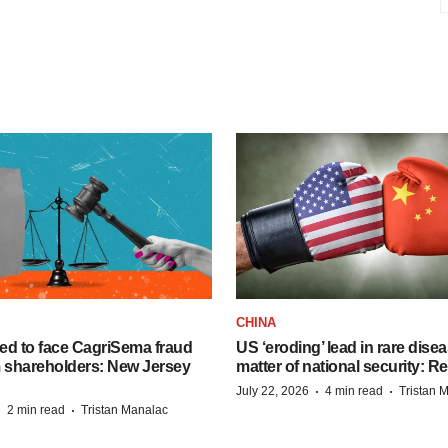
CHINA
ed to face CagriSema fraud
US ‘eroding’ lead in rare dise
m shareholders: New Jersey
matter of national security: R
·
·
July 22, 2026
4 min read
Tristan 
·
·
2 min read
Tristan Manalac