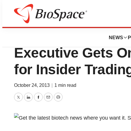
News
Policy
Ex-Bristol-Myers
NEWS
P
Executive Gets On
for Insider Tradin
October 24, 2013
|
1 min read
Twitter
LinkedIn
Facebook
Email
Print