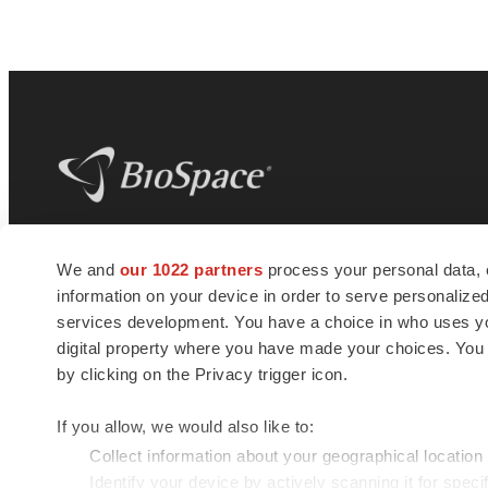
BioSpace
is the digital hub for life science
We and
our 1022 partners
process your personal data, 
news and jobs. We provide essential
information on your device in order to serve personali
insights, opportunities and tools to
connect innovative organizations and
services development. You have a choice in who uses you
talented professionals who advance
digital property where you have made your choices. You
health and quality of life across the globe.
by clicking on the Privacy trigger icon.
If you allow, we would also like to:
Collect information about your geographical location
Identify your device by actively scanning it for specif
© 1985 - 2026 BioSpace.com. All rights reserved.