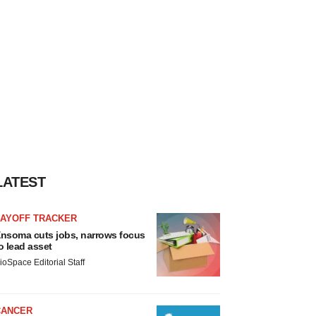
LATEST
LAYOFF TRACKER
nsoma cuts jobs, narrows focus
o lead asset
ioSpace Editorial Staff
CANCER