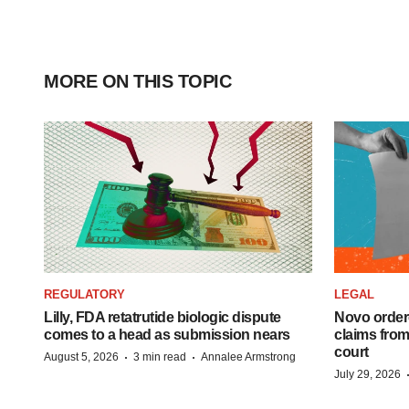
MORE ON THIS TOPIC
REGULATORY
LEGAL
Lilly, FDA retatrutide biologic dispute
Novo order
comes to a head as submission nears
claims fro
court
·
·
August 5, 2026
3 min read
Annalee Armstrong
July 29, 2026