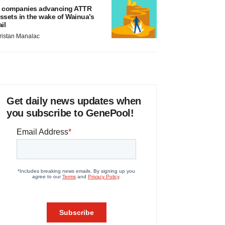
 companies advancing ATTR
ssets in the wake of Wainua’s
ail
ristan Manalac
Get daily news updates when
you subscribe to GenePool!