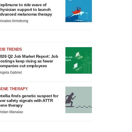
eplimune to ride wave of
hysician support to launch
dvanced melanoma therapy
nnalee Armstrong
JOB TRENDS
026 Q2 Job Market Report: Job
ostings keep rising as fewer
ompanies cut employees
ngela Gabriel
GENE THERAPY
ntellia finds genetic suspect for
iver safety signals with ATTR
ene therapy
ristan Manalac