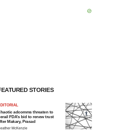
FEATURED STORIES
DITORIAL
haotic adcomms threaten to
erail FDA’s bid to renew trust
fter Makary, Prasad
eather McKenzie