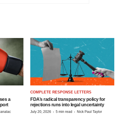
COMPLETE RESPONSE LETTERS
ases a
FDA’s radical transparency policy for
eport
rejections runs into legal uncertainty
·
·
Manalac
July 20, 2026
5 min read
Nick Paul Taylor