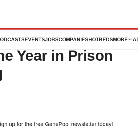
 Squibb Company
ODCASTS
EVENTS
JOBS
COMPANIES
HOTBEDS
MORE
A
e Year in Prison
g