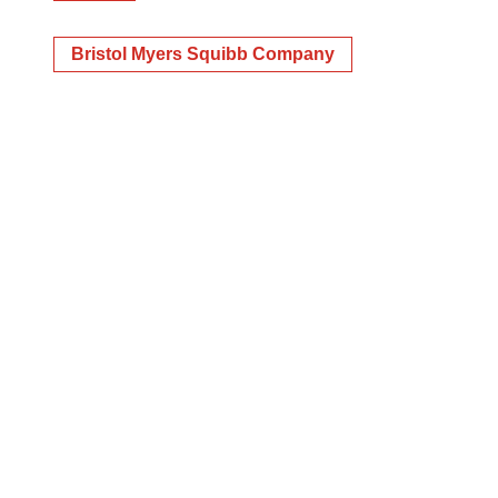
Bristol Myers Squibb Company