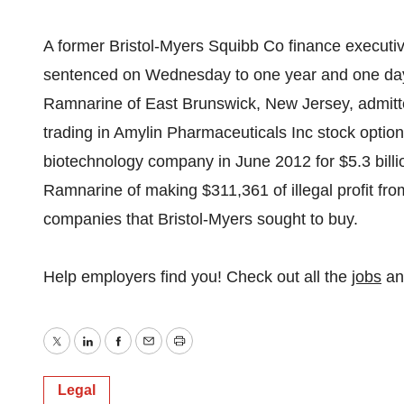
A former Bristol-Myers Squibb Co finance executiv
sentenced on Wednesday to one year and one day i
Ramnarine of East Brunswick, New Jersey, admitted
trading in Amylin Pharmaceuticals Inc stock option
biotechnology company in June 2012 for $5.3 billi
Ramnarine of making $311,361 of illegal profit fro
companies that Bristol-Myers sought to buy.
Help employers find you! Check out all the
jobs
a
Twitter
LinkedIn
Facebook
Email
Print
Legal