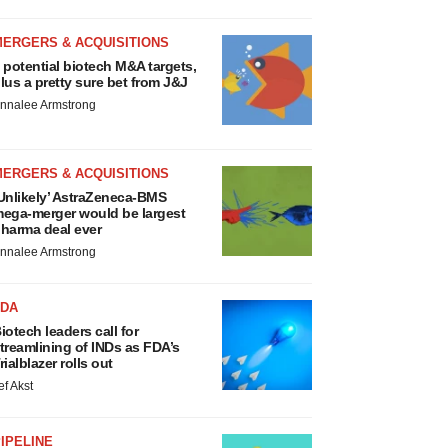
MERGERS & ACQUISITIONS
 potential biotech M&A targets,
lus a pretty sure bet from J&J
nnalee Armstrong
MERGERS & ACQUISITIONS
Unlikely’ AstraZeneca-BMS
ega-merger would be largest
harma deal ever
nnalee Armstrong
FDA
iotech leaders call for
treamlining of INDs as FDA’s
rialblazer rolls out
ef Akst
IPELINE