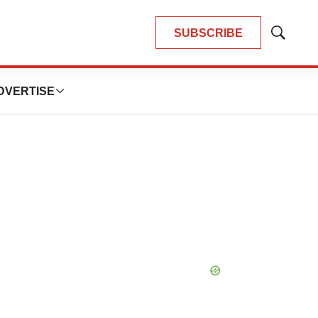
SUBSCRIBE
Show
Search
DVERTISE