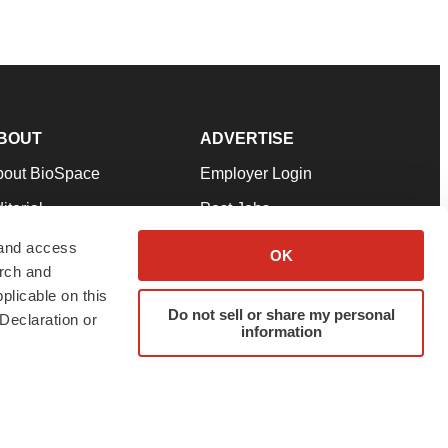
BOUT
ADVERTISE
bout BioSpace
Employer Login
itorial
Post Jobs
in Our Team
Talent Solutions
 and access
OK
arch and
pport
Advertise
plicable on this
rms & Conditions
Submit a Press Release
Do not sell or share my personal
Declaration or
information
ivacy Policy
Submit an Event
SS Feeds