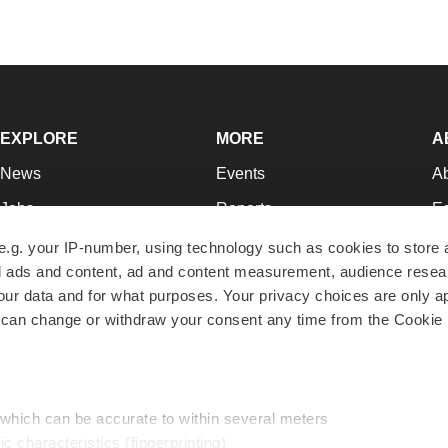
EXPLORE
MORE
A
News
Events
A
Jobs
Reports
Ed
Newsletters
Career Advice
Jo
e.g. your IP-number, using technology such as cookies to store
zed ads and content, ad and content measurement, audience rese
Podcasts
NextGen
Su
r data and for what purposes. Your privacy choices are only ap
Webinars
Best Places to Work
Te
 can change or withdraw your consent any time from the Cookie 
Hotbeds
Employer Resources
Pr
Companies
Archive
R
 which can be accurate to within several meters
ic characteristics (fingerprinting)