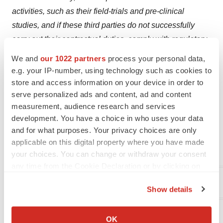
activities, such as their field-trials and pre-clinical
studies, and if these third parties do not successfully
carry out their contractual duties, comply with regulatory
requirements or meet expected deadlines (including as
We and
our 1022 partners
process your personal data,
a result of the effect of the Coronavirus), Evogene and its
e.g. your IP-number, using technology such as cookies to
subsidiaries may experience significant delays in the
store and access information on your device in order to
serve personalized ads and content, ad and content
conduct of their activities. Evogene and its subsidiaries
measurement, audience research and services
disclaim any obligation or commitment to update these
development. You have a choice in who uses your data
forward-looking statements to reflect future events or
and for what purposes. Your privacy choices are only
developments or changes in expectations, estimates,
applicable on this digital property where you have made
projections and assumptions.
your choices. You can change or withdraw your consent
any time from the Cookie Declaration or by clicking on
the Privacy trigger icon.
Evogene Investor Contact
:
Show details
If you allow, we would also like to:
Rivka Neufeld
Collect information about your geographical location
OK