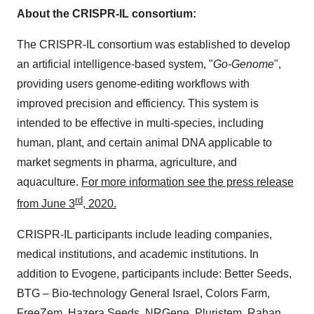
About the CRISPR-IL consortium:
The CRISPR-IL consortium was established to develop
an artificial intelligence-based system, "
Go-Genome
",
providing users genome-editing workflows with
improved precision and efficiency. This system is
intended to be effective in multi-species, including
human, plant, and certain animal DNA applicable to
market segments in pharma, agriculture, and
aquaculture.
For more information see the press release
rd
from
June 3
, 2020.
CRISPR-IL participants include leading companies,
medical institutions, and academic institutions. In
addition to Evogene, participants include: Better Seeds,
BTG – Bio-technology General Israel, Colors Farm,
FreeZem,
Hazera Seeds
, NRGene, Pluristem, Rahan