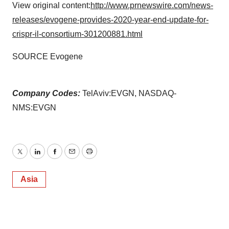
View original content:
http://www.prnewswire.com/news-
releases/evogene-provides-2020-year-end-update-for-
crispr-il-consortium-301200881.html
SOURCE Evogene
Company Codes:
TelAviv:EVGN, NASDAQ-
NMS:EVGN
Twitter
LinkedIn
Facebook
Email
Print
Asia