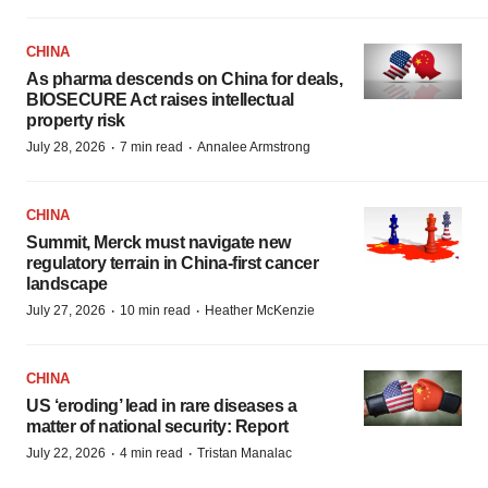
CHINA
As pharma descends on China for deals,
BIOSECURE Act raises intellectual
property risk
·
·
July 28, 2026
7 min read
Annalee Armstrong
CHINA
Summit, Merck must navigate new
regulatory terrain in China-first cancer
landscape
·
·
July 27, 2026
10 min read
Heather McKenzie
CHINA
US ‘eroding’ lead in rare diseases a
matter of national security: Report
·
·
July 22, 2026
4 min read
Tristan Manalac