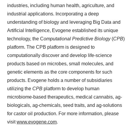
industries, including human health, agriculture, and
industrial applications. Incorporating a deep
understanding of biology and leveraging Big Data and
Artificial Intelligence, Evogene established its unique
technology, the C
omputational Predictive Biology
(
CPB
)
platform. The CPB platform is designed to
computationally discover and develop life-science
products based on microbes, small molecules, and
genetic elements as the core components for such
products. Evogene holds a number of subsidiaries
utilizing the
CPB
platform to develop human
microbiome-based therapeutics, medical cannabis, ag-
biologicals, ag-chemicals, seed traits, and ag-solutions
for castor oil production. For more information, please
visit
www.evogene.com
.