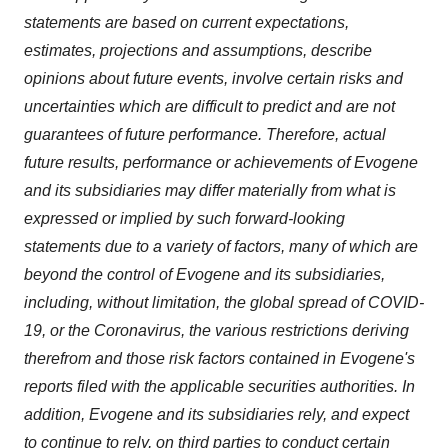
statements are based on current expectations,
estimates, projections and assumptions, describe
opinions about future events, involve certain risks and
uncertainties which are difficult to predict and are not
guarantees of future performance. Therefore, actual
future results, performance or achievements of Evogene
and its subsidiaries may differ materially from what is
expressed or implied by such forward-looking
statements due to a variety of factors, many of which are
beyond the control of Evogene and its subsidiaries,
including, without limitation, the global spread of COVID-
19, or the Coronavirus, the various restrictions deriving
therefrom and those risk factors contained in Evogene's
reports filed with the applicable securities authorities. In
addition, Evogene and its subsidiaries rely, and expect
to continue to rely, on third parties to conduct certain