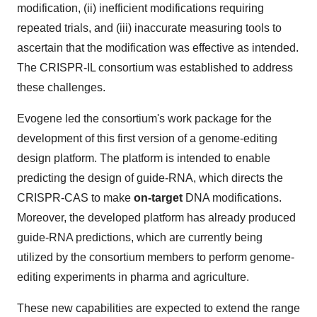
modification, (ii) inefficient modifications requiring
repeated trials, and (iii) inaccurate measuring tools to
ascertain that the modification was effective as intended.
The CRISPR-IL consortium was established to address
these challenges.
Evogene led the consortium's work package for the
development of this first version of a genome-editing
design platform. The platform is intended to enable
predicting the design of guide-RNA, which directs the
CRISPR-CAS to make
on-target
DNA modifications.
Moreover, the developed platform has already produced
guide-RNA predictions, which are currently being
utilized by the consortium members to perform genome-
editing experiments in pharma and agriculture.
These new capabilities are expected to extend the range