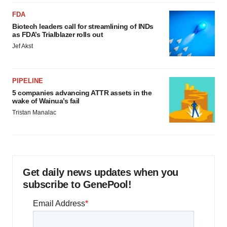
FDA
Biotech leaders call for streamlining of INDs
as FDA’s Trialblazer rolls out
Jef Akst
PIPELINE
5 companies advancing ATTR assets in the
wake of Wainua’s fail
Tristan Manalac
Get daily news updates when you
subscribe to GenePool!