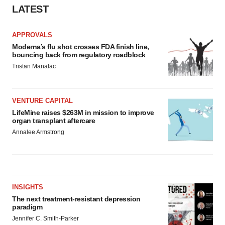
LATEST
APPROVALS
Moderna’s flu shot crosses FDA finish line,
bouncing back from regulatory roadblock
Tristan Manalac
VENTURE CAPITAL
LifeMine raises $263M in mission to improve
organ transplant aftercare
Annalee Armstrong
INSIGHTS
The next treatment-resistant depression
paradigm
Jennifer C. Smith-Parker