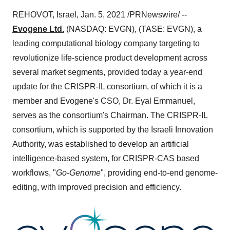
REHOVOT,
Israel
,
Jan. 5, 2021
/PRNewswire/ --
Evogene Ltd.
(NASDAQ: EVGN), (TASE: EVGN), a
leading computational biology company targeting to
revolutionize life-science product development across
several market segments, provided today a year-end
update for the CRISPR-IL consortium, of which it is a
member and Evogene's CSO, Dr.
Eyal Emmanuel
,
serves as the consortium's Chairman. The CRISPR-IL
consortium, which is supported by the Israeli Innovation
Authority, was established to develop an artificial
intelligence-based system, for CRISPR-CAS based
workflows, "
Go-Genome
", providing end-to-end genome-
editing, with improved precision and efficiency.