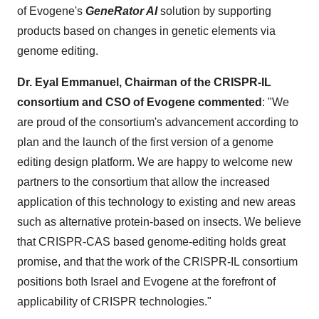
of Evogene's
GeneRator AI
solution by supporting
products based on changes in genetic elements via
genome editing.
Dr.
Eyal Emmanuel
, Chairman of the CRISPR-IL
consortium and CSO of Evogene commented
: "We
are proud of the consortium's advancement according to
plan and the launch of the first version of a genome
editing design platform. We are happy to welcome new
partners to the consortium that allow the increased
application of this technology to existing and new areas
such as alternative protein-based on insects. We believe
that CRISPR-CAS based genome-editing holds great
promise, and that the work of the CRISPR-IL consortium
positions both
Israel
and Evogene at the forefront of
applicability of CRISPR technologies."