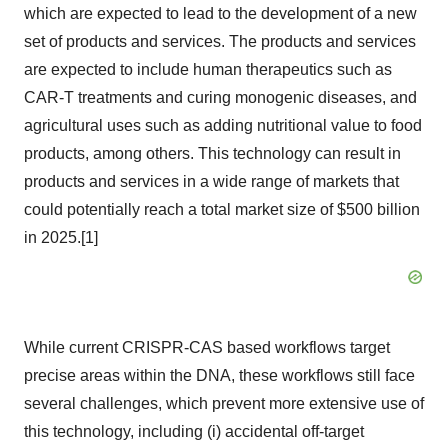
which are expected to lead to the development of a new
set of products and services. The products and services
are expected to include human therapeutics such as
CAR-T treatments and curing monogenic diseases, and
agricultural uses such as adding nutritional value to food
products, among others. This technology can result in
products and services in a wide range of markets that
could potentially reach a total market size of
$500 billion
in 2025.[1]
While current CRISPR-CAS based workflows target
precise areas within the DNA, these workflows still face
several challenges, which prevent more extensive use of
this technology, including (i) accidental off-target