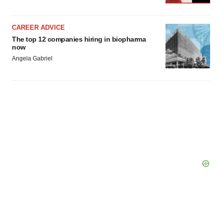
CAREER ADVICE
The top 12 companies hiring in biopharma
now
Angela Gabriel