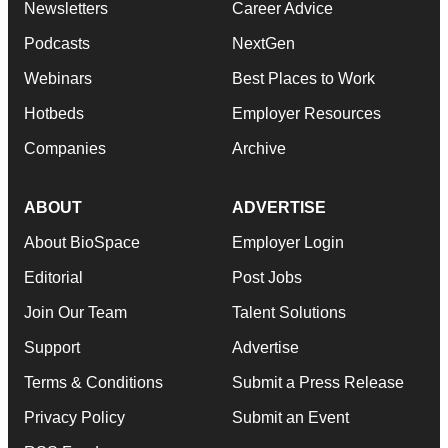
Newsletters
Career Advice
Podcasts
NextGen
Webinars
Best Places to Work
Hotbeds
Employer Resources
Companies
Archive
ABOUT
ADVERTISE
About BioSpace
Employer Login
Editorial
Post Jobs
Join Our Team
Talent Solutions
Support
Advertise
Terms & Conditions
Submit a Press Release
Privacy Policy
Submit an Event