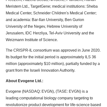
Meristem Ltd., TargetGene; medical institutions: Sheba
Medical Center,
Schneider Children's
Medical Center;
and academia:
Bar-Ilan University
,
Ben Gurion
University of the Negev
,
Hebrew University of
Jerusalem
, IDC Herzliya,
Tel-Aviv University
and the
Weizmann Institute of Science.
The CRISPR-IL consortium was approved in
June 2020
.
Its budget for the initial period is approximately ILS 36
million (approximately
$10 million
), partially funded by a
grant from the Israeli Innovation Authority.
About Evogene Ltd.:
Evogene (NASDAQ: EVGN), (TASE: EVGN) is a
leading computational biology company targeting to
revolutionize product development for life-science based