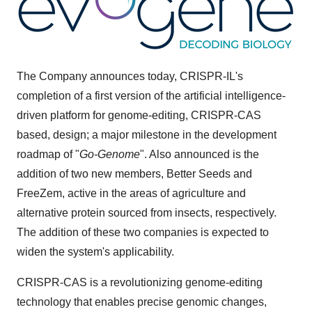
The Company announces today, CRISPR-IL's
completion of a first version of the artificial intelligence-
driven platform for genome-editing, CRISPR-CAS
based, design; a major milestone in the development
roadmap of "
Go-Genome
". Also announced is the
addition of two new members, Better Seeds and
FreeZem, active in the areas of agriculture and
alternative protein sourced from insects, respectively.
The addition of these two companies is expected to
widen the system's applicability.
CRISPR-CAS is a revolutionizing genome-editing
technology that enables precise genomic changes,