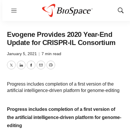
Menu
Show
Sear
Evogene Provides 2020 Year-End
Update for CRISPR-IL Consortium
January 5, 2021
|
7 min read
Twitter
LinkedIn
Facebook
Email
Print
Progress includes completion of a first version of the
artificial intelligence-driven platform for genome-editing
Progress includes completion of a first version of
the artificial intelligence-driven platform for genome-
editing