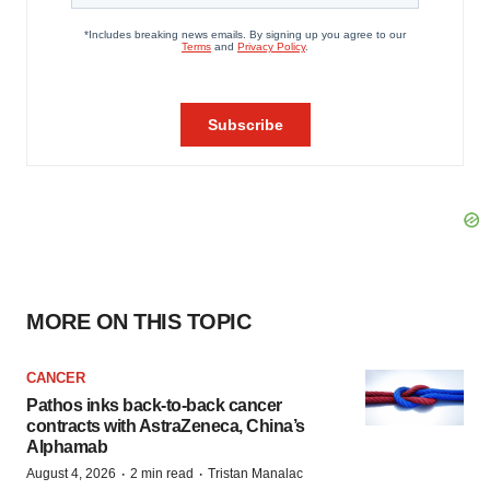
MORE ON THIS TOPIC
CANCER
Pathos inks back-to-back cancer
contracts with AstraZeneca, China’s
Alphamab
·
·
August 4, 2026
2 min read
Tristan Manalac