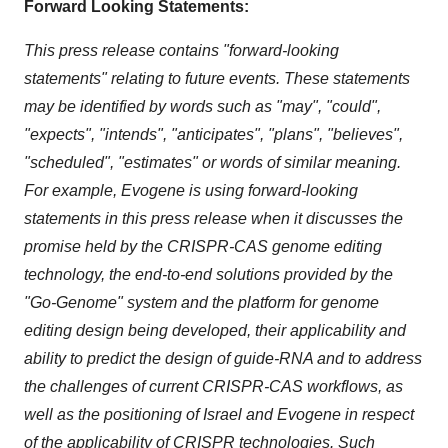
Forward Looking Statements:
This press release contains "forward-looking
statements" relating to future events. These statements
may be identified by words such as "may", "could",
"expects", "intends", "anticipates", "plans", "believes",
"scheduled", "estimates" or words of similar meaning.
For example, Evogene is using forward-looking
statements in this press release when it discusses the
promise held by the CRISPR-CAS genome editing
technology, the end-to-end solutions provided by the
"Go-Genome" system and the platform for genome
editing design being developed, their applicability and
ability to predict the design of guide-RNA and to address
the challenges of current CRISPR-CAS workflows, as
well as the positioning of
Israel
and Evogene in respect
of the applicability of CRISPR technologies.
Such