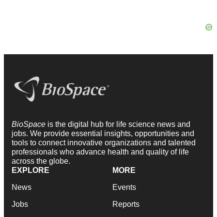
BioSpace
is the digital hub for life science news and
jobs. We provide essential insights, opportunities and
tools to connect innovative organizations and talented
professionals who advance health and quality of life
across the globe.
EXPLORE
MORE
News
Events
Jobs
Reports