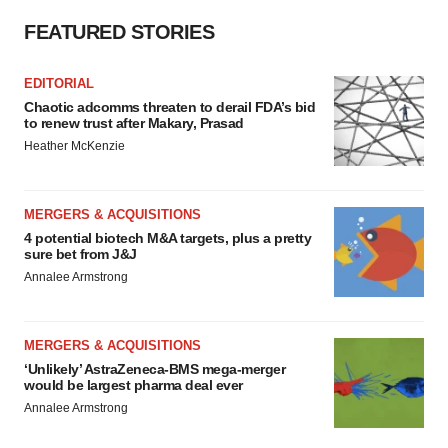
FEATURED STORIES
EDITORIAL
Chaotic adcomms threaten to derail FDA’s bid
to renew trust after Makary, Prasad
Heather McKenzie
MERGERS & ACQUISITIONS
4 potential biotech M&A targets, plus a pretty
sure bet from J&J
Annalee Armstrong
MERGERS & ACQUISITIONS
‘Unlikely’ AstraZeneca-BMS mega-merger
would be largest pharma deal ever
Annalee Armstrong