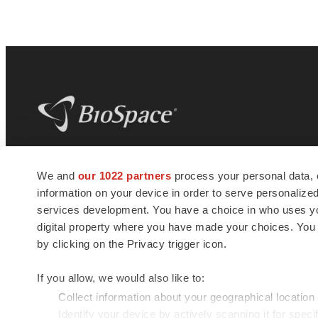
BioSpace
is the digital hub for life science
We and
our 1022 partners
process your personal data, 
news and jobs. We provide essential
information on your device in order to serve personali
insights, opportunities and tools to
connect innovative organizations and
services development. You have a choice in who uses you
talented professionals who advance
digital property where you have made your choices. You
health and quality of life across the globe.
by clicking on the Privacy trigger icon.
If you allow, we would also like to:
Collect information about your geographical location
Identify your device by actively scanning it for specif
© 1985 - 2026 BioSpace.com. All rights reserved.