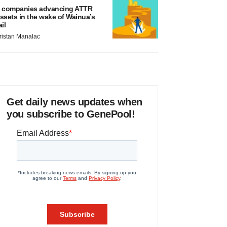
 companies advancing ATTR
ssets in the wake of Wainua’s
ail
ristan Manalac
Get daily news updates when
you subscribe to GenePool!