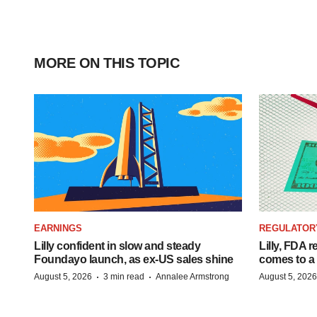
MORE ON THIS TOPIC
EARNINGS
REGULATOR
Lilly confident in slow and steady
Lilly, FDA r
Foundayo launch, as ex-US sales shine
comes to a
·
·
August 5, 2026
3 min read
Annalee Armstrong
August 5, 2026