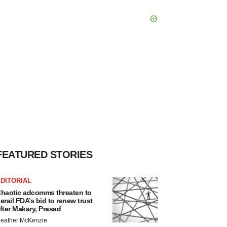
FEATURED STORIES
DITORIAL
haotic adcomms threaten to
erail FDA’s bid to renew trust
fter Makary, Prasad
eather McKenzie