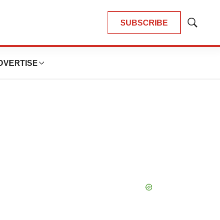
SUBSCRIBE
Show
Search
DVERTISE