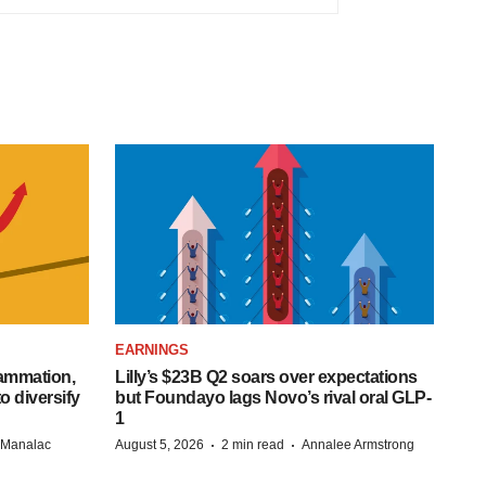
EARNINGS
lammation,
Lilly’s $23B Q2 soars over expectations
o diversify
but Foundayo lags Novo’s rival oral GLP-
1
·
·
n Manalac
August 5, 2026
2 min read
Annalee Armstrong