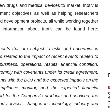
ew drugs and medical devices to market. Inotiv is
ment objectives as well as helping researchers
 and development projects, all while working together
r information about Inotiv can be found here:
ents that are subject to risks and uncertainties
es related to the impact of recent events related to
ness, operations, results, financial condition,
comply with covenants under its credit agreement,
nts with the DOJ and the expected impacts on the
pliance monitor, and the expected financial
E
C
 for the Company’s products and services, the
d
a
d services, changes in technology, industry and
H