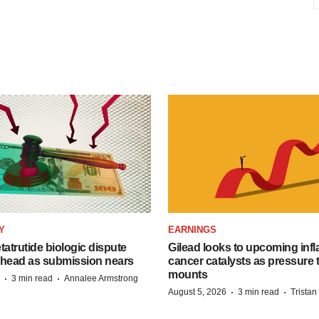
Y
EARNINGS
etatrutide biologic dispute
Gilead looks to upcoming inf
 head as submission nears
cancer catalysts as pressure t
mounts
·
·
3 min read
Annalee Armstrong
·
·
August 5, 2026
3 min read
Trista