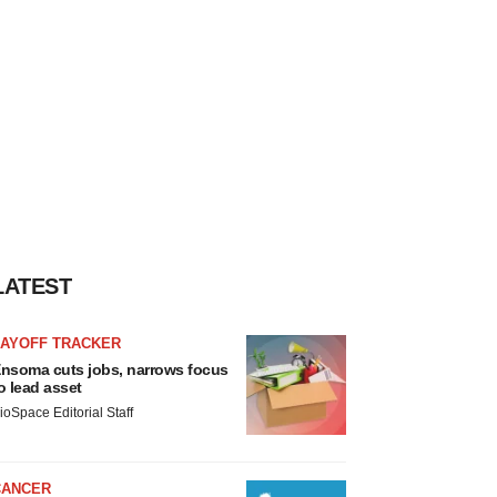
LATEST
LAYOFF TRACKER
nsoma cuts jobs, narrows focus
o lead asset
ioSpace Editorial Staff
CANCER