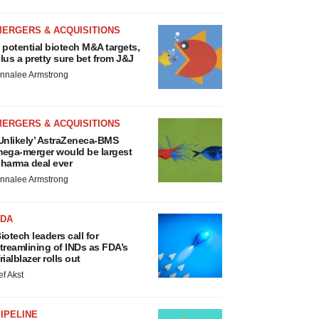
MERGERS & ACQUISITIONS
 potential biotech M&A targets,
lus a pretty sure bet from J&J
nnalee Armstrong
MERGERS & ACQUISITIONS
Unlikely’ AstraZeneca-BMS
ega-merger would be largest
harma deal ever
nnalee Armstrong
FDA
iotech leaders call for
treamlining of INDs as FDA’s
rialblazer rolls out
ef Akst
IPELINE