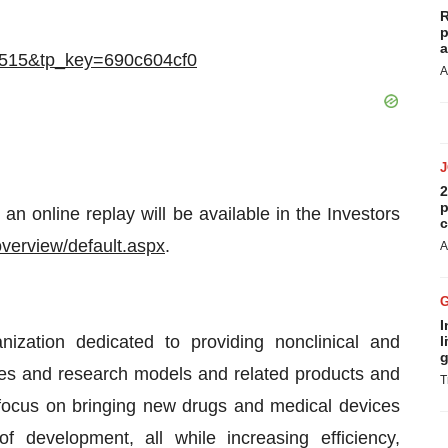
R
p
a
725515&tp_key=690c604cf0
A
2
p
an online replay will be available in the Investors
c
/overview/default.aspx
.
A
I
anization dedicated to providing nonclinical and
l
g
ces and research models and related products and
T
focus on bringing new drugs and medical devices
f development, all while increasing efficiency,