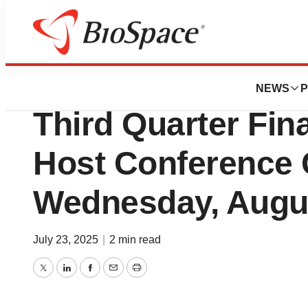
Press Releases
Inotiv, Inc. to Rep
NEWS
P
Third Quarter Fin
Host Conference 
Wednesday, Augus
July 23, 2025
|
2 min read
Twitter
LinkedIn
Facebook
Email
Print