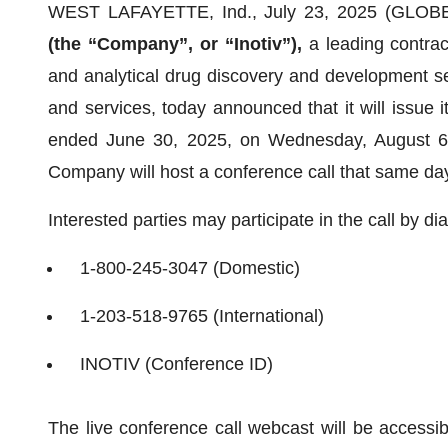
WEST LAFAYETTE, Ind., July 23, 2025 (GLO
(the “Company”, or “Inotiv”),
a leading contrac
and analytical drug discovery and development s
and services, today announced that it will issue its
ended June 30, 2025, on Wednesday, August 6, 
Company will host a conference call that same day
Interested parties may participate in the call by dia
1-800-245-3047 (Domestic)
1-203-518-9765 (International)
INOTIV (Conference ID)
The live conference call webcast will be accessi