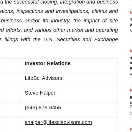
nd the successful closing, integration and business
tions, inspections and investigations, claims and
4
 business and/or its industry, the impact of site
p
d efforts, and various other market and operating
A
s filings with the U.S. Securities and Exchange
‘
Investor Relations
m
p
A
LifeSci Advisors
Steve Halper
B
s
(646) 876-6455
T
J
shalper@lifesciadvisors.com
P