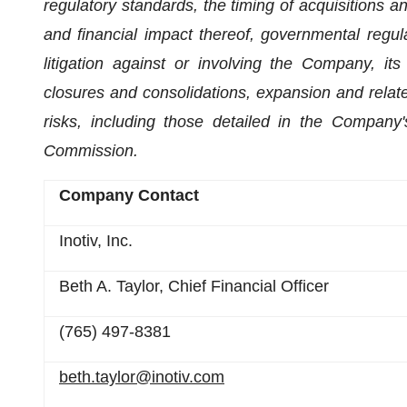
regulatory standards, the timing of acquisitions a
and financial impact thereof, governmental regula
litigation against or involving the Company, its
closures and consolidations, expansion and relate
risks, including those detailed in the Company'
Commission.
Company Contact
Inotiv, Inc.
Beth A. Taylor, Chief Financial Officer
(765) 497-8381
beth.taylor@inotiv.com