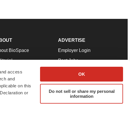
BOUT
ADVERTISE
bout BioSpace
Employer Login
itorial
Post Jobs
in Our Team
Talent Solutions
 and access
OK
arch and
pport
Advertise
plicable on this
rms & Conditions
Submit a Press Release
Do not sell or share my personal
Declaration or
information
ivacy Policy
Submit an Event
SS Feeds