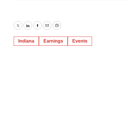
Twitter
LinkedIn
Facebook
Email
Print
Indiana
Earnings
Events