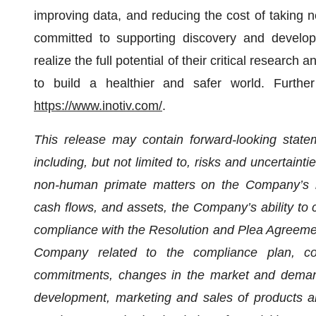
improving data, and reducing the cost of taking n
committed to supporting discovery and develop
realize the full potential of their critical research
to build a healthier and safer world. Furthe
https://www.inotiv.com/
.
This release may contain forward-looking statem
including, but not limited to, risks and uncertainti
non-human primate matters on the Company’s busi
cash flows, and assets, the Company’s ability to 
compliance with the Resolution and Plea Agreeme
Company related to the compliance plan, com
commitments, changes in the market and demand
development, marketing and sales of products an