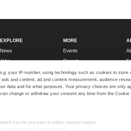
EXPLORE
MORE
A
News
Events
A
Jobs
Reports
Ed
Newsletters
Career Advice
Jo
e.g. your IP-number, using technology such as cookies to store
zed ads and content, ad and content measurement, audience rese
Podcasts
NextGen
Su
r data and for what purposes. Your privacy choices are only ap
Webinars
Best Places to Work
Te
 can change or withdraw your consent any time from the Cookie 
Hotbeds
Employer Resources
Pr
Companies
Archive
R
 which can be accurate to within several meters
ic characteristics (fingerprinting)