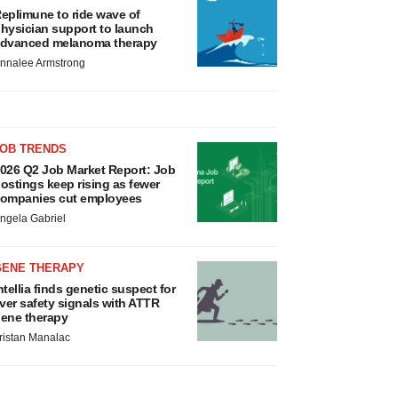
eplimune to ride wave of
hysician support to launch
dvanced melanoma therapy
nnalee Armstrong
JOB TRENDS
026 Q2 Job Market Report: Job
ostings keep rising as fewer
ompanies cut employees
ngela Gabriel
GENE THERAPY
ntellia finds genetic suspect for
iver safety signals with ATTR
ene therapy
ristan Manalac