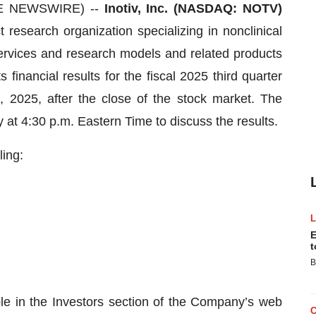
BE NEWSWIRE) --
Inotiv, Inc. (NASDAQ: NOTV)
t research organization specializing in nonclinical
ervices and research models and related products
 financial results for the fiscal 2025 third quarter
2025, after the close of the stock market. The
 at 4:30 p.m. Eastern Time to discuss the results.
ling:
E
t
B
ble in the Investors section of the Company’s web