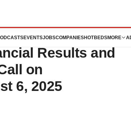
ort Fiscal 2025
ODCASTS
EVENTS
JOBS
COMPANIES
HOTBEDS
MORE
A
ancial Results and
Call on
t 6, 2025