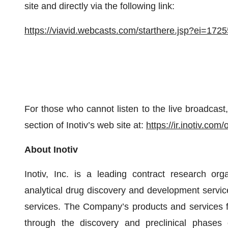
site and directly via the following link:
https://viavid.webcasts.com/starthere.jsp?ei=1
For those who cannot listen to the live broadcast, 
section of Inotiv’s web site at:
https://ir.inotiv.com
About Inotiv
Inotiv, Inc. is a leading contract research org
analytical drug discovery and development servi
services. The Company’s products and services 
through the discovery and preclinical phases o