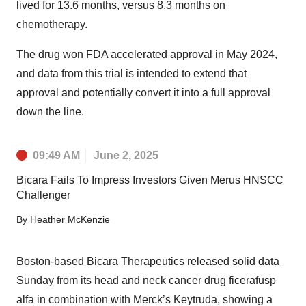
lived for 13.6 months, versus 8.3 months on
chemotherapy.
The drug won FDA accelerated
approval
in May 2024,
and data from this trial is intended to extend that
approval and potentially convert it into a full approval
down the line.
09:49 AM
June 2, 2025
Bicara Fails To Impress Investors Given Merus HNSCC
Challenger
By
Heather McKenzie
Boston-based Bicara Therapeutics released solid data
Sunday from its head and neck cancer drug ficerafusp
alfa in combination with Merck’s Keytruda, showing a