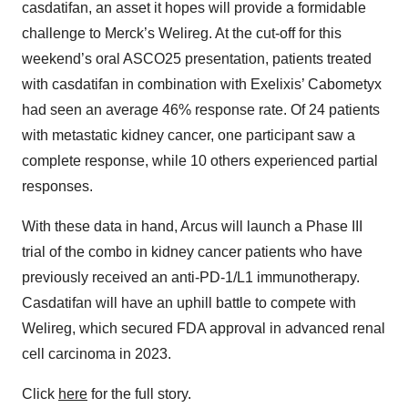
casdatifan, an asset it hopes will provide a formidable
challenge to Merck’s Welireg. At the cut-off for this
weekend’s oral ASCO25 presentation, patients treated
with casdatifan in combination with Exelixis’ Cabometyx
had seen an average 46% response rate. Of 24 patients
with metastatic kidney cancer, one participant saw a
complete response, while 10 others experienced partial
responses.
With these data in hand, Arcus will launch a Phase III
trial of the combo in kidney cancer patients who have
previously received an anti-PD-1/L1 immunotherapy.
Casdatifan will have an uphill battle to compete with
Welireg, which secured FDA approval in advanced renal
cell carcinoma in 2023.
Click
here
for the full story.