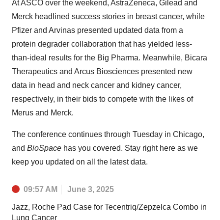
At ASCO over the weekend, AstraZeneca, Gilead and
Merck headlined success stories in breast cancer, while
Pfizer and Arvinas presented updated data from a
protein degrader collaboration that has yielded less-
than-ideal results for the Big Pharma. Meanwhile, Bicara
Therapeutics and Arcus Biosciences presented new
data in head and neck cancer and kidney cancer,
respectively, in their bids to compete with the likes of
Merus and Merck.
The conference continues through Tuesday in Chicago,
and
BioSpace
has you covered. Stay right here as we
keep you updated on all the latest data.
09:57 AM
June 3, 2025
Jazz, Roche Pad Case for Tecentriq/Zepzelca Combo in
Lung Cancer