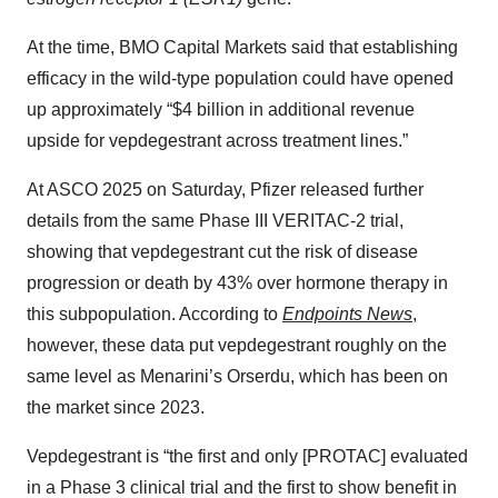
At the time, BMO Capital Markets said that establishing
efficacy in the wild-type population could have opened
up approximately “$4 billion in additional revenue
upside for vepdegestrant across treatment lines.”
At ASCO 2025 on Saturday, Pfizer released further
details from the same Phase III VERITAC-2 trial,
showing that vepdegestrant cut the risk of disease
progression or death by 43% over hormone therapy in
this subpopulation. According to
Endpoints News
,
however, these data put vepdegestrant roughly on the
same level as Menarini’s Orserdu, which has been on
the market since 2023.
Vepdegestrant is “the first and only [PROTAC] evaluated
in a Phase 3 clinical trial and the first to show benefit in