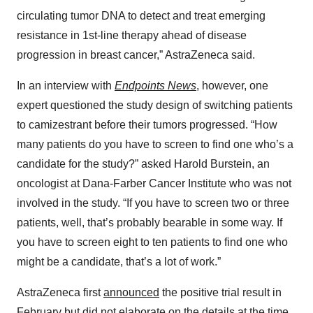
circulating tumor DNA to detect and treat emerging
resistance in 1st-line therapy ahead of disease
progression in breast cancer,” AstraZeneca said.
In an interview with
Endpoints News
, however, one
expert questioned the study design of switching patients
to camizestrant before their tumors progressed. “How
many patients do you have to screen to find one who’s a
candidate for the study?” asked Harold Burstein, an
oncologist at Dana-Farber Cancer Institute who was not
involved in the study. “If you have to screen two or three
patients, well, that’s probably bearable in some way. If
you have to screen eight to ten patients to find one who
might be a candidate, that’s a lot of work.”
AstraZeneca first
announced
the positive trial result in
February but did not elaborate on the details at the time.