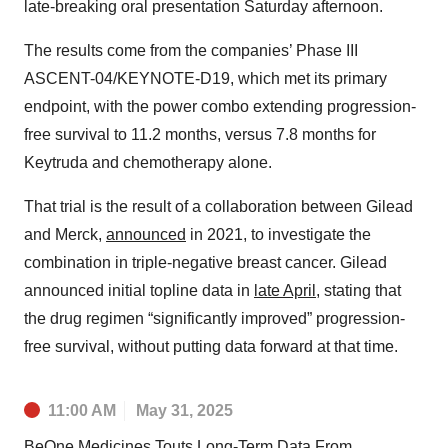
late-breaking oral presentation Saturday afternoon.
The results come from the companies’ Phase III
ASCENT-04/KEYNOTE-D19, which met its primary
endpoint, with the power combo extending progression-
free survival to 11.2 months, versus 7.8 months for
Keytruda and chemotherapy alone.
That trial is the result of a collaboration between Gilead
and Merck,
announced
in 2021, to investigate the
combination in triple-negative breast cancer. Gilead
announced initial topline data in
late April
, stating that
the drug regimen “significantly improved” progression-
free survival, without putting data forward at that time.
11:00 AM
May 31, 2025
BeOne Medicines Touts Long-Term Data From