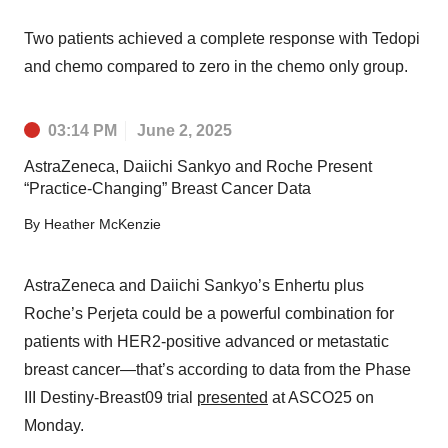
Two patients achieved a complete response with Tedopi
and chemo compared to zero in the chemo only group.
03:14 PM
June 2, 2025
AstraZeneca, Daiichi Sankyo and Roche Present
“Practice-Changing” Breast Cancer Data
By
Heather McKenzie
AstraZeneca and Daiichi Sankyo’s Enhertu plus
Roche’s Perjeta could be a powerful combination for
patients with HER2-positive advanced or metastatic
breast cancer—that’s according to data from the Phase
III Destiny-Breast09 trial
presented
at ASCO25 on
Monday.