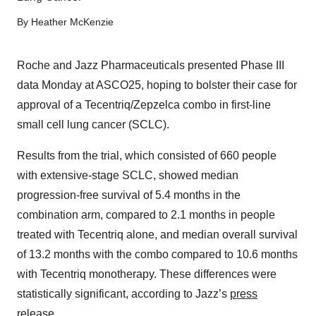
By
Heather McKenzie
Roche and Jazz Pharmaceuticals presented Phase III
data Monday at ASCO25, hoping to bolster their case for
approval of a Tecentriq/Zepzelca combo in first-line
small cell lung cancer (SCLC).
Results from the trial, which consisted of 660 people
with extensive-stage SCLC, showed median
progression-free survival of 5.4 months in the
combination arm, compared to 2.1 months in people
treated with Tecentriq alone, and median overall survival
of 13.2 months with the combo compared to 10.6 months
with Tecentriq monotherapy. These differences were
statistically significant, according to Jazz’s
press
release
.