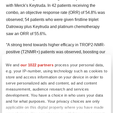
with Merck’s Keytruda. In 42 patients receiving the
combo, an objective response rate (ORR) of 54.8% was
observed; 54 patients who were given firstline triplet
Datroway plus Keytruda and platinum chemotherapy
saw an ORR of 55.6%.
“A strong trend towards higher efficacy in TROP2-NMR-
positive (T2NMR+) patients was observed, boosting our
confidence that a similar analysis of the AVANZAR study
We and
our 1022 partners
process your personal data,
will also succeed,” Jefferies analysts wrote in a note to
e.g. your IP-number, using technology such as cookies to
investors on Sunday. “The lack of stat sig reflects a small
store and access information on your device in order to
sample size, and doublet therapy beating triplet may
serve personalized ads and content, ad and content
reflect sicker patients and lower doses in the triplet arm.”
measurement, audience research and services
development. You have a choice in who uses your data
Final results from cohort 5 of the TROPION-Lung04
and for what purposes. Your privacy choices are only
phase Ib trial, which paired Datroway with
applicable on this digital property where you have made
AstraZeneca’s PD-1/TIGIT bispecific antibody