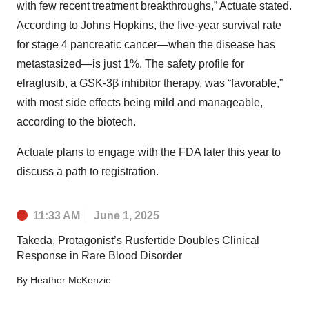
with few recent treatment breakthroughs,” Actuate stated.
According to
Johns Hopkins
, the five-year survival rate
for stage 4 pancreatic cancer—when the disease has
metastasized—is just 1%. The safety profile for
elraglusib, a GSK-3β inhibitor therapy, was “favorable,”
with most side effects being mild and manageable,
according to the biotech.
Actuate plans to engage with the FDA later this year to
discuss a path to registration.
11:33 AM
June 1, 2025
Takeda, Protagonist’s Rusfertide Doubles Clinical
Response in Rare Blood Disorder
By
Heather McKenzie