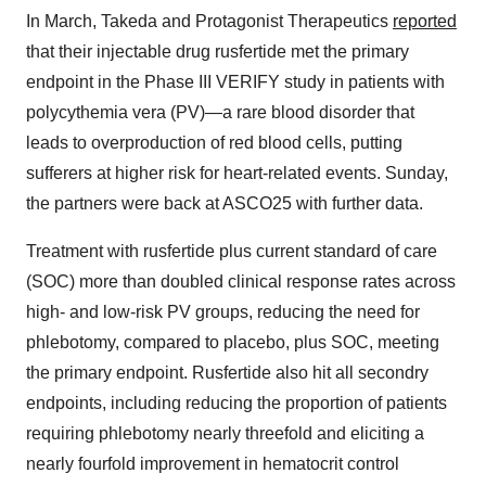
In March, Takeda and Protagonist Therapeutics
reported
that their injectable drug rusfertide met the primary
endpoint in the Phase III VERIFY study in patients with
polycythemia vera (PV)—a rare blood disorder that
leads to overproduction of red blood cells, putting
sufferers at higher risk for heart-related events. Sunday,
the partners were back at ASCO25 with further data.
Treatment with rusfertide plus current standard of care
(SOC) more than doubled clinical response rates across
high- and low-risk PV groups, reducing the need for
phlebotomy, compared to placebo, plus SOC, meeting
the primary endpoint. Rusfertide also hit all secondry
endpoints, including reducing the proportion of patients
requiring phlebotomy nearly threefold and eliciting a
nearly fourfold improvement in hematocrit control