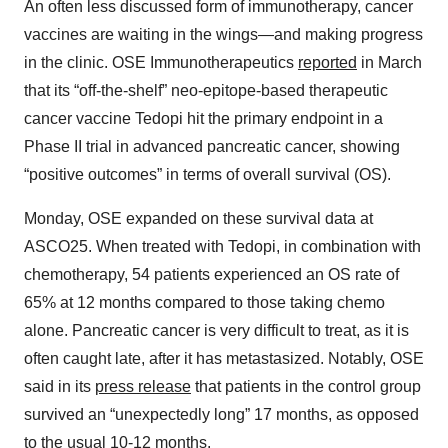
An often less discussed form of immunotherapy, cancer
vaccines are waiting in the wings—and making progress
in the clinic. OSE Immunotherapeutics
reported
in March
that its “off-the-shelf” neo-epitope-based therapeutic
cancer vaccine Tedopi hit the primary endpoint in a
Phase II trial in advanced pancreatic cancer, showing
“positive outcomes” in terms of overall survival (OS).
Monday, OSE expanded on these survival data at
ASCO25. When treated with Tedopi, in combination with
chemotherapy, 54 patients experienced an OS rate of
65% at 12 months compared to those taking chemo
alone. Pancreatic cancer is very difficult to treat, as it is
often caught late, after it has metastasized. Notably, OSE
said in its
press release
that patients in the control group
survived an “unexpectedly long” 17 months, as opposed
to the usual 10-12 months.