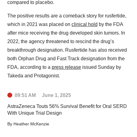
compared to placebo.
The positive results are a comeback story for rusfertide,
which in 2021 was placed on
clinical hold
by the FDA
after mice receiving the drug developed skin tumors. In
2022, the agency threatened to rescind the drug’s
breakthrough designation. Rusfertide has also received
both Orphan Drug and Fast Track designation from the
FDA, according to a
press release
issued Sunday by
Takeda and Protagonist.
09:51 AM
June 1, 2025
AstraZeneca Touts 56% Survival Benefit for Oral SERD
With Unique Trial Design
By
Heather McKenzie