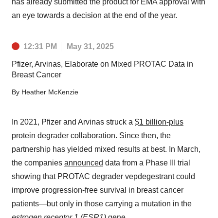
has already submitted the product for EMA approval with
an eye towards a decision at the end of the year.
12:31 PM
May 31, 2025
Pfizer, Arvinas, Elaborate on Mixed PROTAC Data in
Breast Cancer
By
Heather McKenzie
In 2021, Pfizer and Arvinas struck a
$1 billion-plus
protein degrader collaboration. Since then, the
partnership has yielded mixed results at best. In March,
the companies
announced
data from a Phase III trial
showing that PROTAC degrader vepdegestrant could
improve progression-free survival in breast cancer
patients—but only in those carrying a mutation in the
estrogen receptor 1 (ESR1)
gene.