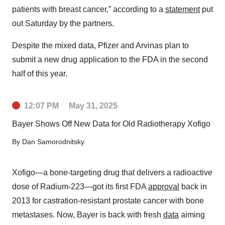
patients with breast cancer,” according to a
statement
put
out Saturday by the partners.
Despite the mixed data, Pfizer and Arvinas plan to
submit a new drug application to the FDA in the second
half of this year.
12:07 PM
May 31, 2025
Bayer Shows Off New Data for Old Radiotherapy Xofigo
By
Dan Samorodnitsky
Xofigo—a bone-targeting drug that delivers a radioactive
dose of Radium-223—got its first FDA
approval
back in
2013 for castration-resistant prostate cancer with bone
metastases. Now, Bayer is back with fresh
data
aiming