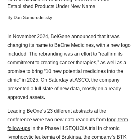
Established Products Under New Name
By
Dan Samorodnitsky
In November 2024, BeiGene announced that it was
changing its name to BeOne Medicines, with a new logo
included. The rebranding was an effort to “
reaffirm
its
commitment to creating cancer therapies,” as well as a
promise to bring “10 new potential medicines into the
clinic” in 2025. On Saturday at ASCO, the company
presented a full slate of new data, mostly on already
approved assets.
Leading BeOne’s 23 different abstracts at the
conference were two new data readouts from
long-term
follow-ups
in the Phase III SEQUOIA trial in chronic
lymphocytic leukemia of Brukinsa, the company’s BTK