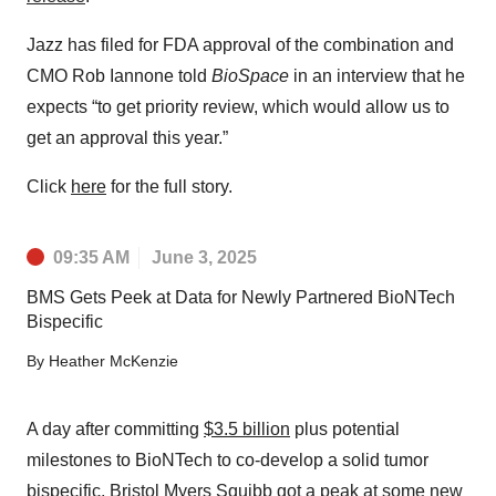
Jazz has filed for FDA approval of the combination and
CMO Rob Iannone told
BioSpace
in an interview that he
expects “to get priority review, which would allow us to
get an approval this year.”
Click
here
for the full story.
09:35 AM
June 3, 2025
BMS Gets Peek at Data for Newly Partnered BioNTech
Bispecific
By
Heather McKenzie
A day after committing
$3.5 billion
plus potential
milestones to BioNTech to co-develop a solid tumor
bispecific, Bristol Myers Squibb got a peak at some new