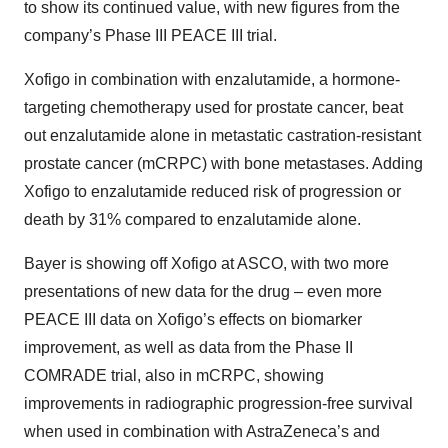
to show its continued value, with new figures from the
company’s Phase III PEACE III trial.
Xofigo in combination with enzalutamide, a hormone-
targeting chemotherapy used for prostate cancer, beat
out enzalutamide alone in metastatic castration-resistant
prostate cancer (mCRPC) with bone metastases. Adding
Xofigo to enzalutamide reduced risk of progression or
death by 31% compared to enzalutamide alone.
Bayer is showing off Xofigo at ASCO, with two more
presentations of new data for the drug – even more
PEACE III data on Xofigo’s effects on biomarker
improvement, as well as data from the Phase II
COMRADE trial, also in mCRPC, showing
improvements in radiographic progression-free survival
when used in combination with AstraZeneca’s and