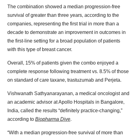
The combination showed a median progression-free
survival of greater than three years, according to the
companies, representing the first trial in more than a
decade to demonstrate an improvement in outcomes in
the first-line setting for a broad population of patients
with this type of breast cancer.
Overall, 15% of patients given the combo enjoyed a
complete response following treatment vs. 8.5% of those
on standard of care taxane, trastuzumab and Perjeta.
Vishwanath Sathyanarayanan, a medical oncologist and
an academic advisor at Apollo Hospitals in Bangalore,
India, called the results “definitely practice-changing,”
according to
Biopharma Dive
.
“With a median progression-free survival of more than