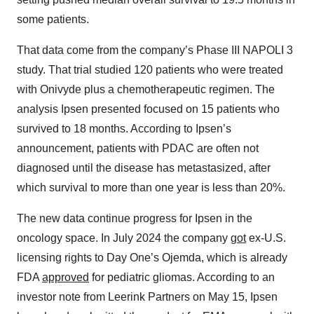
some patients.
That data come from the company’s Phase III NAPOLI 3
study. That trial studied 120 patients who were treated
with Onivyde plus a chemotherapeutic regimen. The
analysis Ipsen presented focused on 15 patients who
survived to 18 months. According to Ipsen’s
announcement, patients with PDAC are often not
diagnosed until the disease has metastasized, after
which survival to more than one year is less than 20%.
The new data continue progress for Ipsen in the
oncology space. In July 2024 the company
got
ex-U.S.
licensing rights to Day One’s Ojemda, which is already
FDA
approved
for pediatric gliomas. According to an
investor note from Leerink Partners on May 15, Ipsen