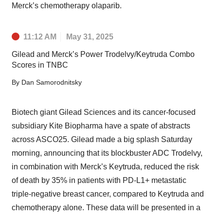
Merck’s chemotherapy olaparib.
11:12 AM
May 31, 2025
Gilead and Merck’s Power Trodelvy/Keytruda Combo
Scores in TNBC
By
Dan Samorodnitsky
Biotech giant Gilead Sciences and its cancer-focused
subsidiary Kite Biopharma have a spate of abstracts
across ASCO25. Gilead made a big splash Saturday
morning, announcing that its blockbuster ADC Trodelvy,
in combination with Merck’s Keytruda, reduced the risk
of death by 35% in patients with PD-L1+ metastatic
triple-negative breast cancer, compared to Keytruda and
chemotherapy alone. These data will be presented in a