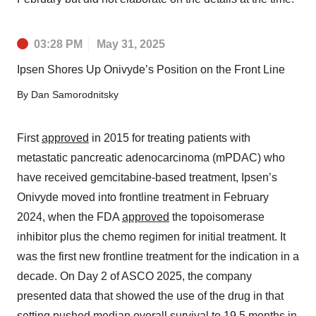
03:28 PM
May 31, 2025
Ipsen Shores Up Onivyde’s Position on the Front Line
By
Dan Samorodnitsky
First
approved
in 2015 for treating patients with
metastatic pancreatic adenocarcinoma (mPDAC) who
have received gemcitabine-based treatment, Ipsen’s
Onivyde moved into frontline treatment in February
2024, when the FDA
approved
the topoisomerase
inhibitor plus the chemo regimen for initial treatment. It
was the first new frontline treatment for the indication in a
decade. On Day 2 of ASCO 2025, the company
presented data that showed the use of the drug in that
setting pushed median overall survival to 19.5 months in