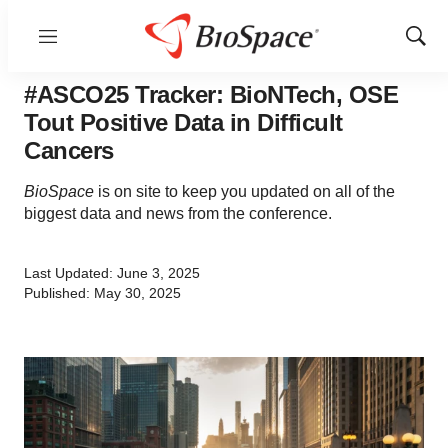
Menu
Show
Sear
#ASCO25 Tracker: BioNTech, OSE
Tout Positive Data in Difficult
Cancers
BioSpace
is on site to keep you updated on all of the
biggest data and news from the conference.
Last Updated: June 3, 2025
Published: May 30, 2025