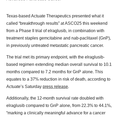
Texas-based Actuate Therapeutics presented what it
called “breakthrough results” at ASCO25 this weekend
from a Phase II trial of elraglusib, in combination with
treatment staples gemcitabine and nab-paclitaxel (GnP),
in previously untreated metastatic pancreatic cancer.
The trial met its primary endpoint, with the elraglusib-
based regimen extending median overall survival to 10.1
months compared to 7.2 months for GnP alone. This
equates to a 37% reduction in risk of death, according to
Actuate’s Saturday
press release
.
Additionally, the 12-month survival rate doubled with
elraglusib compared to GnP alone, from 22.3% to 44.1%,
“marking a clinically meaningful advance for a cancer