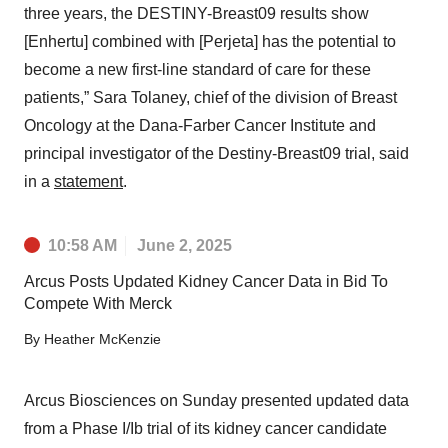
three years, the DESTINY-Breast09 results show
[Enhertu] combined with [Perjeta] has the potential to
become a new first-line standard of care for these
patients,” Sara Tolaney, chief of the division of Breast
Oncology at the Dana-Farber Cancer Institute and
principal investigator of the Destiny-Breast09 trial, said
in a
statement
.
10:58 AM
June 2, 2025
Arcus Posts Updated Kidney Cancer Data in Bid To
Compete With Merck
By
Heather McKenzie
Arcus Biosciences on Sunday presented updated data
from a Phase I/Ib trial of its kidney cancer candidate