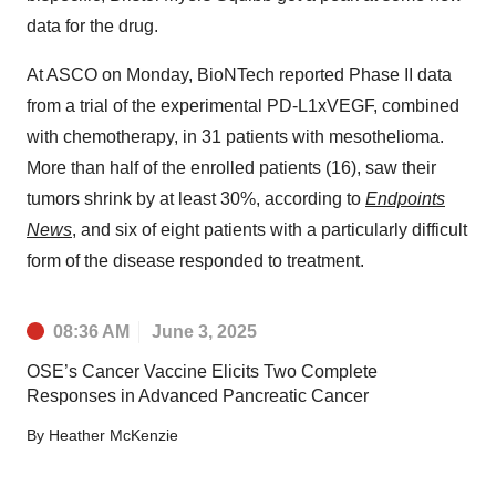
data for the drug.
At ASCO on Monday, BioNTech reported Phase II data
from a trial of the experimental PD-L1xVEGF, combined
with chemotherapy, in 31 patients with mesothelioma.
More than half of the enrolled patients (16), saw their
tumors shrink by at least 30%, according to
Endpoints
News
, and six of eight patients with a particularly difficult
form of the disease responded to treatment.
08:36 AM
June 3, 2025
OSE’s Cancer Vaccine Elicits Two Complete
Responses in Advanced Pancreatic Cancer
By
Heather McKenzie