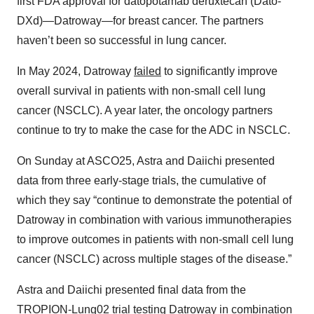
first FDA approval for datopotamab deruxtecan (Dato-
DXd)—Datroway—for breast cancer. The partners
haven’t been so successful in lung cancer.
In May 2024, Datroway
failed
to significantly improve
overall survival in patients with non-small cell lung
cancer (NSCLC). A year later, the oncology partners
continue to try to make the case for the ADC in NSCLC.
On Sunday at ASCO25, Astra and Daiichi presented
data from three early-stage trials, the cumulative of
which they say “continue to demonstrate the potential of
Datroway in combination with various immunotherapies
to improve outcomes in patients with non-small cell lung
cancer (NSCLC) across multiple stages of the disease.”
Astra and Daiichi presented final data from the
TROPION-Lung02 trial testing Datroway in combination