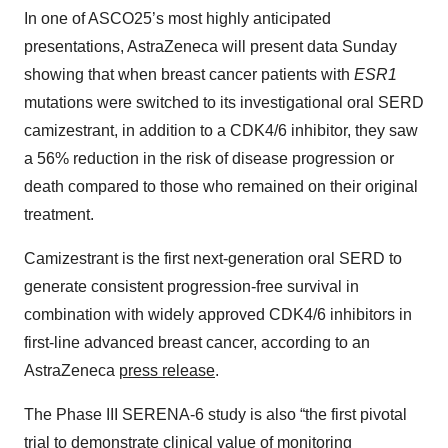
In one of ASCO25’s most highly anticipated
presentations, AstraZeneca will present data Sunday
showing that when breast cancer patients with
ESR1
mutations were switched to its investigational oral SERD
camizestrant, in addition to a CDK4/6 inhibitor, they saw
a 56% reduction in the risk of disease progression or
death compared to those who remained on their original
treatment.
Camizestrant is the first next-generation oral SERD to
generate consistent progression-free survival in
combination with widely approved CDK4/6 inhibitors in
first-line advanced breast cancer, according to an
AstraZeneca
press release
.
The Phase III SERENA-6 study is also “the first pivotal
trial to demonstrate clinical value of monitoring