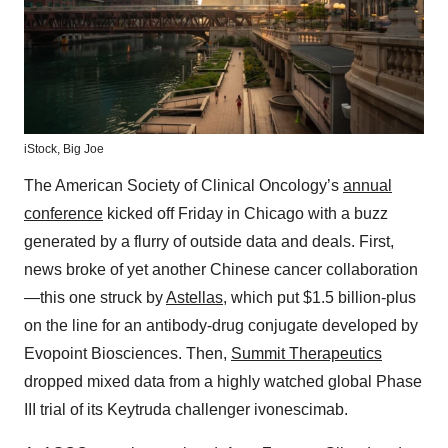
iStock,
Big Joe
The American Society of Clinical Oncology’s
annual
conference
kicked off Friday in Chicago with a buzz
generated by a flurry of outside data and deals. First,
news broke of yet another Chinese cancer collaboration
—this one struck by
Astellas
, which put $1.5 billion-plus
on the line for an antibody-drug conjugate developed by
Evopoint Biosciences. Then,
Summit Therapeutics
dropped mixed data from a highly watched global Phase
III trial of its Keytruda challenger ivonescimab.