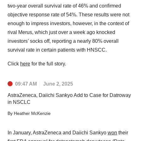
two-year overall survival rate of 46% and confirmed
objective response rate of 54%. These results were not
enough to impress investors, however, in the context of
rival Merus, which just over a week ago knocked
investors’ socks off, reporting a nearly 80% overall
survival rate in certain patients with HNSCC.
Click
here
for the full story.
09:47 AM
June 2, 2025
AstraZeneca, Daiichi Sankyo Add to Case for Datroway
in NSCLC
By
Heather McKenzie
In January, AstraZeneca and Daiichi Sankyo
won
their