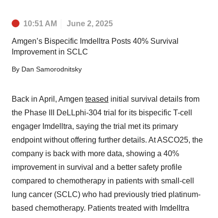
10:51 AM
June 2, 2025
Amgen’s Bispecific Imdelltra Posts 40% Survival
Improvement in SCLC
By
Dan Samorodnitsky
Back in April, Amgen
teased
initial survival details from
the Phase III DeLLphi-304 trial for its bispecific T-cell
engager Imdelltra, saying the trial met its primary
endpoint without offering further details. At ASCO25, the
company is back with more data, showing a 40%
improvement in survival and a better safety profile
compared to chemotherapy in patients with small-cell
lung cancer (SCLC) who had previously tried platinum-
based chemotherapy. Patients treated with Imdelltra