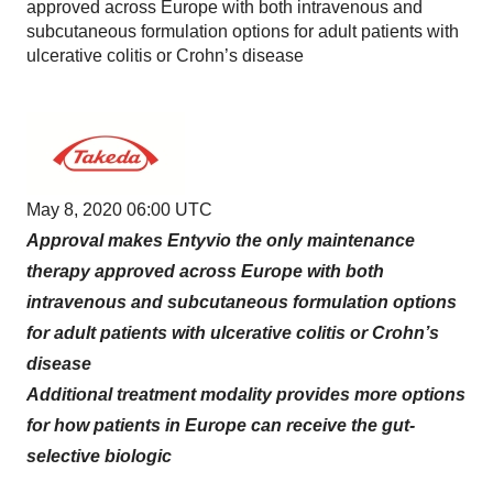
approved across Europe with both intravenous and
subcutaneous formulation options for adult patients with
ulcerative colitis or Crohn’s disease
May 8, 2020 06:00 UTC
Approval makes Entyvio the only maintenance
therapy approved across Europe with both
intravenous and subcutaneous formulation options
for adult patients with ulcerative colitis or Crohn’s
disease
Additional treatment modality provides more options
for how patients in Europe can receive the gut-
selective biologic