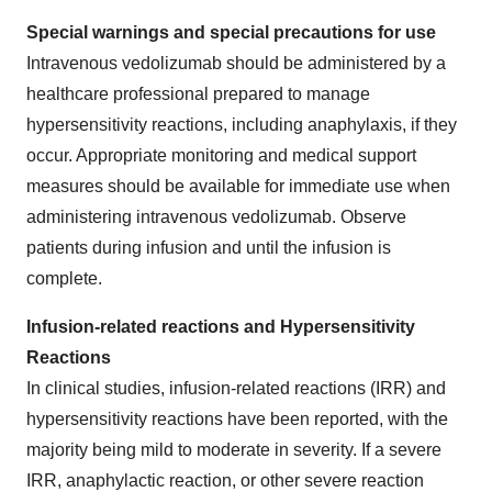
Special warnings and special precautions for use
Intravenous vedolizumab should be administered by a
healthcare professional prepared to manage
hypersensitivity reactions, including anaphylaxis, if they
occur. Appropriate monitoring and medical support
measures should be available for immediate use when
administering intravenous vedolizumab. Observe
patients during infusion and until the infusion is
complete.
Infusion-related reactions and Hypersensitivity
Reactions
In clinical studies, infusion-related reactions (IRR) and
hypersensitivity reactions have been reported, with the
majority being mild to moderate in severity. If a severe
IRR, anaphylactic reaction, or other severe reaction