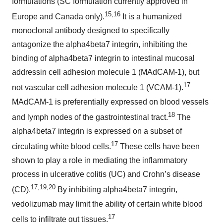
formulations (SC formulation currently approved in
15,16
Europe and Canada only).
It is a humanized
monoclonal antibody designed to specifically
antagonize the alpha4beta7 integrin, inhibiting the
binding of alpha4beta7 integrin to intestinal mucosal
addressin cell adhesion molecule 1 (MAdCAM-1), but
17
not vascular cell adhesion molecule 1 (VCAM-1).
MAdCAM-1 is preferentially expressed on blood vessels
18
and lymph nodes of the gastrointestinal tract.
The
alpha4beta7 integrin is expressed on a subset of
17
circulating white blood cells.
These cells have been
shown to play a role in mediating the inflammatory
process in ulcerative colitis (UC) and Crohn’s disease
17,19,20
(CD).
By inhibiting alpha4beta7 integrin,
vedolizumab may limit the ability of certain white blood
17
cells to infiltrate gut tissues.