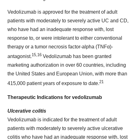
Vedolizumab is approved for the treatment of adult
patients with moderately to severely active UC and CD,
who have had an inadequate response with, lost
response to, or were intolerant to either conventional
therapy or a tumor necrosis factor-alpha (TNFα)-
15,16
antagonist.
Vedolizumab has been granted
marketing authorization in over 60 countries, including
the United States and European Union, with more than
21
415,000 patient years of exposure to date.
Therapeutic Indications for vedolizumab
Ulcerative colitis
Vedolizumab is indicated for the treatment of adult
patients with moderately to severely active ulcerative
colitis who have had an inadequate response with, lost