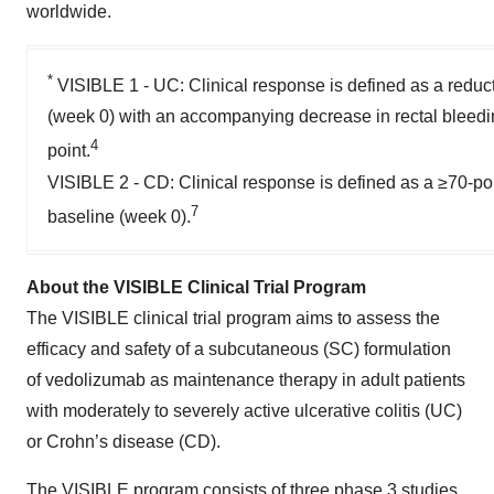
worldwide.
*
VISIBLE 1 - UC: Clinical response is defined as a reduc
(week 0) with an accompanying decrease in rectal bleedin
4
point.
VISIBLE 2 - CD: Clinical response is defined as a ≥70-po
7
baseline (week 0).
About the VISIBLE Clinical Trial Program
The VISIBLE clinical trial program aims to assess the
efficacy and safety of a subcutaneous (SC) formulation
of vedolizumab as maintenance therapy in adult patients
with moderately to severely active ulcerative colitis (UC)
or Crohn’s disease (CD).
The VISIBLE program consists of three phase 3 studies