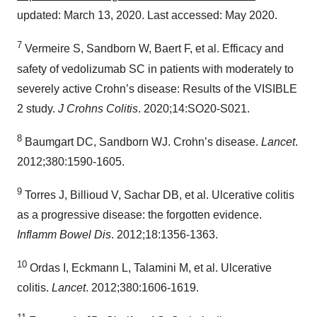
updated: March 13, 2020. Last accessed: May 2020.
7
Vermeire S, Sandborn W, Baert F, et al. Efficacy and
safety of vedolizumab SC in patients with moderately to
severely active Crohn’s disease: Results of the VISIBLE
2 study.
J Crohns Colitis
. 2020;14:SO20-S021.
8
Baumgart DC, Sandborn WJ. Crohn’s disease.
Lancet
.
2012;380:1590-1605.
9
Torres J, Billioud V, Sachar DB, et al. Ulcerative colitis
as a progressive disease: the forgotten evidence.
Inflamm Bowel Dis
. 2012;18:1356-1363.
10
Ordas I, Eckmann L, Talamini M, et al. Ulcerative
colitis.
Lancet
. 2012;380:1606-1619.