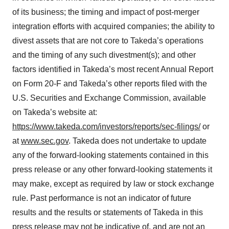
of its business; the timing and impact of post-merger
integration efforts with acquired companies; the ability to
divest assets that are not core to Takeda’s operations
and the timing of any such divestment(s); and other
factors identified in Takeda’s most recent Annual Report
on Form 20-F and Takeda’s other reports filed with the
U.S. Securities and Exchange Commission, available
on Takeda’s website at:
https://www.takeda.com/investors/reports/sec-filings/
or
at
www.sec.gov
. Takeda does not undertake to update
any of the forward-looking statements contained in this
press release or any other forward-looking statements it
may make, except as required by law or stock exchange
rule. Past performance is not an indicator of future
results and the results or statements of Takeda in this
press release may not be indicative of, and are not an