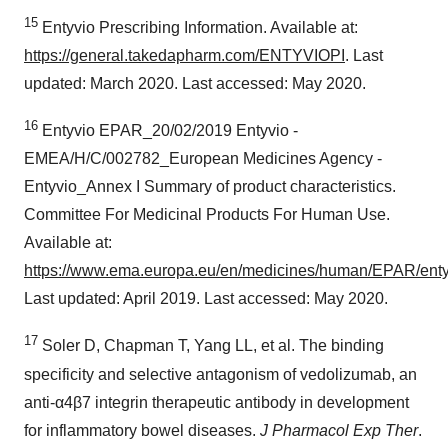
15
Entyvio Prescribing Information. Available at:
https://general.takedapharm.com/ENTYVIOPI
. Last
updated: March 2020. Last accessed: May 2020.
16
Entyvio EPAR_20/02/2019 Entyvio -
EMEA/H/C/002782_European Medicines Agency -
Entyvio_Annex I Summary of product characteristics.
Committee For Medicinal Products For Human Use.
Available at:
https://www.ema.europa.eu/en/medicines/human/EPAR/enty
Last updated: April 2019. Last accessed: May 2020.
17
Soler D, Chapman T, Yang LL, et al. The binding
specificity and selective antagonism of vedolizumab, an
anti-α4β7 integrin therapeutic antibody in development
for inflammatory bowel diseases.
J Pharmacol Exp Ther
.