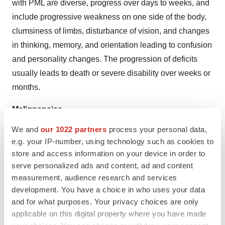
with PML are diverse, progress over days to weeks, and
include progressive weakness on one side of the body,
clumsiness of limbs, disturbance of vision, and changes
in thinking, memory, and orientation leading to confusion
and personality changes. The progression of deficits
usually leads to death or severe disability over weeks or
months.
Malignancies
The risk of malignancy is increased in patients with
We and
our 1022 partners
process your personal data,
ulcerative colitis and Crohn’s disease.
e.g. your IP-number, using technology such as cookies to
Immunomodulatory medicinal products may increase the
store and access information on your device in order to
risk of malignancy.
serve personalized ads and content, ad and content
measurement, audience research and services
Prior and concurrent use of biological products
development. You have a choice in who uses your data
No vedolizumab clinical trial data are available for
and for what purposes. Your privacy choices are only
applicable on this digital property where you have made
patients previously treated with natalizumab. No clinical