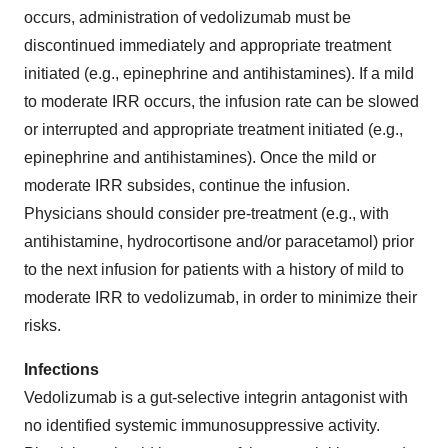
occurs, administration of vedolizumab must be
discontinued immediately and appropriate treatment
initiated (e.g., epinephrine and antihistamines). If a mild
to moderate IRR occurs, the infusion rate can be slowed
or interrupted and appropriate treatment initiated (e.g.,
epinephrine and antihistamines). Once the mild or
moderate IRR subsides, continue the infusion.
Physicians should consider pre-treatment (e.g., with
antihistamine, hydrocortisone and/or paracetamol) prior
to the next infusion for patients with a history of mild to
moderate IRR to vedolizumab, in order to minimize their
risks.
Infections
Vedolizumab is a gut-selective integrin antagonist with
no identified systemic immunosuppressive activity.