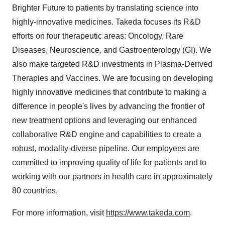
Brighter Future to patients by translating science into
highly-innovative medicines. Takeda focuses its R&D
efforts on four therapeutic areas: Oncology, Rare
Diseases, Neuroscience, and Gastroenterology (GI). We
also make targeted R&D investments in Plasma-Derived
Therapies and Vaccines. We are focusing on developing
highly innovative medicines that contribute to making a
difference in people's lives by advancing the frontier of
new treatment options and leveraging our enhanced
collaborative R&D engine and capabilities to create a
robust, modality-diverse pipeline. Our employees are
committed to improving quality of life for patients and to
working with our partners in health care in approximately
80 countries.
For more information, visit
https://www.takeda.com
.