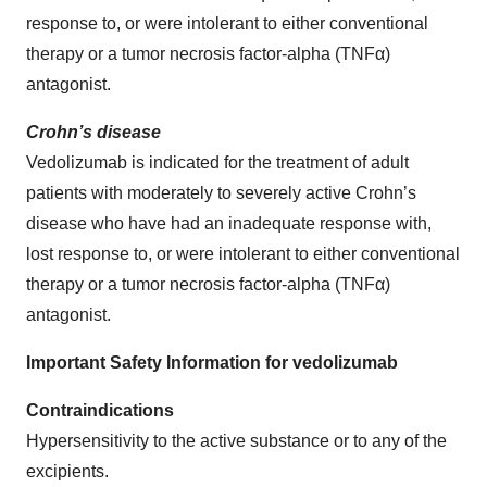
response to, or were intolerant to either conventional
therapy or a tumor necrosis factor-alpha (TNFα)
antagonist.
Crohn’s disease
Vedolizumab is indicated for the treatment of adult
patients with moderately to severely active Crohn’s
disease who have had an inadequate response with,
lost response to, or were intolerant to either conventional
therapy or a tumor necrosis factor-alpha (TNFα)
antagonist.
Important Safety Information for vedolizumab
Contraindications
Hypersensitivity to the active substance or to any of the
excipients.