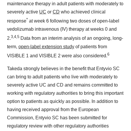
maintenance therapy in adult patients with moderately to
severely active
UC
or
CD
who achieved clinical
*
response
at week 6 following two doses of open-label
vedolizumab intravenous (IV) therapy at weeks 0 and
3,4,5
2.
Data from an interim analysis of an ongoing, long-
term,
open-label extension study
of patients from
6
VISIBLE 1 and VISIBLE 2 were also considered.
Takeda strongly believes in the benefit that Entyvio SC
can bring to adult patients who live with moderately to
severely active UC and CD and remains committed to
working with regulatory authorities to bring this important
option to patients as quickly as possible. In addition to
having received approval from the European
Commission, Entyvio SC has been submitted for
regulatory review with other regulatory authorities