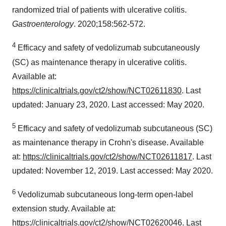
randomized trial of patients with ulcerative colitis.
Gastroenterology
. 2020;158:562-572.
4
Efficacy and safety of vedolizumab subcutaneously
(SC) as maintenance therapy in ulcerative colitis.
Available at:
https://clinicaltrials.gov/ct2/show/NCT02611830
. Last
updated: January 23, 2020. Last accessed: May 2020.
5
Efficacy and safety of vedolizumab subcutaneous (SC)
as maintenance therapy in Crohn's disease. Available
at:
https://clinicaltrials.gov/ct2/show/NCT02611817
. Last
updated: November 12, 2019. Last accessed: May 2020.
6
Vedolizumab subcutaneous long-term open-label
extension study. Available at:
https://clinicaltrials.gov/ct2/show/NCT02620046
. Last