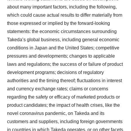
about many important factors, including the following,
which could cause actual results to differ materially from
those expressed or implied by the forward-looking
statements: the economic circumstances surrounding
Takeda’s global business, including general economic
conditions in Japan and the United States; competitive
pressures and developments; changes to applicable
laws and regulations; the success of or failure of product
development programs; decisions of regulatory
authorities and the timing thereof; fluctuations in interest
and currency exchange rates; claims or concerns
regarding the safety or efficacy of marketed products or
product candidates; the impact of health crises, like the
novel coronavirus pandemic, on Takeda and its
customers and suppliers, including foreign governments
in countries in which Takeda operates, or on other facets