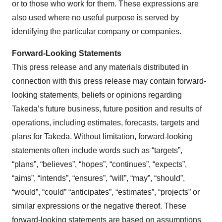
or to those who work for them. These expressions are
also used where no useful purpose is served by
identifying the particular company or companies.
Forward-Looking Statements
This press release and any materials distributed in
connection with this press release may contain forward-
looking statements, beliefs or opinions regarding
Takeda’s future business, future position and results of
operations, including estimates, forecasts, targets and
plans for Takeda. Without limitation, forward-looking
statements often include words such as “targets”,
“plans”, “believes”, “hopes”, “continues”, “expects”,
“aims”, “intends”, “ensures”, “will”, “may”, “should”,
“would”, “could” “anticipates”, “estimates”, “projects” or
similar expressions or the negative thereof. These
forward-looking statements are based on assumptions