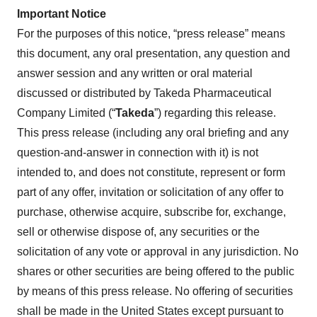
Important Notice
For the purposes of this notice, “press release” means
this document, any oral presentation, any question and
answer session and any written or oral material
discussed or distributed by Takeda Pharmaceutical
Company Limited (“
Takeda
”) regarding this release.
This press release (including any oral briefing and any
question-and-answer in connection with it) is not
intended to, and does not constitute, represent or form
part of any offer, invitation or solicitation of any offer to
purchase, otherwise acquire, subscribe for, exchange,
sell or otherwise dispose of, any securities or the
solicitation of any vote or approval in any jurisdiction. No
shares or other securities are being offered to the public
by means of this press release. No offering of securities
shall be made in the United States except pursuant to