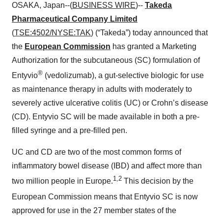
OSAKA, Japan--(
BUSINESS WIRE
)--
Takeda
Pharmaceutical Company Limited
(
TSE:4502/NYSE:TAK
) (“Takeda”) today announced that
the
European Commission
has granted a Marketing
Authorization for the subcutaneous (SC) formulation of
®
Entyvio
(vedolizumab), a gut-selective biologic for use
as maintenance therapy in adults with moderately to
severely active ulcerative colitis (UC) or Crohn’s disease
(CD). Entyvio SC will be made available in both a pre-
filled syringe and a pre-filled pen.
UC and CD are two of the most common forms of
inflammatory bowel disease (IBD) and affect more than
1,2
two million people in Europe.
This decision by the
European Commission means that Entyvio
SC is now
approved for use in the 27 member states of the