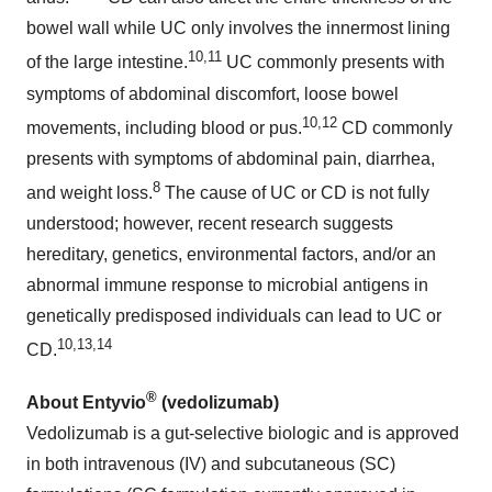
bowel wall while UC only involves the innermost lining
10,11
of the large intestine.
UC commonly presents with
symptoms of abdominal discomfort, loose bowel
10,12
movements, including blood or pus.
CD commonly
presents with symptoms of abdominal pain, diarrhea,
8
and weight loss.
The cause of UC or CD is not fully
understood; however, recent research suggests
hereditary, genetics, environmental factors, and/or an
abnormal immune response to microbial antigens in
genetically predisposed individuals can lead to UC or
10,13,14
CD.
®
About Entyvio
(vedolizumab)
Vedolizumab is a gut-selective biologic and is approved
in both intravenous (IV) and subcutaneous (SC)