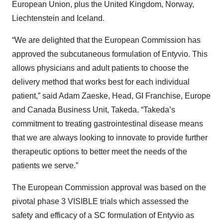
European Union, plus the United Kingdom, Norway,
Liechtenstein and Iceland.
“We are delighted that the European Commission has
approved the subcutaneous formulation of Entyvio. This
allows physicians and adult patients to choose the
delivery method that works best for each individual
patient,” said Adam Zaeske, Head, GI Franchise, Europe
and Canada Business Unit, Takeda. “Takeda’s
commitment to treating gastrointestinal disease means
that we are always looking to innovate to provide further
therapeutic options to better meet the needs of the
patients we serve.”
The European Commission approval was based on the
pivotal phase 3 VISIBLE trials which assessed the
safety and efficacy of a SC formulation of Entyvio as