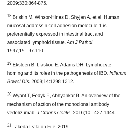
2009;330:864-875.
18
Briskin M, Winsor-Hines D, Shyjan A, et al. Human
mucosal addressin cell adhesion molecule-1 is
preferentially expressed in intestinal tract and
associated lymphoid tissue
. Am J Pathol.
1997;151:97‑110.
19
Eksteen B, Liaskou E, Adams DH. Lymphocyte
homing and its roles in the pathogenesis of IBD.
Inflamm
Bowel Dis
. 2008;14:1298‑1312.
20
Wyant T, Fedyk E, Abhyankar B. An overview of the
mechanism of action of the monoclonal antibody
vedolizumab.
J Crohns Colitis
. 2016;10:1437-1444.
21
Takeda Data on File. 2019.