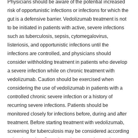
Physicians should be aware of the potential increased
risk of opportunistic infections or infections for which the
gut is a defensive barrier. Vedolizumab treatment is not
to be initiated in patients with active, severe infections
such as tuberculosis, sepsis, cytomegalovirus,
listeriosis, and opportunistic infections until the
infections are controlled, and physicians should
consider withholding treatment in patients who develop
a severe infection while on chronic treatment with
vedolizumab. Caution should be exercised when
considering the use of vedolizumab in patients with a
controlled chronic severe infection or a history of
recurring severe infections. Patients should be
monitored closely for infections before, during and after
treatment. Before starting treatment with vedolizumab,
screening for tuberculosis may be considered according