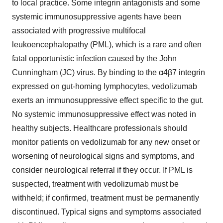
to local practice. Some integrin antagonists and some
systemic immunosuppressive agents have been
associated with progressive multifocal
leukoencephalopathy (PML), which is a rare and often
fatal opportunistic infection caused by the John
Cunningham (JC) virus. By binding to the α4β7 integrin
expressed on gut-homing lymphocytes, vedolizumab
exerts an immunosuppressive effect specific to the gut.
No systemic immunosuppressive effect was noted in
healthy subjects. Healthcare professionals should
monitor patients on vedolizumab for any new onset or
worsening of neurological signs and symptoms, and
consider neurological referral if they occur. If PML is
suspected, treatment with vedolizumab must be
withheld; if confirmed, treatment must be permanently
discontinued. Typical signs and symptoms associated