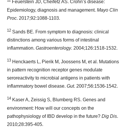
11
Feuerstein JD, Cheifetz AS. Crohn’s disease:
Epidemiology, diagnosis and management.
Mayo Clin
Proc
. 2017;92:1088-1103.
12
Sands BE. From symptom to diagnosis: clinical
distinctions among various forms of intestinal
inflammation.
Gastroenterology
. 2004;126:1518-1532.
13
Henckaerts L, Pierik M, Joossens M, et al. Mutations
in pattern recognition receptor genes modulate
seroreactivity to microbial antigens in patients with
inflammatory bowel disease.
Gut
. 2007;56:1536-1542.
14
Kaser A, Zeissig S, Blumberg RS. Genes and
environment: How will our concepts on the
pathophysiology of IBD develop in the future?
Dig Dis
.
2010;28:395-405.