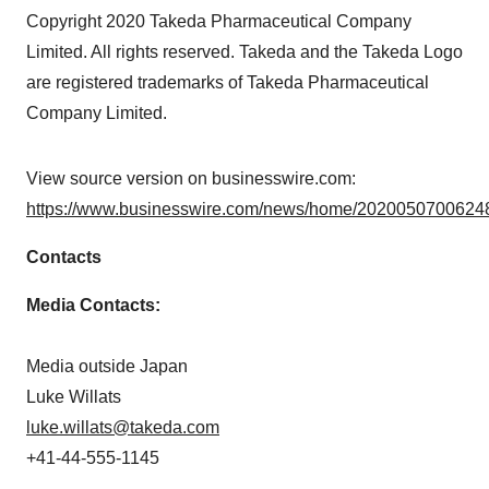
Copyright 2020 Takeda Pharmaceutical Company
Limited. All rights reserved. Takeda and the Takeda Logo
are registered trademarks of Takeda Pharmaceutical
Company Limited.
View source version on businesswire.com:
https://www.businesswire.com/news/home/20200507006248
Contacts
Media Contacts:
Media outside Japan
Luke Willats
luke.willats@takeda.com
+41-44-555-1145