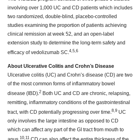
involving over 1,000 UC and CD patients which includes
two randomized, double-blind, placebo-controlled
studies examining the proportion of patients achieving
clinical remission at week 52, and an open-label
extension study to determine the long-term safety and
4,5,6
efficacy of vedolizumab SC.
About Ulcerative Colitis and Crohn’s Disease
Ulcerative colitis (UC) and Crohn’s disease (CD) are two
of the most common forms of inflammatory bowel
2
disease (IBD).
Both UC and CD are chronic, relapsing,
remitting, inflammatory conditions of the gastrointestinal
8,9
tract, with CD potentially progressing over time.
UC
only involves the large intestine as opposed to CD
which can affect any part of the GI tract from mouth to
10,11
anus.
CD can also affect the entire thickness of the