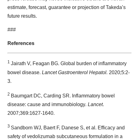
estimate, forecast, guarantee or projection of Takeda’s
future results.
###
References
1
Jairath V, Feagan BG. Global burden of inflammatory
bowel disease.
Lancet Gastroenterol Hepatol.
2020;5:2-
3.
2
Baumgart DC, Carding SR. Inflammatory bowel
disease: cause and immunobiology
. Lancet
.
2007;369:1627-1640.
3
Sandborn WJ, Baert F, Danese S, et al. Efficacy and
safety of vedolizumab subcutaneous formulation in a