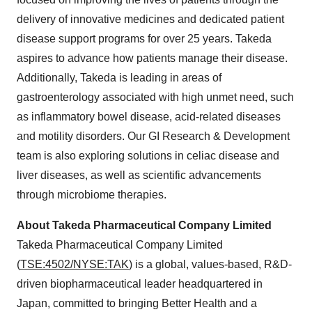
delivery of innovative medicines and dedicated patient
disease support programs for over 25 years. Takeda
aspires to advance how patients manage their disease.
Additionally, Takeda is leading in areas of
gastroenterology associated with high unmet need, such
as inflammatory bowel disease, acid-related diseases
and motility disorders. Our GI Research & Development
team is also exploring solutions in celiac disease and
liver diseases, as well as scientific advancements
through microbiome therapies.
About Takeda Pharmaceutical Company Limited
Takeda Pharmaceutical Company Limited
(
TSE:4502/NYSE:TAK
) is a global, values-based, R&D-
driven biopharmaceutical leader headquartered in
Japan, committed to bringing Better Health and a