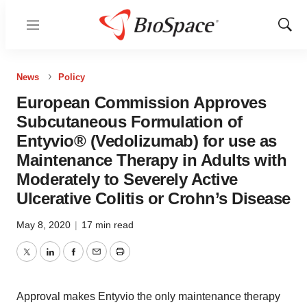
Menu
Show
Sear
News
Policy
European Commission Approves
Subcutaneous Formulation of
Entyvio® (Vedolizumab) for use as
Maintenance Therapy in Adults with
Moderately to Severely Active
Ulcerative Colitis or Crohn’s Disease
May 8, 2020
|
17 min read
Twitter
LinkedIn
Facebook
Email
Print
Approval makes Entyvio the only maintenance therapy