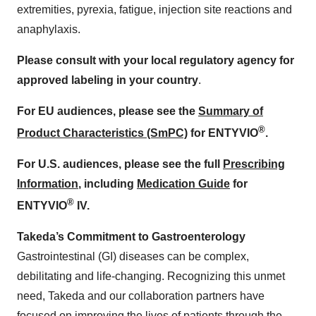
extremities, pyrexia, fatigue, injection site reactions and
anaphylaxis.
Please consult with your local regulatory agency for
approved labeling in your country
.
For EU audiences, please see the
Summary of
®
Product Characteristics (SmPC)
for ENTYVIO
.
For U.S. audiences, please see the full
Prescribing
Information
, including
Medication Guide
for
®
ENTYVIO
IV.
Takeda’s Commitment to Gastroenterology
Gastrointestinal (GI) diseases can be complex,
debilitating and life-changing. Recognizing this unmet
need, Takeda and our collaboration partners have
focused on improving the lives of patients through the