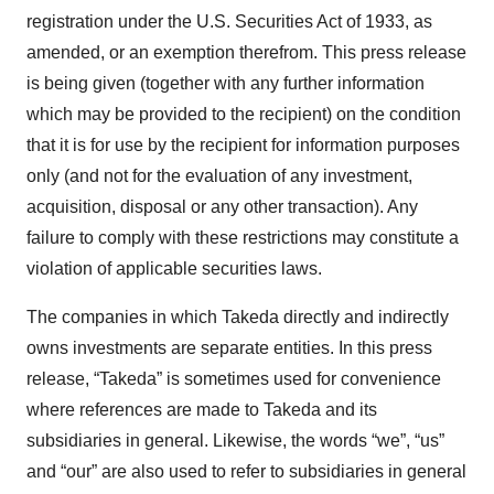
registration under the U.S. Securities Act of 1933, as
amended, or an exemption therefrom. This press release
is being given (together with any further information
which may be provided to the recipient) on the condition
that it is for use by the recipient for information purposes
only (and not for the evaluation of any investment,
acquisition, disposal or any other transaction). Any
failure to comply with these restrictions may constitute a
violation of applicable securities laws.
The companies in which Takeda directly and indirectly
owns investments are separate entities. In this press
release, “Takeda” is sometimes used for convenience
where references are made to Takeda and its
subsidiaries in general. Likewise, the words “we”, “us”
and “our” are also used to refer to subsidiaries in general