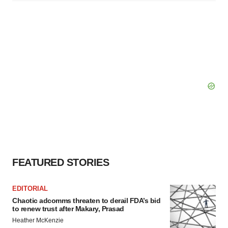
FEATURED STORIES
EDITORIAL
Chaotic adcomms threaten to derail FDA’s bid
to renew trust after Makary, Prasad
Heather McKenzie