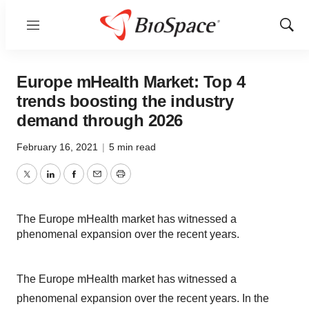
Menu
Show
Sear
Europe mHealth Market: Top 4
trends boosting the industry
demand through 2026
February 16, 2021
|
5 min read
Twitter
LinkedIn
Facebook
Email
Print
The Europe mHealth market has witnessed a
phenomenal expansion over the recent years.
The Europe mHealth market has witnessed a
phenomenal expansion over the recent years. In the