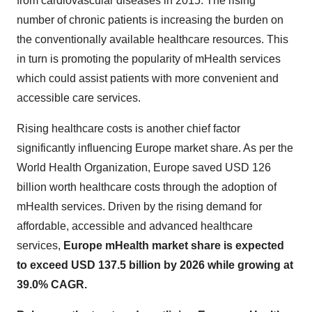
from cardiovascular diseases in 2015. The rising
number of chronic patients is increasing the burden on
the conventionally available healthcare resources. This
in turn is promoting the popularity of mHealth services
which could assist patients with more convenient and
accessible care services.
Rising healthcare costs is another chief factor
significantly influencing Europe market share. As per the
World Health Organization, Europe saved USD 126
billion worth healthcare costs through the adoption of
mHealth services. Driven by the rising demand for
affordable, accessible and advanced healthcare
services,
Europe mHealth market share is expected
to exceed USD 137.5 billion by 2026 while growing at
39.0% CAGR.