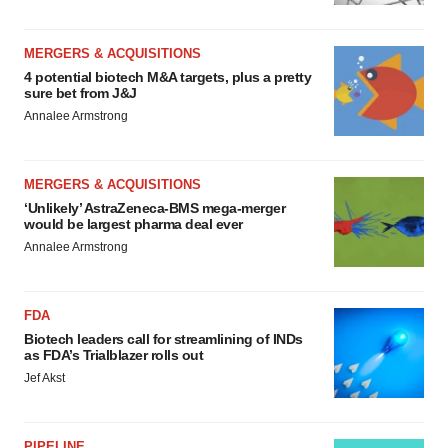
MERGERS & ACQUISITIONS
4 potential biotech M&A targets, plus a pretty
sure bet from J&J
Annalee Armstrong
MERGERS & ACQUISITIONS
‘Unlikely’ AstraZeneca-BMS mega-merger
would be largest pharma deal ever
Annalee Armstrong
FDA
Biotech leaders call for streamlining of INDs
as FDA’s Trialblazer rolls out
Jef Akst
PIPELINE