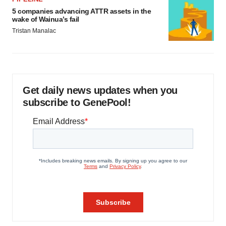
5 companies advancing ATTR assets in the
wake of Wainua’s fail
Tristan Manalac
Get daily news updates when you
subscribe to GenePool!