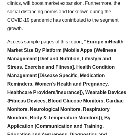
clinics, will boost market expansion. Furthermore, the
social distancing norms and lockdown during the
COVID-19 pandemic has contributed to the segment
growth.
Access sample pages of this report,
“Europe mHealth
Market Size By Platform (Mobile Apps {Wellness
Management [Diet and Nutrition, Lifestyle and
Stress, Exercise and Fitness], Health Condition
Management [Disease Specific, Medication
Reminders, Women’s Health and Pregnancy,
Healthcare Providers/Insurance]}, Wearable Devices
{Fitness Devices, Blood Glucose Monitors, Cardiac
Monitors, Neurological Monitors, Respiratory
Monitors, Body & Temperature Monitors}), By
Application (Communication and Training,
Education and Awareness, Diagnostics and