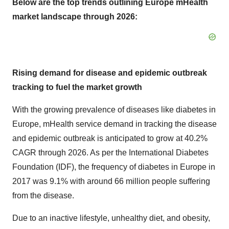
Below are the top trends outlining Europe mHealth
market landscape through 2026:
Rising demand for disease and epidemic outbreak
tracking to fuel the market growth
With the growing prevalence of diseases like diabetes in
Europe, mHealth service demand in tracking the disease
and epidemic outbreak is anticipated to grow at 40.2%
CAGR through 2026. As per the International Diabetes
Foundation (IDF), the frequency of diabetes in Europe in
2017 was 9.1% with around 66 million people suffering
from the disease.
Due to an inactive lifestyle, unhealthy diet, and obesity,