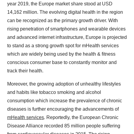
year 2019, the Europe market share stood at USD
14,162 million. The evolving digital health in the region
can be recognized as the primary growth driver. With
rising penetration of smartphones and wearable devices
and advanced internet infrastructure, Europe is projected
to stand as a strong growth spot for mHealth services
which are widely being used by the health & fitness
conscious consumer base to constantly monitor and
track their health.
Moreover, the growing adoption of unhealthy lifestyles
and habits like tobacco smoking and alcohol
consumption which increase the prevalence of chronic
diseases is further encouraging the advancements of
mHealth services
. Reportedly, the European Chronic
Disease Alliance recorded 85 million people suffering