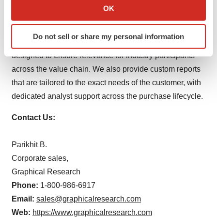
aim to address varied customer needs, from market
Collect information about your geographical location
OK
penetration and entry strategies to portfolio management
which can be accurate to within several meters
Identify your device by actively scanning it for
and strategic outlook. We understand that business
Do not sell or share my personal information
specific characteristics (fingerprinting)
requirements are unique: our syndicate reports are
Find out more about how your personal data is processed
designed to ensure relevance for industry participants
and set your preferences in the
details section
.
across the value chain. We also provide custom reports
that are tailored to the exact needs of the customer, with
We use cookies to enhance your experience, analyze
dedicated analyst support across the purchase lifecycle.
site traffic, and serve tailored ads. By clicking "OK", you
agree to our use of cookies. You can later change your
Contact Us:
consent or withdraw it. For more info, see our
Privacy
Policy
.
Parikhit B.
Corporate sales,
Graphical Research
Phone:
1-800-986-6917
Email:
sales@graphicalresearch.com
Web:
https://www.graphicalresearch.com