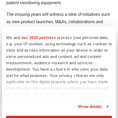
patient monitoring equipment.
The ensuing years will witness a slew of initiatives such
as new product launches, M&As, collaborations and
partnerships, and technological advancements
characterizing the strategic landscape of Europe
We and
our 1022 partners
process your personal data,
e.g. your IP-number, using technology such as cookies to
mHealth market. Some of the prominent industry players
store and access information on your device in order to
include Allscripts Healthcare Solutions, Apple, AT&T,
serve personalized ads and content, ad and content
Masimo Corporation, Philips Healthcare, Boston
measurement, audience research and services
Scientific, Cardionet, Qualcomm, and BioTelemetry.
development. You have a choice in who uses your data
and for what purposes. Your privacy choices are only
About Graphical Research:
applicable on this digital property where you have made
your choices. You can change or withdraw your consent
Graphical Research is a business research firm that
any time from the Cookie Declaration or by clicking on
provides industry insights, market forecast and strategic
the Privacy trigger icon.
inputs through granular research reports and advisory
Show details
services. We publish targeted research reports with an
If you allow, we would also like to: