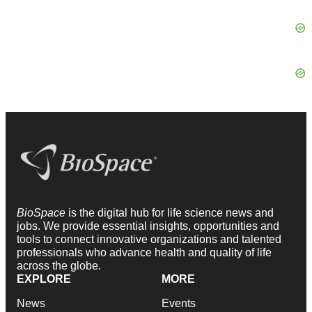
BioSpace
is the digital hub for life science news and
jobs. We provide essential insights, opportunities and
tools to connect innovative organizations and talented
professionals who advance health and quality of life
across the globe.
EXPLORE
MORE
News
Events