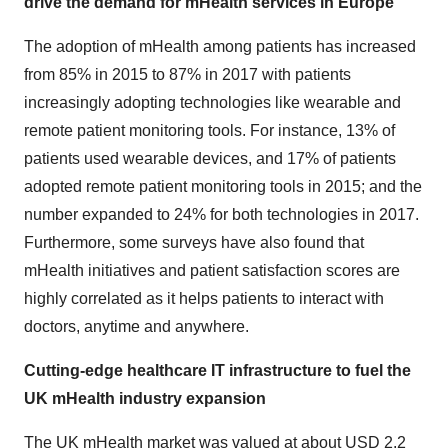
drive the demand for mHealth services in Europe
The adoption of mHealth among patients has increased
from 85% in 2015 to 87% in 2017 with patients
increasingly adopting technologies like wearable and
remote patient monitoring tools. For instance, 13% of
patients used wearable devices, and 17% of patients
adopted remote patient monitoring tools in 2015; and the
number expanded to 24% for both technologies in 2017.
Furthermore, some surveys have also found that
mHealth initiatives and patient satisfaction scores are
highly correlated as it helps patients to interact with
doctors, anytime and anywhere.
Cutting-edge healthcare IT infrastructure to fuel the
UK mHealth industry expansion
The UK mHealth market was valued at about USD 2.2