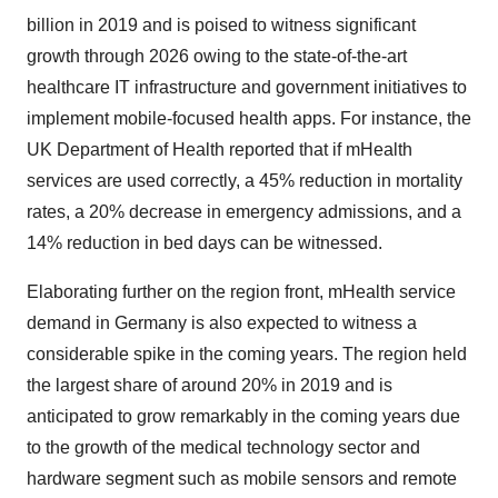
billion in 2019 and is poised to witness significant
growth through 2026 owing to the state-of-the-art
healthcare IT infrastructure and government initiatives to
implement mobile-focused health apps. For instance, the
UK Department of Health reported that if mHealth
services are used correctly, a 45% reduction in mortality
rates, a 20% decrease in emergency admissions, and a
14% reduction in bed days can be witnessed.
Elaborating further on the region front, mHealth service
demand in Germany is also expected to witness a
considerable spike in the coming years. The region held
the largest share of around 20% in 2019 and is
anticipated to grow remarkably in the coming years due
to the growth of the medical technology sector and
hardware segment such as mobile sensors and remote