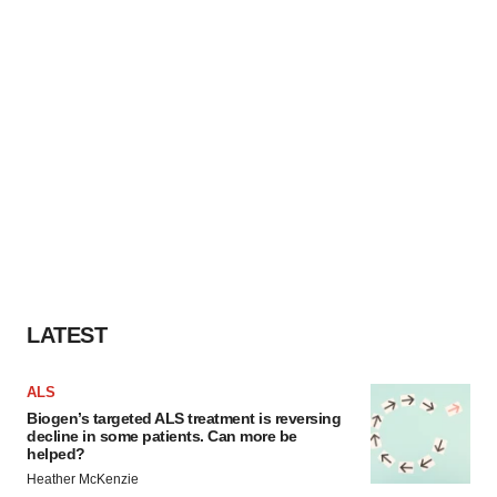
LATEST
ALS
Biogen’s targeted ALS treatment is reversing
decline in some patients. Can more be
helped?
Heather McKenzie