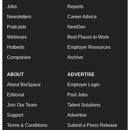
Jobs
Reports
Newsletters
Career Advice
Podcasts
NextGen
Webinars
Best Places to Work
Hotbeds
Employer Resources
Companies
Archive
ABOUT
ADVERTISE
About BioSpace
Employer Login
Editorial
Post Jobs
Join Our Team
Talent Solutions
Support
Advertise
Terms & Conditions
Submit a Press Release