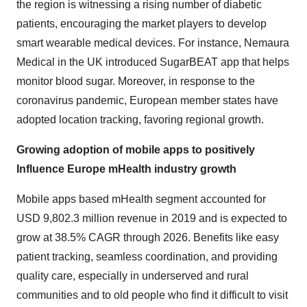
the region is witnessing a rising number of diabetic
patients, encouraging the market players to develop
smart wearable medical devices. For instance, Nemaura
Medical in the UK introduced SugarBEAT app that helps
monitor blood sugar. Moreover, in response to the
coronavirus pandemic, European member states have
adopted location tracking, favoring regional growth.
Growing adoption of mobile apps to positively
Influence Europe mHealth industry growth
Mobile apps based mHealth segment accounted for
USD 9,802.3 million revenue in 2019 and is expected to
grow at 38.5% CAGR through 2026. Benefits like easy
patient tracking, seamless coordination, and providing
quality care, especially in underserved and rural
communities and to old people who find it difficult to visit