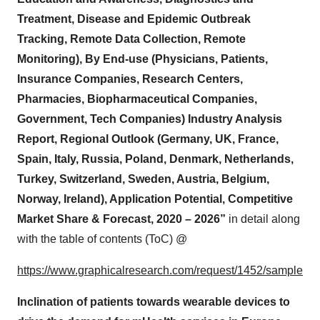
Treatment, Disease and Epidemic Outbreak
Tracking, Remote Data Collection, Remote
Monitoring), By End-use (Physicians, Patients,
Insurance Companies, Research Centers,
Pharmacies, Biopharmaceutical Companies,
Government, Tech Companies) Industry Analysis
Report, Regional Outlook (Germany, UK, France,
Spain, Italy, Russia, Poland, Denmark, Netherlands,
Turkey, Switzerland, Sweden, Austria, Belgium,
Norway, Ireland), Application Potential, Competitive
Market Share & Forecast, 2020 – 2026”
in detail along
with the table of contents (ToC) @
https://www.graphicalresearch.com/request/1452/sample
Inclination of patients towards wearable devices to