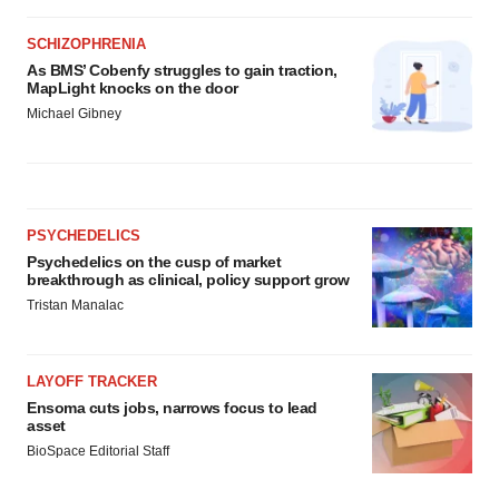
SCHIZOPHRENIA
As BMS’ Cobenfy struggles to gain traction,
MapLight knocks on the door
Michael Gibney
PSYCHEDELICS
Psychedelics on the cusp of market
breakthrough as clinical, policy support grow
Tristan Manalac
LAYOFF TRACKER
Ensoma cuts jobs, narrows focus to lead
asset
BioSpace Editorial Staff