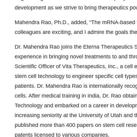
development as we strive to bring therapeutics powe
Mahendra Rao, Ph.D., added, “The mRNA-based te
colleagues are exciting, and I admire the goals the
Dr. Mahendra Rao joins the Eterna Therapeutics Sc
experience in bringing novel treatments to and thr
Scientific Officer of Vita Therapeutics, Inc., a ce
stem cell technology to engineer specific cell type
patients. Dr. Mahendra Rao is internationally recog
cells. After medical training in India, Dr. Rao obtai
Technology and embarked on a career in developmen
increasing seniority at the University of Utah and t
published more than 400 papers on stem cell resea
patents licensed to various companies.