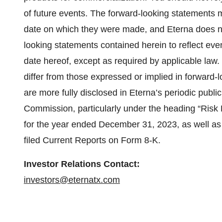
of future events. The forward-looking statements 
date on which they were made, and Eterna does no
looking statements contained herein to reflect even
date hereof, except as required by applicable law.
differ from those expressed or implied in forward-
are more fully disclosed in Eterna’s periodic publi
Commission, particularly under the heading “Risk
for the year ended December 31, 2023, as well as
filed Current Reports on Form 8-K.
Investor Relations Contact:
investors@eternatx.com