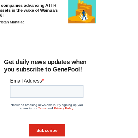
 companies advancing ATTR
ssets in the wake of Wainua’s
ail
ristan Manalac
Get daily news updates when
you subscribe to GenePool!