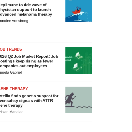
eplimune to ride wave of
hysician support to launch
dvanced melanoma therapy
nnalee Armstrong
JOB TRENDS
026 Q2 Job Market Report: Job
ostings keep rising as fewer
ompanies cut employees
ngela Gabriel
GENE THERAPY
ntellia finds genetic suspect for
iver safety signals with ATTR
ene therapy
ristan Manalac