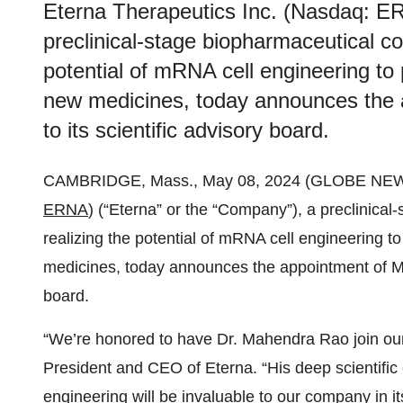
Eterna Therapeutics Inc. (Nasdaq: ER
preclinical-stage biopharmaceutical c
potential of mRNA cell engineering to 
new medicines, today announces the
to its scientific advisory board.
CAMBRIDGE, Mass., May 08, 2024 (GLOBE NE
ERNA
) (“Eterna” or the “Company”), a preclinica
realizing the potential of mRNA cell engineering t
medicines, today announces the appointment of Ma
board.
“We’re honored to have Dr. Mahendra Rao join our 
President and CEO of Eterna. “His deep scientific 
engineering will be invaluable to our company in it