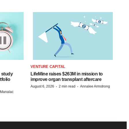
VENTURE CAPITAL
 study
LifeMine raises $263M in mission to
folio
improve organ transplant aftercare
·
·
August 6, 2026
2 min read
Annalee Armstrong
n Manalac