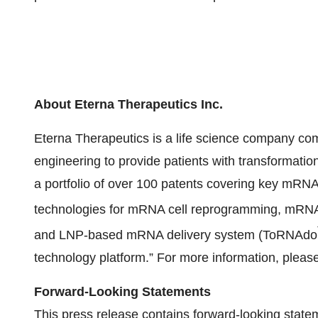
About Eterna Therapeutics Inc.
Eterna Therapeutics is a life science company comm
engineering to provide patients with transformat
a portfolio of over 100 patents covering key mRNA 
technologies for mRNA cell reprogramming, mRNA 
and LNP-based mRNA delivery system (ToRNAdo
technology platform.” For more information, please
Forward-Looking Statements
This press release contains forward-looking state