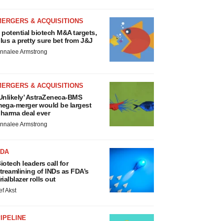
MERGERS & ACQUISITIONS
 potential biotech M&A targets,
lus a pretty sure bet from J&J
nnalee Armstrong
MERGERS & ACQUISITIONS
Unlikely’ AstraZeneca-BMS
ega-merger would be largest
harma deal ever
nnalee Armstrong
FDA
iotech leaders call for
treamlining of INDs as FDA’s
rialblazer rolls out
ef Akst
IPELINE