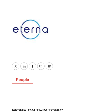
Twitter
LinkedIn
Facebook
Email
Print
People
MORE ON THIS TOPIC