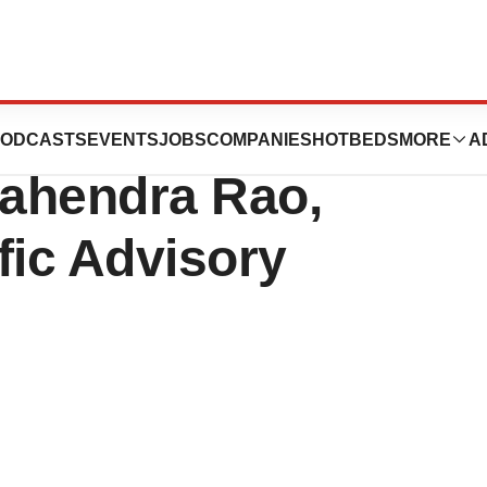
ics Announces
ODCASTS
EVENTS
JOBS
COMPANIES
HOTBEDS
MORE
A
ahendra Rao,
ific Advisory