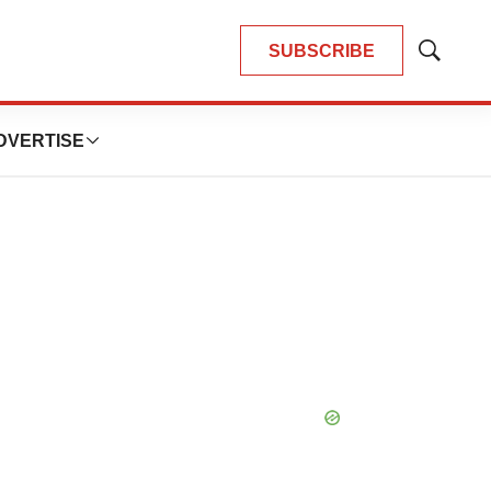
SUBSCRIBE
Show
Search
DVERTISE