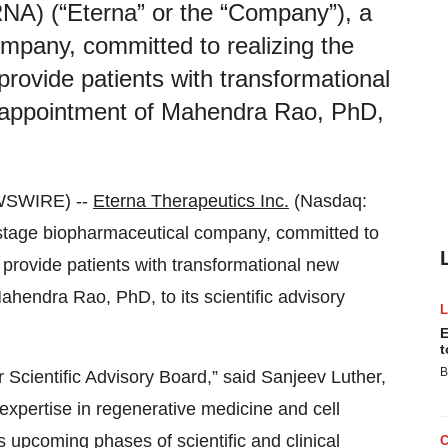
NA) (“Eterna” or the “Company”), a
ompany, committed to realizing the
provide patients with transformational
 appointment of Mahendra Rao, PhD,
WSWIRE) --
Eterna Therapeutics Inc.
(Nasdaq:
l-stage biopharmaceutical company, committed to
o provide patients with transformational new
hendra Rao, PhD, to its scientific advisory
E
t
B
Scientific Advisory Board,” said Sanjeev Luther,
expertise in regenerative medicine and cell
s upcoming phases of scientific and clinical