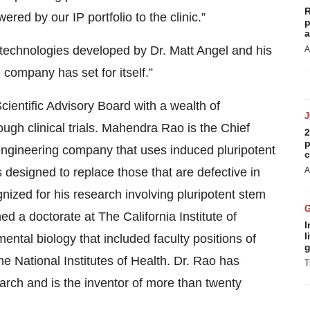
R
red by our IP portfolio to the clinic.”
p
a
chnologies developed by Dr. Matt Angel and his
A
 company has set for itself.”
ientific Advisory Board with a wealth of
ough clinical trials. Mahendra Rao is the Chief
2
p
ll engineering company that uses induced pluripotent
c
s designed to replace those that are defective in
A
nized for his research involving pluripotent stem
ned a doctorate at The California Institute of
I
l
tal biology that included faculty positions of
g
he National Institutes of Health. Dr. Rao has
T
rch and is the inventor of more than twenty