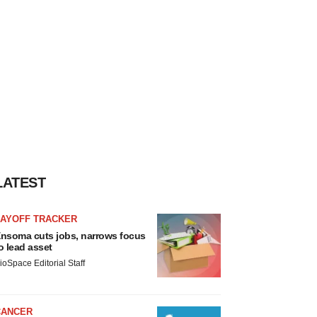
LATEST
LAYOFF TRACKER
nsoma cuts jobs, narrows focus
o lead asset
ioSpace Editorial Staff
CANCER