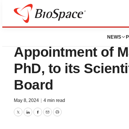
News
Business
Eterna Therapeut
NEWS
P
Appointment of M
PhD, to its Scient
Board
May 8, 2024
|
4 min read
Twitter
LinkedIn
Facebook
Email
Print