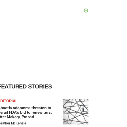
FEATURED STORIES
DITORIAL
haotic adcomms threaten to
erail FDA’s bid to renew trust
fter Makary, Prasad
eather McKenzie