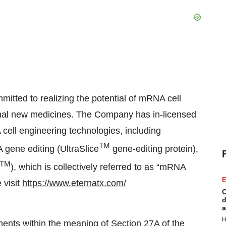
itted to realizing the potential of mRNA cell
ional new medicines. The Company has in-licensed
cell engineering technologies, including
TM
gene editing (UltraSlice
gene-editing protein),
TM
), which is collectively referred to as “mRNA
E
 visit
https://www.eternatx.com/
C
d
a
H
ments within the meaning of Section 27A of the