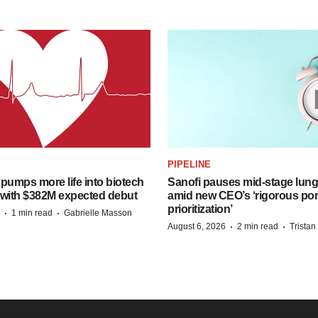
PIPELINE
pumps more life into biotech
Sanofi pauses mid-stage lung
 with $382M expected debut
amid new CEO’s ‘rigorous port
prioritization’
·
·
1 min read
Gabrielle Masson
·
·
August 6, 2026
2 min read
Trista