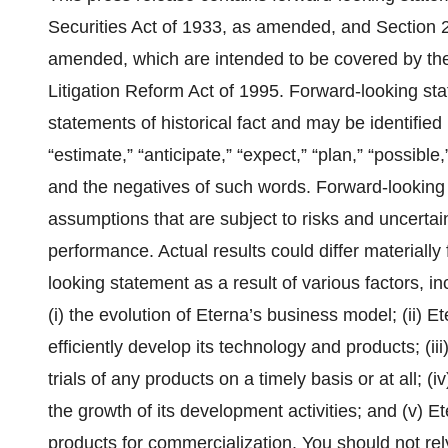
Securities Act of 1933, as amended, and Section 
amended, which are intended to be covered by the 
Litigation Reform Act of 1995. Forward-looking st
statements of historical fact and may be identified
“estimate,” “anticipate,” “expect,” “plan,” “possible,”
and the negatives of such words. Forward-looking
assumptions that are subject to risks and uncertai
performance. Actual results could differ materially
looking statement as a result of various factors, inc
(i) the evolution of Eterna’s business model; (ii) Et
efficiently develop its technology and products; (ii
trials of any products on a timely basis or at all; 
the growth of its development activities; and (v) Ete
products for commercialization. You should not re