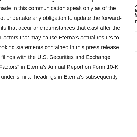
5
made in this communication speak only as of the
a
f
t undertake any obligation to update the forward-
T
ts that occur or circumstances that exist after the
 Factors that may cause Eterna’s actual results to
looking statements contained in this press release
c filings with the U.S. Securities and Exchange
 Factors” in Eterna’s Annual Report on Form 10-K
 under similar headings in Eterna’s subsequently