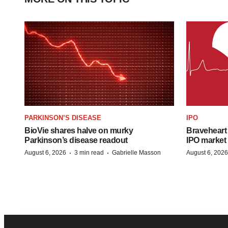
PARKINSON’S DISEASE
IPO
BioVie shares halve on murky
Braveheart 
Parkinson’s disease readout
IPO market
·
·
August 6, 2026
3 min read
Gabrielle Masson
August 6, 2026