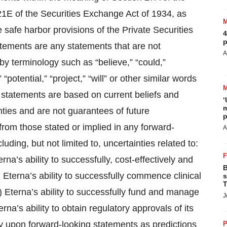
21E of the Securities Exchange Act of 1934, as
safe harbor provisions of the Private Securities
4
p
atements are any statements that are not
A
 by terminology such as “believe,” “could,”
 “potential,” “project,” “will” or other similar words
 statements are based on current beliefs and
‘
m
nties and are not guarantees of future
p
 from those stated or implied in any forward-
A
luding, but not limited to, uncertainties related to:
erna’s ability to successfully, cost-effectively and
B
i) Eterna’s ability to successfully commence clinical
s
T
(iv) Eterna’s ability to successfully fund and manage
J
rna’s ability to obtain regulatory approvals of its
ly upon forward-looking statements as predictions
P