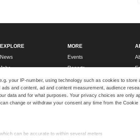
EXPLORE
MORE
A
News
Events
A
Jobs
Reports
Ed
Newsletters
Career Advice
Jo
e.g. your IP-number, using technology such as cookies to store
zed ads and content, ad and content measurement, audience rese
Podcasts
NextGen
Su
r data and for what purposes. Your privacy choices are only ap
Webinars
Best Places to Work
Te
 can change or withdraw your consent any time from the Cookie 
Hotbeds
Employer Resources
Pr
Companies
Archive
R
 which can be accurate to within several meters