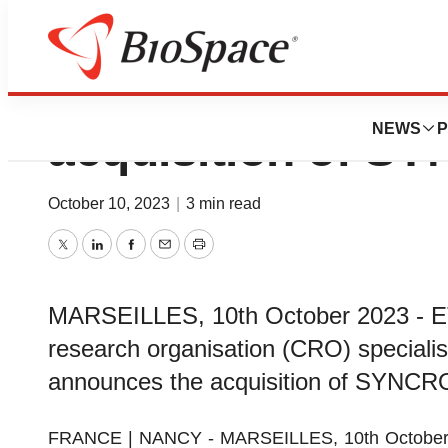
ETAP-Lab announ
NEWS
P
acquisition of 
October 10, 2023
|
3 min read
Twitter
LinkedIn
Facebook
Email
Print
MARSEILLES, 10th October 2023 - ETA
research organisation (CRO) specialis
announces the acquisition of SYN
FRANCE | NANCY - MARSEILLES, 10th October 202