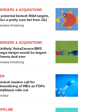
MERGERS & ACQUISITIONS
 potential biotech M&A targets,
lus a pretty sure bet from J&J
nnalee Armstrong
MERGERS & ACQUISITIONS
Unlikely’ AstraZeneca-BMS
ega-merger would be largest
harma deal ever
nnalee Armstrong
FDA
iotech leaders call for
treamlining of INDs as FDA’s
rialblazer rolls out
ef Akst
IPELINE