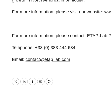
growth in North America in particular.
For more information, please visit our website:
For more information, please contact: ETAP-Lab P
Telephone: +33 (0) 383 444 634
Email:
contact@etap-lab.com
Twitter
LinkedIn
Facebook
Email
Print