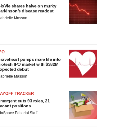
ioVie shares halve on murky
arkinson’s disease readout
abrielle Masson
PO
raveheart pumps more life into
iotech IPO market with $382M
xpected debut
abrielle Masson
LAYOFF TRACKER
mergent cuts 93 roles, 21
acant positions
ioSpace Editorial Staff