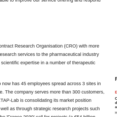
e able to improve our service offering and respond
ntract Research Organisation (CRO) with more
 research services to the pharmaceutical industry
ientific expertise in a number of therapeutic
now has 45 employees spread across 3 sites in
e. The company serves more than 300 customers,
E
C
AP-Lab is consolidating its market position
d
a
ell as through strategic research projects such
H