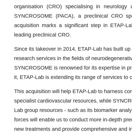
organisation (CRO) specialising in neurology 
SYNCROSOME (PACA), a preclinical CRO specia
acquisition marks a significant step in ETAP-La
leading preclinical CRO.
Since its takeover in 2014, ETAP-Lab has built up a 
research services in the fields of neurodegenerat
SYNCROSOME is renowned for its expertise in prec
it, ETAP-Lab is extending its range of services to c
This acquisition will help ETAP-Lab to harness co
specialist cardiovascular resources, while SYNCR
Lab group resources - such as its biomarker anal
forces will enable us to conduct more in-depth pre
new treatments and provide comprehensive and inn