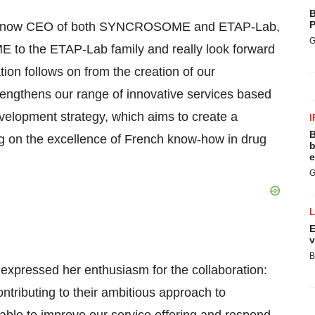
B
P
lle, now CEO of both SYNCROSOME and ETAP-Lab,
G
to the ETAP-Lab family and really look forward
ion follows on from the creation of our
engthens our range of innovative services based
velopment strategy, which aims to create a
I
B
ng on the excellence of French know-how in drug
b
e
G
E
v
B
pressed her enthusiasm for the collaboration:
tributing to their ambitious approach to