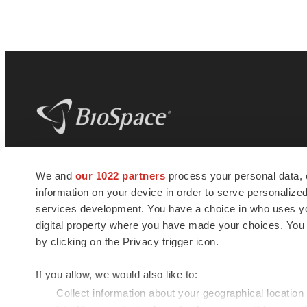
BioSpace
is the digital hub for life science
We and
our 1022 partners
process your personal data, 
news and jobs. We provide essential
information on your device in order to serve personali
insights, opportunities and tools to
connect innovative organizations and
services development. You have a choice in who uses you
talented professionals who advance
digital property where you have made your choices. You
health and quality of life across the globe.
by clicking on the Privacy trigger icon.
If you allow, we would also like to:
Collect information about your geographical location