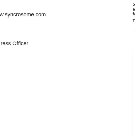
5
a
 www.syncrosome.com
f
T
ress Officer