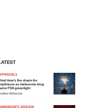
LATEST
APPROVALS
hird time’s the charm for
eplimune as melanoma drug
arns FDA greenlight
eather McKenzie
ARKINSON’S DISEASE