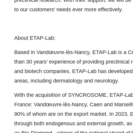
preclinical research. With their support, we will b
to our customers' needs ever more effectively.
About ETAP-Lab:
Based in Vandœuvre-lès-Nancy, ETAP-Lab is a Co
than 30 years' experience of providing preclinical
and biotech companies. ETAP-Lab has developed sc
areas, including dermatology and neurology.
With the acquisition of SYNCROSOME, ETAP-Lab 
France: Vandœuvre-lès-Nancy, Caen and Marseill
90% of whom are on the export market. In 2023, ET
through both endogenous and external growth, as w