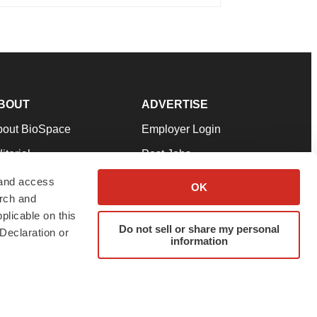
BOUT
ADVERTISE
bout BioSpace
Employer Login
itorial
Post Jobs
in Our Team
Talent Solutions
 and access
OK
arch and
pport
Advertise
plicable on this
rms & Conditions
Submit a Press Release
Do not sell or share my personal
Declaration or
information
ivacy Policy
Submit an Event
SS Feeds