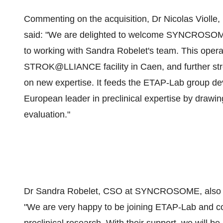
Commenting on the acquisition, Dr Nicolas Vio
said: "We are delighted to welcome SYNCROSOME 
to working with Sandra Robelet's team. This operat
STROK@LLIANCE facility in Caen, and further str
on new expertise. It feeds the ETAP-Lab group de
European leader in preclinical expertise by drawi
evaluation."
Dr Sandra Robelet, CSO at SYNCROSOME, also ex
"We are very happy to be joining ETAP-Lab and con