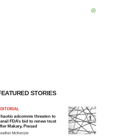
FEATURED STORIES
DITORIAL
haotic adcomms threaten to
erail FDA’s bid to renew trust
fter Makary, Prasad
eather McKenzie