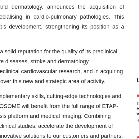
and dermatology, announces the acquisition of
lising in cardio-pulmonary pathologies. This
b's development, strengthening its position as a
solid reputation for the quality of its preclinical
ive diseases, stroke and dermatology.
linical cardiovascular research, and in acquiring
over this new and strategic area of activity.
mplementary skills, cutting-edge technologies and
T
OSOME will benefit from the full range of ETAP-
R
e
ysis platform and medical imaging. Combining
H
clinical studies, accelerate the development of
ovative solutions to our customers and partners.
P