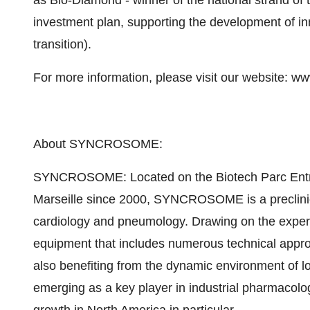
as Bio-Diamond - winner of the national strand of th
investment plan, supporting the development of in
transition).
For more information, please visit our website: w
About SYNCROSOME:
SYNCROSOME: Located on the Biotech Parc Entr
Marseille since 2000, SYNCROSOME is a preclinic
cardiology and pneumology. Drawing on the expertise
equipment that includes numerous technical appro
also benefiting from the dynamic environment o
emerging as a key player in industrial pharmacologi