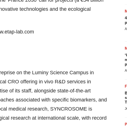
e 'France 2030' call for projects (a €54 billion
novative technologies and the ecological
4
p
A
ww.etap-lab.com
‘
m
p
A
eprise on the Luminy Science Campus in
al CRO offering in vivo R&D services in
 of its staff, alongside state-of-the-art
B
s
aches associated with specific biomarkers, and
T
f local medical research, SYNCROSOME is
J
cal research at international scale, with record
P