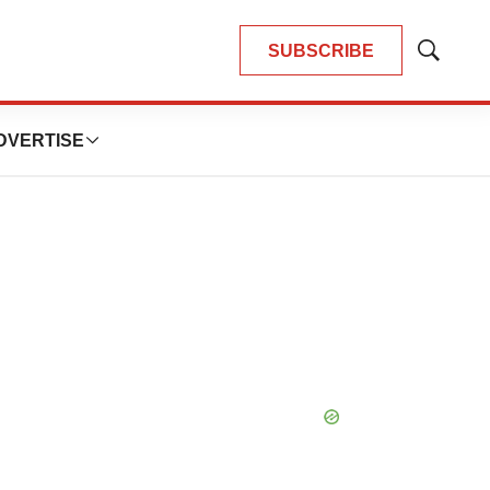
SUBSCRIBE
Show
Search
DVERTISE