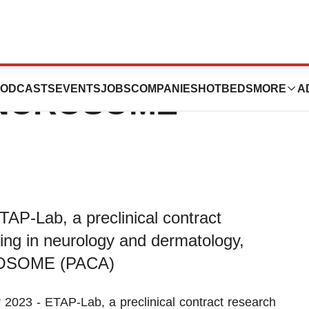
ces the
ODCASTS
EVENTS
JOBS
COMPANIES
HOTBEDS
MORE
A
SYNCROSOME
P-Lab, a preclinical contract
ing in neurology and dermatology,
CROSOME (PACA)
3 - ETAP-Lab, a preclinical contract research