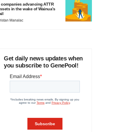
 companies advancing ATTR
ssets in the wake of Wainua’s
ail
ristan Manalac
Get daily news updates when
you subscribe to GenePool!