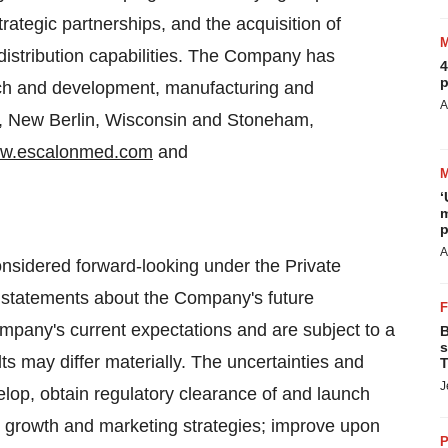
rategic partnerships, and the acquisition of
distribution capabilities. The Company has
4
p
h and development, manufacturing and
A
,
New Berlin, Wisconsin
and
Stoneham,
w.escalonmed.com
and
‘
m
p
A
onsidered forward-looking under the Private
ng statements about the Company's future
pany's current expectations and are subject to a
B
s
ts may differ materially. The uncertainties and
T
J
elop, obtain regulatory clearance of and launch
 growth and marketing strategies; improve upon
P