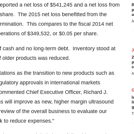
eported a net loss of
$541,245
and a net loss from
R
p
share. The 2015 net loss benefitted from the
a
A
 termination. This compares to the fiscal 2014 net
perations of
$349,532
, or
$0.05
per share.
f cash and no long-term debt. Inventory stood at
2
f older products was reduced.
p
c
tations as the transition to new products such as
A
gulatory approvals in international markets
 commented Chief Executive Officer,
Richard J.
I
s will improve as new, higher margin ultrasound
l
g
eview of the overall business to evaluate our
T
ork to reduce expenses."