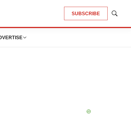
SUBSCRIBE
Show
Search
DVERTISE