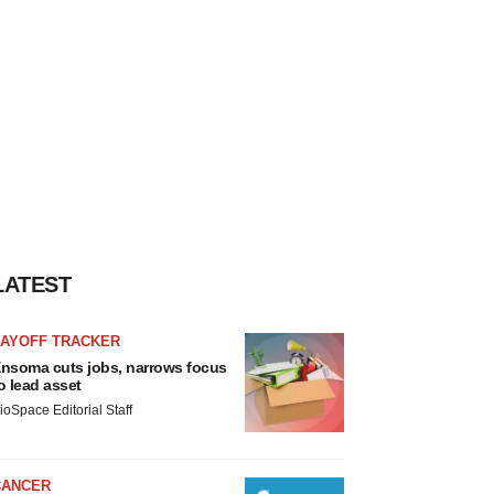
LATEST
LAYOFF TRACKER
nsoma cuts jobs, narrows focus
o lead asset
ioSpace Editorial Staff
CANCER