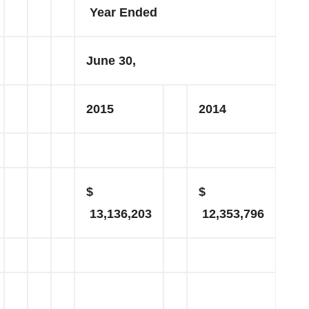
Year Ended
June 30,
2015
2014
$
$
13,136,203
12,353,796