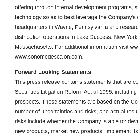
offering through internal development programs, st
technology so as to best leverage the Company's 
headquarters in
Wayne, Pennsylvania
and researc
distribution operations in
Lake Success, New York
Massachusetts
. For additional information visit
ww
www.sonomedescalon.com
.
Forward Looking Statements
This press release contains statements that are c
Securities Litigation Reform Act of 1995, includi
prospects. These statements are based on the Com
number of uncertainties and risks, and actual resul
risks include whether the Company is able to: dev
new products, market new products, implement its