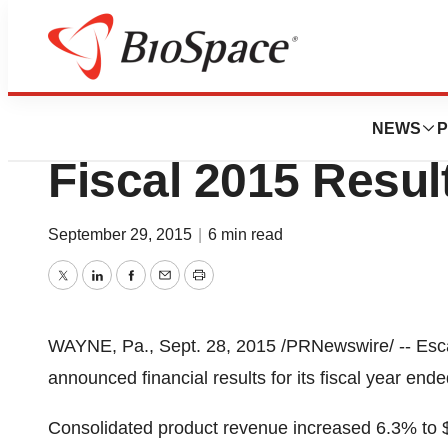
News
Business
Escalon Medical 
NEWS
P
Fiscal 2015 Resul
September 29, 2015
|
6 min read
Twitter
LinkedIn
Facebook
Email
Print
WAYNE, Pa.
,
Sept. 28, 2015
/PRNewswire/ -- Esc
announced financial results for its fiscal year end
Consolidated product revenue increased 6.3% to