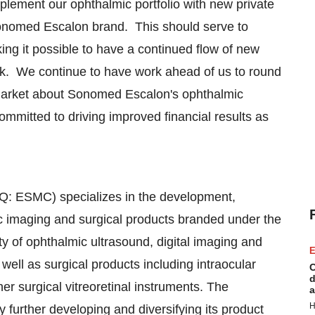
plement our ophthalmic portfolio with new private
Sonomed Escalon brand. This should serve to
ng it possible to have a continued flow of new
ork. We continue to have work ahead of us to round
e market about Sonomed Escalon's ophthalmic
mmitted to driving improved financial results as
: ESMC) specializes in the development,
ic imaging and surgical products branded under the
 of ophthalmic ultrasound, digital imaging and
E
l as surgical products including intraocular
C
d
her surgical vitreoretinal instruments. The
a
H
further developing and diversifying its product