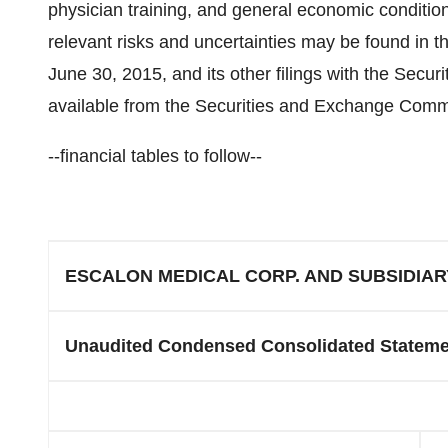
physician training, and general economic conditio
relevant risks and uncertainties may be found in
June 30, 2015
, and its other filings with the Sec
available from the Securities and Exchange Commi
--financial tables to follow--
ESCALON MEDICAL CORP. AND SUBSIDIAR
Unaudited Condensed Consolidated Stateme