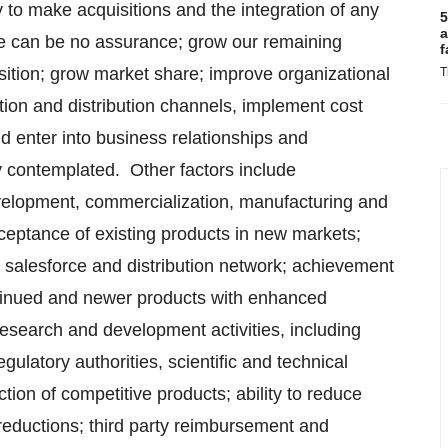
y to make acquisitions and the integration of any
5
a
ere can be no assurance; grow our remaining
f
sition; grow market share; improve organizational
T
ion and distribution channels, implement cost
nd enter into business relationships and
ly contemplated. Other factors include
evelopment, commercialization, manufacturing and
eptance of existing products in new markets;
r salesforce and distribution network; achievement
ntinued and newer products with enhanced
esearch and development activities, including
egulatory authorities, scientific and technical
tion of competitive products; ability to reduce
r reductions; third party reimbursement and