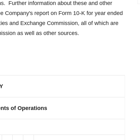
ns. Further information about these and other
 the Company's report on Form 10-K for year ended
urities and Exchange Commission, all of which are
ssion as well as other sources.
Y
nts of Operations