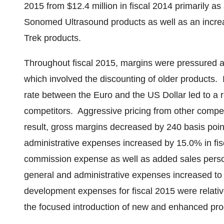
2015
from
$12.4 million
in fiscal 2014 primarily as
Sonomed Ultrasound products as well as an increas
Trek products.
Throughout fiscal 2015, margins were pressured a
which involved the discounting of older products. 
rate between the Euro and the US Dollar led to a re
competitors. Aggressive pricing from other compet
result, gross margins decreased by 240 basis poi
administrative expenses increased by 15.0% in fisc
commission expense as well as added sales perso
general and administrative expenses increased t
development expenses for fiscal 2015 were relative
the focused introduction of new and enhanced pr