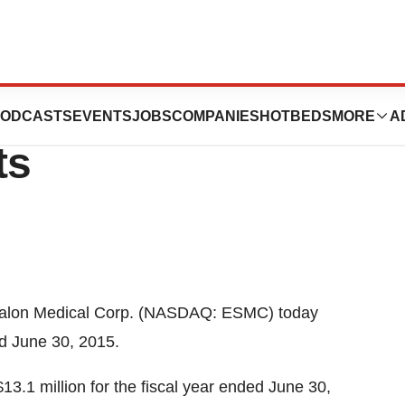
Corp. Reports
ODCASTS
EVENTS
JOBS
COMPANIES
HOTBEDS
MORE
A
ts
alon Medical Corp. (NASDAQ: ESMC) today
ed
June 30, 2015
.
$13.1 million
for the fiscal year ended
June 30,