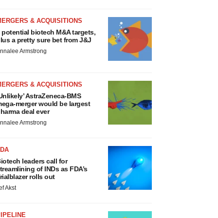
MERGERS & ACQUISITIONS
 potential biotech M&A targets,
lus a pretty sure bet from J&J
nnalee Armstrong
MERGERS & ACQUISITIONS
Unlikely’ AstraZeneca-BMS
ega-merger would be largest
harma deal ever
nnalee Armstrong
FDA
iotech leaders call for
treamlining of INDs as FDA’s
rialblazer rolls out
ef Akst
IPELINE