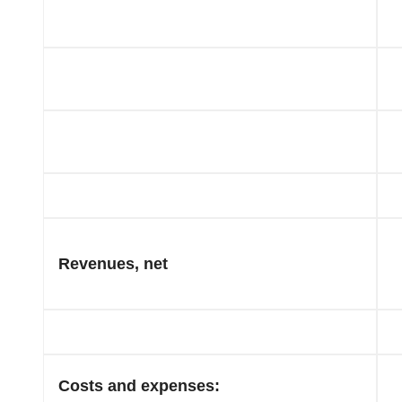
Revenues, net
Costs and expenses: