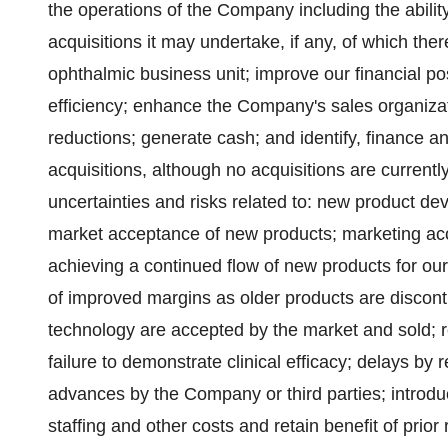
the operations of the Company including the abilit
acquisitions it may undertake, if any, of which th
ophthalmic business unit; improve our financial po
efficiency; enhance the Company's sales organizat
reductions; generate cash; and identify, finance a
acquisitions, although no acquisitions are current
uncertainties and risks related to: new product d
market acceptance of new products; marketing acc
achieving a continued flow of new products for ou
of improved margins as older products are disco
technology are accepted by the market and sold; r
failure to demonstrate clinical efficacy; delays by r
advances by the Company or third parties; introduc
staffing and other costs and retain benefit of prio