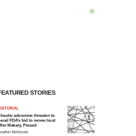
FEATURED STORIES
DITORIAL
haotic adcomms threaten to
erail FDA’s bid to renew trust
fter Makary, Prasad
eather McKenzie