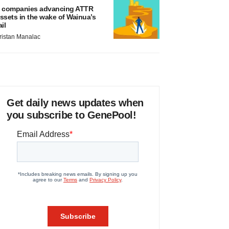
 companies advancing ATTR
ssets in the wake of Wainua’s
ail
ristan Manalac
Get daily news updates when
you subscribe to GenePool!