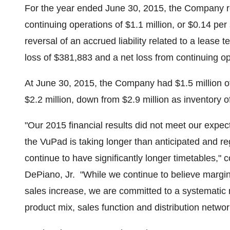
For the year ended
June 30, 2015
, the Company r
continuing operations of
$1.1 million
, or
$0.14
per 
reversal of an accrued liability related to a lease
loss of
$381,883
and a net loss from continuing o
At
June 30, 2015
, the Company had
$1.5 million
o
$2.2 million
, down from
$2.9 million
as inventory o
"Our 2015 financial results did not meet our expec
the VuPad is taking longer than anticipated and re
continue to have significantly longer timetables,"
DePiano, Jr.
"While we continue to believe margin
sales increase, we are committed to a systematic r
product mix, sales function and distribution netw