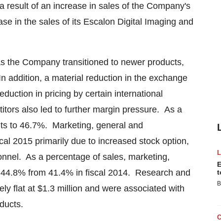
 a result of an increase in sales of the Company's
e in the sales of its Escalon Digital Imaging and
s the Company transitioned to newer products,
In addition, a material reduction in the exchange
duction in pricing by certain international
itors also led to further margin pressure. As a
nts to 46.7%. Marketing, general and
al 2015 primarily due to increased stock option,
nnel. As a percentage of sales, marketing,
E
o 44.8% from 41.4% in fiscal 2014. Research and
t
B
ly flat at
$1.3 million
and were associated with
oducts.