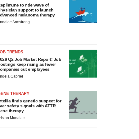
eplimune to ride wave of
hysician support to launch
dvanced melanoma therapy
nnalee Armstrong
JOB TRENDS
026 Q2 Job Market Report: Job
ostings keep rising as fewer
ompanies cut employees
ngela Gabriel
GENE THERAPY
ntellia finds genetic suspect for
iver safety signals with ATTR
ene therapy
ristan Manalac