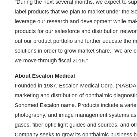
"During the next several months, we expect to sup
label products that we plan to market under the 
leverage our research and development while maki
products for our salesforce and distribution netw
out our product portfolio and further educate th
solutions in order to grow market share. We are co
we move through fiscal 2016."
About Escalon Medical
Founded in 1987, Escalon Medical Corp. (NASDAQ
marketing and distribution of ophthalmic diagnost
Sonomed Escalon name. Products include a variety
photography, and image management systems as wel
gases, fiber optic light guides and sources, and ot
Company seeks to grow its ophthalmic business by 