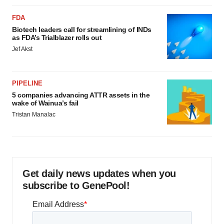
FDA
Biotech leaders call for streamlining of INDs
as FDA’s Trialblazer rolls out
Jef Akst
PIPELINE
5 companies advancing ATTR assets in the
wake of Wainua’s fail
Tristan Manalac
Get daily news updates when you
subscribe to GenePool!