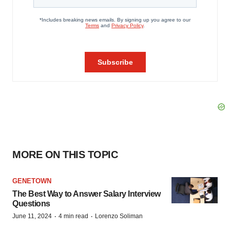
MORE ON THIS TOPIC
GENETOWN
The Best Way to Answer Salary Interview
Questions
·
·
June 11, 2024
4 min read
Lorenzo Soliman