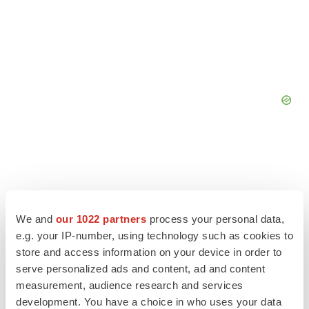
We and
our 1022 partners
process your personal data,
e.g. your IP-number, using technology such as cookies to
store and access information on your device in order to
serve personalized ads and content, ad and content
measurement, audience research and services
development. You have a choice in who uses your data