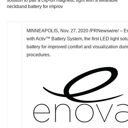
solution to pair a clip-on magnetic light with a wearable
neckband battery for improv
MINNEAPOLIS
,
Nov. 27, 2020
/PRNewswire/ -- En
with Activ™ Battery System, the first LED light sol
battery for improved comfort and visualization duri
procedures.