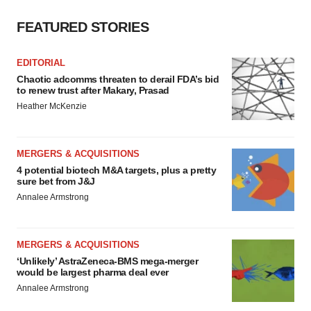
FEATURED STORIES
EDITORIAL
Chaotic adcomms threaten to derail FDA’s bid
to renew trust after Makary, Prasad
Heather McKenzie
MERGERS & ACQUISITIONS
4 potential biotech M&A targets, plus a pretty
sure bet from J&J
Annalee Armstrong
MERGERS & ACQUISITIONS
‘Unlikely’ AstraZeneca-BMS mega-merger
would be largest pharma deal ever
Annalee Armstrong