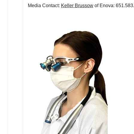
Media Contact:
Keller Brussow
of Enova: 651.58