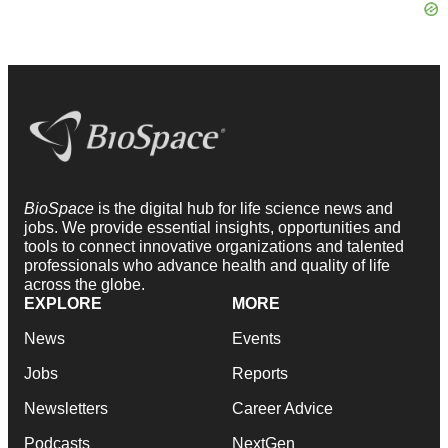
BioSpace
is the digital hub for life science news and
jobs. We provide essential insights, opportunities and
tools to connect innovative organizations and talented
professionals who advance health and quality of life
across the globe.
EXPLORE
MORE
News
Events
Jobs
Reports
Newsletters
Career Advice
Podcasts
NextGen