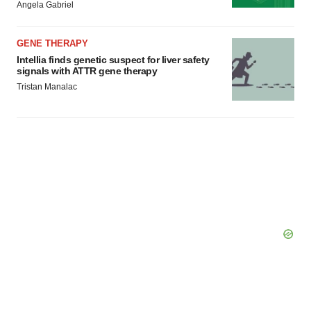
Policy
.
Angela Gabriel
GENE THERAPY
Intellia finds genetic suspect for liver safety
signals with ATTR gene therapy
Tristan Manalac