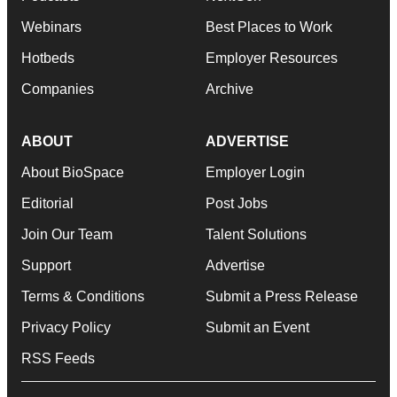
Webinars
Best Places to Work
Hotbeds
Employer Resources
Companies
Archive
ABOUT
ADVERTISE
About BioSpace
Employer Login
Editorial
Post Jobs
Join Our Team
Talent Solutions
Support
Advertise
Terms & Conditions
Submit a Press Release
Privacy Policy
Submit an Event
RSS Feeds