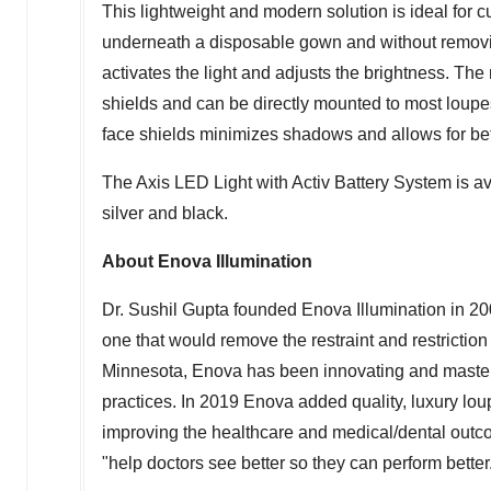
This lightweight and modern solution is ideal for 
underneath a disposable gown and without removin
activates the light and adjusts the brightness. Th
shields and can be directly mounted to most loupe
face shields minimizes shadows and allows for bet
The Axis LED Light with Activ Battery System is ava
silver and black.
About Enova Illumination
Dr.
Sushil Gupta
founded Enova Illumination in 200
one that would remove the restraint and restriction
Minnesota
, Enova has been innovating and masterin
practices. In 2019 Enova added quality, luxury loup
improving the healthcare and medical/dental outc
"help doctors see better so they can perform better.