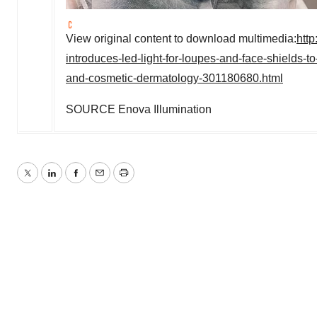
View original content to download multimedia:
htt
introduces-led-light-for-loupes-and-face-shields-t
and-cosmetic-dermatology-301180680.html
SOURCE Enova Illumination
Twitter
LinkedIn
Facebook
Email
Print