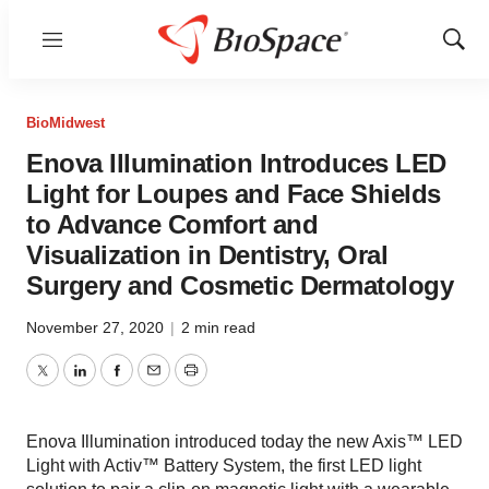
Menu
Show
Sear
BioMidwest
Enova Illumination Introduces LED
Light for Loupes and Face Shields
to Advance Comfort and
Visualization in Dentistry, Oral
Surgery and Cosmetic Dermatology
November 27, 2020
|
2 min read
Twitter
LinkedIn
Facebook
Email
Print
Enova Illumination introduced today the new Axis™ LED
Light with Activ™ Battery System, the first LED light