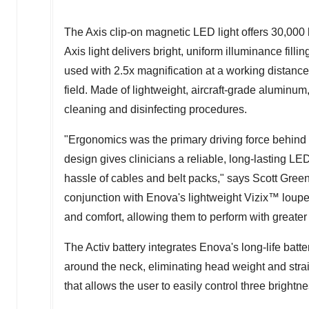
The Axis clip-on magnetic LED light offers 30,000 
Axis light delivers bright, uniform illuminance fill
used with 2.5x magnification at a working distance 
field. Made of lightweight, aircraft-grade aluminum, 
cleaning and disinfecting procedures.
"Ergonomics was the primary driving force behind 
design gives clinicians a reliable, long-lasting LE
hassle of cables and belt packs," says
Scott Gree
conjunction with Enova's lightweight Vizix™ loupes,
and comfort, allowing them to perform with greate
The Activ battery integrates Enova's long-life batt
around the neck, eliminating head weight and stra
that allows the user to easily control three brightne