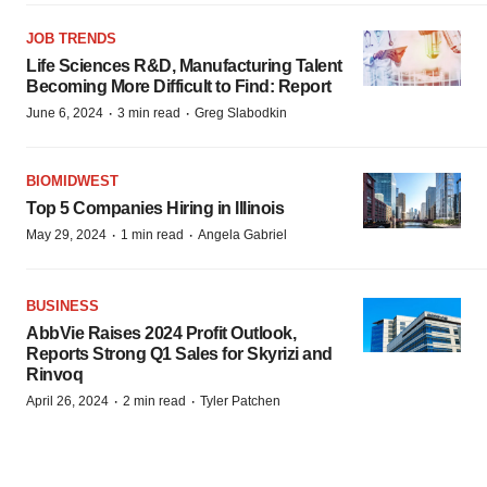
JOB TRENDS
Life Sciences R&D, Manufacturing Talent
Becoming More Difficult to Find: Report
·
·
June 6, 2024
3 min read
Greg Slabodkin
BIOMIDWEST
Top 5 Companies Hiring in Illinois
·
·
May 29, 2024
1 min read
Angela Gabriel
BUSINESS
AbbVie Raises 2024 Profit Outlook,
Reports Strong Q1 Sales for Skyrizi and
Rinvoq
·
·
April 26, 2024
2 min read
Tyler Patchen