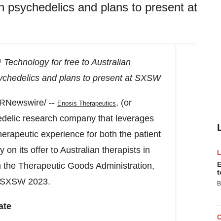
h psychedelics and plans to present at
Technology for free to Australian
sychedelics and plans to present at SXSW
RNewswire/ --
, (or
Enosis Therapeutics
edelic research company that leverages
therapeutic experience for both the patient
on its offer to Australian therapists in
E
 the Therapeutic Goods Administration,
t
SXSW
2023.
B
ate