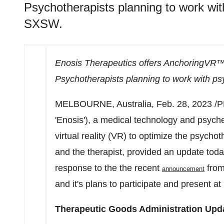
Psychotherapists planning to work wit
SXSW.
Enosis Therapeutics offers AnchoringVR™ 
Psychotherapists planning to work with p
MELBOURNE, Australia
,
Feb. 28, 2023
/P
'
Enosis
'), a medical technology and psych
virtual reality (VR) to optimize the psycho
and the therapist, provided an update today 
response to the the recent
from
announcement
and it's plans to participate and present at
Therapeutic Goods Administration Upd