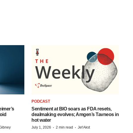
PODCAST
eimer’s
Sentiment at BIO soars as FDA resets,
oid
dealmaking evolves; Amgen’s Tavneos in
hot water
·
·
Gibney
July 1, 2026
2 min read
Jef Akst