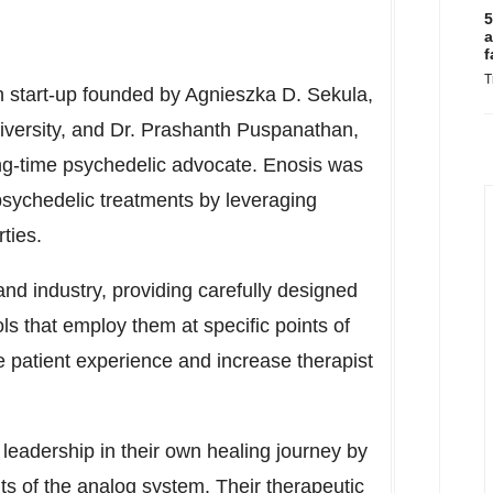
5
a
f
T
h start-up founded by
Agnieszka D. Sekula
,
versity
, and Dr. Prashanth Puspanathan,
g-time psychedelic advocate. Enosis was
psychedelic treatments by leveraging
rties.
 and industry, providing carefully designed
cols that employ them at specific points of
e patient experience and increase therapist
leadership in their own healing journey by
ts of the analog system. Their therapeutic