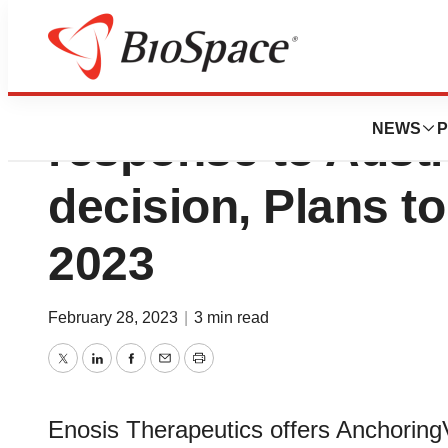
Enosis Therapeut
NEWS
P
response to Aust
decision, Plans t
2023
February 28, 2023
|
3 min read
Twitter
LinkedIn
Facebook
Email
Print
Enosis Therapeutics offers Anchoring