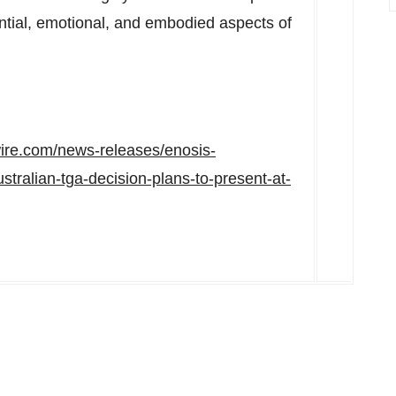
ntial, emotional, and embodied aspects of
ire.com/news-releases/enosis-
tralian-tga-decision-plans-to-present-at-