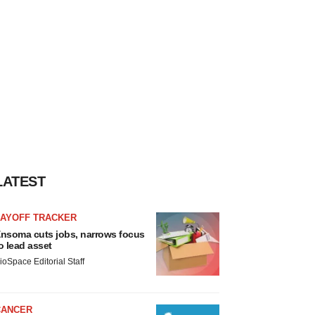
LATEST
LAYOFF TRACKER
nsoma cuts jobs, narrows focus
o lead asset
ioSpace Editorial Staff
CANCER