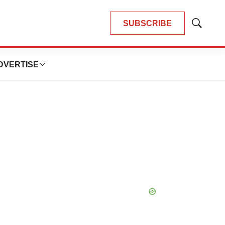
SUBSCRIBE
Show
Search
DVERTISE