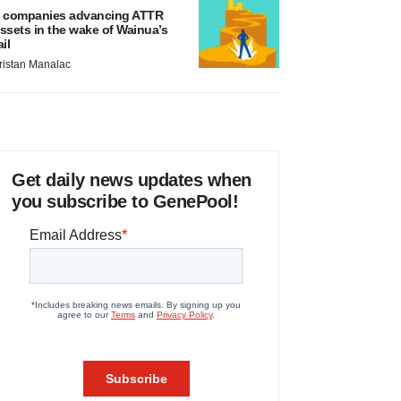
 companies advancing ATTR
ssets in the wake of Wainua’s
ail
ristan Manalac
Get daily news updates when
you subscribe to GenePool!