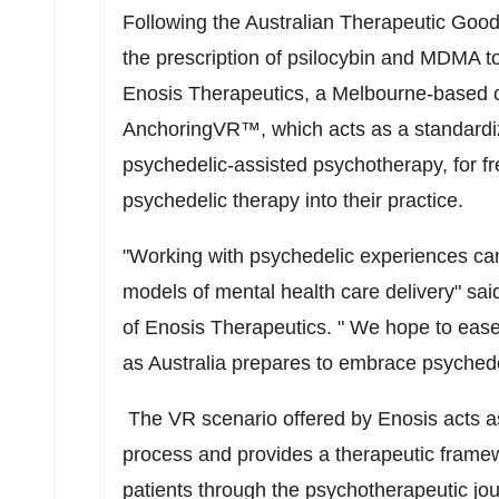
Following the Australian Therapeutic Goods
the prescription of psilocybin and MDMA to
Enosis Therapeutics, a
Melbourne
-based c
AnchoringVR™, which acts as a standardiz
psychedelic-assisted psychotherapy, for fre
psychedelic therapy into their practice.
"Working with psychedelic experiences can 
models of mental health care delivery" sa
of Enosis Therapeutics. " We hope to ease t
as
Australia
prepares to embrace psychedeli
The VR scenario offered by Enosis acts as
process and provides a therapeutic framewo
patients through the psychotherapeutic jou