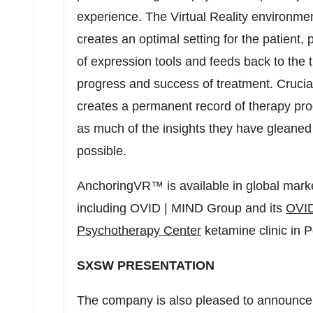
experience. The Virtual Reality environment
creates an optimal setting for the patient,
of expression tools and feeds back to the t
progress and success of treatment. Crucial
creates a permanent record of therapy prog
as much of the insights they have gleaned
possible.
AnchoringVR™ is available in global market
including OVID | MIND Group and its
OVID
Psychotherapy Center
ketamine clinic in
P
SXSW PRESENTATION
The company is also pleased to announce th