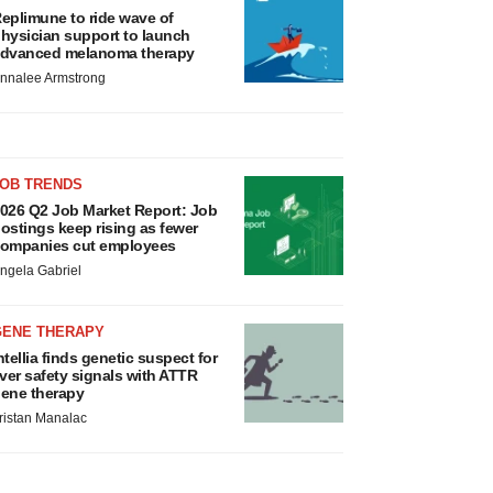
eplimune to ride wave of
hysician support to launch
dvanced melanoma therapy
nnalee Armstrong
JOB TRENDS
026 Q2 Job Market Report: Job
ostings keep rising as fewer
ompanies cut employees
ngela Gabriel
GENE THERAPY
ntellia finds genetic suspect for
iver safety signals with ATTR
ene therapy
ristan Manalac