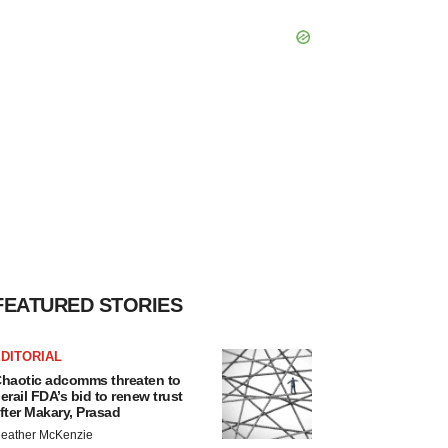
FEATURED STORIES
DITORIAL
haotic adcomms threaten to
erail FDA’s bid to renew trust
fter Makary, Prasad
eather McKenzie