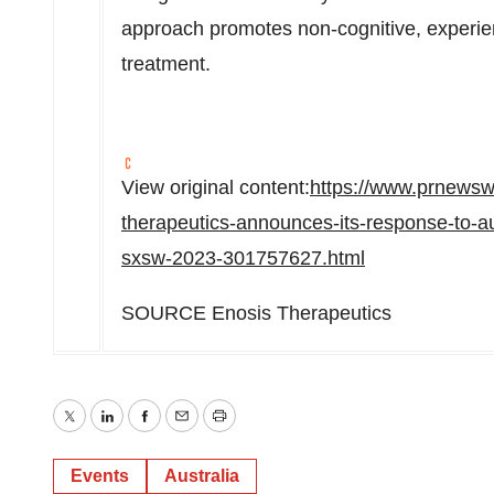
approach promotes non-cognitive, experie
treatment.
View original content:
https://www.prnewsw
therapeutics-announces-its-response-to-aus
sxsw-2023-301757627.html
SOURCE Enosis Therapeutics
Twitter
LinkedIn
Facebook
Email
Print
Events
Australia