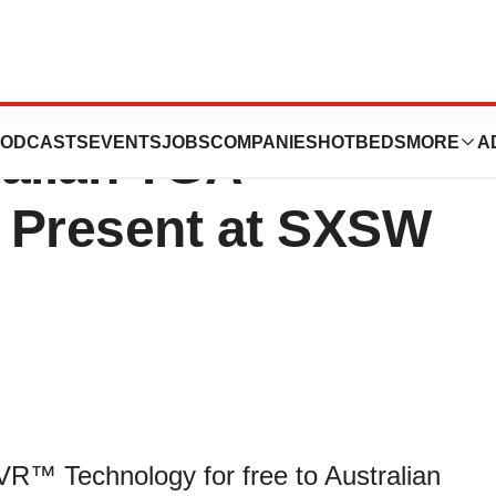
ics announces its
ODCASTS
EVENTS
JOBS
COMPANIES
HOTBEDS
MORE
A
ralian TGA
o Present at SXSW
VR™ Technology for free to Australian