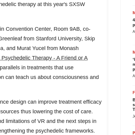
chedelic therapy at this year's SXSW
4
p
in
Convention Center, Room 9AB, co-
A
Greenleaf
from
Stanford University
,
Skip
ia
, and
Murat Yucel
from Monash
 Psychedelic Therapy - A Friend or A
‘
m
parallels in treatments that use
p
A
on can teach us about consciousness and
B
ience design can improve treatment efficacy
s
T
esources thus lowering the cost of care.
J
d limitations of VR and the next steps in
trengthening the psychedelic frameworks.
P