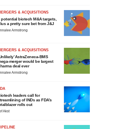
MERGERS & ACQUISITIONS
 potential biotech M&A targets,
lus a pretty sure bet from J&J
nnalee Armstrong
MERGERS & ACQUISITIONS
Unlikely’ AstraZeneca-BMS
ega-merger would be largest
harma deal ever
nnalee Armstrong
FDA
iotech leaders call for
treamlining of INDs as FDA’s
rialblazer rolls out
ef Akst
IPELINE