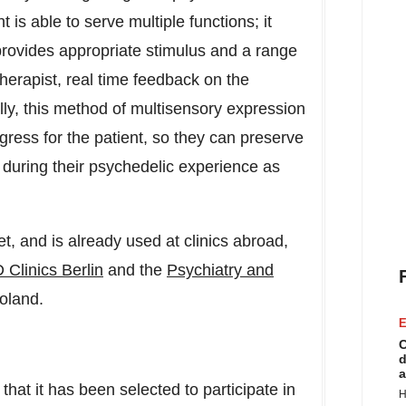
 is able to serve multiple functions; it
 provides appropriate stimulus and a range
herapist, real time feedback on the
ly, this method of multisensory expression
ress for the patient, so they can preserve
 during their psychedelic experience as
, and is already used at clinics abroad,
 Clinics Berlin
and the
Psychiatry and
oland
.
E
C
d
a
at it has been selected to participate in
H