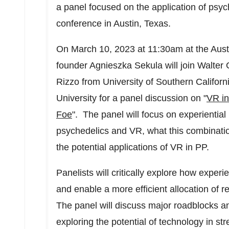
a panel focused on the application of psy
conference in
Austin, Texas
.
On
March 10, 2023
at
11:30am
at the
Aust
founder
Agnieszka Sekula
will join
Walter 
Rizzo
from
University of Southern Californ
University for a panel discussion on "
VR in
Foe
". The panel will focus on experiential 
psychedelics and VR, what this combinati
the potential applications of VR in PP.
Panelists will critically explore how exper
and enable a more efficient allocation of r
The panel will discuss major roadblocks an
exploring the potential of technology in s