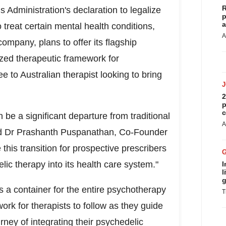
R
 Administration's declaration to legalize
p
a
 treat certain mental health conditions,
A
ompany, plans to offer its flagship
ed therapeutic framework for
e to Australian therapist looking to bring
2
p
c
be a significant departure from traditional
A
id Dr
Prashanth Puspanathan
, Co-Founder
his transition for prospective prescribers
c therapy into its health care system."
I
l
g
 a container for the entire psychotherapy
T
rk for therapists to follow as they guide
rney of integrating their psychedelic