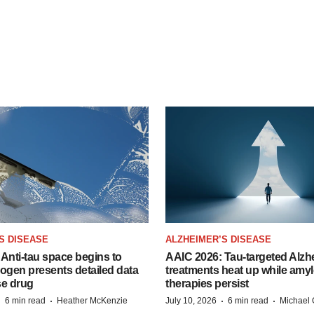
S DISEASE
ALZHEIMER’S DISEASE
Anti-tau space begins to
AAIC 2026: Tau-targeted Alzh
Biogen presents detailed data
treatments heat up while amyl
se drug
therapies persist
·
·
·
·
6 min read
Heather McKenzie
July 10, 2026
6 min read
Michael 