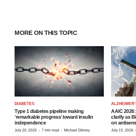
MORE ON THIS TOPIC
DIABETES
ALZHEIMER’
Type 1 diabetes pipeline making
AAIC 2026: 
‘remarkable progress’ toward insulin
clarify as 
independence
on antisen
·
·
July 20, 2026
7 min read
Michael Gibney
July 15, 2026