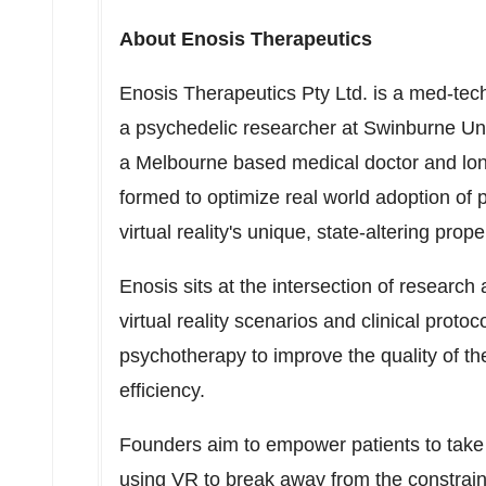
About Enosis Therapeutics
Enosis Therapeutics Pty Ltd. is a med-tec
a psychedelic researcher at
Swinburne Uni
a
Melbourne
based medical doctor and lon
formed to optimize real world adoption of 
virtual reality's unique, state-altering prope
Enosis sits at the intersection of research
virtual reality scenarios and clinical proto
psychotherapy to improve the quality of th
efficiency.
Founders aim to empower patients to take 
using VR to break away from the constrain