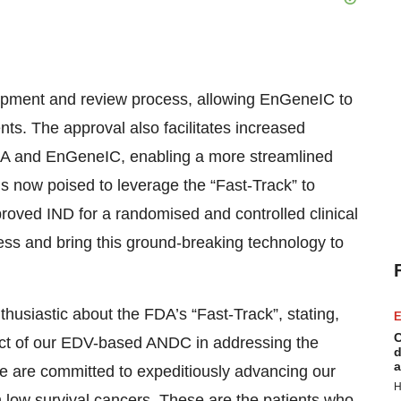
lopment and review process, allowing EnGeneIC to
s. The approval also facilitates increased
A and EnGeneIC, enabling a more streamlined
s now poised to leverage the “Fast-Track” to
oved IND for a randomised and controlled clinical
cess and bring this ground-breaking technology to
siastic about the FDA’s “Fast-Track”, stating,
E
C
pact of our EDV-based ANDC in addressing the
d
a
e are committed to expeditiously advancing our
H
h low survival cancers. These are the patients who