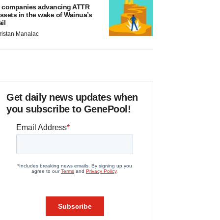
 companies advancing ATTR
ssets in the wake of Wainua’s
ail
ristan Manalac
Get daily news updates when
you subscribe to GenePool!