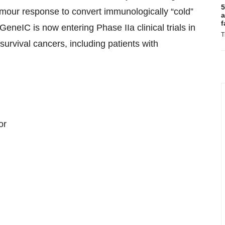
5
umour response to convert immunologically “cold”
a
f
neIC is now entering Phase IIa clinical trials in
T
survival cancers, including patients with
or