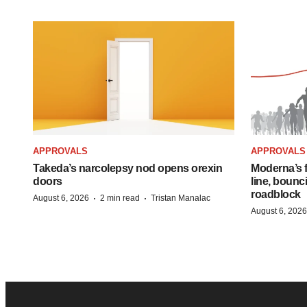
APPROVALS
APPROVALS
Takeda’s narcolepsy nod opens orexin
Moderna’s f
doors
line, bounc
roadblock
·
·
August 6, 2026
2 min read
Tristan Manalac
August 6, 2026