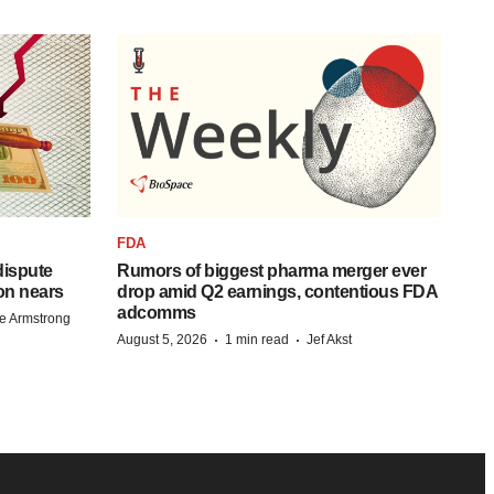
FDA
 dispute
Rumors of biggest pharma merger ever
on nears
drop amid Q2 earnings, contentious FDA
adcomms
e Armstrong
·
·
August 5, 2026
1 min read
Jef Akst