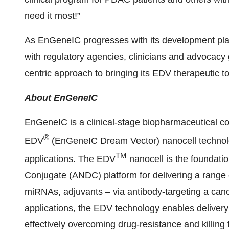
need it most!”
As EnGeneIC progresses with its development plan
with regulatory agencies, clinicians and advocacy
centric approach to bringing its EDV therapeutic 
About EnGeneIC
EnGeneIC is a clinical-stage biopharmaceutical c
®
EDV
(EnGeneIC Dream Vector) nanocell technolo
TM
applications. The EDV
nanocell is the foundatio
Conjugate (ANDC) platform for delivering a range 
miRNAs, adjuvants – via antibody-targeting a cancer
applications, the EDV technology enables deliver
effectively overcoming drug-resistance and killing 