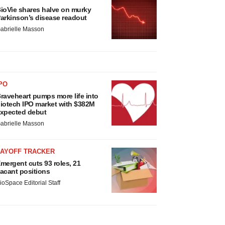
ioVie shares halve on murky
arkinson’s disease readout
abrielle Masson
PO
raveheart pumps more life into
iotech IPO market with $382M
xpected debut
abrielle Masson
LAYOFF TRACKER
mergent cuts 93 roles, 21
acant positions
ioSpace Editorial Staff