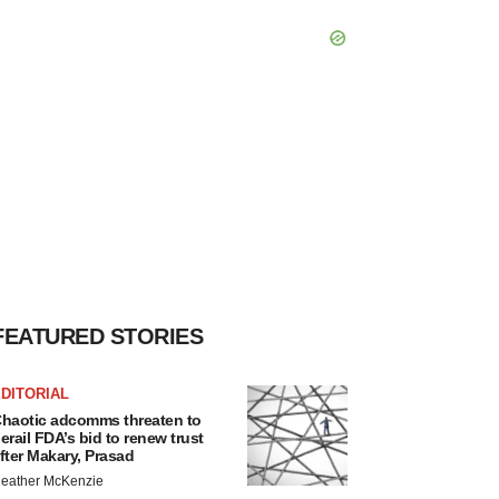
FEATURED STORIES
DITORIAL
haotic adcomms threaten to
erail FDA’s bid to renew trust
fter Makary, Prasad
eather McKenzie