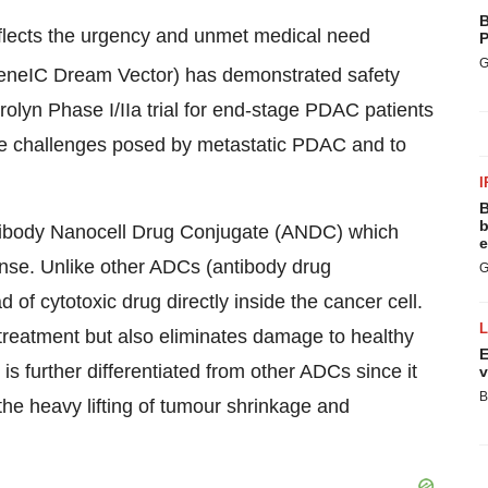
B
eflects the urgency and unmet medical need
P
G
neIC Dream Vector) has demonstrated safety
rolyn Phase I/IIa trial for end-stage PDAC patients
 the challenges posed by metastatic PDAC and to
I
B
b
ntibody Nanocell Drug Conjugate (ANDC) which
e
nse. Unlike other ADCs (antibody drug
G
 of cytotoxic drug directly inside the cancer cell.
treatment but also eliminates damage to healthy
E
s further differentiated from other ADCs since it
v
B
he heavy lifting of tumour shrinkage and