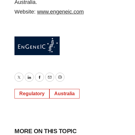
Australia.
Website:
www.engeneic.com
Twitter
LinkedIn
Facebook
Email
Print
Regulatory
Australia
MORE ON THIS TOPIC