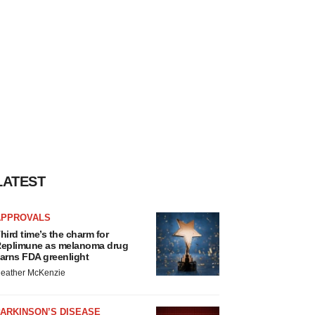
LATEST
APPROVALS
hird time’s the charm for
eplimune as melanoma drug
arns FDA greenlight
eather McKenzie
ARKINSON’S DISEASE