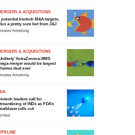
MERGERS & ACQUISITIONS
 potential biotech M&A targets,
lus a pretty sure bet from J&J
nnalee Armstrong
MERGERS & ACQUISITIONS
Unlikely’ AstraZeneca-BMS
ega-merger would be largest
harma deal ever
nnalee Armstrong
FDA
iotech leaders call for
treamlining of INDs as FDA’s
rialblazer rolls out
ef Akst
IPELINE