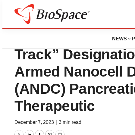
News
Policy
EnGeneIC granted
NEWS
P
Track” Designatio
Armed Nanocell D
(ANDC) Pancreati
Therapeutic
December 7, 2023
|
3 min read