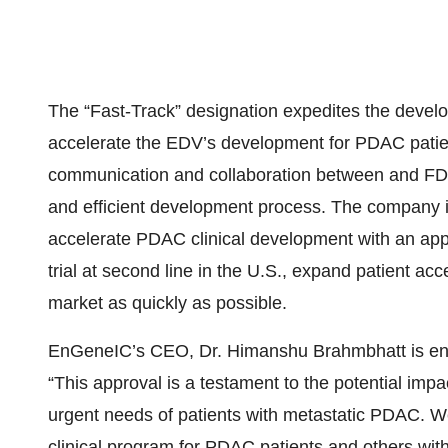
The “Fast-Track” designation expedites the deve
accelerate the EDV’s development for PDAC patient
communication and collaboration between and FD
and efficient development process. The company i
accelerate PDAC clinical development with an appr
trial at second line in the U.S., expand patient ac
market as quickly as possible.
EnGeneIC’s CEO, Dr. Himanshu Brahmbhatt is enthu
“This approval is a testament to the potential im
urgent needs of patients with metastatic PDAC. W
clinical program for PDAC patients and others wit