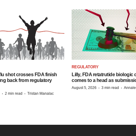
REGULATORY
lu shot crosses FDA finish
Lilly, FDA retatrutide biologic
ing back from regulatory
comes to a head as submissi
·
·
August 5, 2026
3 min read
Annale
·
·
2 min read
Tristan Manalac