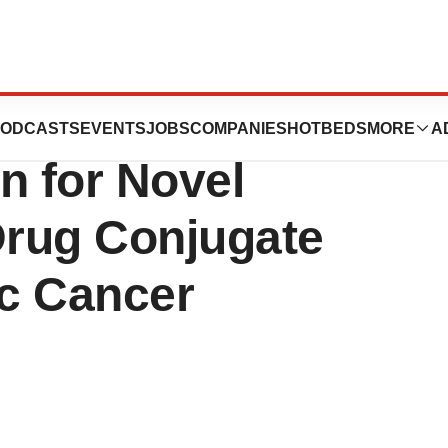
 FDA “Fast-
ODCASTS
EVENTS
JOBS
COMPANIES
HOTBEDS
MORE
A
n for Novel
rug Conjugate
c Cancer