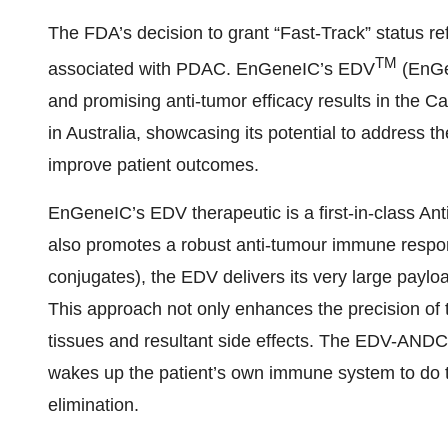
The FDA’s decision to grant “Fast-Track” status r
TM
associated with PDAC. EnGeneIC’s EDV
(EnGe
and promising anti-tumor efficacy results in the Ca
in Australia, showcasing its potential to address
improve patient outcomes.
EnGeneIC’s EDV therapeutic is a first-in-class A
also promotes a robust anti-tumour immune respo
conjugates), the EDV delivers its very large payload
This approach not only enhances the precision of 
tissues and resultant side effects. The EDV-ANDC i
wakes up the patient’s own immune system to do t
elimination.