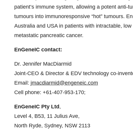
patient’s immune system, allowing a potent anti-t
tumours into immunoresponsive “hot” tumours. EnGe
Australia and USA in patients with intractable, low 
metastatic pancreatic cancer.
EnGeneIC contact:
Dr. Jennifer MacDiarmid
Joint-CEO & Director & EDV technology co-invent
Email:
jmacdiarmid@engeneic.com
Cell phone: +61-407-953-170;
EnGeneIC Pty Ltd
,
Level 4, B53, 11 Julius Ave,
North Ryde, Sydney, NSW 2113