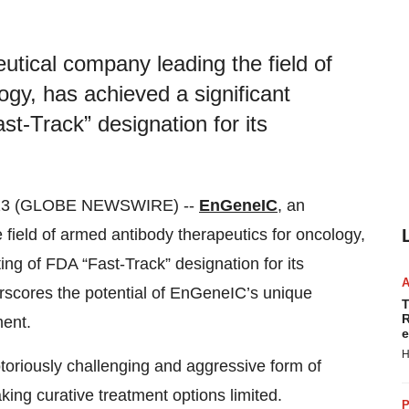
tical company leading the field of
ogy, has achieved a significant
st-Track” designation for its
023 (GLOBE NEWSWIRE) --
EnGeneIC
, an
field of armed antibody therapeutics for oncology,
ing of FDA “Fast-Track” designation for its
rscores the potential of EnGeneIC’s unique
T
R
ment.
e
H
oriously challenging and aggressive form of
ing curative treatment options limited.
P