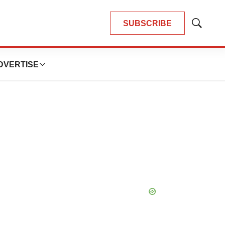
SUBSCRIBE
Show
Search
DVERTISE