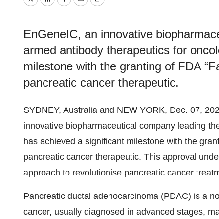
Twitter
LinkedIn
Facebook
Email
Print
EnGeneIC, an innovative biopharmaceu
armed antibody therapeutics for oncol
milestone with the granting of FDA “Fa
pancreatic cancer therapeutic.
SYDNEY, Australia and NEW YORK, Dec. 07, 2
innovative biopharmaceutical company leading the 
has achieved a significant milestone with the grant
pancreatic cancer therapeutic. This approval unde
approach to revolutionise pancreatic cancer treat
Pancreatic ductal adenocarcinoma (PDAC) is a not
cancer, usually diagnosed in advanced stages, mak