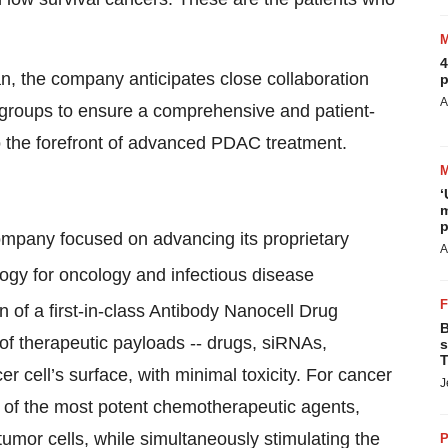
4
, the company anticipates close collaboration
p
A
 groups to ensure a comprehensive and patient-
to the forefront of advanced PDAC treatment.
‘
m
p
ompany focused on advancing its proprietary
A
gy for oncology and infectious disease
n of a first-in-class Antibody Nanocell Drug
B
of therapeutic payloads -- drugs, siRNAs,
s
T
 cell’s surface, with minimal toxicity. For cancer
J
y of the most potent chemotherapeutic agents,
tumor cells, while simultaneously stimulating the
P