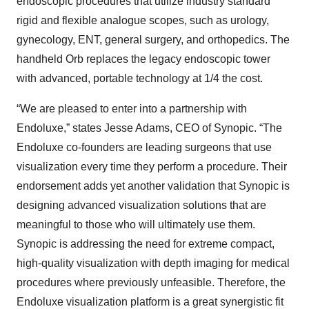
endoscopic procedures that utilize industry standard
rigid and flexible analogue scopes, such as urology,
gynecology, ENT, general surgery, and orthopedics. The
handheld Orb replaces the legacy endoscopic tower
with advanced, portable technology at 1/4 the cost.
“We are pleased to enter into a partnership with
Endoluxe,” states Jesse Adams, CEO of Synopic. “The
Endoluxe co-founders are leading surgeons that use
visualization every time they perform a procedure. Their
endorsement adds yet another validation that Synopic is
designing advanced visualization solutions that are
meaningful to those who will ultimately use them.
Synopic is addressing the need for extreme compact,
high-quality visualization with depth imaging for medical
procedures where previously unfeasible. Therefore, the
Endoluxe visualization platform is a great synergistic fit