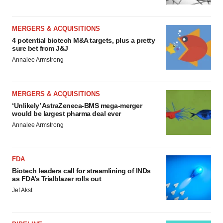
MERGERS & ACQUISITIONS
4 potential biotech M&A targets, plus a pretty
sure bet from J&J
Annalee Armstrong
MERGERS & ACQUISITIONS
‘Unlikely’ AstraZeneca-BMS mega-merger
would be largest pharma deal ever
Annalee Armstrong
FDA
Biotech leaders call for streamlining of INDs
as FDA’s Trialblazer rolls out
Jef Akst