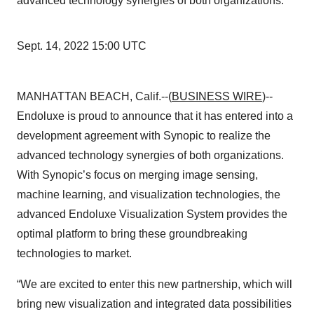
advanced technology synergies of both organizations.
Sept. 14, 2022 15:00 UTC
MANHATTAN BEACH, Calif.--(
BUSINESS WIRE
)--
Endoluxe is proud to announce that it has entered into a
development agreement with Synopic to realize the
advanced technology synergies of both organizations.
With Synopic’s focus on merging image sensing,
machine learning, and visualization technologies, the
advanced Endoluxe Visualization System provides the
optimal platform to bring these groundbreaking
technologies to market.
“We are excited to enter this new partnership, which will
bring new visualization and integrated data possibilities