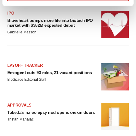
Find out more about how your personal data is processed
and set your preferences in the
details section
.
IPO
Braveheart pumps more life into biotech IPO
market with $382M expected debut
We use cookies to enhance your experience, analyze
Gabrielle Masson
site traffic, and serve tailored ads. By clicking "OK", you
agree to our use of cookies. You can later change your
consent or withdraw it. For more info, see our
Privacy
Policy
.
LAYOFF TRACKER
Emergent cuts 93 roles, 21 vacant positions
BioSpace Editorial Staff
APPROVALS
Takeda’s narcolepsy nod opens orexin doors
Tristan Manalac