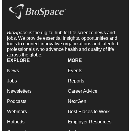
BioSpace
is the digital hub for life science news and
jobs. We provide essential insights, opportunities and
tools to connect innovative organizations and talented
professionals who advance health and quality of life
across the globe.
EXPLORE
MORE
News
Events
Jobs
Reports
Newsletters
Career Advice
Podcasts
NextGen
Webinars
Best Places to Work
Hotbeds
Employer Resources