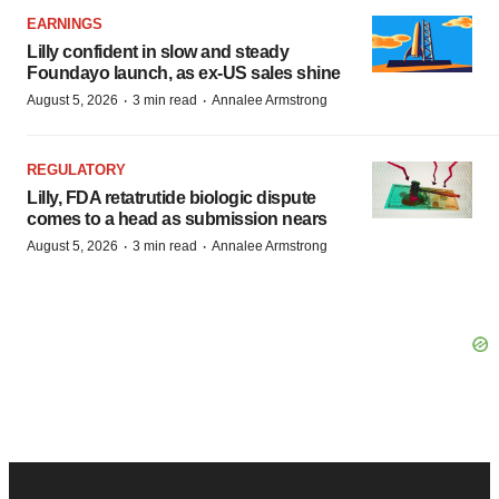
EARNINGS
Lilly confident in slow and steady
Foundayo launch, as ex-US sales shine
·
·
August 5, 2026
3 min read
Annalee Armstrong
REGULATORY
Lilly, FDA retatrutide biologic dispute
comes to a head as submission nears
·
·
August 5, 2026
3 min read
Annalee Armstrong