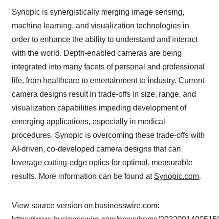
Synopic is synergistically merging image sensing,
machine learning, and visualization technologies in
order to enhance the ability to understand and interact
with the world. Depth-enabled cameras are being
integrated into many facets of personal and professional
life, from healthcare to entertainment to industry. Current
camera designs result in trade-offs in size, range, and
visualization capabilities impeding development of
emerging applications, especially in medical
procedures. Synopic is overcoming these trade-offs with
AI-driven, co-developed camera designs that can
leverage cutting-edge optics for optimal, measurable
results. More information can be found at
Synopic.com
.
View source version on businesswire.com: