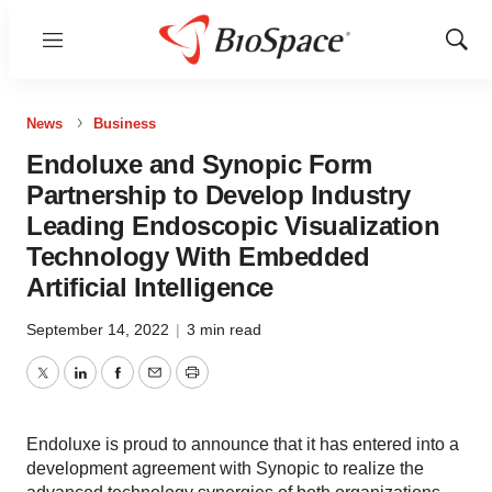
Menu
Show
Sear
News
Business
Endoluxe and Synopic Form
Partnership to Develop Industry
Leading Endoscopic Visualization
Technology With Embedded
Artificial Intelligence
September 14, 2022
|
3 min read
Twitter
LinkedIn
Facebook
Email
Print
Endoluxe is proud to announce that it has entered into a
development agreement with Synopic to realize the