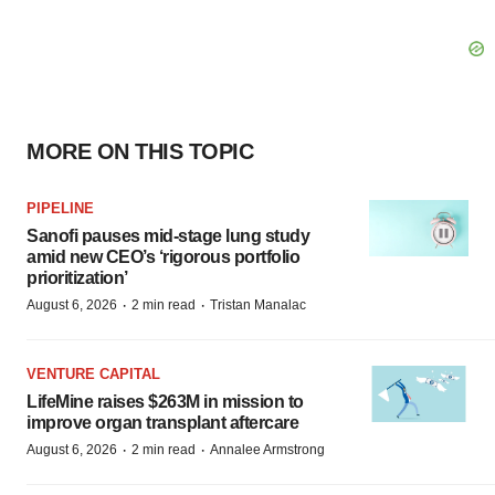
MORE ON THIS TOPIC
PIPELINE
Sanofi pauses mid-stage lung study
amid new CEO’s ‘rigorous portfolio
prioritization’
·
·
August 6, 2026
2 min read
Tristan Manalac
VENTURE CAPITAL
LifeMine raises $263M in mission to
improve organ transplant aftercare
·
·
August 6, 2026
2 min read
Annalee Armstrong