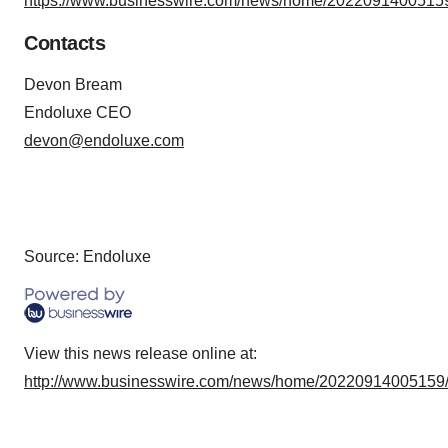
https://www.businesswire.com/news/home/20220914005159
Contacts
Devon Bream
Endoluxe CEO
devon@endoluxe.com
Source: Endoluxe
View this news release online at:
http://www.businesswire.com/news/home/20220914005159