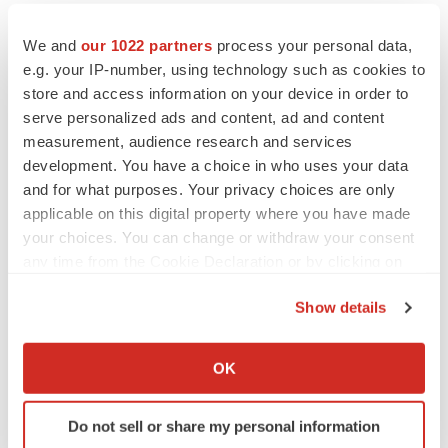
We and
our 1022 partners
process your personal data,
e.g. your IP-number, using technology such as cookies to
store and access information on your device in order to
serve personalized ads and content, ad and content
measurement, audience research and services
development. You have a choice in who uses your data
and for what purposes. Your privacy choices are only
applicable on this digital property where you have made
your choices. You can change or withdraw your consent
any time from the Cookie Declaration or by clicking on
the Privacy trigger icon.
LATEST
Show details
If you allow, we would also like to:
Collect information about your geographical location
PARKINSON’S DISEASE
OK
which can be accurate to within several meters
BioVie shares halve on murky Parkinson’s
disease readout
Identify your device by actively scanning it for
Gabrielle Masson
Do not sell or share my personal information
specific characteristics (fingerprinting)