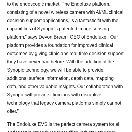
to the endoscopic market. The Endoluxe platform,
consisting of a novel wireless camera with AI/ML clinical
decision support applications, is a fantastic fit with the
capabilities of Synopic’s patented image sensing
platform,” says Devon Bream, CEO of Endoluxe. “Our
platform provides a foundation for improved clinical
outcomes by giving clinicians real-time decision support
they have never had before. With the addition of the
Synopic technology, we will be able to provide
additional surface information, depth data, mapping
data, and other valuable insights. Our collaboration with
Synopic will provide clinicians with disruptive
technology that legacy camera platforms simply cannot
offer.”
The Endoluxe EVS is the perfect camera system for all