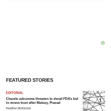
FEATURED STORIES
EDITORIAL
Chaotic adcomms threaten to derail FDA’s bid
to renew trust after Makary, Prasad
Heather McKenzie