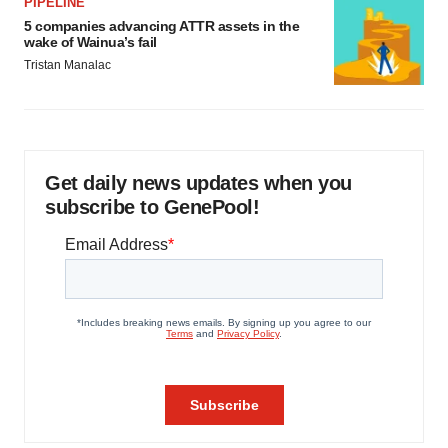
PIPELINE
5 companies advancing ATTR assets in the
wake of Wainua’s fail
Tristan Manalac
Get daily news updates when you
subscribe to GenePool!