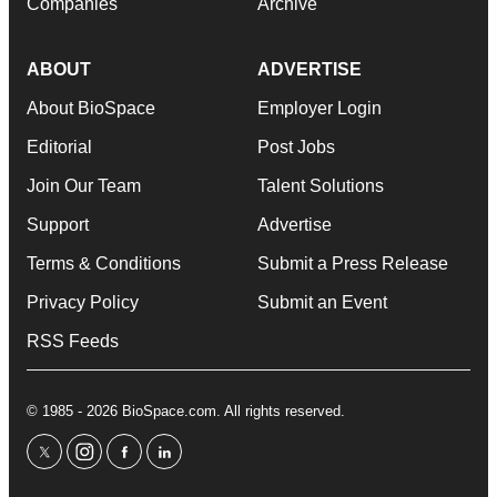
Companies
Archive
ABOUT
ADVERTISE
About BioSpace
Employer Login
Editorial
Post Jobs
Join Our Team
Talent Solutions
Support
Advertise
Terms & Conditions
Submit a Press Release
Privacy Policy
Submit an Event
RSS Feeds
© 1985 - 2026 BioSpace.com. All rights reserved.
twitter
instagram
facebook
linkedin