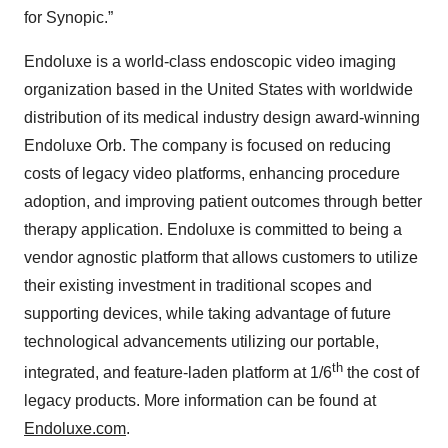
for Synopic.”
Endoluxe is a world-class endoscopic video imaging
organization based in the United States with worldwide
distribution of its medical industry design award-winning
Endoluxe Orb. The company is focused on reducing
costs of legacy video platforms, enhancing procedure
adoption, and improving patient outcomes through better
therapy application. Endoluxe is committed to being a
vendor agnostic platform that allows customers to utilize
their existing investment in traditional scopes and
supporting devices, while taking advantage of future
technological advancements utilizing our portable,
th
integrated, and feature-laden platform at 1/6
the cost of
legacy products. More information can be found at
Endoluxe.com
.