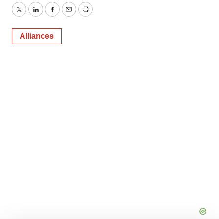
Twitter
LinkedIn
Facebook
Email
Print
Alliances