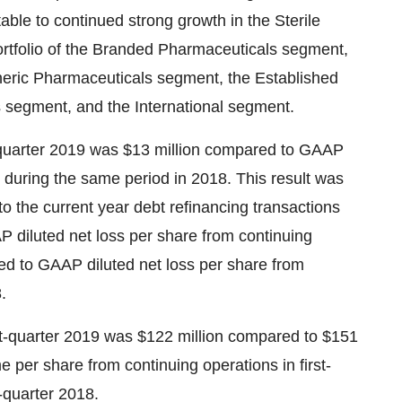
table to continued strong growth in the Sterile
ortfolio of the Branded Pharmaceuticals segment,
Generic Pharmaceuticals segment, the Established
s segment, and the International segment.
-quarter 2019 was
$13 million
compared to GAAP
during the same period in 2018. This result was
d to the current year debt refinancing transactions
 diluted net loss per share from continuing
 to GAAP diluted net loss per share from
.
st-quarter 2019 was
$122 million
compared to
$151
e per share from continuing operations in first-
t-quarter 2018.