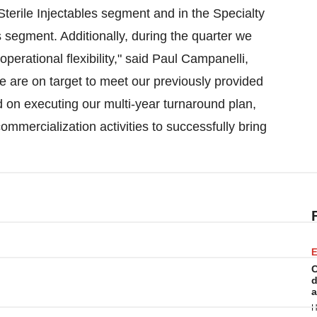
Sterile Injectables segment and in the Specialty
 segment. Additionally, during the quarter we
erational flexibility," said
Paul Campanelli
,
e are on target to meet our previously provided
d on executing our multi-year turnaround plan,
ommercialization activities to successfully bring
E
C
d
a
H