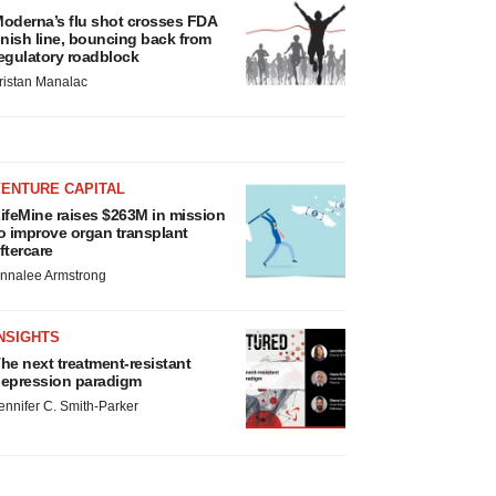
oderna’s flu shot crosses FDA
inish line, bouncing back from
egulatory roadblock
ristan Manalac
VENTURE CAPITAL
ifeMine raises $263M in mission
o improve organ transplant
ftercare
nnalee Armstrong
NSIGHTS
he next treatment-resistant
epression paradigm
ennifer C. Smith-Parker