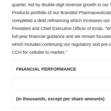
quarter, led by double-digit revenue growth in our 
Products portfolio of our Branded Pharmaceuticals
completed a debt refinancing which increases our op
President and Chief Executive Officer of Endo. "W
full-year financial guidance and we remain focuse
which includes continuing our regulatory and pre-c
CCH for cellulite to market."
FINANCIAL PERFORMANCE
(in thousands, except per share amounts)