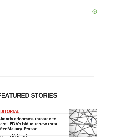
FEATURED STORIES
DITORIAL
haotic adcomms threaten to
erail FDA’s bid to renew trust
fter Makary, Prasad
eather McKenzie