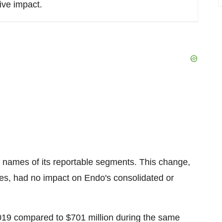
ive impact.
e names of its reportable segments. This change,
es, had no impact on Endo's consolidated or
 2019 compared to
$701 million
during the same