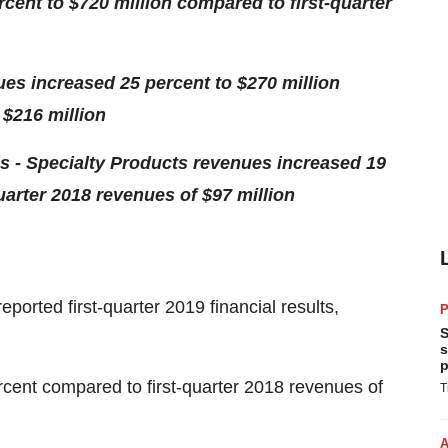
rcent to
$720 million
compared to first-quarter
nues increased 25 percent to
$270 million
f
$216 million
s - Specialty Products revenues increased 19
uarter 2018 revenues of
$97 million
rted first-quarter 2019 financial results,
P
S
s
p
ercent compared to first-quarter 2018 revenues of
T