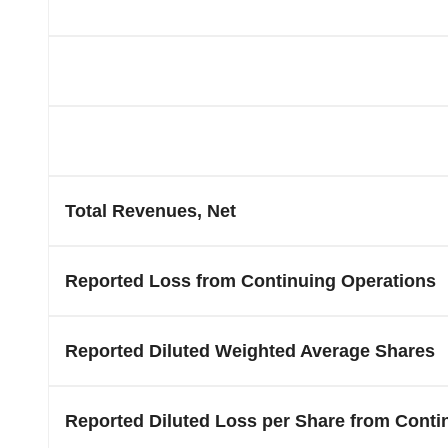
Total Revenues, Net
Reported Loss from Continuing Operations
Reported Diluted Weighted Average Shares
Reported Diluted Loss per Share from Conti