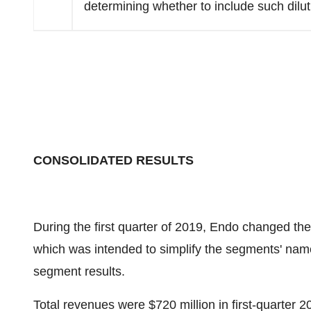
determining whether to include such dilut
CONSOLIDATED RESULTS
During the first quarter of 2019, Endo changed th
which was intended to simplify the segments' nam
segment results.
Total revenues were
$720 million
in first-quarter