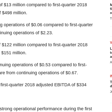
of
$13 million
compared to first-quarter 2018
M
f
f
$498 million
.
r
T
ng operations of
$0.06
compared to first-quarter
tinuing operations of
$2.23
.
f
$122 million
compared to first-quarter 2018
L
f
$151 million
.
t
a
A
inuing operations of
$0.53
compared to first-
are from continuing operations of
$0.67
.
I
T
first-quarter 2018 adjusted EBITDA of
$334
d
J
trong operational performance during the first