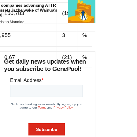
 companies advancing ATTR
ssets in the wake of Wainua’s
150,783
(19)
%
ail
ristan Manalac
,955
3
%
0.67
(21)
%
Get daily news updates when
you subscribe to GenePool!