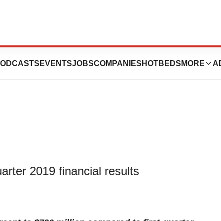
t-Quarter 2019
ODCASTS
EVENTS
JOBS
COMPANIES
HOTBEDS
MORE
A
uarter 2019 financial results