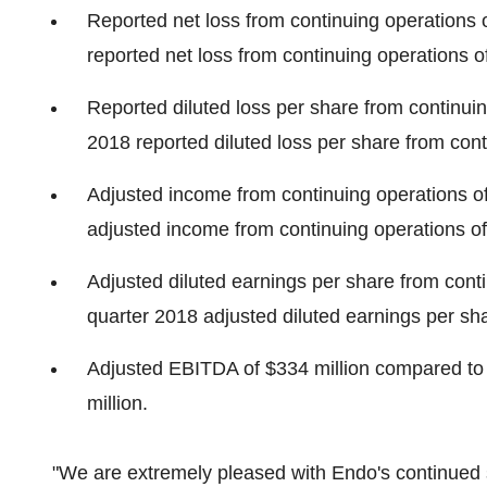
Reported net loss from continuing operations 
reported net loss from continuing operations o
Reported diluted loss per share from continui
2018 reported diluted loss per share from con
Adjusted income from continuing operations o
adjusted income from continuing operations o
Adjusted diluted earnings per share from cont
quarter 2018 adjusted diluted earnings per sh
Adjusted EBITDA of
$334 million
compared to 
million
.
"We are extremely pleased with Endo's continued s