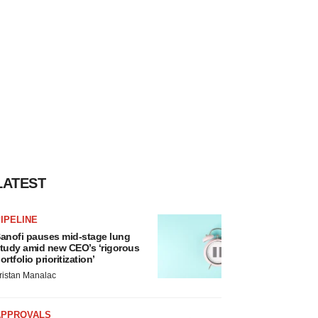
LATEST
IPELINE
anofi pauses mid-stage lung
tudy amid new CEO’s ‘rigorous
ortfolio prioritization’
ristan Manalac
APPROVALS