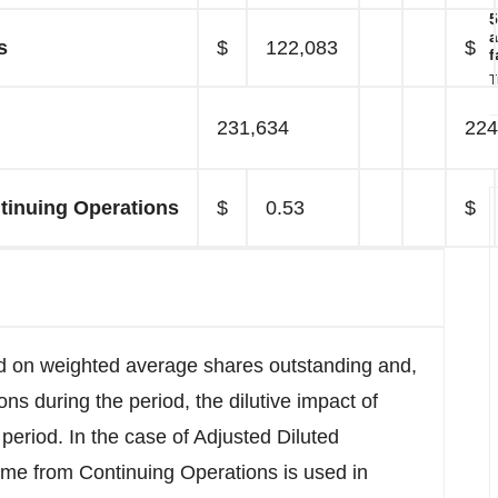
5
a
s
$
122,083
$
f
T
231,634
224
tinuing Operations
$
0.53
$
d on weighted average shares outstanding and,
ons during the period, the dilutive impact of
period. In the case of Adjusted Diluted
me from Continuing Operations is used in