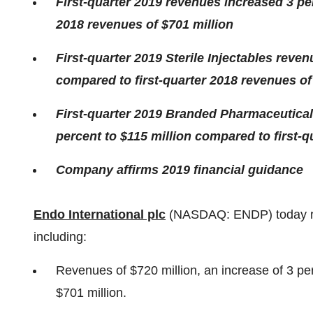
First-quarter 2019 revenues increased 3 pe
2018 revenues of
$701 million
First-quarter 2019 Sterile Injectables reve
compared to first-quarter 2018 revenues o
First-quarter 2019 Branded Pharmaceutical
percent to
$115 million
compared to first-q
Company affirms 2019 financial guidance
Endo International plc
(NASDAQ: ENDP) today repo
including:
Revenues of
$720 million
, an increase of 3 p
$701 million
.