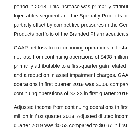
period in 2018. This increase was primarily attribu
Injectables segment and the Specialty Products p
partially offset by competitive pressures in the 
Products portfolio of the Branded Pharmaceutical
GAAP net loss from continuing operations in first
net loss from continuing operations of
$498 million
primarily attributable to a first-quarter gain relate
and a reduction in asset impairment charges. GAAP
operations in first-quarter 2019 was
$0.06
compared
continuing operations of
$2.23
in first-quarter 2018
Adjusted income from continuing operations in fir
million
in first-quarter 2018. Adjusted diluted incom
quarter 2019 was
$0.53
compared to
$0.67
in firs