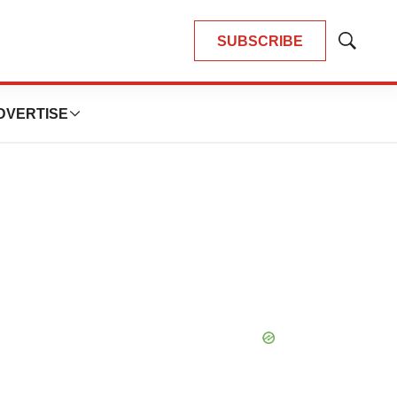
SUBSCRIBE
Show
Search
DVERTISE