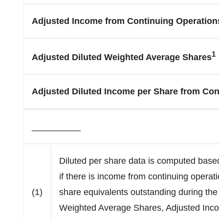
Adjusted Income from Continuing Operation
1
Adjusted Diluted Weighted Average Shares
Adjusted Diluted Income per Share from Con
__________
Diluted per share data is computed base
if there is income from continuing operati
(1)
share equivalents outstanding during the 
Weighted Average Shares, Adjusted Inco