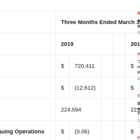
4
Three Months Ended March 3
p
A
2019
201
‘
$
720,411
$
m
p
A
$
(12,612)
$
B
s
224,594
223
T
J
nuing Operations
$
(0.06)
$
P