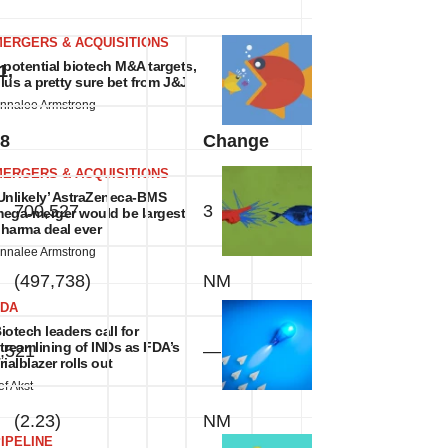
MERGERS & ACQUISITIONS
 potential biotech M&A targets,
1,
lus a pretty sure bet from J&J
nnalee Armstrong
8
Change
MERGERS & ACQUISITIONS
Unlikely’ AstraZeneca-BMS
700,527
3
%
ega-merger would be largest
harma deal ever
nnalee Armstrong
(497,738)
NM
FDA
iotech leaders call for
treamlining of INDs as FDA’s
,521
—
%
rialblazer rolls out
ef Akst
(2.23)
NM
IPELINE