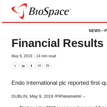
News
Business
Endo Reports Firs
NEWS
P
Financial Results
May 9, 2019
|
14 min read
Twitter
LinkedIn
Facebook
Email
Print
Endo International plc reported first-q
DUBLIN
, May 9, 2019 /PRNewswire/ --