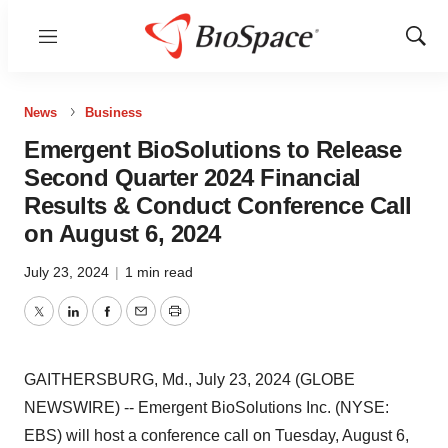
Menu
Show
Sear
News
Business
Emergent BioSolutions to Release
Second Quarter 2024 Financial
Results & Conduct Conference Call
on August 6, 2024
July 23, 2024
|
1 min read
Twitter
LinkedIn
Facebook
Email
Print
GAITHERSBURG, Md., July 23, 2024 (GLOBE
NEWSWIRE) -- Emergent BioSolutions Inc. (NYSE:
EBS) will host a conference call on Tuesday, August 6,