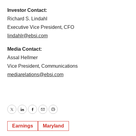
Investor Contact:
Richard S. Lindahl
Executive Vice President, CFO
lindahlr@ebsi.com
Media Contact:
Assal Hellmer
Vice President, Communications
mediarelations@ebsi.com
Twitter
LinkedIn
Facebook
Email
Print
Earnings
Maryland