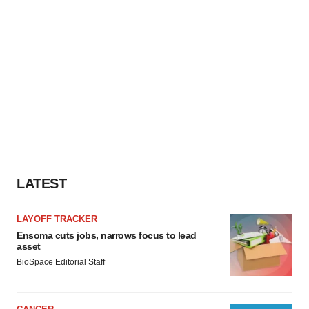
LATEST
LAYOFF TRACKER
Ensoma cuts jobs, narrows focus to lead
asset
BioSpace Editorial Staff