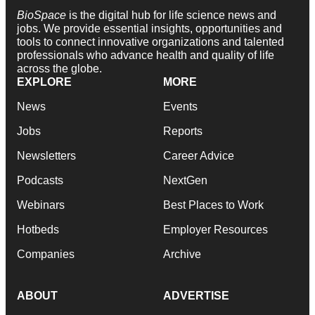
BioSpace
is the digital hub for life science news and
jobs. We provide essential insights, opportunities and
tools to connect innovative organizations and talented
professionals who advance health and quality of life
across the globe.
EXPLORE
MORE
News
Events
Jobs
Reports
Newsletters
Career Advice
Podcasts
NextGen
Webinars
Best Places to Work
Hotbeds
Employer Resources
Companies
Archive
ABOUT
ADVERTISE