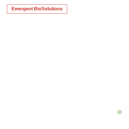
Emergent BioSolutions