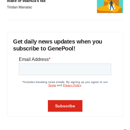
wake of Wainua’s fail
Tristan Manalac
Get daily news updates when you
subscribe to GenePool!