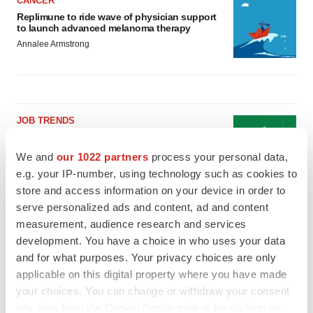
CANCER
Replimune to ride wave of physician support
to launch advanced melanoma therapy
Annalee Armstrong
JOB TRENDS
2026 Q2 Job Market Report: Job postings
keep rising as fewer companies cut
We and
our 1022 partners
process your personal data,
employees
e.g. your IP-number, using technology such as cookies to
Angela Gabriel
store and access information on your device in order to
serve personalized ads and content, ad and content
GENE THERAPY
measurement, audience research and services
Intellia finds genetic suspect for liver safety
development. You have a choice in who uses your data
signals with ATTR gene therapy
and for what purposes. Your privacy choices are only
Tristan Manalac
applicable on this digital property where you have made
your choices. You can change or withdraw your consent
any time from the Cookie Declaration or by clicking on