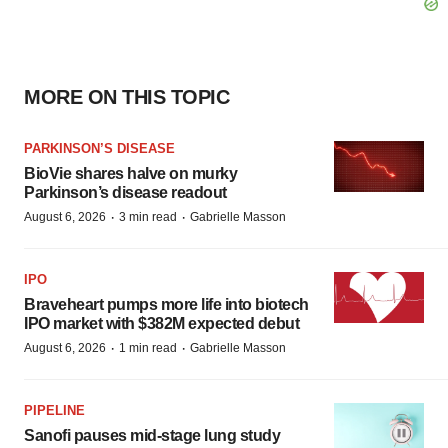
MORE ON THIS TOPIC
PARKINSON’S DISEASE
BioVie shares halve on murky
Parkinson’s disease readout
·
·
August 6, 2026
3 min read
Gabrielle Masson
IPO
Braveheart pumps more life into biotech
IPO market with $382M expected debut
·
·
August 6, 2026
1 min read
Gabrielle Masson
PIPELINE
Sanofi pauses mid-stage lung study