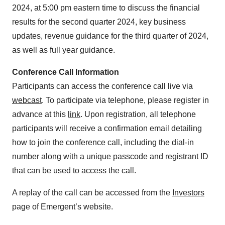
2024, at 5:00 pm eastern time to discuss the financial
results for the second quarter 2024, key business
updates, revenue guidance for the third quarter of 2024,
as well as full year guidance.
Conference Call Information
Participants can access the conference call live via
webcast
. To participate via telephone, please register in
advance at this
link
. Upon registration, all telephone
participants will receive a confirmation email detailing
how to join the conference call, including the dial-in
number along with a unique passcode and registrant ID
that can be used to access the call.
A replay of the call can be accessed from the
Investors
page of Emergent’s website.