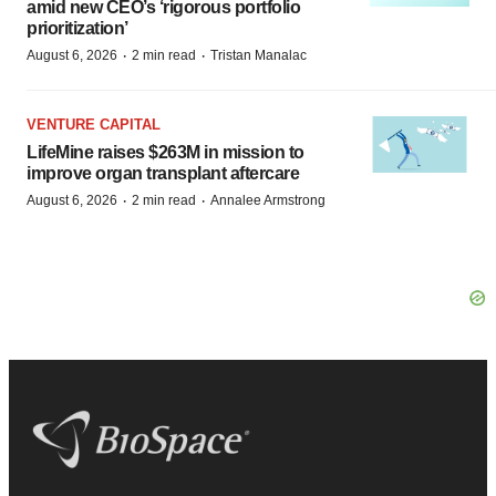
amid new CEO’s ‘rigorous portfolio
prioritization’
·
·
August 6, 2026
2 min read
Tristan Manalac
VENTURE CAPITAL
LifeMine raises $263M in mission to
improve organ transplant aftercare
·
·
August 6, 2026
2 min read
Annalee Armstrong