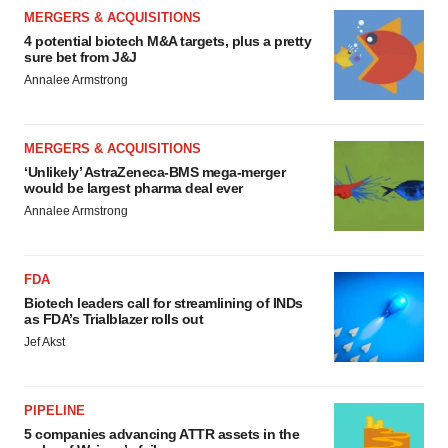
MERGERS & ACQUISITIONS
4 potential biotech M&A targets, plus a pretty
sure bet from J&J
Annalee Armstrong
MERGERS & ACQUISITIONS
‘Unlikely’ AstraZeneca-BMS mega-merger
would be largest pharma deal ever
Annalee Armstrong
FDA
Biotech leaders call for streamlining of INDs
as FDA’s Trialblazer rolls out
Jef Akst
PIPELINE
5 companies advancing ATTR assets in the