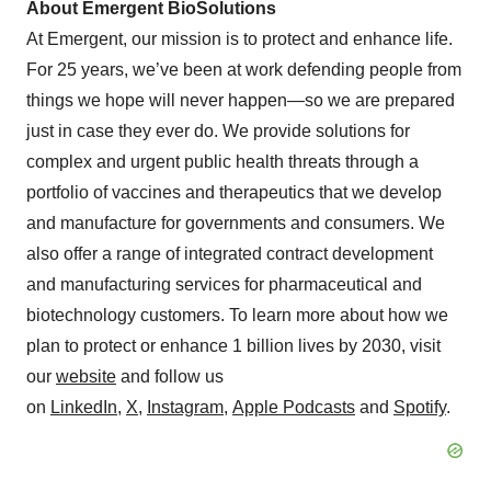
About Emergent BioSolutions
At Emergent, our mission is to protect and enhance life.
For 25 years, we’ve been at work defending people from
things we hope will never happen—so we are prepared
just in case they ever do. We provide solutions for
complex and urgent public health threats through a
portfolio of vaccines and therapeutics that we develop
and manufacture for governments and consumers. We
also offer a range of integrated contract development
and manufacturing services for pharmaceutical and
biotechnology customers. To learn more about how we
plan to protect or enhance 1 billion lives by 2030, visit
our
website
and follow us
on
LinkedIn
,
X
,
Instagram
,
Apple Podcasts
and
Spotify
.