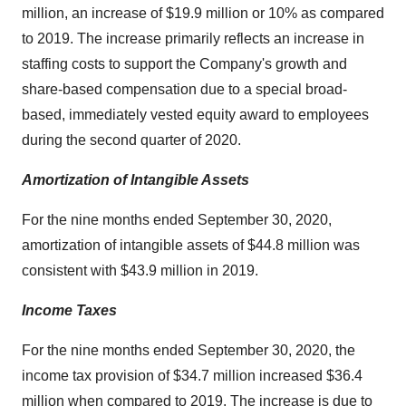
million, an increase of $19.9 million or 10% as compared
to 2019. The increase primarily reflects an increase in
staffing costs to support the Company's growth and
share-based compensation due to a special broad-
based, immediately vested equity award to employees
during the second quarter of 2020.
Amortization of Intangible Assets
For the nine months ended September 30, 2020,
amortization of intangible assets of $44.8 million was
consistent with $43.9 million in 2019.
Income Taxes
For the nine months ended September 30, 2020, the
income tax provision of $34.7 million increased $36.4
million when compared to 2019. The increase is due to