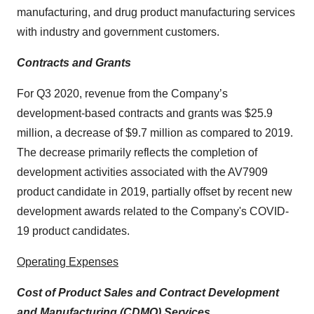
manufacturing, and drug product manufacturing services
with industry and government customers.
Contracts and Grants
For Q3 2020, revenue from the Company’s
development-based contracts and grants was $25.9
million, a decrease of $9.7 million as compared to 2019.
The decrease primarily reflects the completion of
development activities associated with the AV7909
product candidate in 2019, partially offset by recent new
development awards related to the Company's COVID-
19 product candidates.
Operating Expenses
Cost of Product Sales and Contract Development
and Manufacturing (CDMO) Services