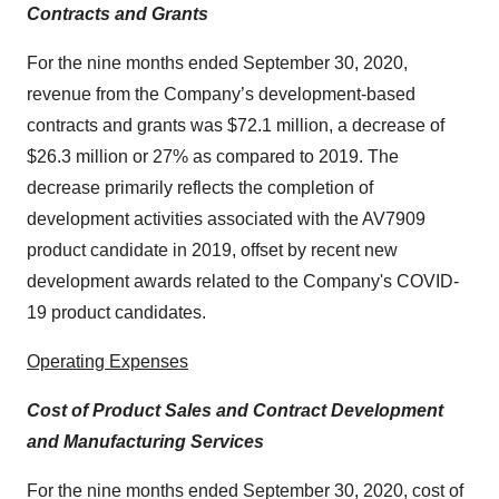
Contracts and Grants
For the nine months ended September 30, 2020,
revenue from the Company’s development-based
contracts and grants was $72.1 million, a decrease of
$26.3 million or 27% as compared to 2019. The
decrease primarily reflects the completion of
development activities associated with the AV7909
product candidate in 2019, offset by recent new
development awards related to the Company's COVID-
19 product candidates.
Operating Expenses
Cost of Product Sales and Contract Development
and Manufacturing Services
For the nine months ended September 30, 2020, cost of