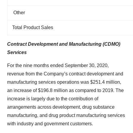
Other
Total Product Sales
Contract Development and Manufacturing (CDMO)
Services
For the nine months ended September 30, 2020,
revenue from the Company’s contract development and
manufacturing services operations was $251.4 million,
an increase of $196.8 million as compared to 2019. The
increase is largely due to the contribution of
arrangements across development, drug substance
manufacturing, and drug product manufacturing services
with industry and government customers.