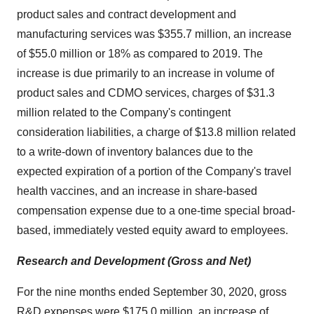
product sales and contract development and
manufacturing services was $355.7 million, an increase
of $55.0 million or 18% as compared to 2019. The
increase is due primarily to an increase in volume of
product sales and CDMO services, charges of $31.3
million related to the Company's contingent
consideration liabilities, a charge of $13.8 million related
to a write-down of inventory balances due to the
expected expiration of a portion of the Company's travel
health vaccines, and an increase in share-based
compensation expense due to a one-time special broad-
based, immediately vested equity award to employees.
Research and Development (Gross and Net)
For the nine months ended September 30, 2020, gross
R&D expenses were $175.0 million, an increase of