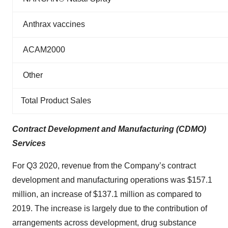
Anthrax vaccines
ACAM2000
Other
Total Product Sales
Contract Development and Manufacturing (CDMO)
Services
For Q3 2020, revenue from the Company’s contract
development and manufacturing operations was $157.1
million, an increase of $137.1 million as compared to
2019. The increase is largely due to the contribution of
arrangements across development, drug substance