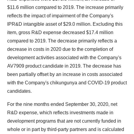
$11.6 million compared to 2019. The increase primarily
reflects the impact of impairment of the Company's
IPR&D intangible asset of $29.0 million. Excluding this
item, gross R&D expense decreased $17.4 million
compared to 2019. The decrease primarily reflects a
decrease in costs in 2020 due to the completion of
development activities associated with the Company's
AV7909 product candidate in 2019. The decrease has
been partially offset by an increase in costs associated
with the Company's chikungunya and COVID-19 product
candidates.
For the nine months ended September 30, 2020, net
R&D expense, which reflects investments made in
development programs that are not currently funded in
whole or in part by third-party partners and is calculated