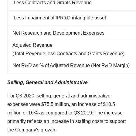
Less Contracts and Grants Revenue
Less Impairment of IPR&D intangible asset
Net Research and Development Expenses
Adjusted Revenue
(Total Revenue less Contracts and Grants Revenue)
Net R&D as % of Adjusted Revenue (Net R&D Margin)
Selling, General and Administrative
For Q3 2020, selling, general and administrative
expenses were $75.5 million, an increase of $10.5
million or 16% as compared to Q3 2019. The increase
primarily reflects an increase in staffing costs to support
the Company's growth.