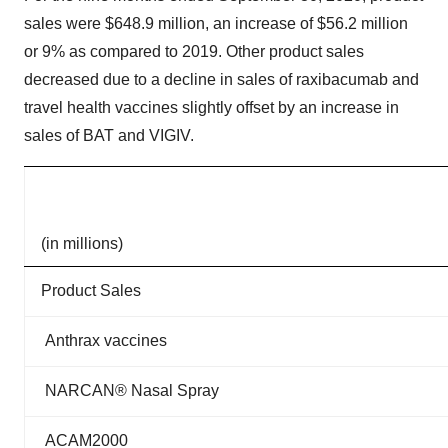
sales were $648.9 million, an increase of $56.2 million
or 9% as compared to 2019. Other product sales
decreased due to a decline in sales of raxibacumab and
travel health vaccines slightly offset by an increase in
sales of BAT and VIGIV.
(in millions)
Product Sales
Anthrax vaccines
NARCAN® Nasal Spray
ACAM2000