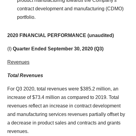
product manufacturing towards the Company's
contract development and manufacturing (CDMO)
portfolio.
2020 FINANCIAL PERFORMANCE (unaudited)
(I)
Quarter Ended September 30, 2020 (Q3)
Revenues
Total Revenues
For Q3 2020, total revenues were $385.2 million, an
increase of $73.4 million as compared to 2019. Total
revenues reflect an increase in contract development
and manufacturing services revenues partially offset by
a decrease in product sales and contracts and grants
revenues.