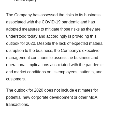
The Company has assessed the risks to its business
associated with the COVID-19 pandemic and has
adopted measures to mitigate those risks as they are
understood today and accordingly is providing this
outlook for 2020. Despite the lack of expected material
disruption to the business, the Company's executive
management continues to assess the business and
operational implications associated with the pandemic
and market conditions on its employees, patients, and
customers.
The outlook for 2020 does not include estimates for
potential new corporate development or other M&A
transactions.