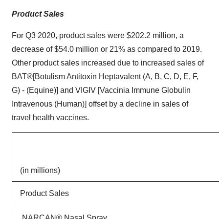
Product Sales
For Q3 2020, product sales were $202.2 million, a
decrease of $54.0 million or 21% as compared to 2019.
Other product sales increased due to increased sales of
BAT®[Botulism Antitoxin Heptavalent (A, B, C, D, E, F,
G) - (Equine)] and VIGIV [Vaccinia Immune Globulin
Intravenous (Human)] offset by a decline in sales of
travel health vaccines.
(in millions)
Product Sales
NARCAN® Nasal Spray