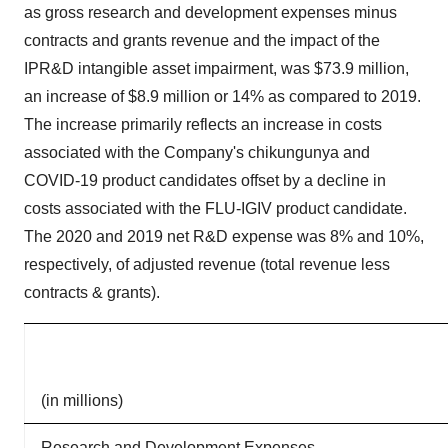
as gross research and development expenses minus
contracts and grants revenue and the impact of the
IPR&D intangible asset impairment, was $73.9 million,
an increase of $8.9 million or 14% as compared to 2019.
The increase primarily reflects an increase in costs
associated with the Company's chikungunya and
COVID-19 product candidates offset by a decline in
costs associated with the FLU-IGIV product candidate.
The 2020 and 2019 net R&D expense was 8% and 10%,
respectively, of adjusted revenue (total revenue less
contracts & grants).
(in millions)
Research and Development Expenses