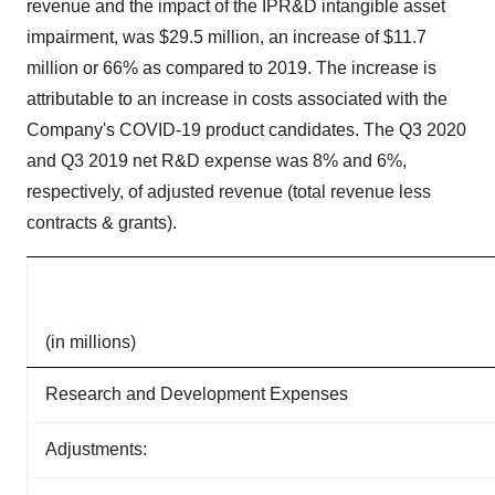
revenue and the impact of the IPR&D intangible asset
impairment, was $29.5 million, an increase of $11.7
million or 66% as compared to 2019. The increase is
attributable to an increase in costs associated with the
Company's COVID-19 product candidates. The Q3 2020
and Q3 2019 net R&D expense was 8% and 6%,
respectively, of adjusted revenue (total revenue less
contracts & grants).
(in millions)
Research and Development Expenses
Adjustments: