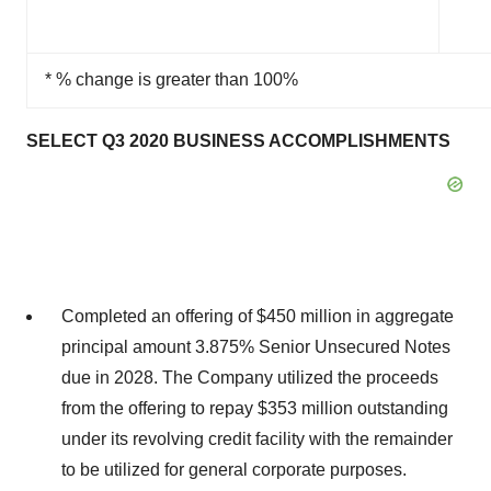
* % change is greater than 100%
SELECT Q3 2020 BUSINESS ACCOMPLISHMENTS
Completed an offering of $450 million in aggregate
principal amount 3.875% Senior Unsecured Notes
due in 2028. The Company utilized the proceeds
from the offering to repay $353 million outstanding
under its revolving credit facility with the remainder
to be utilized for general corporate purposes.