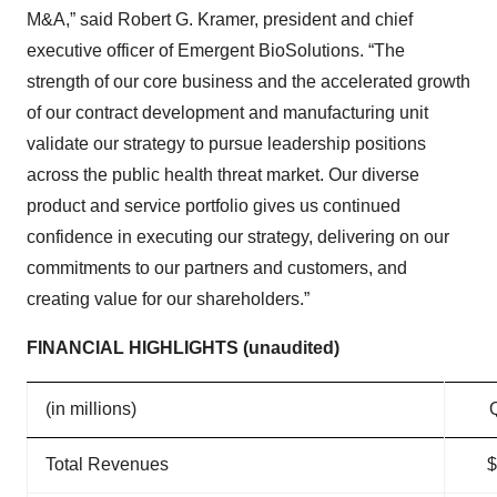
M&A,” said Robert G. Kramer, president and chief
executive officer of Emergent BioSolutions. “The
strength of our core business and the accelerated growth
of our contract development and manufacturing unit
validate our strategy to pursue leadership positions
across the public health threat market. Our diverse
product and service portfolio gives us continued
confidence in executing our strategy, delivering on our
commitments to our partners and customers, and
creating value for our shareholders.”
FINANCIAL HIGHLIGHTS (unaudited)
(in millions)
Total Revenues
$