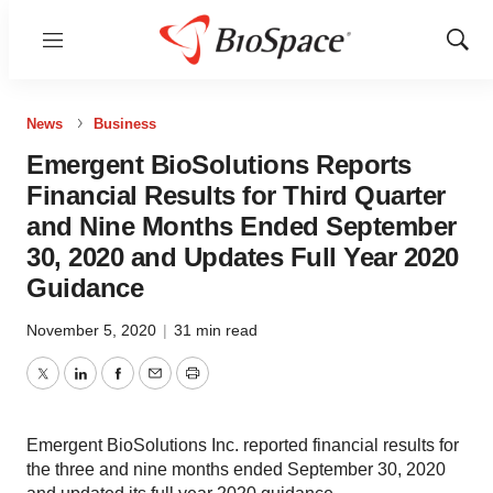
Menu
Show
Sear
News
Business
Emergent BioSolutions Reports
Financial Results for Third Quarter
and Nine Months Ended September
30, 2020 and Updates Full Year 2020
Guidance
November 5, 2020
|
31 min read
Twitter
LinkedIn
Facebook
Email
Print
Emergent BioSolutions Inc. reported financial results for
the three and nine months ended September 30, 2020