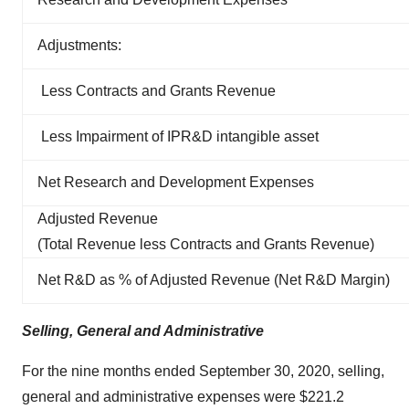
Adjustments:
Less Contracts and Grants Revenue
Less Impairment of IPR&D intangible asset
Net Research and Development Expenses
Adjusted Revenue
(Total Revenue less Contracts and Grants Revenue)
Net R&D as % of Adjusted Revenue (Net R&D Margin)
Selling, General and Administrative
For the nine months ended September 30, 2020, selling,
general and administrative expenses were $221.2