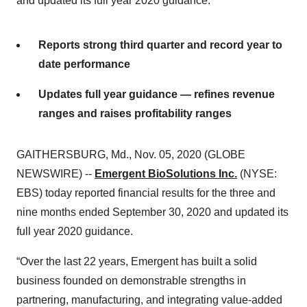
and updated its full year 2020 guidance.
Reports strong third quarter and record year to
date performance
Updates full year guidance — refines revenue
ranges and raises profitability ranges
GAITHERSBURG, Md., Nov. 05, 2020 (GLOBE
NEWSWIRE) --
Emergent BioSolutions Inc.
(NYSE:
EBS) today reported financial results for the three and
nine months ended September 30, 2020 and updated its
full year 2020 guidance.
“Over the last 22 years, Emergent has built a solid
business founded on demonstrable strengths in
partnering, manufacturing, and integrating value-added