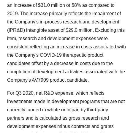
an increase of $31.0 million or 58% as compared to
2019. The increase primarily reflects the impairment of
the Company's in-process research and development
(IPR&D) intangible asset of $29.0 million. Excluding this
item, research and development expenses were
consistent reflecting an increase in costs associated with
the Company's COVID-19 therapeutic product
candidates offset by a decrease in costs due to the
completion of development activities associated with the
Company's AV7909 product candidate.
For Q3 2020, net R&D expense, which reflects
investments made in development programs that are not
currently funded in whole or in part by third-party
partners and is calculated as gross research and
development expenses minus contracts and grants