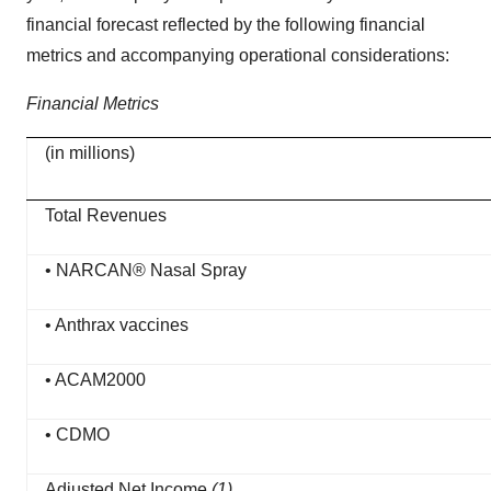
financial forecast reflected by the following financial
metrics and accompanying operational considerations:
Financial Metrics
(in millions)
Total Revenues
• NARCAN® Nasal Spray
• Anthrax vaccines
• ACAM2000
• CDMO
Adjusted Net Income
(1)