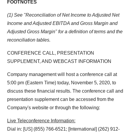
FOOTNOTES
(1) See "Reconciliation of Net Income to Adjusted Net
Income and Adjusted EBITDA and Gross Margin and
Adjusted Gross Margin" for a definition of terms and the
reconciliation tables.
CONFERENCE CALL, PRESENTATION
SUPPLEMENT, AND WEBCAST INFORMATION
Company management will host a conference call at
5:00 pm (Eastern Time) today, November 5, 2020, to
discuss these financial results. The conference call and
presentation supplement can be accessed from the
Company's website or through the following:
Live Teleconference Information:
Dial in: [US] (855) 766-6521; [International] (262) 912-