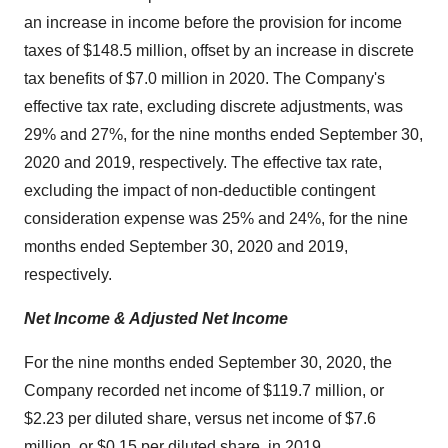
an increase in income before the provision for income
taxes of $148.5 million, offset by an increase in discrete
tax benefits of $7.0 million in 2020. The Company's
effective tax rate, excluding discrete adjustments, was
29% and 27%, for the nine months ended September 30,
2020 and 2019, respectively. The effective tax rate,
excluding the impact of non-deductible contingent
consideration expense was 25% and 24%, for the nine
months ended September 30, 2020 and 2019,
respectively.
Net Income & Adjusted Net Income
For the nine months ended September 30, 2020, the
Company recorded net income of $119.7 million, or
$2.23 per diluted share, versus net income of $7.6
million, or $0.15 per diluted share, in 2019.