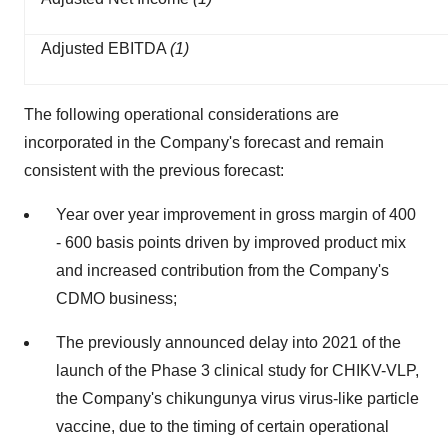
Adjusted EBITDA
(1)
The following operational considerations are
incorporated in the Company's forecast and remain
consistent with the previous forecast:
Year over year improvement in gross margin of 400
- 600 basis points driven by improved product mix
and increased contribution from the Company's
CDMO business;
The previously announced delay into 2021 of the
launch of the Phase 3 clinical study for CHIKV-VLP,
the Company's chikungunya virus virus-like particle
vaccine, due to the timing of certain operational