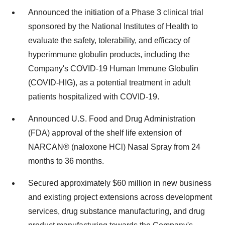
Announced the initiation of a Phase 3 clinical trial
sponsored by the National Institutes of Health to
evaluate the safety, tolerability, and efficacy of
hyperimmune globulin products, including the
Company's COVID-19 Human Immune Globulin
(COVID-HIG), as a potential treatment in adult
patients hospitalized with COVID-19.
Announced U.S. Food and Drug Administration
(FDA) approval of the shelf life extension of
NARCAN® (naloxone HCl) Nasal Spray from 24
months to 36 months.
Secured approximately $60 million in new business
and existing project extensions across development
services, drug substance manufacturing, and drug