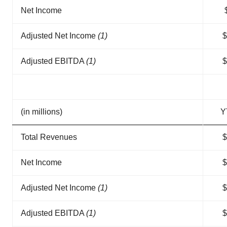
Net Income
Adjusted Net Income
(1)
$
Adjusted EBITDA
(1)
$
(in millions)
Y
Total Revenues
$
Net Income
$
Adjusted Net Income
(1)
$
Adjusted EBITDA
(1)
$