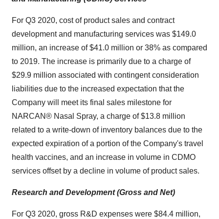
For Q3 2020, cost of product sales and contract
development and manufacturing services was $149.0
million, an increase of $41.0 million or 38% as compared
to 2019. The increase is primarily due to a charge of
$29.9 million associated with contingent consideration
liabilities due to the increased expectation that the
Company will meet its final sales milestone for
NARCAN® Nasal Spray, a charge of $13.8 million
related to a write-down of inventory balances due to the
expected expiration of a portion of the Company's travel
health vaccines, and an increase in volume in CDMO
services offset by a decline in volume of product sales.
Research and Development (Gross and Net)
For Q3 2020, gross R&D expenses were $84.4 million,