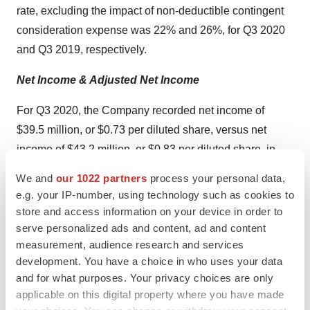
rate, excluding the impact of non-deductible contingent
consideration expense was 22% and 26%, for Q3 2020
and Q3 2019, respectively.
Net Income & Adjusted Net Income
For Q3 2020, the Company recorded net income of
$39.5 million, or $0.73 per diluted share, versus net
income of $43.2 million, or $0.83 per diluted share, in
2019.
We and
our 1022 partners
process your personal data,
e.g. your IP-number, using technology such as cookies to
For Q3 2020, the Company recorded adjusted net
store and access information on your device in order to
income of $119.0 million, or $2.19 per diluted share,
serve personalized ads and content, ad and content
versus adjusted net income of $64.8 million, or $1.24 per
measurement, audience research and services
diluted share, in 2019.
(1)
development. You have a choice in who uses your data
and for what purposes. Your privacy choices are only
Adjusted EBITDA
applicable on this digital property where you have made