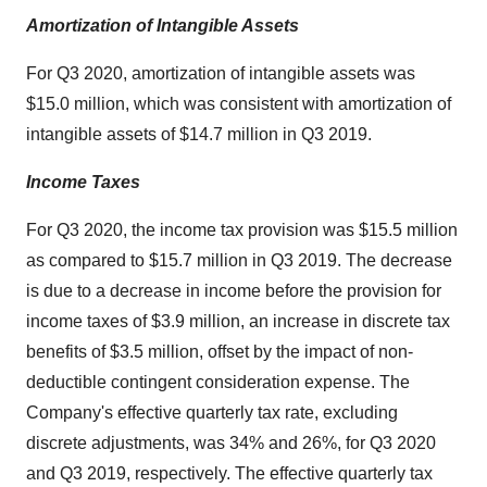
Amortization of Intangible Assets
For Q3 2020, amortization of intangible assets was
$15.0 million, which was consistent with amortization of
intangible assets of $14.7 million in Q3 2019.
Income Taxes
For Q3 2020, the income tax provision was $15.5 million
as compared to $15.7 million in Q3 2019. The decrease
is due to a decrease in income before the provision for
income taxes of $3.9 million, an increase in discrete tax
benefits of $3.5 million, offset by the impact of non-
deductible contingent consideration expense. The
Company's effective quarterly tax rate, excluding
discrete adjustments, was 34% and 26%, for Q3 2020
and Q3 2019, respectively. The effective quarterly tax