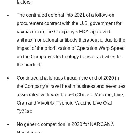
factors;
The continued deferral into 2021 of a follow-on
procurement contract with the U.S. government for
raxibacumab, the Company's FDA-approved
anthrax monoclonal antibody therapeutic, due to the
impact of the prioritization of Operation Warp Speed
on the Company's technology transfer activities for
the product;
Continued challenges through the end of 2020 in
the Company's travel health business and revenues
associated with Vaxchora® (Cholera Vaccine, Live,
Oral) and Vivotif® (Typhoid Vaccine Live Oral
Ty21a);
No generic competition in 2020 for NARCAN®
Nasal Spray.