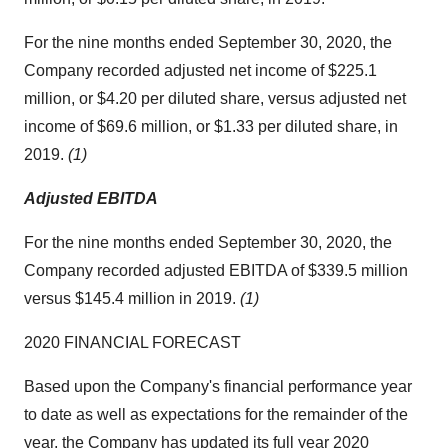
For the nine months ended September 30, 2020, the
Company recorded adjusted net income of $225.1
million, or $4.20 per diluted share, versus adjusted net
income of $69.6 million, or $1.33 per diluted share, in
2019.
(1)
Adjusted EBITDA
For the nine months ended September 30, 2020, the
Company recorded adjusted EBITDA of $339.5 million
versus $145.4 million in 2019.
(1)
2020 FINANCIAL FORECAST
Based upon the Company's financial performance year
to date as well as expectations for the remainder of the
year, the Company has updated its full year 2020