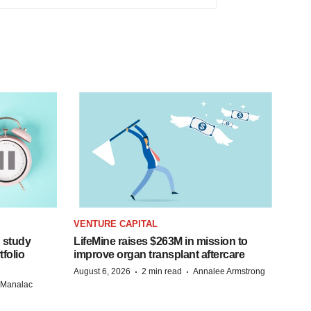
VENTURE CAPITAL
 study
LifeMine raises $263M in mission to
folio
improve organ transplant aftercare
·
·
August 6, 2026
2 min read
Annalee Armstrong
n Manalac