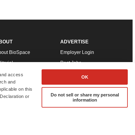
BOUT
ADVERTISE
bout BioSpace
Employer Login
itorial
Post Jobs
in Our Team
Talent Solutions
 and access
OK
arch and
pport
Advertise
plicable on this
rms & Conditions
Submit a Press Release
Do not sell or share my personal
Declaration or
information
ivacy Policy
Submit an Event
SS Feeds