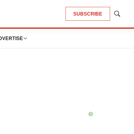
SUBSCRIBE
Show
Search
DVERTISE