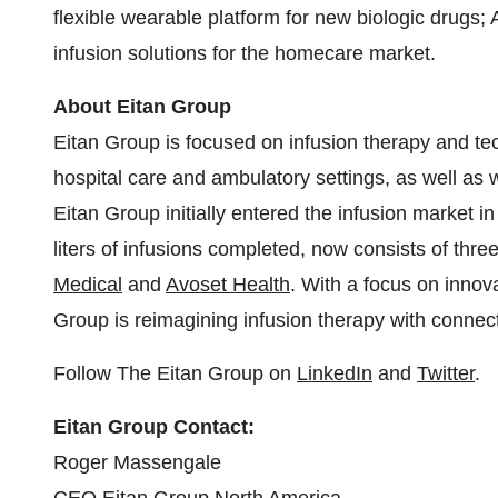
flexible wearable platform for new biologic drugs;
infusion solutions for the homecare market.
About Eitan Group
Eitan Group is focused on infusion therapy and te
hospital care and ambulatory settings, as well as w
Eitan Group initially entered the infusion market i
liters of infusions completed, now consists of thre
Medical
and
Avoset Health
. With a focus on innov
Group is reimagining infusion therapy with connec
Follow The Eitan Group on
LinkedIn
and
Twitter
.
Eitan Group Contact:
Roger Massengale