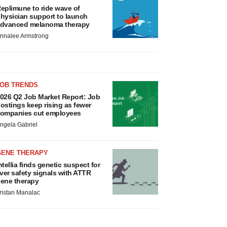
eplimune to ride wave of
hysician support to launch
dvanced melanoma therapy
nnalee Armstrong
JOB TRENDS
026 Q2 Job Market Report: Job
ostings keep rising as fewer
ompanies cut employees
ngela Gabriel
GENE THERAPY
ntellia finds genetic suspect for
iver safety signals with ATTR
ene therapy
ristan Manalac