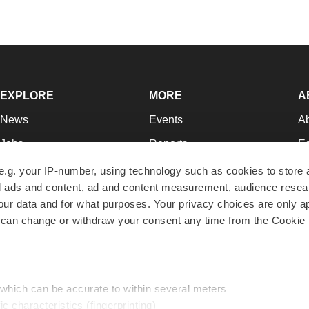
EXPLORE
MORE
A
News
Events
A
Jobs
Reports
Ed
Newsletters
Career Advice
Jo
e.g. your IP-number, using technology such as cookies to store
zed ads and content, ad and content measurement, audience rese
Podcasts
NextGen
Su
r data and for what purposes. Your privacy choices are only ap
Webinars
Best Places to Work
Te
 can change or withdraw your consent any time from the Cookie 
Hotbeds
Employer Resources
Pr
Companies
Archive
R
 which can be accurate to within several meters
ic characteristics (fingerprinting)