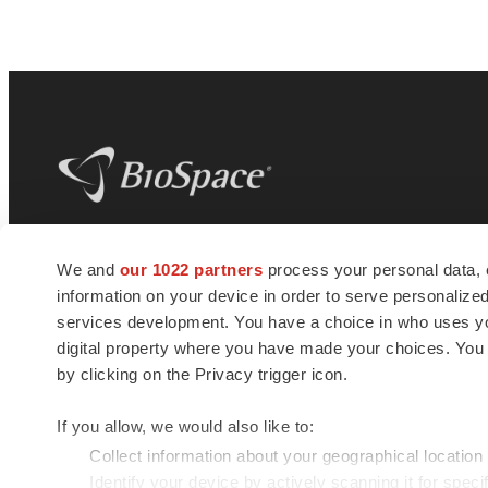
BioSpace
is the digital hub for life science
We and
our 1022 partners
process your personal data, 
news and jobs. We provide essential
information on your device in order to serve personali
insights, opportunities and tools to
connect innovative organizations and
services development. You have a choice in who uses you
talented professionals who advance
digital property where you have made your choices. You
health and quality of life across the globe.
by clicking on the Privacy trigger icon.
If you allow, we would also like to:
Collect information about your geographical location
Identify your device by actively scanning it for specif
© 1985 - 2026 BioSpace.com. All rights reserved.