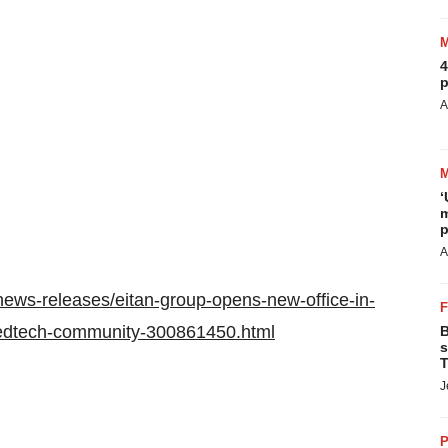
4
p
A
‘
m
p
A
ews-releases/eitan-group-opens-new-office-in-
medtech-community-300861450.html
B
s
T
J
P