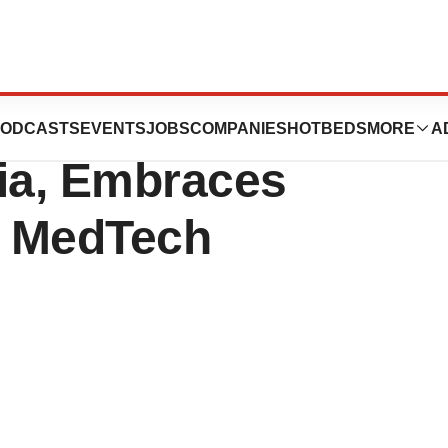
s New Office in
ODCASTS
EVENTS
JOBS
COMPANIES
HOTBEDS
MORE
A
nia, Embraces
l MedTech