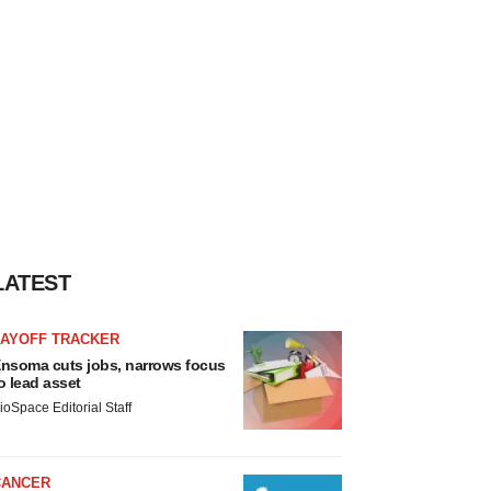
LATEST
LAYOFF TRACKER
nsoma cuts jobs, narrows focus
o lead asset
ioSpace Editorial Staff
CANCER