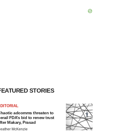
FEATURED STORIES
DITORIAL
haotic adcomms threaten to
erail FDA’s bid to renew trust
fter Makary, Prasad
eather McKenzie