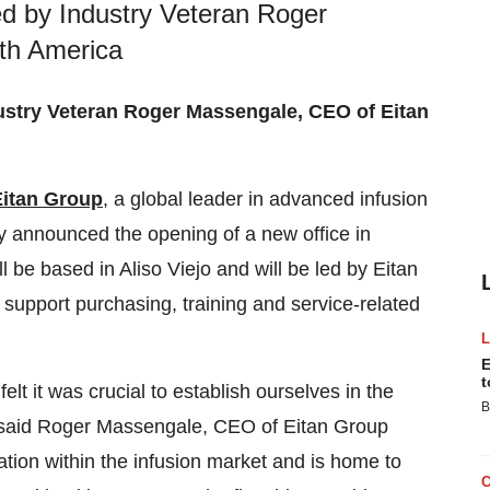
d by Industry Veteran Roger
th America
ustry Veteran Roger Massengale, CEO of Eitan
Eitan Group
, a global leader in advanced infusion
y announced the opening of a new office in
l be based in
Aliso Viejo
and will be led by Eitan
o support purchasing, training and service-related
E
t
lt it was crucial to establish ourselves in the
B
 said
Roger Massengale
, CEO of Eitan Group
ation within the infusion market and is home to