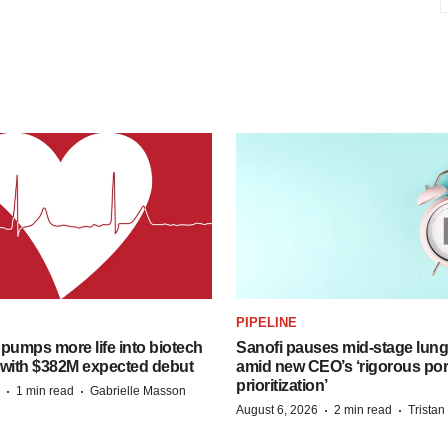
PIPELINE
pumps more life into biotech
Sanofi pauses mid-stage lung
 with $382M expected debut
amid new CEO’s ‘rigorous port
prioritization’
·
·
1 min read
Gabrielle Masson
·
·
August 6, 2026
2 min read
Trista