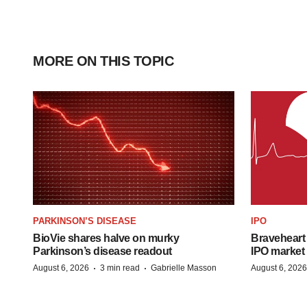
MORE ON THIS TOPIC
PARKINSON’S DISEASE
IPO
BioVie shares halve on murky
Braveheart 
Parkinson’s disease readout
IPO market
·
·
August 6, 2026
3 min read
Gabrielle Masson
August 6, 2026