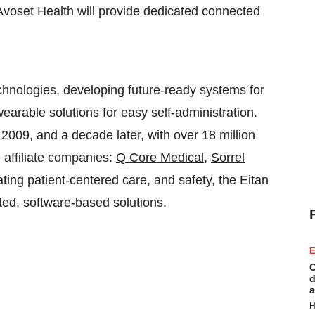
 Avoset Health will provide dedicated connected
chnologies, developing future-ready systems for
earable solutions for easy self-administration.
n 2009, and a decade later, with over 18 million
e affiliate companies:
Q Core Medical,
Sorrel
ating patient-centered care, and safety, the Eitan
ted, software-based solutions.
E
C
d
a
H