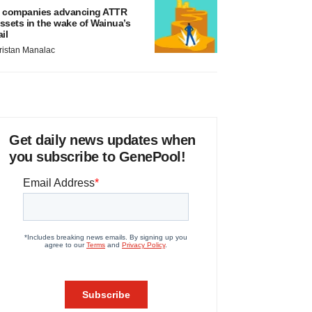
 companies advancing ATTR
ssets in the wake of Wainua’s
ail
ristan Manalac
Get daily news updates when
you subscribe to GenePool!