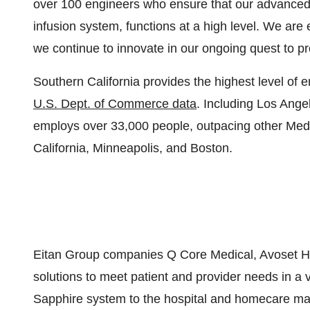
over 100 engineers who ensure that our advanced 
infusion system, functions at a high level. We are 
we continue to innovate in our ongoing quest to pr
Southern California
provides the highest level of
U.S. Dept. of
Commerce
data
. Including
Los Ange
employs over 33,000 people, outpacing other Me
California
,
Minneapolis
, and
Boston
.
Eitan Group companies Q Core Medical, Avoset Hea
solutions to meet patient and provider needs in a v
Sapphire system to the hospital and homecare mar