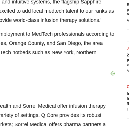
and intuitive systems, the flagship Sapphire
R
p
excited to add local medtech talent to our ranks as
a
ovide world-class infusion therapy solutions."
A
 employment to MedTech professionals
according to
les
,
Orange County
, and
San Diego
, the area
dTech hotbeds such as
New York
,
Northern
2
p
c
A
I
l
g
lth and Sorrel Medical offer infusion therapy
T
ariety of settings. Q Core provides its robust
kets; Sorrel Medical offers pharma partners a