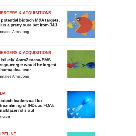
MERGERS & ACQUISITIONS
 potential biotech M&A targets,
lus a pretty sure bet from J&J
nnalee Armstrong
MERGERS & ACQUISITIONS
Unlikely’ AstraZeneca-BMS
ega-merger would be largest
harma deal ever
nnalee Armstrong
FDA
iotech leaders call for
treamlining of INDs as FDA’s
rialblazer rolls out
ef Akst
IPELINE