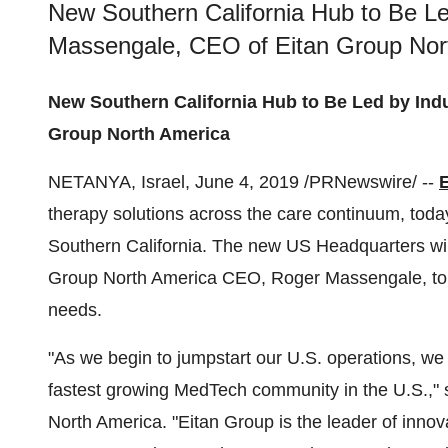
New Southern California Hub to Be Le
Massengale, CEO of Eitan Group Nor
New Southern California Hub to Be Led by Ind
Group North America
NETANYA,
Israel
,
June 4, 2019
/PRNewswire/ --
therapy solutions across the care continuum, toda
Southern California
. The new US Headquarters wil
Group North America CEO,
Roger Massengale
, t
needs.
"As we begin to jumpstart our U.S. operations, we fe
fastest growing MedTech community in the U.S.,"
North America. "Eitan Group is the leader of innov