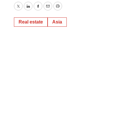
Twitter
LinkedIn
Facebook
Email
Print
Real estate
Asia