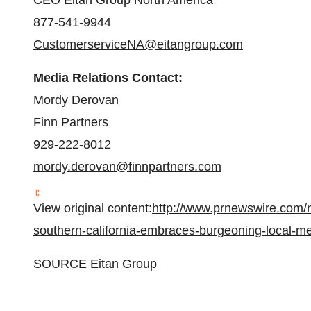
CEO Eitan Group North America
877-541-9944
CustomerserviceNA@eitangroup.com
Media Relations Contact:
Mordy Derovan
Finn Partners
929-222-8012
mordy.derovan@finnpartners.com
View original content:
http://www.prnewswire.com/n
southern-california-embraces-burgeoning-local-
SOURCE Eitan Group