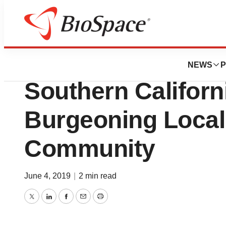
News
Business
Eitan Group Open
NEWS
P
Southern Califor
Burgeoning Loca
Community
June 4, 2019
|
2 min read
Twitter
LinkedIn
Facebook
Email
Print