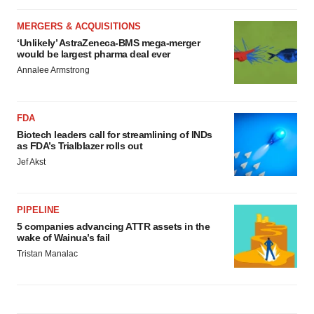
MERGERS & ACQUISITIONS
‘Unlikely’ AstraZeneca-BMS mega-merger
would be largest pharma deal ever
Annalee Armstrong
FDA
Biotech leaders call for streamlining of INDs
as FDA’s Trialblazer rolls out
Jef Akst
PIPELINE
5 companies advancing ATTR assets in the
wake of Wainua’s fail
Tristan Manalac