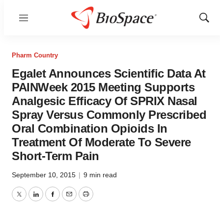
Menu
Show
Sear
Pharm Country
Egalet Announces Scientific Data At
PAINWeek 2015 Meeting Supports
Analgesic Efficacy Of SPRIX Nasal
Spray Versus Commonly Prescribed
Oral Combination Opioids In
Treatment Of Moderate To Severe
Short-Term Pain
September 10, 2015
|
9 min read
Twitter
LinkedIn
Facebook
Email
Print