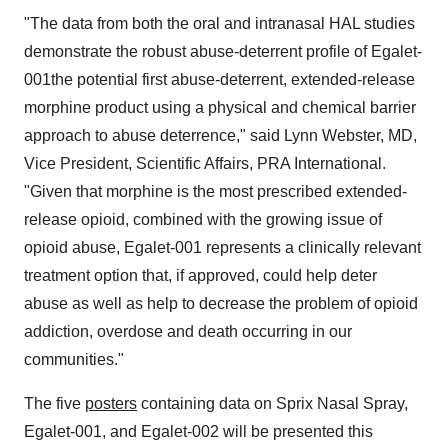
"The data from both the oral and intranasal HAL studies
demonstrate the robust abuse-deterrent profile of Egalet-
001the potential first abuse-deterrent, extended-release
morphine product using a physical and chemical barrier
approach to abuse deterrence," said
Lynn Webster
, MD,
Vice President, Scientific Affairs, PRA International.
"Given that morphine is the most prescribed extended-
release opioid, combined with the growing issue of
opioid abuse, Egalet-001 represents a clinically relevant
treatment option that, if approved, could help deter
abuse as well as help to decrease the problem of opioid
addiction, overdose and death occurring in our
communities."
The five
posters
containing data on Sprix Nasal Spray,
Egalet-001, and Egalet-002 will be presented this