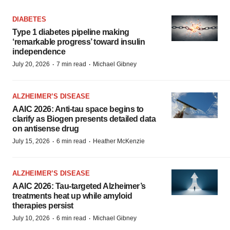
DIABETES
Type 1 diabetes pipeline making
‘remarkable progress’ toward insulin
independence
·
·
July 20, 2026
7 min read
Michael Gibney
ALZHEIMER’S DISEASE
AAIC 2026: Anti-tau space begins to
clarify as Biogen presents detailed data
on antisense drug
·
·
July 15, 2026
6 min read
Heather McKenzie
ALZHEIMER’S DISEASE
AAIC 2026: Tau-targeted Alzheimer’s
treatments heat up while amyloid
therapies persist
·
·
July 10, 2026
6 min read
Michael Gibney