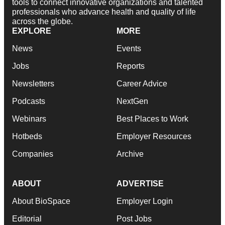
tools to connect innovative organizations and talented
professionals who advance health and quality of life
across the globe.
EXPLORE
MORE
News
Events
Jobs
Reports
Newsletters
Career Advice
Podcasts
NextGen
Webinars
Best Places to Work
Hotbeds
Employer Resources
Companies
Archive
ABOUT
ADVERTISE
About BioSpace
Employer Login
Editorial
Post Jobs