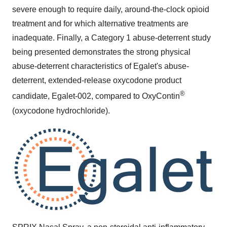
severe enough to require daily, around-the-clock opioid
treatment and for which alternative treatments are
inadequate. Finally, a Category 1 abuse-deterrent study
being presented demonstrates the strong physical
abuse-deterrent characteristics of Egalet's abuse-
deterrent, extended-release oxycodone product
®
candidate, Egalet-002, compared to OxyContin
(oxycodone hydrochloride).