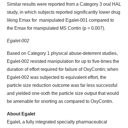
Similar results were reported from a Category 3 oral HAL
study, in which subjects reported significantly lower drug
liking Emax for manipulated Egalet-001 compared to
the Emax for manipulated MS Contin (p = 0.007).
Egalet-002
Based on Category 1 physical abuse-deterrent studies,
Egalet-002 resisted manipulation for up to five-times the
duration of effort required for failure of OxyContin; when
Egalet-002 was subjected to equivalent effort, the
particle size reduction outcome was far less successful
and yielded one-sixth the particle size output that would
be amenable for snorting as compared to OxyContin.
About Egalet
Egalet, a fully integrated specialty pharmaceutical