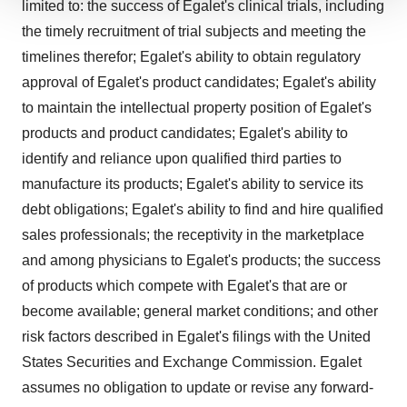
limited to: the success of Egalet's clinical trials, including
We use cookies to enhance your experience, analyze
the timely recruitment of trial subjects and meeting the
site traffic, and serve tailored ads. By clicking "OK", you
agree to our use of cookies. You can later change your
timelines therefor; Egalet's ability to obtain regulatory
consent or withdraw it. For more info, see our
Privacy
approval of Egalet's product candidates; Egalet's ability
Policy
.
to maintain the intellectual property position of Egalet's
products and product candidates; Egalet's ability to
identify and reliance upon qualified third parties to
manufacture its products; Egalet's ability to service its
debt obligations; Egalet's ability to find and hire qualified
sales professionals; the receptivity in the marketplace
and among physicians to Egalet's products; the success
of products which compete with Egalet's that are or
become available; general market conditions; and other
risk factors described in Egalet's filings with the United
States Securities and Exchange Commission. Egalet
assumes no obligation to update or revise any forward-