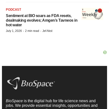
PODCAST
Sentiment at BIO soars as FDA resets,
dealmaking evolves; Amgen’s Tavneos in
hot water
·
·
July 1, 2026
2 min read
Jef Akst
BioSpace
is the digital hub for life science news and
jobs. We provide essential insights, opportunities and