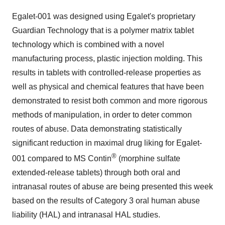
Egalet-001 was designed using Egalet's proprietary
Guardian Technology that is a polymer matrix tablet
technology which is combined with a novel
manufacturing process, plastic injection molding. This
results in tablets with controlled-release properties as
well as physical and chemical features that have been
demonstrated to resist both common and more rigorous
methods of manipulation, in order to deter common
routes of abuse. Data demonstrating statistically
significant reduction in maximal drug liking for Egalet-
®
001 compared to MS Contin
(morphine sulfate
extended-release tablets) through both oral and
intranasal routes of abuse are being presented this week
based on the results of Category 3 oral human abuse
liability (HAL) and intranasal HAL studies.