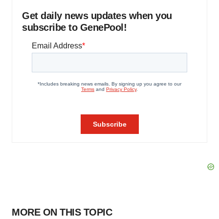
Get daily news updates when you
subscribe to GenePool!
MORE ON THIS TOPIC