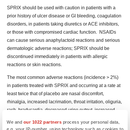
SPRIX should be used with caution in patients with a
prior history of ulcer disease or GI bleeding, coagulation
disorders, in patients taking diuretics or ACE inhibitors,
or those with compromised cardiac function. NSAIDs
can cause serious anaphylactoid reactions and serious
dermatologic adverse reactions; SPRIX should be
discontinued immediately in patients with allergic
reactions or skin reactions.
The most common adverse reactions (incidence > 2%)
in patients treated with SPRIX and occurring at a rate at
least twice that of placebo are nasal discomfort,
rhinalgia, increased lacrimation, throat irritation, oliguria,
rash, bradycardia, decreased urine output, increased
ALT and/or AST, hypertension, and rhinitis.
We and
our 1022 partners
process your personal data,
e.g. your IP-number, using technology such as cookies to