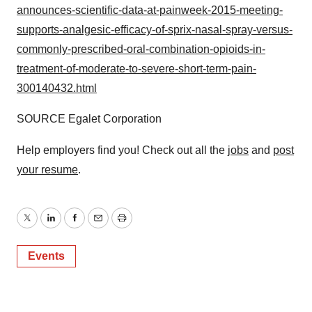
announces-scientific-data-at-painweek-2015-meeting-
supports-analgesic-efficacy-of-sprix-nasal-spray-versus-
commonly-prescribed-oral-combination-opioids-in-
treatment-of-moderate-to-severe-short-term-pain-
300140432.html
SOURCE Egalet Corporation
Help employers find you! Check out all the
jobs
and
post
your resume
.
Twitter
LinkedIn
Facebook
Email
Print
Events