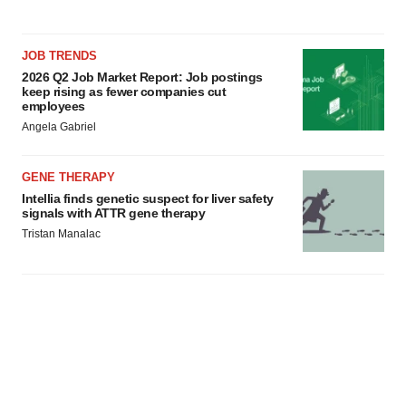
JOB TRENDS
2026 Q2 Job Market Report: Job postings
keep rising as fewer companies cut
employees
Angela Gabriel
GENE THERAPY
Intellia finds genetic suspect for liver safety
signals with ATTR gene therapy
Tristan Manalac