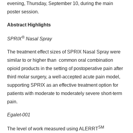
evening,
Thursday, September 10
, during the main
poster session.
Abstract Highlights
®
SPRIX
Nasal Spray
The treatment effect sizes of SPRIX Nasal Spray were
similar to or higher than common oral combination
opioid products in the setting of postoperative pain after
third molar surgery, a well-accepted acute pain model,
supporting SPRIX as an effective treatment option for
patients with moderate to moderately severe short-term
pain.
Egalet-001
SM
The level of work measured using ALERRT