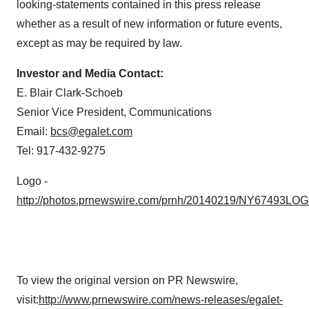
looking-statements contained in this press release
whether as a result of new information or future events,
except as may be required by law.
Investor and Media Contact:
E. Blair Clark-Schoeb
Senior Vice President, Communications
Email:
bcs@egalet.com
Tel: 917-432-9275
Logo -
http://photos.prnewswire.com/prnh/20140219/NY67493LO
To view the original version on PR Newswire,
visit:
http://www.prnewswire.com/news-releases/egalet-