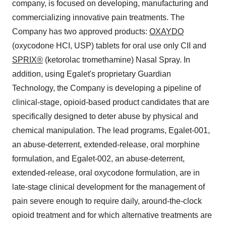
company, is focused on developing, manufacturing and
commercializing innovative pain treatments. The
Company has two approved products:
OXAYDO
(oxycodone HCI, USP) tablets for oral use only CII and
SPRIX®
(ketorolac tromethamine) Nasal Spray. In
addition, using Egalet's proprietary Guardian
Technology, the Company is developing a pipeline of
clinical-stage, opioid-based product candidates that are
specifically designed to deter abuse by physical and
chemical manipulation. The lead programs, Egalet-001,
an abuse-deterrent, extended-release, oral morphine
formulation, and Egalet-002, an abuse-deterrent,
extended-release, oral oxycodone formulation, are in
late-stage clinical development for the management of
pain severe enough to require daily, around-the-clock
opioid treatment and for which alternative treatments are