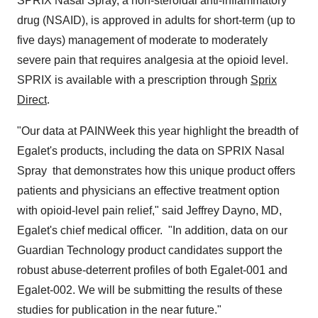
SPRIX Nasal Spray, a non-steroidal anti-inflammatory
drug (NSAID), is approved in adults for short-term (up to
five days) management of moderate to moderately
severe pain that requires analgesia at the opioid level.
SPRIX is available with a prescription through
Sprix
Direct
.
"Our data at PAINWeek this year highlight the breadth of
Egalet's products, including the data on SPRIX Nasal
Spray that demonstrates how this unique product offers
patients and physicians an effective treatment option
with opioid-level pain relief," said
Jeffrey Dayno
, MD,
Egalet's chief medical officer. "In addition, data on our
Guardian Technology product candidates support the
robust abuse-deterrent profiles of both Egalet-001 and
Egalet-002. We will be submitting the results of these
studies for publication in the near future."