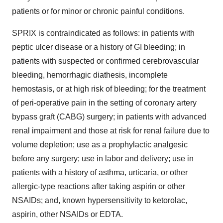
patients or for minor or chronic painful conditions.
SPRIX is contraindicated as follows: in patients with
peptic ulcer disease or a history of GI bleeding; in
patients with suspected or confirmed cerebrovascular
bleeding, hemorrhagic diathesis, incomplete
hemostasis, or at high risk of bleeding; for the treatment
of peri-operative pain in the setting of coronary artery
bypass graft (CABG) surgery; in patients with advanced
renal impairment and those at risk for renal failure due to
volume depletion; use as a prophylactic analgesic
before any surgery; use in labor and delivery; use in
patients with a history of asthma, urticaria, or other
allergic-type reactions after taking aspirin or other
NSAIDs; and, known hypersensitivity to ketorolac,
aspirin, other NSAIDs or EDTA.