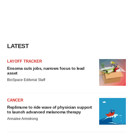
LATEST
LAYOFF TRACKER
Ensoma cuts jobs, narrows focus to lead
asset
BioSpace Editorial Staff
CANCER
Replimune to ride wave of physician support
to launch advanced melanoma therapy
Annalee Armstrong