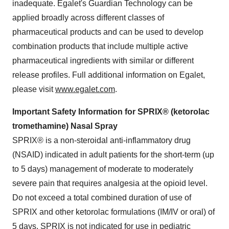
inadequate. Egalet's Guardian Technology can be
applied broadly across different classes of
pharmaceutical products and can be used to develop
combination products that include multiple active
pharmaceutical ingredients with similar or different
release profiles. Full additional information on Egalet,
please visit
www.egalet.com
.
Important Safety Information for SPRIX® (ketorolac
tromethamine) Nasal Spray
SPRIX® is a non-steroidal anti-inflammatory drug
(NSAID) indicated in adult patients for the short-term (up
to 5 days) management of moderate to moderately
severe pain that requires analgesia at the opioid level.
Do not exceed a total combined duration of use of
SPRIX and other ketorolac formulations (IM/IV or oral) of
5 days. SPRIX is not indicated for use in pediatric