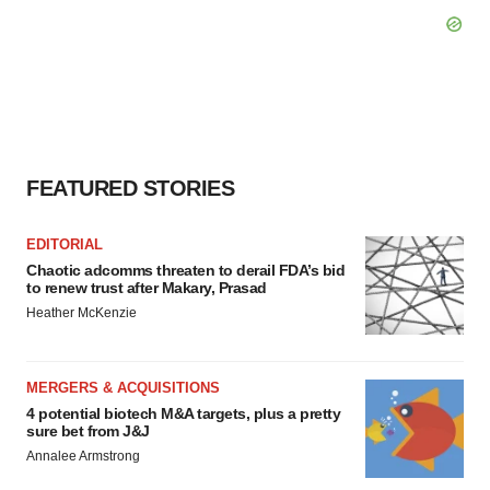
FEATURED STORIES
EDITORIAL
Chaotic adcomms threaten to derail FDA’s bid
to renew trust after Makary, Prasad
Heather McKenzie
MERGERS & ACQUISITIONS
4 potential biotech M&A targets, plus a pretty
sure bet from J&J
Annalee Armstrong