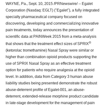
WAYNE, Pa.
,
Sept. 10, 2015
/PRNewswire/ -- Egalet
Corporation (Nasdaq: EGLT) ("Egalet"), a fully integrated
specialty pharmaceutical company focused on
discovering, developing and commercializing innovative
pain treatments, today announces the presentation of
scientific data at PAINWeek 2015 from a meta-analysis
®
that shows that the treatment effect sizes of SPRIX
(ketorolac tromethamine) Nasal Spray were similar or
higher than combination opioid products supporting the
use of SPRIX Nasal Spray as an effective treatment
option for patients who require analgesia at the opioid
level. In addition, data from Category 3 human abuse
liability studies being presented demonstrate the robust
abuse-deterrent profile of Egalet-001, an abuse-
deterrent, extended-release morphine product candidate
in late-stage development for the management of pain