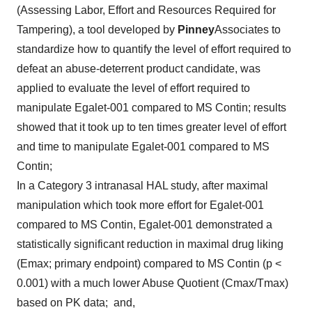
(Assessing Labor, Effort and Resources Required for
Tampering), a tool developed by
Pinney
Associates to
standardize how to quantify the level of effort required to
defeat an abuse-deterrent product candidate, was
applied to evaluate the level of effort required to
manipulate Egalet-001 compared to MS Contin; results
showed that it took up to ten times greater level of effort
and time to manipulate Egalet-001 compared to MS
Contin;
In a Category 3 intranasal HAL study, after maximal
manipulation which took more effort for Egalet-001
compared to MS Contin, Egalet-001 demonstrated a
statistically significant reduction in maximal drug liking
(Emax; primary endpoint) compared to MS Contin (p <
0.001) with a much lower Abuse Quotient (Cmax/Tmax)
based on PK data; and,