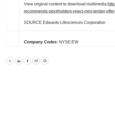
View original content to download multimedia:
htt
recommends-stockholders-reject-mini-tender-offer
SOURCE Edwards Lifesciences Corporation
Company Codes:
NYSE:EW
Twitter
LinkedIn
Facebook
Email
Print