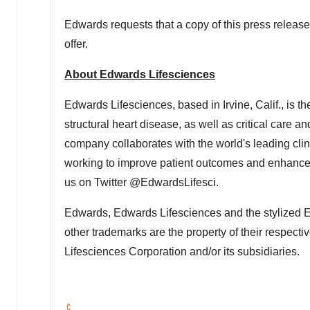
Edwards requests that a copy of this press release 
offer.
About Edwards Lifesciences
Edwards Lifesciences, based in Irvine, Calif., is t
structural heart disease, as well as critical care a
company collaborates with the world's leading cli
working to improve patient outcomes and enhance l
us on Twitter @EdwardsLifesci.
Edwards, Edwards Lifesciences and the stylized E
other trademarks are the property of their respect
Lifesciences Corporation and/or its subsidiaries.