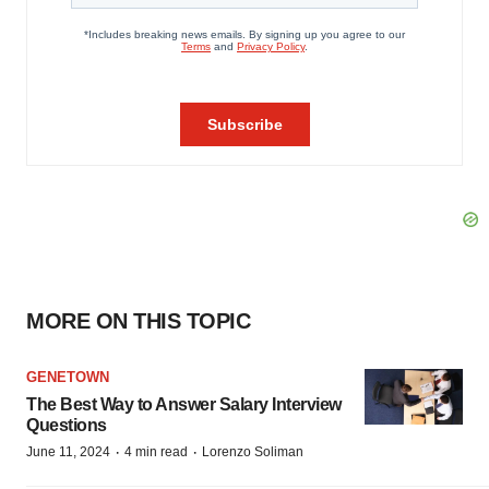
MORE ON THIS TOPIC
GENETOWN
The Best Way to Answer Salary Interview
Questions
·
·
June 11, 2024
4 min read
Lorenzo Soliman