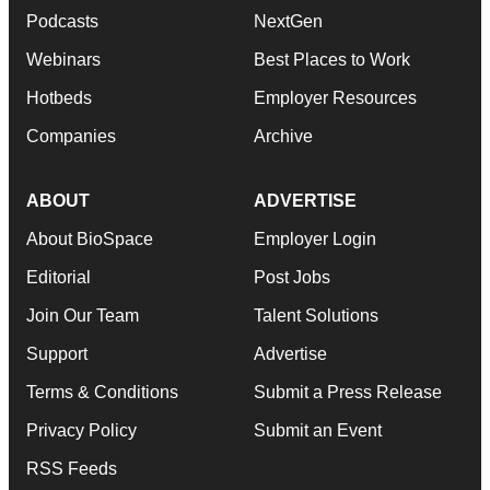
Podcasts
NextGen
Webinars
Best Places to Work
Hotbeds
Employer Resources
Companies
Archive
ABOUT
ADVERTISE
About BioSpace
Employer Login
Editorial
Post Jobs
Join Our Team
Talent Solutions
Support
Advertise
Terms & Conditions
Submit a Press Release
Privacy Policy
Submit an Event
RSS Feeds