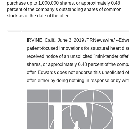
purchase up to 1,000,000 shares, or approximately 0.48
percent of the company’s outstanding shares of common
stock as of the date of the offer
IRVINE, Calif.
,
June 3, 2019
/PRNewswire/ --
Edwa
patient-focused innovations for structural heart di
received notice of an unsolicited "mini-tender off
shares, or approximately 0.48 percent of the comp
offer. Edwards does not endorse this unsolicited 
offer, either by doing nothing in response or by wit