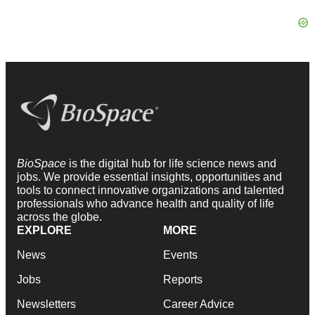
BioSpace
is the digital hub for life science news and
jobs. We provide essential insights, opportunities and
tools to connect innovative organizations and talented
professionals who advance health and quality of life
across the globe.
EXPLORE
MORE
News
Events
Jobs
Reports
Newsletters
Career Advice