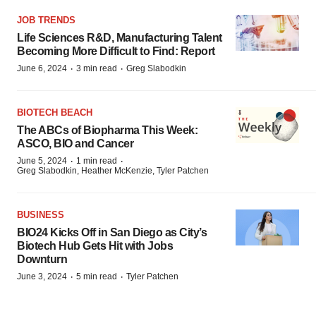
JOB TRENDS
Life Sciences R&D, Manufacturing Talent
Becoming More Difficult to Find: Report
·
·
June 6, 2024
3 min read
Greg Slabodkin
BIOTECH BEACH
The ABCs of Biopharma This Week:
ASCO, BIO and Cancer
·
·
June 5, 2024
1 min read
Greg Slabodkin, Heather McKenzie, Tyler Patchen
BUSINESS
BIO24 Kicks Off in San Diego as City’s
Biotech Hub Gets Hit with Jobs
Downturn
·
·
June 3, 2024
5 min read
Tyler Patchen