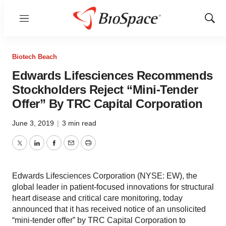
Menu
Show
Sear
Biotech Beach
Edwards Lifesciences Recommends
Stockholders Reject “Mini-Tender
Offer” By TRC Capital Corporation
June 3, 2019
|
3 min read
Twitter
LinkedIn
Facebook
Email
Print
Edwards Lifesciences Corporation (NYSE: EW), the
global leader in patient-focused innovations for structural
heart disease and critical care monitoring, today
announced that it has received notice of an unsolicited
“mini-tender offer” by TRC Capital Corporation to