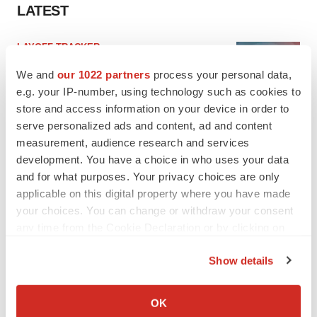
LATEST
LAYOFF TRACKER
Ensoma cuts jobs, narrows focus to lead
We and
our 1022 partners
process your personal data,
asset
e.g. your IP-number, using technology such as cookies to
BioSpace Editorial Staff
store and access information on your device in order to
serve personalized ads and content, ad and content
CANCER
measurement, audience research and services
Replimune to ride wave of physician support
development. You have a choice in who uses your data
to launch advanced melanoma therapy
and for what purposes. Your privacy choices are only
Annalee Armstrong
applicable on this digital property where you have made
your choices. You can change or withdraw your consent
any time from the Cookie Declaration or by clicking on
the Privacy trigger icon.
Show details
JOB TRENDS
If you allow, we would also like to:
2026 Q2 Job Market Report: Job postings
keep rising as fewer companies cut
Collect information about your geographical location
employees
OK
which can be accurate to within several meters