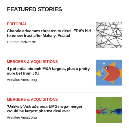
FEATURED STORIES
EDITORIAL
Chaotic adcomms threaten to derail FDA’s bid
to renew trust after Makary, Prasad
Heather McKenzie
MERGERS & ACQUISITIONS
4 potential biotech M&A targets, plus a pretty
sure bet from J&J
Annalee Armstrong
MERGERS & ACQUISITIONS
‘Unlikely’ AstraZeneca-BMS mega-merger
would be largest pharma deal ever
Annalee Armstrong