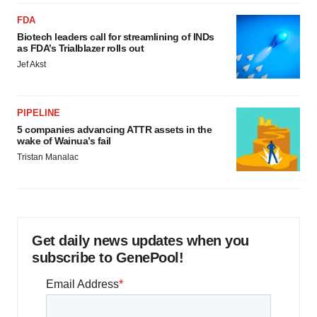
FDA
Biotech leaders call for streamlining of INDs
as FDA’s Trialblazer rolls out
Jef Akst
PIPELINE
5 companies advancing ATTR assets in the
wake of Wainua’s fail
Tristan Manalac
Get daily news updates when you
subscribe to GenePool!