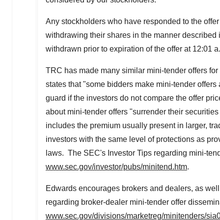
Any stockholders who have responded to the offer
withdrawing their shares in the manner described
withdrawn prior to expiration of the offer at
12:01 a
TRC has made many similar mini-tender offers for
states that "some bidders make mini-tender offers a
guard if the investors do not compare the offer pri
about mini-tender offers "surrender their securities
includes the premium usually present in larger, trad
investors with the same level of protections as pro
laws. The SEC's Investor Tips regarding mini-tend
www.sec.gov/investor/pubs/minitend.htm
.
Edwards encourages brokers and dealers, as well a
regarding broker-dealer mini-tender offer dissemin
www.sec.gov/divisions/marketreg/minitenders/si