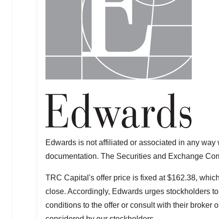
Edwards is not affiliated or associated in any way w
documentation. The Securities and Exchange Comm
TRC Capital's offer price is fixed at
$162.38
, which
close. Accordingly, Edwards urges stockholders to 
conditions to the offer or consult with their broker 
considered by our stockholders.