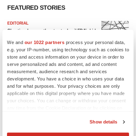
FEATURED STORIES
EDITORIAL
Chaotic adcomms threaten to derail FDA’s bid
to renew trust after Makary, Prasad
We and
our 1022 partners
process your personal data,
Heather McKenzie
e.g. your IP-number, using technology such as cookies to
store and access information on your device in order to
MERGERS & ACQUISITIONS
serve personalized ads and content, ad and content
4 potential biotech M&A targets, plus a pretty
measurement, audience research and services
sure bet from J&J
development. You have a choice in who uses your data
Annalee Armstrong
and for what purposes. Your privacy choices are only
applicable on this digital property where you have made
your choices. You can change or withdraw your consent
MERGERS & ACQUISITIONS
any time from the Cookie Declaration or by clicking on
‘Unlikely’ AstraZeneca-BMS mega-merger
would be largest pharma deal ever
the Privacy trigger icon.
Show details
Annalee Armstrong
If you allow, we would also like to: