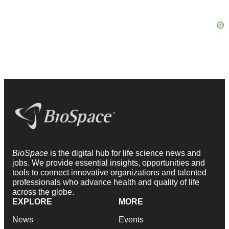
BioSpace
is the digital hub for life science news and
jobs. We provide essential insights, opportunities and
tools to connect innovative organizations and talented
professionals who advance health and quality of life
across the globe.
EXPLORE
MORE
News
Events