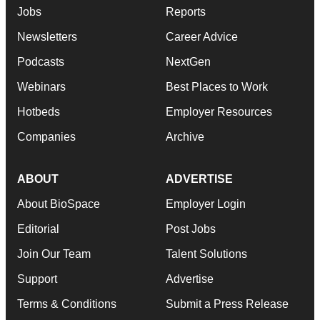
Jobs
Reports
Newsletters
Career Advice
Podcasts
NextGen
Webinars
Best Places to Work
Hotbeds
Employer Resources
Companies
Archive
ABOUT
ADVERTISE
About BioSpace
Employer Login
Editorial
Post Jobs
Join Our Team
Talent Solutions
Support
Advertise
Terms & Conditions
Submit a Press Release