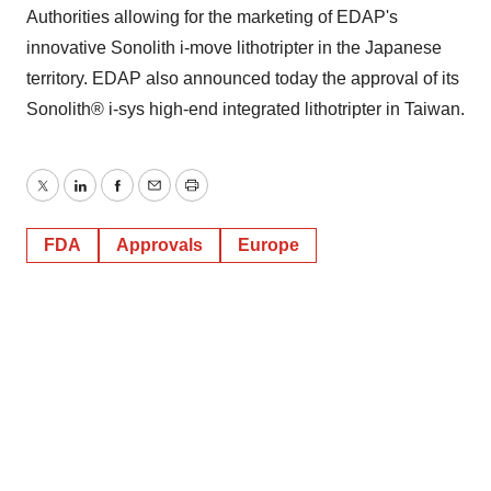
Authorities allowing for the marketing of EDAP's
innovative Sonolith i-move lithotripter in the Japanese
territory. EDAP also announced today the approval of its
Sonolith® i-sys high-end integrated lithotripter in Taiwan.
Twitter
LinkedIn
Facebook
Email
Print
FDA
Approvals
Europe