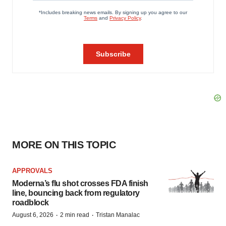
MORE ON THIS TOPIC
APPROVALS
Moderna’s flu shot crosses FDA finish
line, bouncing back from regulatory
roadblock
·
·
August 6, 2026
2 min read
Tristan Manalac