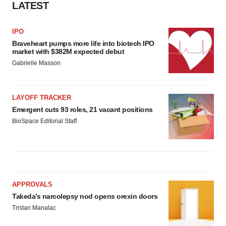
LATEST
IPO
Braveheart pumps more life into biotech IPO
market with $382M expected debut
Gabrielle Masson
LAYOFF TRACKER
Emergent cuts 93 roles, 21 vacant positions
BioSpace Editorial Staff
APPROVALS
Takeda’s narcolepsy nod opens orexin doors
Tristan Manalac