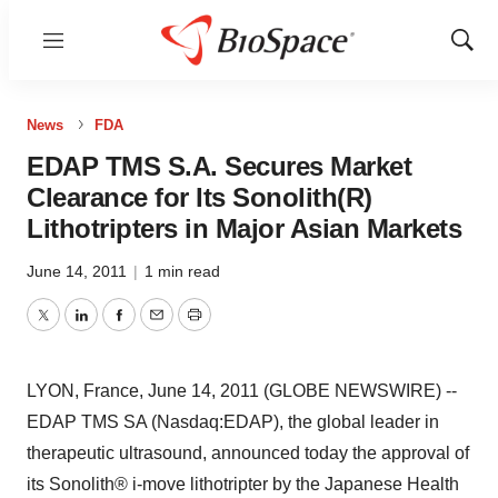
Menu
Show
Sear
News
FDA
EDAP TMS S.A. Secures Market
Clearance for Its Sonolith(R)
Lithotripters in Major Asian Markets
June 14, 2011
|
1 min read
Twitter
LinkedIn
Facebook
Email
Print
LYON, France, June 14, 2011 (GLOBE NEWSWIRE) --
EDAP TMS SA (Nasdaq:EDAP), the global leader in
therapeutic ultrasound, announced today the approval of
its Sonolith® i-move lithotripter by the Japanese Health