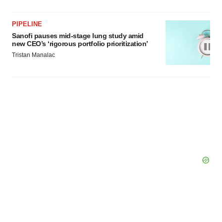
PIPELINE
Sanofi pauses mid-stage lung study amid
new CEO’s ‘rigorous portfolio prioritization’
Tristan Manalac