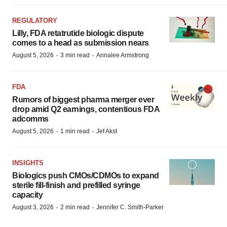
REGULATORY
Lilly, FDA retatrutide biologic dispute
comes to a head as submission nears
·
·
August 5, 2026
3 min read
Annalee Armstrong
FDA
Rumors of biggest pharma merger ever
drop amid Q2 earnings, contentious FDA
adcomms
·
·
August 5, 2026
1 min read
Jef Akst
INSIGHTS
Biologics push CMOs/CDMOs to expand
sterile fill-finish and prefilled syringe
capacity
·
·
August 3, 2026
2 min read
Jennifer C. Smith-Parker