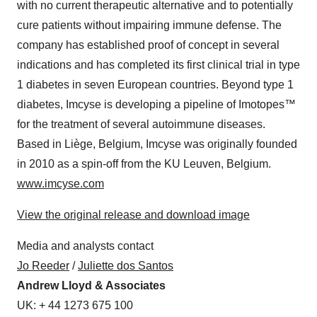
with no current therapeutic alternative and to potentially
cure patients without impairing immune defense. The
company has established proof of concept in several
indications and has completed its first clinical trial in type
1 diabetes in seven European countries. Beyond type 1
diabetes, Imcyse is developing a pipeline of Imotopes™
for the treatment of several autoimmune diseases.
Based in Liège, Belgium, Imcyse was originally founded
in 2010 as a spin-off from the KU Leuven, Belgium.
www.imcyse.com
View the original release and download image
Media and analysts contact
Jo Reeder
/
Juliette dos Santos
Andrew Lloyd & Associates
UK: + 44 1273 675 100