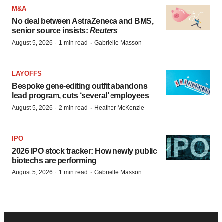
M&A
No deal between AstraZeneca and BMS,
senior source insists:
Reuters
·
·
August 5, 2026
1 min read
Gabrielle Masson
LAYOFFS
Bespoke gene-editing outfit abandons
lead program, cuts ‘several’ employees
·
·
August 5, 2026
2 min read
Heather McKenzie
IPO
2026 IPO stock tracker: How newly public
biotechs are performing
·
·
August 5, 2026
1 min read
Gabrielle Masson