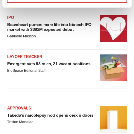
LATEST
Find out more about how your personal data is processed
and set your preferences in the
details section
.
IPO
Braveheart pumps more life into biotech IPO
We use cookies to enhance your experience, analyze
market with $382M expected debut
site traffic, and serve tailored ads. By clicking "OK", you
Gabrielle Masson
agree to our use of cookies. You can later change your
consent or withdraw it. For more info, see our
Privacy
Policy
.
LAYOFF TRACKER
Emergent cuts 93 roles, 21 vacant positions
BioSpace Editorial Staff
APPROVALS
Takeda’s narcolepsy nod opens orexin doors
Tristan Manalac