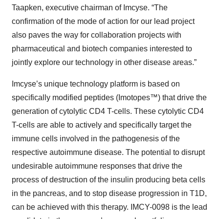
Taapken, executive chairman of Imcyse. “The
confirmation of the mode of action for our lead project
also paves the way for collaboration projects with
pharmaceutical and biotech companies interested to
jointly explore our technology in other disease areas.”
Imcyse’s unique technology platform is based on
specifically modified peptides (Imotopes™) that drive the
generation of cytolytic CD4 T-cells. These cytolytic CD4
T-cells are able to actively and specifically target the
immune cells involved in the pathogenesis of the
respective autoimmune disease. The potential to disrupt
undesirable autoimmune responses that drive the
process of destruction of the insulin producing beta cells
in the pancreas, and to stop disease progression in T1D,
can be achieved with this therapy. IMCY-0098 is the lead