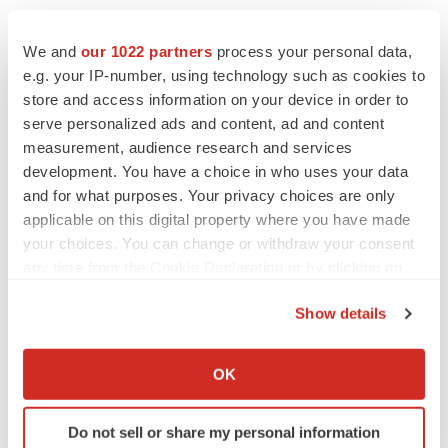
We and
our 1022 partners
process your personal data,
e.g. your IP-number, using technology such as cookies to
store and access information on your device in order to
serve personalized ads and content, ad and content
measurement, audience research and services
development. You have a choice in who uses your data
and for what purposes. Your privacy choices are only
applicable on this digital property where you have made
your choices. You can change or withdraw your consent
any time from the Cookie Declaration or by clicking on
the Privacy trigger icon.
Show details
If you allow, we would also like to:
Collect information about your geographical location
OK
which can be accurate to within several meters
Identify your device by actively scanning it for
Do not sell or share my personal information
specific characteristics (fingerprinting)