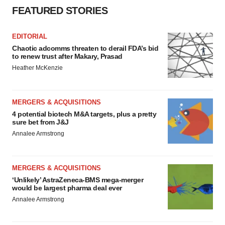
FEATURED STORIES
EDITORIAL
Chaotic adcomms threaten to derail FDA’s bid
to renew trust after Makary, Prasad
Heather McKenzie
MERGERS & ACQUISITIONS
4 potential biotech M&A targets, plus a pretty
sure bet from J&J
Annalee Armstrong
MERGERS & ACQUISITIONS
‘Unlikely’ AstraZeneca-BMS mega-merger
would be largest pharma deal ever
Annalee Armstrong