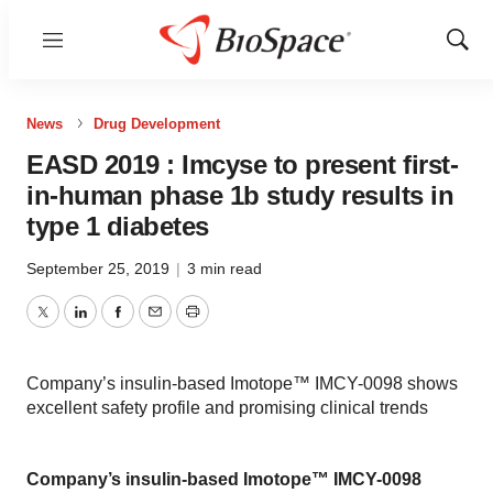
Menu
Show
Sear
News
Drug Development
EASD 2019 : Imcyse to present first-
in-human phase 1b study results in
type 1 diabetes
September 25, 2019
|
3 min read
Twitter
LinkedIn
Facebook
Email
Print
Company’s insulin-based Imotope™ IMCY-0098 shows
excellent safety profile and promising clinical trends
Company’s insulin-based Imotope™ IMCY-0098