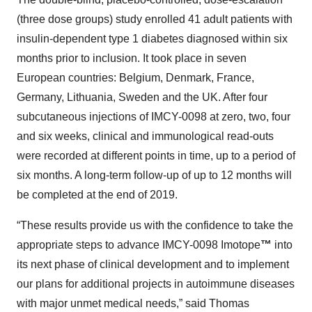
(three dose groups) study enrolled 41 adult patients with
insulin-dependent type 1 diabetes diagnosed within six
months prior to inclusion. It took place in seven
European countries: Belgium, Denmark, France,
Germany, Lithuania, Sweden and the UK. After four
subcutaneous injections of IMCY-0098 at zero, two, four
and six weeks, clinical and immunological read-outs
were recorded at different points in time, up to a period of
six months. A long-term follow-up of up to 12 months will
be completed at the end of 2019.
“These results provide us with the confidence to take the
appropriate steps to advance IMCY-0098 Imotope
™
into
its next phase of clinical development and to implement
our plans for additional projects in autoimmune diseases
with major unmet medical needs,” said Thomas