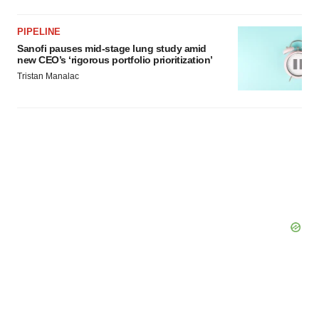
PIPELINE
Sanofi pauses mid-stage lung study amid
new CEO’s ‘rigorous portfolio prioritization’
Tristan Manalac