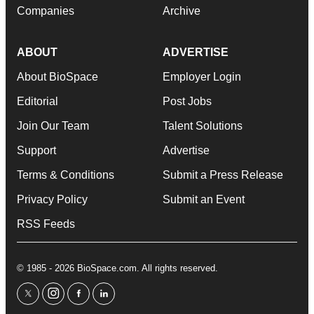
Companies
Archive
ABOUT
ADVERTISE
About BioSpace
Employer Login
Editorial
Post Jobs
Join Our Team
Talent Solutions
Support
Advertise
Terms & Conditions
Submit a Press Release
Privacy Policy
Submit an Event
RSS Feeds
© 1985 - 2026 BioSpace.com. All rights reserved.
twitter
instagram
facebook
linkedin