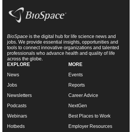
BioSpace
is the digital hub for life science news and
jobs. We provide essential insights, opportunities and
tools to connect innovative organizations and talented
professionals who advance health and quality of life
across the globe.
EXPLORE
MORE
News
Events
Jobs
Reports
Newsletters
Career Advice
Podcasts
NextGen
Webinars
Best Places to Work
Hotbeds
Employer Resources