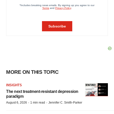
MORE ON THIS TOPIC
INSIGHTS
The next treatment-resistant depression
paradigm
·
·
August 6, 2026
1 min read
Jennifer C. Smith-Parker