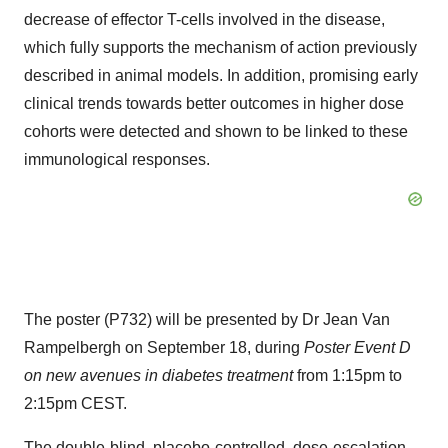
decrease of effector T-cells involved in the disease,
which fully supports the mechanism of action previously
described in animal models. In addition, promising early
clinical trends towards better outcomes in higher dose
cohorts were detected and shown to be linked to these
immunological responses.
The poster (P732) will be presented by Dr Jean Van
Rampelbergh on September 18, during
Poster Event D
on new avenues in diabetes treatment
from 1:15pm to
2:15pm CEST.
The double-blind, placebo-controlled, dose-escalation