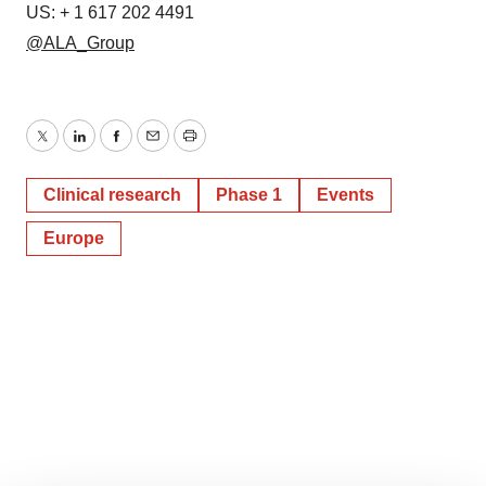
US: + 1 617 202 4491
@ALA_Group
Twitter
LinkedIn
Facebook
Email
Print
Clinical research
Phase 1
Events
Europe