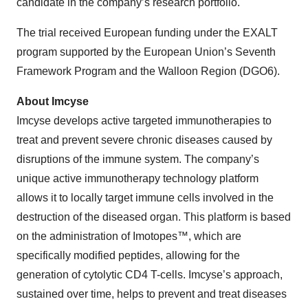
candidate in the company’s research portfolio.
The trial received European funding under the EXALT
program supported by the European Union’s Seventh
Framework Program and the Walloon Region (DGO6).
About Imcyse
Imcyse develops active targeted immunotherapies to
treat and prevent severe chronic diseases caused by
disruptions of the immune system. The company’s
unique active immunotherapy technology platform
allows it to locally target immune cells involved in the
destruction of the diseased organ. This platform is based
on the administration of Imotopes™, which are
specifically modified peptides, allowing for the
generation of cytolytic CD4 T-cells. Imcyse’s approach,
sustained over time, helps to prevent and treat diseases