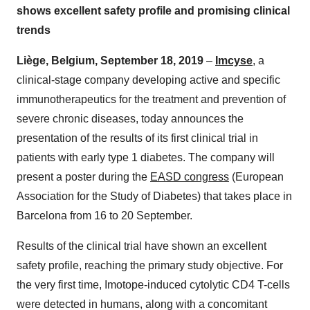
shows excellent safety profile and promising clinical
trends
Liège, Belgium, September 18, 2019
–
Imcyse
, a
clinical-stage company developing active and specific
immunotherapeutics for the treatment and prevention of
severe chronic diseases, today announces the
presentation of the results of its first clinical trial in
patients with early type 1 diabetes. The company will
present a poster during the
EASD
congress
(European
Association for the Study of Diabetes) that takes place in
Barcelona from 16 to 20 September.
Results of the clinical trial have shown an excellent
safety profile, reaching the primary study objective. For
the very first time, Imotope-induced cytolytic CD4 T-cells
were detected in humans, along with a concomitant