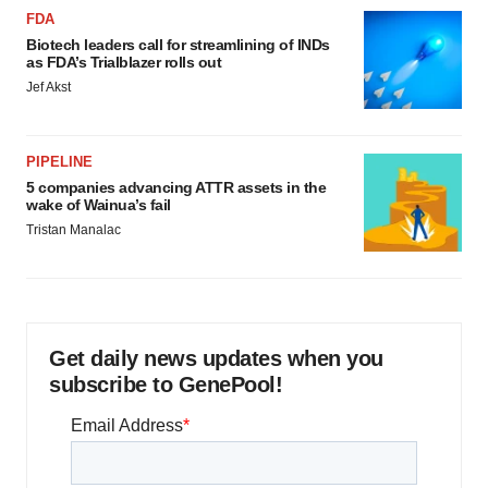
FDA
Biotech leaders call for streamlining of INDs
as FDA’s Trialblazer rolls out
Jef Akst
PIPELINE
5 companies advancing ATTR assets in the
wake of Wainua’s fail
Tristan Manalac
Get daily news updates when you
subscribe to GenePool!