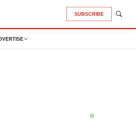
SUBSCRIBE
Show
Search
DVERTISE