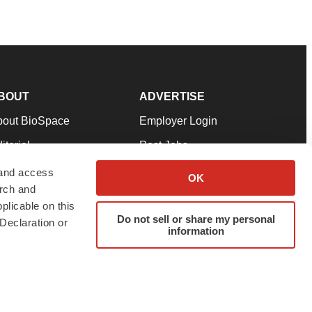
BOUT
ADVERTISE
bout BioSpace
Employer Login
itorial
Post Jobs
in Our Team
Talent Solutions
 and access
OK
arch and
pport
Advertise
plicable on this
rms & Conditions
Submit a Press Release
Do not sell or share my personal
Declaration or
information
ivacy Policy
Submit an Event
SS Feeds