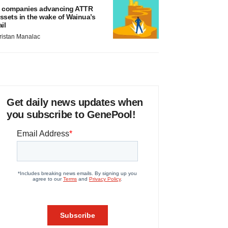
 companies advancing ATTR
ssets in the wake of Wainua’s
ail
ristan Manalac
Get daily news updates when
you subscribe to GenePool!