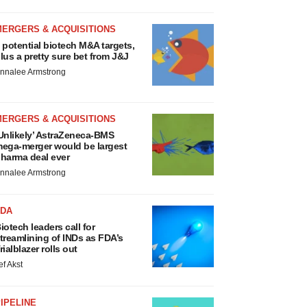
MERGERS & ACQUISITIONS
 potential biotech M&A targets,
lus a pretty sure bet from J&J
nnalee Armstrong
MERGERS & ACQUISITIONS
Unlikely’ AstraZeneca-BMS
ega-merger would be largest
harma deal ever
nnalee Armstrong
FDA
iotech leaders call for
treamlining of INDs as FDA’s
rialblazer rolls out
ef Akst
IPELINE