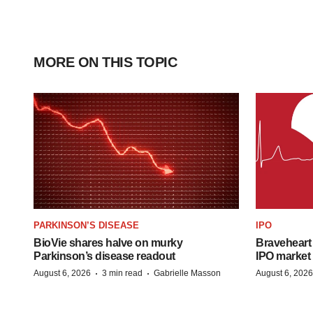
MORE ON THIS TOPIC
PARKINSON’S DISEASE
IPO
BioVie shares halve on murky
Braveheart 
Parkinson’s disease readout
IPO market
·
·
August 6, 2026
3 min read
Gabrielle Masson
August 6, 2026