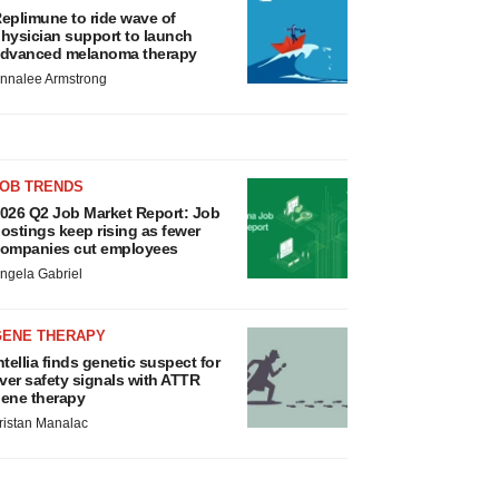
eplimune to ride wave of
hysician support to launch
dvanced melanoma therapy
nnalee Armstrong
JOB TRENDS
026 Q2 Job Market Report: Job
ostings keep rising as fewer
ompanies cut employees
ngela Gabriel
GENE THERAPY
ntellia finds genetic suspect for
iver safety signals with ATTR
ene therapy
ristan Manalac