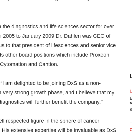
 the diagnostics and life sciences sector for over
rom 2005 to January 2009 Dr. Dahlen was CEO of
to that president of lifesciences and senior vice
lds other board positions which include Proxeon
Cytomation and Cantion.
I am delighted to be joining DxS as a non-
a very strong growth phase, and I believe that my
E
agnostics will further benefit the company."
t
B
ell respected figure in the sphere of cancer
. His extensive expertise will be invaluable as DxS