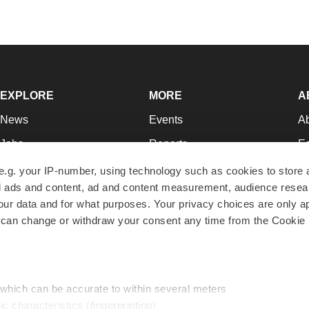
EXPLORE
MORE
A
News
Events
A
Jobs
Reports
Ed
Newsletters
Career Advice
Jo
e.g. your IP-number, using technology such as cookies to store
zed ads and content, ad and content measurement, audience rese
Podcasts
NextGen
Su
r data and for what purposes. Your privacy choices are only ap
Webinars
Best Places to Work
Te
 can change or withdraw your consent any time from the Cookie 
Hotbeds
Employer Resources
Pr
Companies
Archive
R
 which can be accurate to within several meters
ic characteristics (fingerprinting)