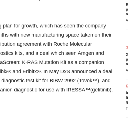
R
p
a
A
ng plan for growth, which has seen the company
onths with new manufacturing space taken on their
tribution agreement with Roche Molecular
nostics kits, and a deal which seen Amgen and
2
p
raScreen: K-RAS Mutation Kit as a companion
c
A
ctibix® and Eribitx®. In May DxS announced a deal
 diagnostic test kit for BIBW 2992 (Tovok™), and
anion diagnostic for use with IRESSA™(gefitinib).
I
l
g
T