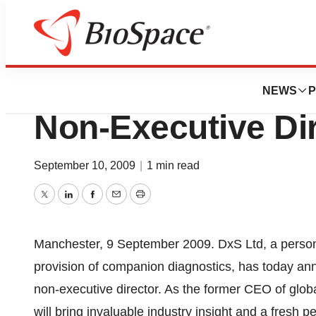
News
Business
DxS Ltd Appoints 
NEWS
P
Non-Executive Di
September 10, 2009
|
1 min read
Twitter
LinkedIn
Facebook
Email
Print
Manchester, 9 September 2009. DxS Ltd, a person
provision of companion diagnostics, has today an
non-executive director. As the former CEO of glo
will bring invaluable industry insight and a fresh