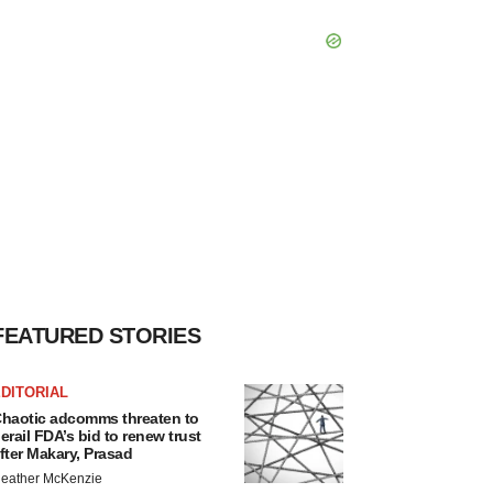
FEATURED STORIES
DITORIAL
haotic adcomms threaten to
erail FDA’s bid to renew trust
fter Makary, Prasad
eather McKenzie