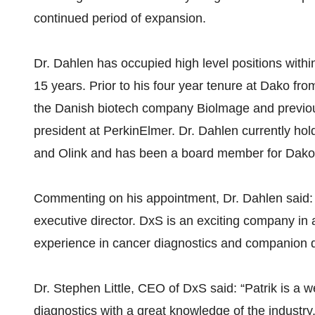
continued period of expansion.
Dr. Dahlen has occupied high level positions within
15 years. Prior to his four year tenure at Dako f
the Danish biotech company Biolmage and previous 
president at PerkinElmer. Dr. Dahlen currently ho
and Olink and has been a board member for Dako
Commenting on his appointment, Dr. Dahlen said: “
executive director. DxS is an exciting company in 
experience in cancer diagnostics and companion di
Dr. Stephen Little, CEO of DxS said: “Patrik is a w
diagnostics with a great knowledge of the industry