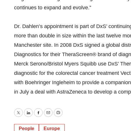
continues to expand and evolve.”
Dr. Dahlen’s appointment is part of DxS’ continui
more than double in size within the last twelve m
Manchester site. In 2008 DxS signed a global dis
Diagnostics for their TheraScreen® brand of diag
Merck Serono/Bristol Myers Squibb use DxS’ The
diagnostic for the colorectal cancer treatment Ve
with Boehringer Ingleheim to provide a companion
in July a deal with AstraZeneca to develop a comp
Twitter
LinkedIn
Facebook
Email
Print
People
Europe