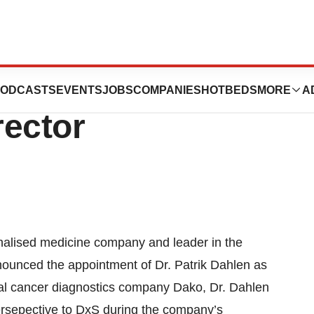
Patrik Dahlen as
ODCASTS
EVENTS
JOBS
COMPANIES
HOTBEDS
MORE
A
rector
alised medicine company and leader in the
nounced the appointment of Dr. Patrik Dahlen as
bal cancer diagnostics company Dako, Dr. Dahlen
 persepective to DxS during the company’s