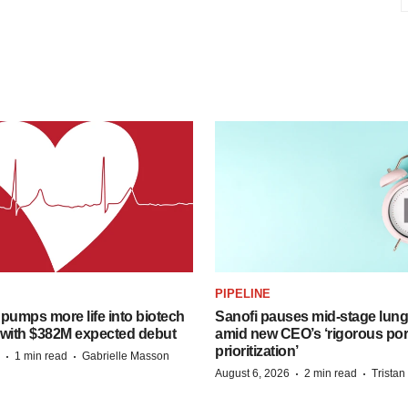
PIPELINE
pumps more life into biotech
Sanofi pauses mid-stage lung
 with $382M expected debut
amid new CEO’s ‘rigorous port
prioritization’
·
·
1 min read
Gabrielle Masson
·
·
August 6, 2026
2 min read
Trista