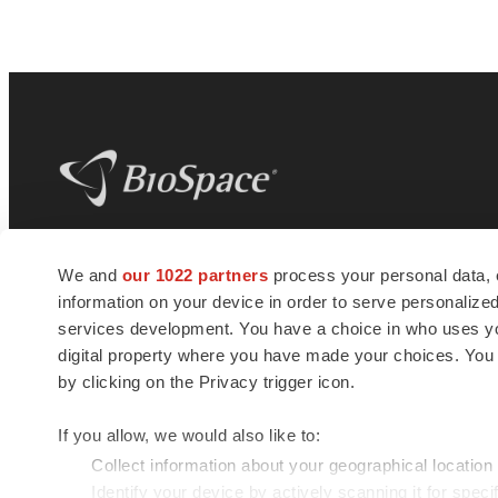
BioSpace
is the digital hub for life science
We and
our 1022 partners
process your personal data, 
news and jobs. We provide essential
information on your device in order to serve personali
insights, opportunities and tools to
connect innovative organizations and
services development. You have a choice in who uses you
talented professionals who advance
digital property where you have made your choices. You
health and quality of life across the globe.
by clicking on the Privacy trigger icon.
If you allow, we would also like to:
Collect information about your geographical location
Identify your device by actively scanning it for specif
© 1985 - 2026 BioSpace.com. All rights reserved.