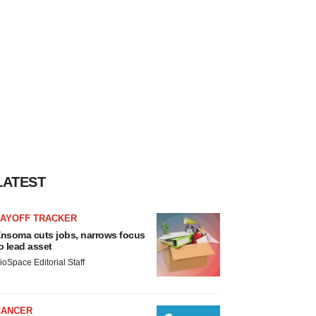
LATEST
LAYOFF TRACKER
nsoma cuts jobs, narrows focus
o lead asset
ioSpace Editorial Staff
CANCER