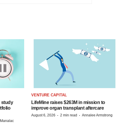
VENTURE CAPITAL
 study
LifeMine raises $263M in mission to
folio
improve organ transplant aftercare
·
·
August 6, 2026
2 min read
Annalee Armstrong
n Manalac