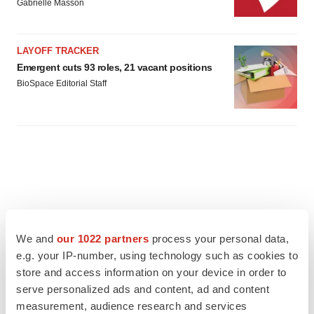
Gabrielle Masson
LAYOFF TRACKER
Emergent cuts 93 roles, 21 vacant positions
BioSpace Editorial Staff
We and
our 1022 partners
process your personal data,
e.g. your IP-number, using technology such as cookies to
store and access information on your device in order to
serve personalized ads and content, ad and content
measurement, audience research and services