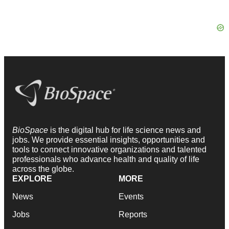
BioSpace
is the digital hub for life science news and
jobs. We provide essential insights, opportunities and
tools to connect innovative organizations and talented
professionals who advance health and quality of life
across the globe.
EXPLORE
MORE
News
Events
Jobs
Reports