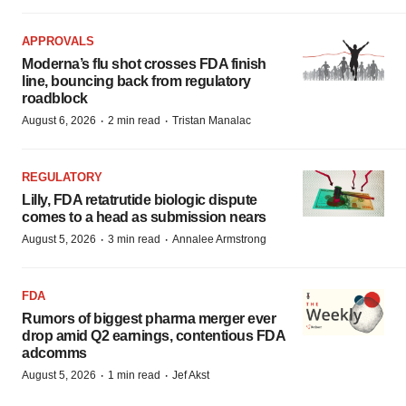
APPROVALS
Moderna’s flu shot crosses FDA finish
line, bouncing back from regulatory
roadblock
·
·
August 6, 2026
2 min read
Tristan Manalac
REGULATORY
Lilly, FDA retatrutide biologic dispute
comes to a head as submission nears
·
·
August 5, 2026
3 min read
Annalee Armstrong
FDA
Rumors of biggest pharma merger ever
drop amid Q2 earnings, contentious FDA
adcomms
·
·
August 5, 2026
1 min read
Jef Akst