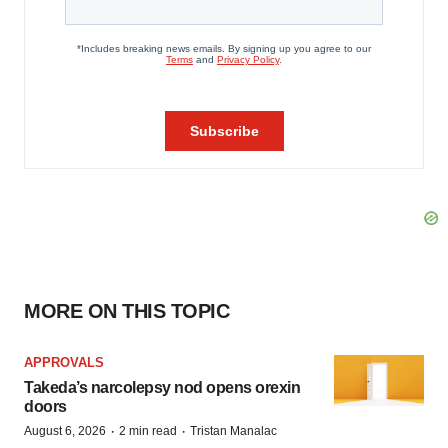
MORE ON THIS TOPIC
APPROVALS
Takeda’s narcolepsy nod opens orexin
doors
·
·
August 6, 2026
2 min read
Tristan Manalac