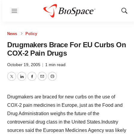
Menu
Show
Sear
News
Policy
Drugmakers Brace For EU Curbs On
COX-2 Pain Drugs
October 19, 2005
|
1 min read
Twitter
LinkedIn
Facebook
Email
Print
Drugmakers are braced for new curbs on the use of
COX-2 pain medicines in Europe, just as the Food and
Drug Administration weighs the future of the
controversial drug class in the United States.Industry
sources said the European Medicines Agency was likely