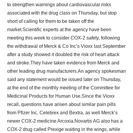
to strengthen warnings about cardiovascular risks
associated with the drug class on Thursday, but stop
short of calling for them to be taken off the
market.Scientific experts at the agency have been
meeting this week to consider COX-2 safety, following
the withdrawal of Merck & Co Inc’s Vioxx last September
after a study showed it doubled the risk of heart attack
and stroke.They have taken evidence from Merck and
other leading drug manufacturers.An agency spokesman
said any statement would be issued later on Thursday,
at the end of the monthly meeting of the Committee for
Medicinal Products for Human Use.Since the Vioxx
recall, questions have arisen about similar pain pills
from Pfizer Inc, Celebrex and Bextra, as well Merck’s
newer COX-2 medicine Arcoxia.Novartis AG also has a
COX-2 drug called Prexige waiting in the wings, while