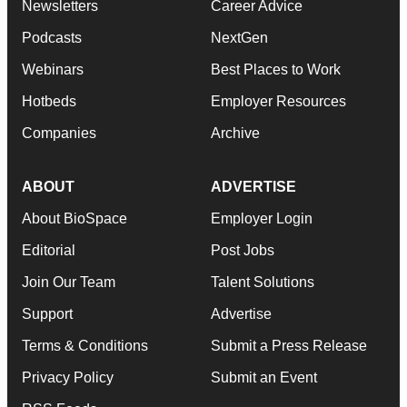
Newsletters
Career Advice
Podcasts
NextGen
Webinars
Best Places to Work
Hotbeds
Employer Resources
Companies
Archive
ABOUT
ADVERTISE
About BioSpace
Employer Login
Editorial
Post Jobs
Join Our Team
Talent Solutions
Support
Advertise
Terms & Conditions
Submit a Press Release
Privacy Policy
Submit an Event