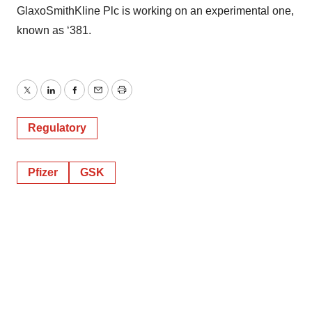
GlaxoSmithKline Plc is working on an experimental one,
known as ‘381.
Twitter
LinkedIn
Facebook
Email
Print
Regulatory
Pfizer
GSK