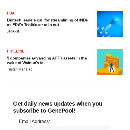
consent or withdraw it. For more info, see our
Privacy
Policy
.
FDA
Biotech leaders call for streamlining of INDs
as FDA’s Trialblazer rolls out
Jef Akst
PIPELINE
5 companies advancing ATTR assets in the
wake of Wainua’s fail
Tristan Manalac
Get daily news updates when you
subscribe to GenePool!