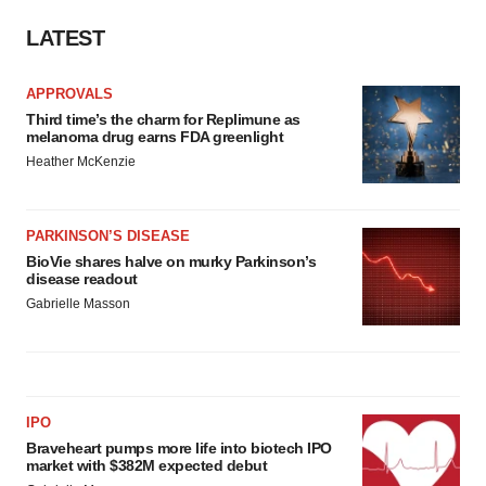
LATEST
APPROVALS
Third time’s the charm for Replimune as
melanoma drug earns FDA greenlight
Heather McKenzie
PARKINSON’S DISEASE
BioVie shares halve on murky Parkinson’s
disease readout
Gabrielle Masson
IPO
Braveheart pumps more life into biotech IPO
market with $382M expected debut