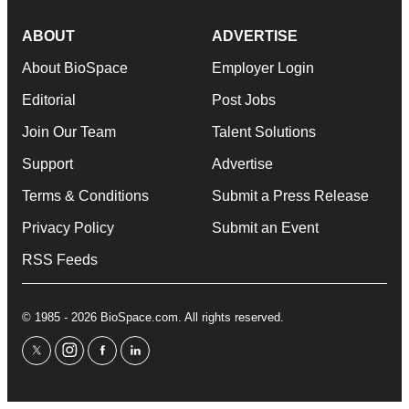
ABOUT
ADVERTISE
About BioSpace
Employer Login
Editorial
Post Jobs
Join Our Team
Talent Solutions
Support
Advertise
Terms & Conditions
Submit a Press Release
Privacy Policy
Submit an Event
RSS Feeds
© 1985 - 2026 BioSpace.com. All rights reserved.
twitter
instagram
facebook
linkedin