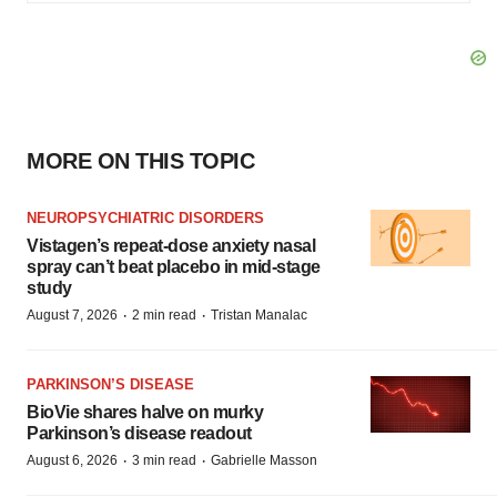
MORE ON THIS TOPIC
NEUROPSYCHIATRIC DISORDERS
Vistagen’s repeat-dose anxiety nasal
spray can’t beat placebo in mid-stage
study
·
·
August 7, 2026
2 min read
Tristan Manalac
PARKINSON’S DISEASE
BioVie shares halve on murky
Parkinson’s disease readout
·
·
August 6, 2026
3 min read
Gabrielle Masson