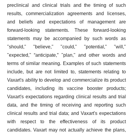
preclinical and clinical trials and the timing of such
results, commercialization agreements and licenses,
and beliefs and expectations of management are
forward-looking statements. These forward-looking
statements may be accompanied by such words as
"should," "believe," "could," "potential," "will,"
"expected," “anticipate,” "plan," and other words and
terms of similar meaning. Examples of such statements
include, but are not limited to, statements relating to
Vaxart's ability to develop and commercialize its product
candidates, including its vaccine booster products;
Vaxart's expectations regarding clinical results and trial
data, and the timing of receiving and reporting such
clinical results and trial data; and Vaxart's expectations
with respect to the effectiveness of its product
candidates. Vaxart may not actually achieve the plans,