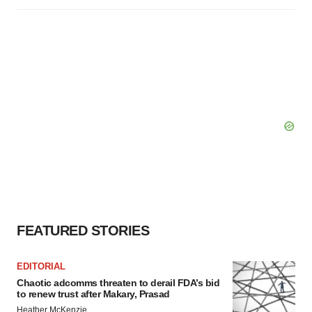
FEATURED STORIES
EDITORIAL
Chaotic adcomms threaten to derail FDA’s bid
to renew trust after Makary, Prasad
Heather McKenzie