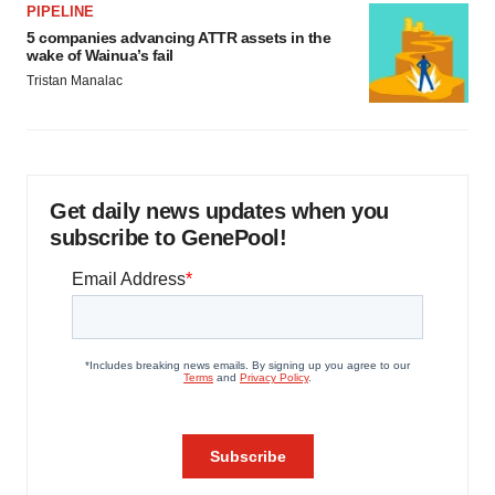
PIPELINE
5 companies advancing ATTR assets in the
wake of Wainua’s fail
Tristan Manalac
Get daily news updates when you
subscribe to GenePool!