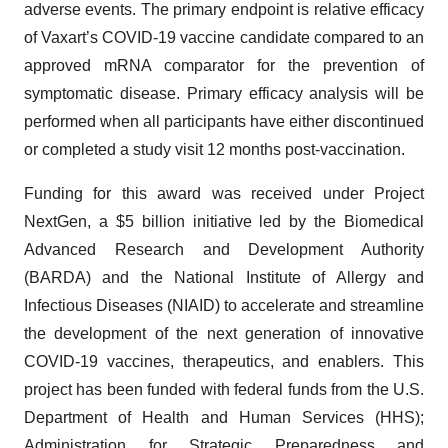
adverse events. The primary endpoint is relative efficacy
of Vaxart’s COVID-19 vaccine candidate compared to an
approved mRNA comparator for the prevention of
symptomatic disease. Primary efficacy analysis will be
performed when all participants have either discontinued
or completed a study visit 12 months post-vaccination.
Funding for this award was received under Project
NextGen, a $5 billion initiative led by the Biomedical
Advanced Research and Development Authority
(BARDA) and the National Institute of Allergy and
Infectious Diseases (NIAID) to accelerate and streamline
the development of the next generation of innovative
COVID-19 vaccines, therapeutics, and enablers. This
project has been funded with federal funds from the U.S.
Department of Health and Human Services (HHS);
Administration for Strategic Preparedness and