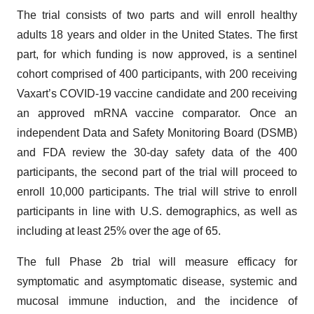
The trial consists of two parts and will enroll healthy
adults 18 years and older in the United States. The first
part, for which funding is now approved, is a sentinel
cohort comprised of 400 participants, with 200 receiving
Vaxart’s COVID-19 vaccine candidate and 200 receiving
an approved mRNA vaccine comparator. Once an
independent Data and Safety Monitoring Board (DSMB)
and FDA review the 30-day safety data of the 400
participants, the second part of the trial will proceed to
enroll 10,000 participants. The trial will strive to enroll
participants in line with U.S. demographics, as well as
including at least 25% over the age of 65.
The full Phase 2b trial will measure efficacy for
symptomatic and asymptomatic disease, systemic and
mucosal immune induction, and the incidence of