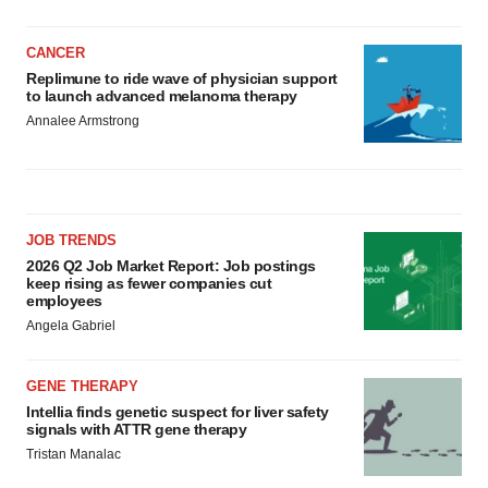
CANCER
Replimune to ride wave of physician support
to launch advanced melanoma therapy
Annalee Armstrong
JOB TRENDS
2026 Q2 Job Market Report: Job postings
keep rising as fewer companies cut
employees
Angela Gabriel
GENE THERAPY
Intellia finds genetic suspect for liver safety
signals with ATTR gene therapy
Tristan Manalac