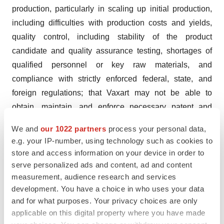
production, particularly in scaling up initial production,
including difficulties with production costs and yields,
quality control, including stability of the product
candidate and quality assurance testing, shortages of
qualified personnel or key raw materials, and
compliance with strictly enforced federal, state, and
foreign regulations; that Vaxart may not be able to
obtain, maintain, and enforce necessary patent and
other intellectual property protection; that Vaxart's capital
We and
our 1022 partners
process your personal data,
resources may be inadequate; Vaxart's ability to resolve
e.g. your IP-number, using technology such as cookies to
pending legal matters; Vaxart's ability to obtain sufficient
store and access information on your device in order to
capital to fund its operations on terms acceptable to
serve personalized ads and content, ad and content
measurement, audience research and services
Vaxart, if at all; the impact of government healthcare
development. You have a choice in who uses your data
proposals and policies; competitive factors; and other
and for what purposes. Your privacy choices are only
risks described in the "Risk Factors" sections of Vaxart's
applicable on this digital property where you have made
Quarterly and Annual Reports filed with the SEC. Vaxart