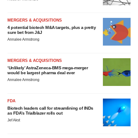
MERGERS & ACQUISITIONS
4 potential biotech M&A targets, plus a pretty
sure bet from J&J
Annalee Armstrong
MERGERS & ACQUISITIONS
‘Unlikely’ AstraZeneca-BMS mega-merger
would be largest pharma deal ever
Annalee Armstrong
FDA
Biotech leaders call for streamlining of INDs
as FDA’s Trialblazer rolls out
Jef Akst