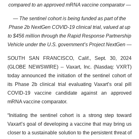
compared to an approved mRNA vaccine comparator —
—
The sentinel cohort is being funded as part of the
Phase 2b NextGen COVID-19 clinical trial, valued at up
to $456 million through the Rapid Response Partnership
Vehicle under the U.S. government’s Project NextGen —
SOUTH SAN FRANCISCO, Calif., Sept. 30, 2024
(GLOBE NEWSWIRE) -- Vaxart, Inc. (Nasdaq: VXRT)
today announced the initiation of the sentinel cohort of
its Phase 2b clinical trial evaluating Vaxart’s oral pill
COVID-19 vaccine candidate against an approved
mRNA vaccine comparator.
“Initiating the sentinel cohort is a strong step toward
Vaxart’s goal of developing a vaccine that may bring us
closer to a sustainable solution to the persistent threat of