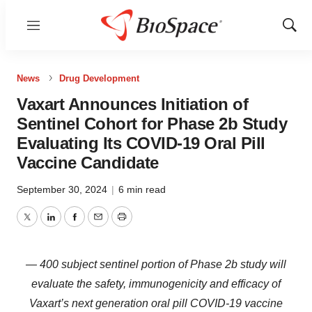
Menu
Show
Sear
News
Drug Development
Vaxart Announces Initiation of
Sentinel Cohort for Phase 2b Study
Evaluating Its COVID-19 Oral Pill
Vaccine Candidate
September 30, 2024
|
6 min read
Twitter
LinkedIn
Facebook
Email
Print
— 400 subject sentinel portion of Phase 2b study will
evaluate the safety, immunogenicity and efficacy of
Vaxart’s next generation oral pill COVID-19 vaccine