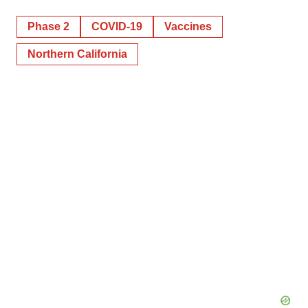
Phase 2
COVID-19
Vaccines
Northern California