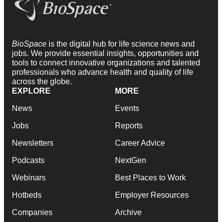
BioSpace
is the digital hub for life science news and
jobs. We provide essential insights, opportunities and
tools to connect innovative organizations and talented
professionals who advance health and quality of life
across the globe.
EXPLORE
MORE
News
Events
Jobs
Reports
Newsletters
Career Advice
Podcasts
NextGen
Webinars
Best Places to Work
Hotbeds
Employer Resources
Companies
Archive