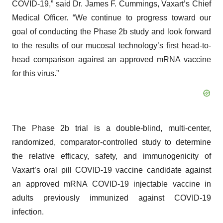
COVID-19,” said Dr. James F. Cummings, Vaxart’s Chief
Medical Officer. “We continue to progress toward our
goal of conducting the Phase 2b study and look forward
to the results of our mucosal technology’s first head-to-
head comparison against an approved mRNA vaccine
for this virus.”
The Phase 2b trial is a double-blind, multi-center,
randomized, comparator-controlled study to determine
the relative efficacy, safety, and immunogenicity of
Vaxart’s oral pill COVID-19 vaccine candidate against
an approved mRNA COVID-19 injectable vaccine in
adults previously immunized against COVID-19
infection.