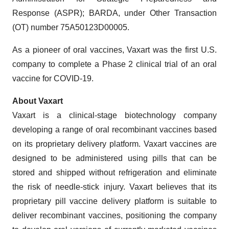
Response (ASPR); BARDA, under Other Transaction
(OT) number 75A50123D00005.
As a pioneer of oral vaccines, Vaxart was the first U.S.
company to complete a Phase 2 clinical trial of an oral
vaccine for COVID-19.
About Vaxart
Vaxart is a clinical-stage biotechnology company
developing a range of oral recombinant vaccines based
on its proprietary delivery platform. Vaxart vaccines are
designed to be administered using pills that can be
stored and shipped without refrigeration and eliminate
the risk of needle-stick injury. Vaxart believes that its
proprietary pill vaccine delivery platform is suitable to
deliver recombinant vaccines, positioning the company