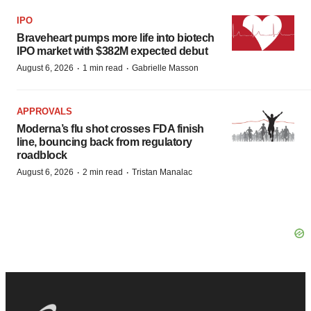
IPO
Braveheart pumps more life into biotech
IPO market with $382M expected debut
·
·
August 6, 2026
1 min read
Gabrielle Masson
APPROVALS
Moderna’s flu shot crosses FDA finish
line, bouncing back from regulatory
roadblock
·
·
August 6, 2026
2 min read
Tristan Manalac