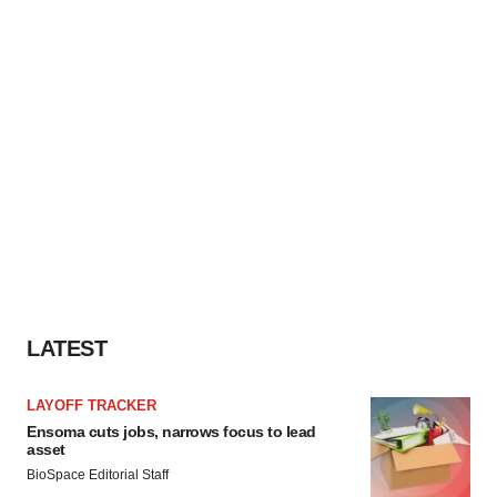
LATEST
LAYOFF TRACKER
Ensoma cuts jobs, narrows focus to lead
asset
BioSpace Editorial Staff