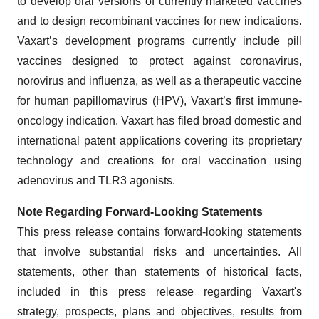
to develop oral versions of currently marketed vaccines
and to design recombinant vaccines for new indications.
Vaxart’s development programs currently include pill
vaccines designed to protect against coronavirus,
norovirus and influenza, as well as a therapeutic vaccine
for human papillomavirus (HPV), Vaxart’s first immune-
oncology indication. Vaxart has filed broad domestic and
international patent applications covering its proprietary
technology and creations for oral vaccination using
adenovirus and TLR3 agonists.
Note Regarding Forward-Looking Statements
This press release contains forward-looking statements
that involve substantial risks and uncertainties. All
statements, other than statements of historical facts,
included in this press release regarding Vaxart's
strategy, prospects, plans and objectives, results from