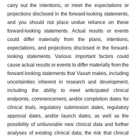
carry out the intentions, or meet the expectations or
projections disclosed in the forward-looking statements,
and you should not place undue reliance on these
forward-looking statements. Actual results or events
could differ materially from the plans, intentions,
expectations, and projections disclosed in the forward-
looking statements. Various important factors could
cause actual results or events to differ materially from the
forward-looking statements that Vaxart makes, including
uncertainties inherent in research and development,
including the ability to meet anticipated clinical
endpoints, commencement, and/or completion dates for
clinical trials, regulatory submission dates, regulatory
approval dates, and/or launch dates, as well as the
possibility of unfavorable new clinical data and further
analyses of existing clinical data; the risk that clinical