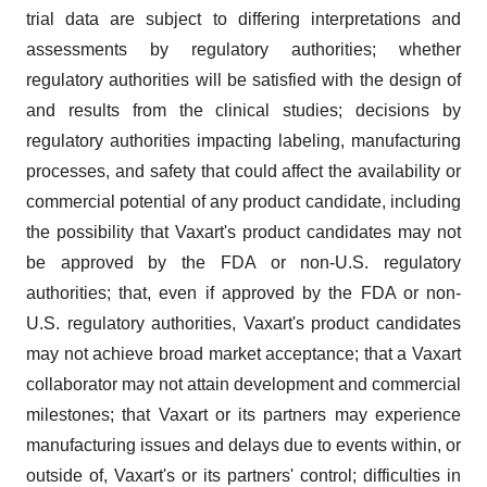
trial data are subject to differing interpretations and
assessments by regulatory authorities; whether
regulatory authorities will be satisfied with the design of
and results from the clinical studies; decisions by
regulatory authorities impacting labeling, manufacturing
processes, and safety that could affect the availability or
commercial potential of any product candidate, including
the possibility that Vaxart's product candidates may not
be approved by the FDA or non-U.S. regulatory
authorities; that, even if approved by the FDA or non-
U.S. regulatory authorities, Vaxart's product candidates
may not achieve broad market acceptance; that a Vaxart
collaborator may not attain development and commercial
milestones; that Vaxart or its partners may experience
manufacturing issues and delays due to events within, or
outside of, Vaxart's or its partners' control; difficulties in