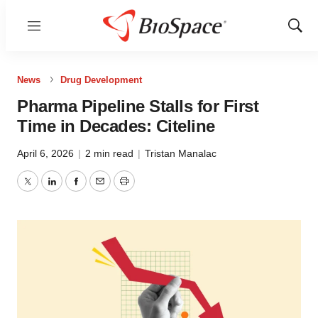
Menu
Show
Sear
News
Drug Development
Pharma Pipeline Stalls for First
Time in Decades: Citeline
April 6, 2026
|
2 min read
|
Tristan Manalac
Twitter
LinkedIn
Facebook
Email
Print