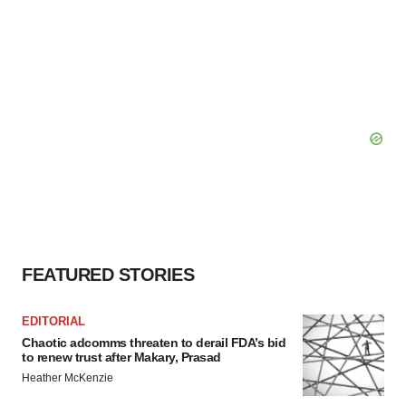
FEATURED STORIES
EDITORIAL
Chaotic adcomms threaten to derail FDA’s bid
to renew trust after Makary, Prasad
Heather McKenzie