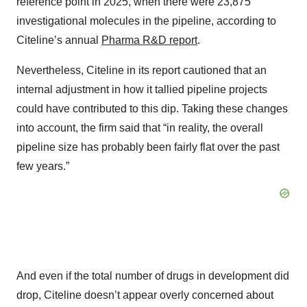
reference point in 2025, when there were 23,875
investigational molecules in the pipeline, according to
Citeline’s annual
Pharma R&D report
.
Nevertheless, Citeline in its report cautioned that an
internal adjustment in how it tallied pipeline projects
could have contributed to this dip. Taking these changes
into account, the firm said that “in reality, the overall
pipeline size has probably been fairly flat over the past
few years.”
And even if the total number of drugs in development did
drop, Citeline doesn’t appear overly concerned about