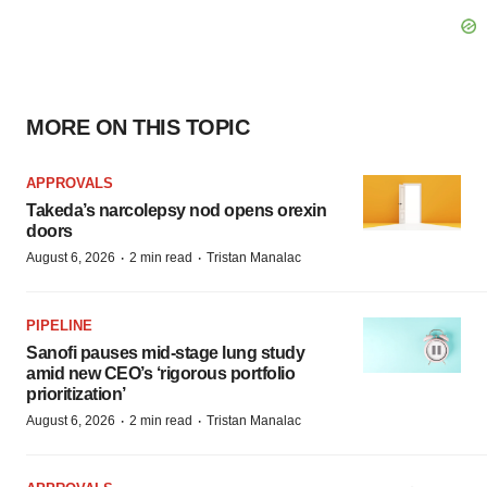
MORE ON THIS TOPIC
APPROVALS
Takeda’s narcolepsy nod opens orexin
doors
·
·
August 6, 2026
2 min read
Tristan Manalac
PIPELINE
Sanofi pauses mid-stage lung study
amid new CEO’s ‘rigorous portfolio
prioritization’
·
·
August 6, 2026
2 min read
Tristan Manalac