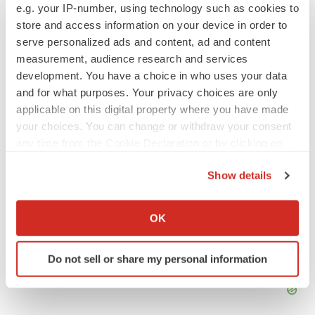
Manila, Tristan has more than eight years of experience
e.g. your IP-number, using technology such as cookies to
writing about medicine, biotech and science. He can be
store and access information on your device in order to
reached at
tristan.manalac@biospace.com
,
tristan@tristanmanalac.com
or on
LinkedIn
.
serve personalized ads and content, ad and content
measurement, audience research and services
development. You have a choice in who uses your data
and for what purposes. Your privacy choices are only
applicable on this digital property where you have made
your choices. You can change or withdraw your consent
any time from the Cookie Declaration or by clicking on
the Privacy trigger icon.
Show details
If you allow, we would also like to:
Collect information about your geographical location
OK
which can be accurate to within several meters
Identify your device by actively scanning it for
Do not sell or share my personal information
specific characteristics (fingerprinting)
Find out more about how your personal data is processed
and set your preferences in the
details section
.