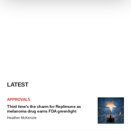
We use cookies to enhance your experience, analyze
site traffic, and serve tailored ads. By clicking "OK", you
agree to our use of cookies. You can later change your
consent or withdraw it. For more info, see our
Privacy
Policy
.
LATEST
APPROVALS
Third time’s the charm for Replimune as
melanoma drug earns FDA greenlight
Heather McKenzie