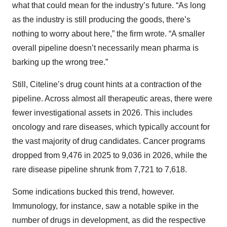
what that could mean for the industry’s future. “As long
as the industry is still producing the goods, there’s
nothing to worry about here,” the firm wrote. “A smaller
overall pipeline doesn’t necessarily mean pharma is
barking up the wrong tree.”
Still, Citeline’s drug count hints at a contraction of the
pipeline. Across almost all therapeutic areas, there were
fewer investigational assets in 2026. This includes
oncology and rare diseases, which typically account for
the vast majority of drug candidates. Cancer programs
dropped from 9,476 in 2025 to 9,036 in 2026, while the
rare disease pipeline shrunk from 7,721 to 7,618.
Some indications bucked this trend, however.
Immunology, for instance, saw a notable spike in the
number of drugs in development, as did the respective