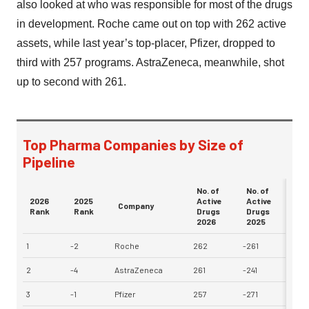
also looked at who was responsible for most of the drugs
in development. Roche came out on top with 262 active
assets, while last year’s top-placer, Pfizer, dropped to
third with 257 programs. AstraZeneca, meanwhile, shot
up to second with 261.