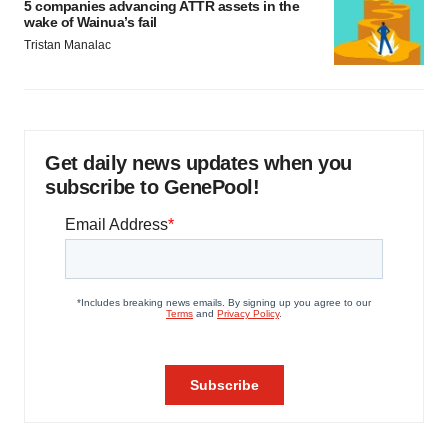
5 companies advancing ATTR assets in the
wake of Wainua’s fail
Tristan Manalac
Get daily news updates when you
subscribe to GenePool!