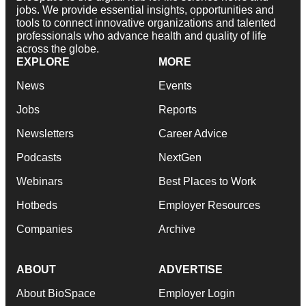
jobs. We provide essential insights, opportunities and
tools to connect innovative organizations and talented
professionals who advance health and quality of life
across the globe.
EXPLORE
MORE
News
Events
Jobs
Reports
Newsletters
Career Advice
Podcasts
NextGen
Webinars
Best Places to Work
Hotbeds
Employer Resources
Companies
Archive
ABOUT
ADVERTISE
About BioSpace
Employer Login