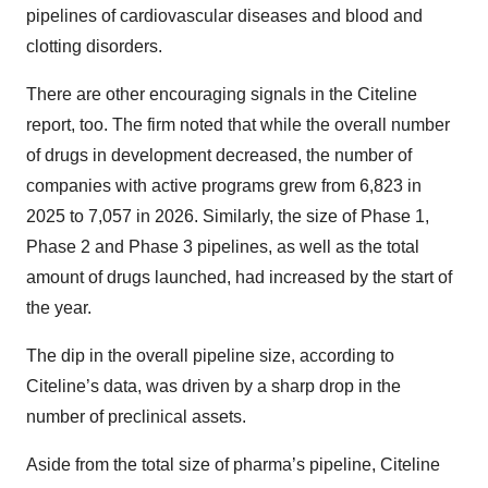
pipelines of cardiovascular diseases and blood and
clotting disorders.
There are other encouraging signals in the Citeline
report, too. The firm noted that while the overall number
of drugs in development decreased, the number of
companies with active programs grew from 6,823 in
2025 to 7,057 in 2026. Similarly, the size of Phase 1,
Phase 2 and Phase 3 pipelines, as well as the total
amount of drugs launched, had increased by the start of
the year.
The dip in the overall pipeline size, according to
Citeline’s data, was driven by a sharp drop in the
number of preclinical assets.
Aside from the total size of pharma’s pipeline, Citeline