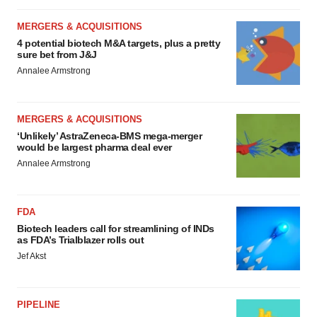
MERGERS & ACQUISITIONS
4 potential biotech M&A targets, plus a pretty
sure bet from J&J
Annalee Armstrong
MERGERS & ACQUISITIONS
‘Unlikely’ AstraZeneca-BMS mega-merger
would be largest pharma deal ever
Annalee Armstrong
FDA
Biotech leaders call for streamlining of INDs
as FDA’s Trialblazer rolls out
Jef Akst
PIPELINE