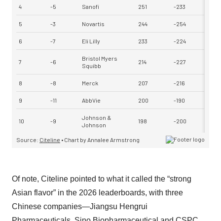
Of note, Citeline pointed to what it called the “strong
Asian flavor” in the 2026 leaderboards, with three
Chinese companies—Jiangsu Hengrui
Pharmaceuticals, Sino Biopharmaceutical and CSPC