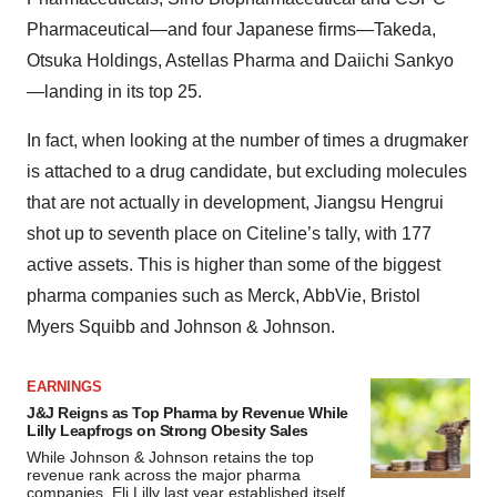
Pharmaceutical—and four Japanese firms—Takeda,
Otsuka Holdings, Astellas Pharma and Daiichi Sankyo
—landing in its top 25.
In fact, when looking at the number of times a drugmaker
is attached to a drug candidate, but excluding molecules
that are not actually in development, Jiangsu Hengrui
shot up to seventh place on Citeline’s tally, with 177
active assets. This is higher than some of the biggest
pharma companies such as Merck, AbbVie, Bristol
Myers Squibb and Johnson & Johnson.
EARNINGS
J&J Reigns as Top Pharma by Revenue While
Lilly Leapfrogs on Strong Obesity Sales
While Johnson & Johnson retains the top
revenue rank across the major pharma
companies, Eli Lilly last year established itself