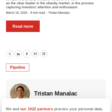
as the clear leader in the obesity market, in the process
capturing investors’ attention and enthusiasm.
·
·
March 18, 2026
8 min read
Tristan Manalac
Read more
Twitter
LinkedIn
Facebook
Email
Print
Pipeline
Tristan Manalac
We and
our 1022 partners
process your personal data,
Tristan is
BioSpace
‘s senior staff writer. Based in Metro