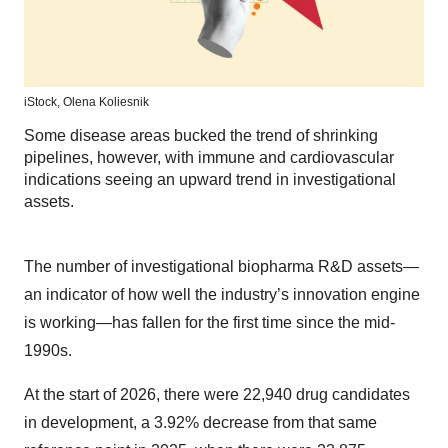
iStock,
Olena Koliesnik
Some disease areas bucked the trend of shrinking
pipelines, however, with immune and cardiovascular
indications seeing an upward trend in investigational
assets.
The number of investigational biopharma R&D assets—
an indicator of how well the industry’s innovation engine
is working—has fallen for the first time since the mid-
1990s.
At the start of 2026, there were 22,940 drug candidates
in development, a 3.92% decrease from that same