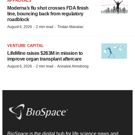
APPROVALS
Moderna’s flu shot crosses FDA finish
line, bouncing back from regulatory
roadblock
·
·
August 6, 2026
2 min read
Tristan Manalac
VENTURE CAPITAL
LifeMine raises $263M in mission to
improve organ transplant aftercare
·
·
August 6, 2026
2 min read
Annalee Armstrong
BioSpace
is the digital hub for life science news and