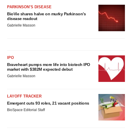
PARKINSON’S DISEASE
BioVie shares halve on murky Parkinson’s
disease readout
Gabrielle Masson
IPO
Braveheart pumps more life into biotech IPO
market with $382M expected debut
Gabrielle Masson
LAYOFF TRACKER
Emergent cuts 93 roles, 21 vacant positions
BioSpace Editorial Staff