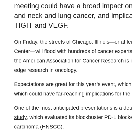
meeting could have a broad impact on
and neck and lung cancer, and implicat
TIGIT and VEGF.
On Friday, the streets of Chicago, Illinois—or at l
Center—will flood with hundreds of cancer experts
the American Association for Cancer Research is i
edge research in oncology.
Expectations are great for this year’s event, which
which could have far-reaching implications for the 
One of the most anticipated presentations is a det
study
, which evaluated its blockbuster PD-1 bloc
carcinoma (HNSCC).