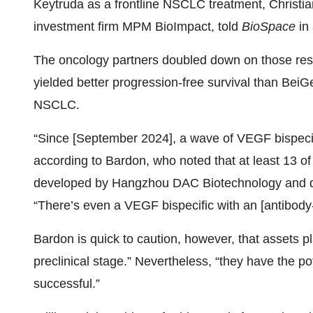
Keytruda as a frontline NSCLC treatment, Christi
investment firm MPM BioImpact, told
BioSpace
in 
The oncology partners doubled down on those re
yielded better progression-free survival than BeiG
NSCLC.
“Since [September 2024], a wave of VEGF bispecif
according to Bardon, who noted that at least 13 o
developed by Hangzhou DAC Biotechnology and
“There’s even a VEGF bispecific with an [antibody
Bardon is quick to caution, however, that assets pla
preclinical stage.” Nevertheless, “they have the po
successful.”