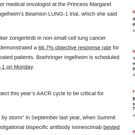
ior medical oncologist at the Princess Margaret
Ingelheim’s Beamion LUNG-1 trial, which she said
4
p
A
ker zongertinib in non-small cell lung cancer
 demonstrated a
66.7% objective response rate
for
reated patients. Boehringer Ingelheim is scheduled
‘
m
-1 on Monday
.
p
A
ct this year’s AACR cycle to be critical for
B
s
T
J
 by storm” in September last year, when Summit
stigational bispecific antibody ivonescimab
bested
P