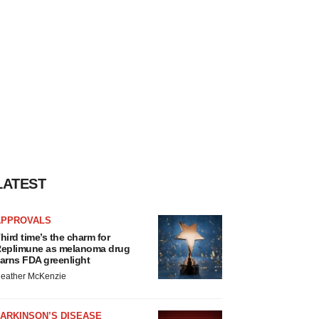
LATEST
APPROVALS
hird time’s the charm for
eplimune as melanoma drug
arns FDA greenlight
eather McKenzie
ARKINSON’S DISEASE