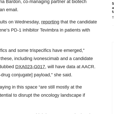
ana Bardon, co-managing partner at biotech
5
a
an email.
f
T
sults on Wednesday,
reporting
that the candidate
ene’s PD-1 inhibitor Tevimbra in patients with
ics and some trispecifics have emerged,”
f these, including ivonescimab and a candidate
 dubbed
DXA023-G017
, will have data at AACR.
-drug conjugate] payload,” she said.
ying in this space “are still mostly at the
tential to disrupt the oncology landscape if