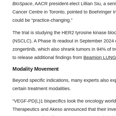
BioSpace
, AACR president-elect Lillian Siu, a sen
Cancer Centre in Toronto, pointed to Boehringer 
could be “practice-changing.”
The trial is studying the HER2 tyrosine kinase bloc
(NSCLC). A Phase Ib readout in September 2024
zongertinib, which also shrank tumors in 94% of t
to release additional findings from
Beamion LUNG
Modality Movement
Beyond specific indications, many experts also expe
certain treatment modalities.
“VEGF-PD(L)1 bispecifics took the oncology world
Therapeutics and Akeso announced that their inve