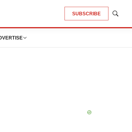
SUBSCRIBE
Show
Search
DVERTISE