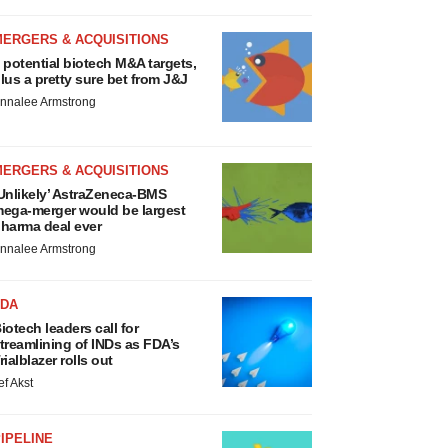
MERGERS & ACQUISITIONS
 potential biotech M&A targets,
lus a pretty sure bet from J&J
nnalee Armstrong
MERGERS & ACQUISITIONS
Unlikely’ AstraZeneca-BMS
ega-merger would be largest
harma deal ever
nnalee Armstrong
FDA
iotech leaders call for
treamlining of INDs as FDA’s
rialblazer rolls out
ef Akst
IPELINE