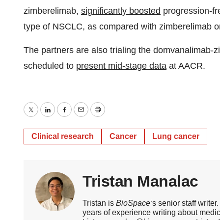
zimberelimab,
significantly boosted
progression-fre
type of NSCLC, as compared with zimberelimab o
The partners are also trialing the domvanalimab
scheduled to
present mid-stage data
at AACR.
Twitter
LinkedIn
Facebook
Email
Print
Clinical research
Cancer
Lung cancer
Tristan Manalac
Tristan is
BioSpace
‘s senior staff writ
years of experience writing about medi