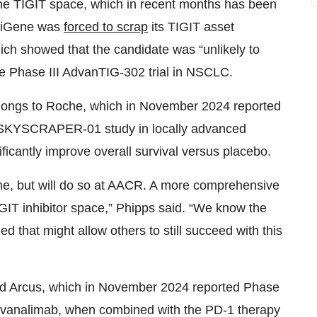
n the TIGIT space, which in recent months has been
BeiGene was
forced to scrap
its TIGIT asset
hich showed that the candidate was “unlikely to
the Phase III AdvanTIG-302 trial in NSCLC.
elongs to Roche, which in November 2024 reported
SKYSCRAPER-01 study in locally advanced
icantly improve overall survival versus placebo.
ime, but will do so at AACR. A more comprehensive
TIGIT inhibitor space,” Phipps said. “We know the
ed that might allow others to still succeed with this
nd Arcus, which in November 2024 reported Phase
domvanalimab, when combined with the PD-1 therapy