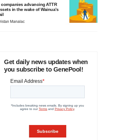
 companies advancing ATTR
ssets in the wake of Wainua’s
ail
ristan Manalac
Get daily news updates when
you subscribe to GenePool!