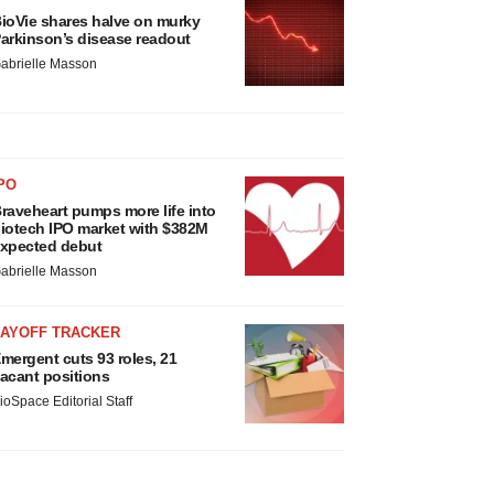
ioVie shares halve on murky
arkinson’s disease readout
abrielle Masson
PO
raveheart pumps more life into
iotech IPO market with $382M
xpected debut
abrielle Masson
LAYOFF TRACKER
mergent cuts 93 roles, 21
acant positions
ioSpace Editorial Staff