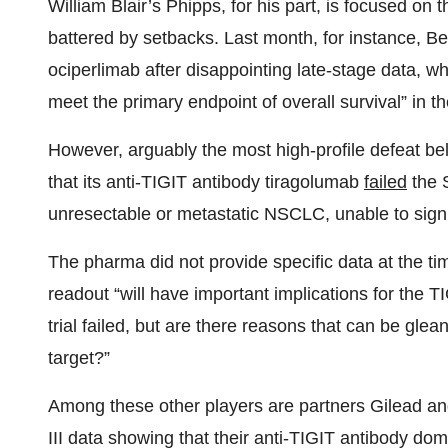
William Blair’s Phipps, for his part, is focused o
battered by setbacks. Last month, for instance, 
ociperlimab after disappointing late-stage data, w
meet the primary endpoint of overall survival” in 
However, arguably the most high-profile defeat b
that its anti-TIGIT antibody tiragolumab
failed
the 
unresectable or metastatic NSCLC, unable to signif
The pharma did not provide specific data at the t
readout “will have important implications for the 
trial failed, but are there reasons that can be glean
target?”
Among these other players are partners Gilead a
III data showing that their anti-TIGIT antibody 