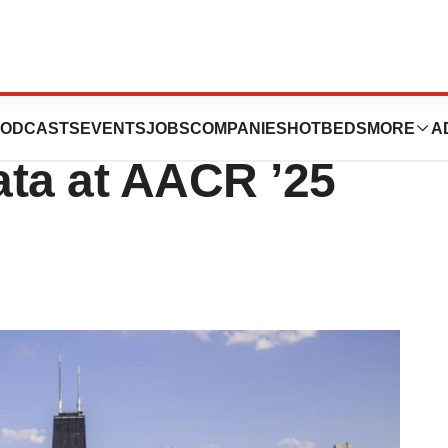
r Ingelheim, More
ODCASTS
EVENTS
JOBS
COMPANIES
HOTBEDS
MORE
A
ata at AACR ’25