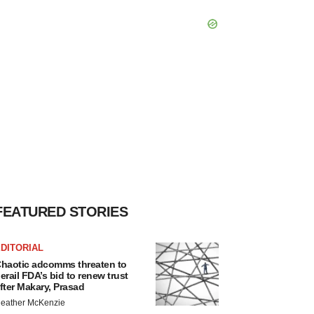
FEATURED STORIES
DITORIAL
haotic adcomms threaten to
erail FDA’s bid to renew trust
fter Makary, Prasad
eather McKenzie