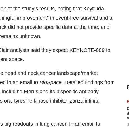
eek
at the study’s results, noting that Keytruda
meaningful improvement” in event-free survival and a
ck did not provide specific data at the time, and
n remains unknown.
m Blair analysts said they expect KEYNOTE-689 to
ent space.
he head and neck cancer landscape/market
ded in an email to
BioSpace
. Detailed findings from
ce, including Merus and its bispecific antibody
oral tyrosine kinase inhibitor zanzalintinib,
E
C
d
a
ig readouts in lung cancer. In an email to
H