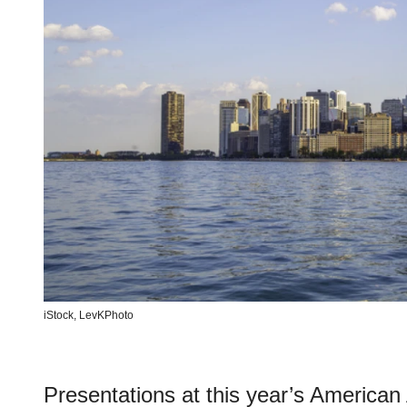
iStock,
LevKPhoto
Presentations at this year’s America