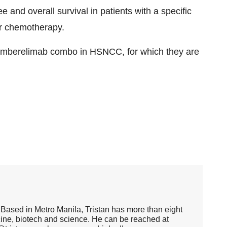
e and overall survival in patients with a specific
r chemotherapy.
-zimberelimab combo in HSNCC, for which they are
er. Based in Metro Manila, Tristan has more than eight
cine, biotech and science. He can be reached at