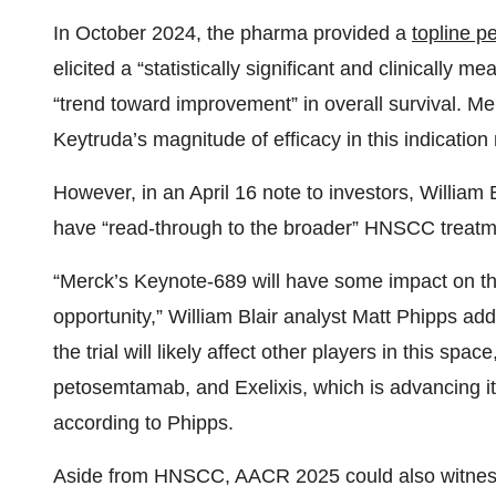
In October 2024, the pharma provided a
topline p
elicited a “statistically significant and clinically 
“trend toward improvement” in overall survival. Mer
Keytruda’s magnitude of efficacy in this indicatio
However, in an April 16 note to investors, Willia
have “read-through to the broader” HNSCC treatm
“Merck’s Keynote-689 will have some impact on t
opportunity,” William Blair analyst Matt Phipps ad
the trial will likely affect other players in this spa
petosemtamab, and Exelixis, which is advancing its 
according to Phipps.
Aside from HNSCC, AACR 2025 could also witness b