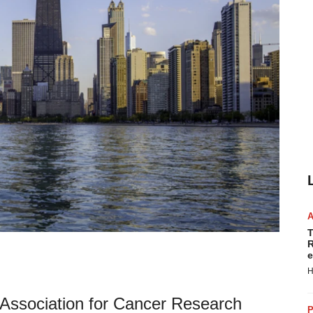
T
R
e
H
n Association for Cancer Research
P