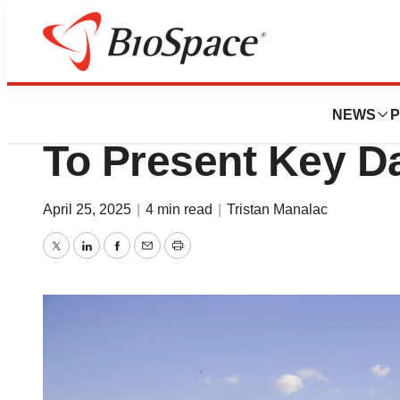
News
Drug Development
Merck, Boehringe
NEWS
P
To Present Key D
April 25, 2025
|
4 min read
|
Tristan Manalac
Twitter
LinkedIn
Facebook
Email
Print