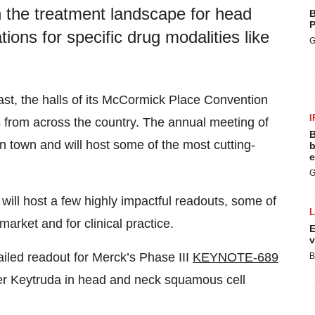
 the treatment landscape for head
B
P
ions for specific drug modalities like
G
east, the halls of its McCormick Place Convention
I
 from across the country. The annual meeting of
B
n town and will host some of the most cutting-
b
e
G
 will host a few highly impactful readouts, some of
market and for clinical practice.
E
v
ailed readout for Merck’s Phase III
KEYNOTE-689
B
ker Keytruda in head and neck squamous cell