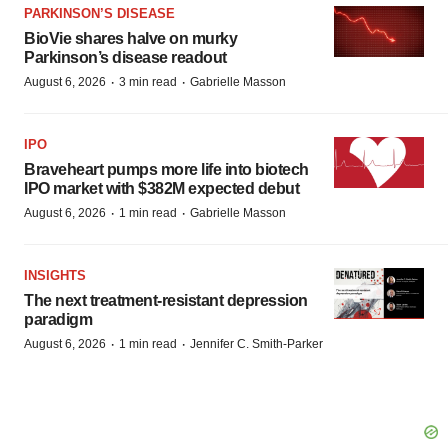
PARKINSON’S DISEASE
BioVie shares halve on murky
Parkinson’s disease readout
·
·
August 6, 2026
3 min read
Gabrielle Masson
IPO
Braveheart pumps more life into biotech
IPO market with $382M expected debut
·
·
August 6, 2026
1 min read
Gabrielle Masson
INSIGHTS
The next treatment-resistant depression
paradigm
·
·
August 6, 2026
1 min read
Jennifer C. Smith-Parker