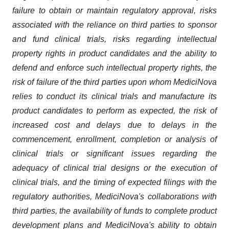
failure to obtain or maintain regulatory approval, risks
associated with the reliance on third parties to sponsor
and fund clinical trials, risks regarding intellectual
property rights in product candidates and the ability to
defend and enforce such intellectual property rights, the
risk of failure of the third parties upon whom MediciNova
relies to conduct its clinical trials and manufacture its
product candidates to perform as expected, the risk of
increased cost and delays due to delays in the
commencement, enrollment, completion or analysis of
clinical trials or significant issues regarding the
adequacy of clinical trial designs or the execution of
clinical trials, and the timing of expected filings with the
regulatory authorities, MediciNova's collaborations with
third parties, the availability of funds to complete product
development plans and MediciNova's ability to obtain