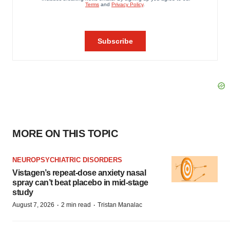
MORE ON THIS TOPIC
NEUROPSYCHIATRIC DISORDERS
Vistagen’s repeat-dose anxiety nasal
spray can’t beat placebo in mid-stage
study
·
·
August 7, 2026
2 min read
Tristan Manalac