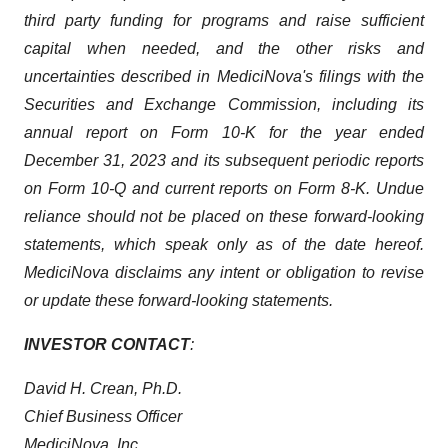
third party funding for programs and raise sufficient
capital when needed, and the other risks and
uncertainties described in MediciNova's filings with the
Securities and Exchange Commission, including its
annual report on Form 10-K for the year ended
December 31, 2023 and its subsequent periodic reports
on Form 10-Q and current reports on Form 8-K. Undue
reliance should not be placed on these forward-looking
statements, which speak only as of the date hereof.
MediciNova disclaims any intent or obligation to revise
or update these forward-looking statements.
INVESTOR CONTACT
:
David H. Crean, Ph.D.
Chief Business Officer
MediciNova, Inc