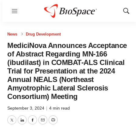
Menu
Show
Sear
News
Drug Development
MediciNova Announces Acceptance
of Abstract Regarding MN-166
(ibudilast) in COMBAT-ALS Clinical
Trial for Presentation at the 2024
Annual NEALS (Northeast
Amyotrophic Lateral Sclerosis
Consortium) Meeting
September 3, 2024
|
4 min read
Twitter
LinkedIn
Facebook
Email
Print