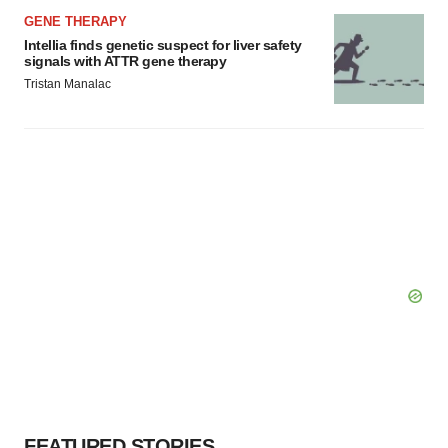
GENE THERAPY
Intellia finds genetic suspect for liver safety
signals with ATTR gene therapy
Tristan Manalac
FEATURED STORIES