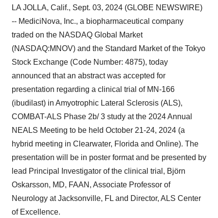
LA JOLLA, Calif., Sept. 03, 2024 (GLOBE NEWSWIRE)
-- MediciNova, Inc., a biopharmaceutical company
traded on the NASDAQ Global Market
(NASDAQ:MNOV) and the Standard Market of the Tokyo
Stock Exchange (Code Number: 4875), today
announced that an abstract was accepted for
presentation regarding a clinical trial of MN-166
(ibudilast) in Amyotrophic Lateral Sclerosis (ALS),
COMBAT-ALS Phase 2b/ 3 study at the 2024 Annual
NEALS Meeting to be held October 21-24, 2024 (a
hybrid meeting in Clearwater, Florida and Online). The
presentation will be in poster format and be presented by
lead Principal Investigator of the clinical trial, Björn
Oskarsson, MD, FAAN, Associate Professor of
Neurology at Jacksonville, FL and Director, ALS Center
of Excellence.