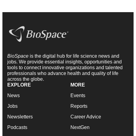
BioSpace
is the digital hub for life science news and
jobs. We provide essential insights, opportunities and
tools to connect innovative organizations and talented
professionals who advance health and quality of life
across the globe.
EXPLORE
MORE
News
Events
Jobs
Reports
Newsletters
Career Advice
Podcasts
NextGen