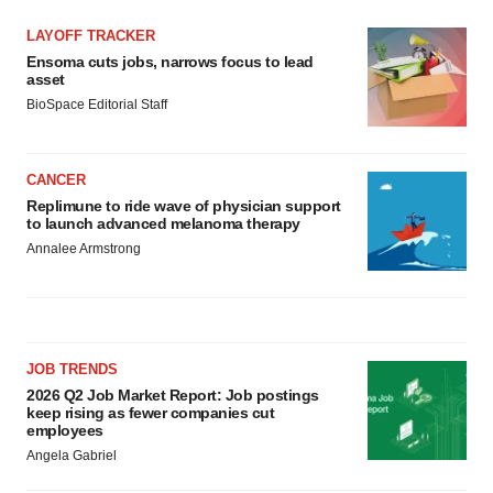
LAYOFF TRACKER
Ensoma cuts jobs, narrows focus to lead
asset
BioSpace Editorial Staff
CANCER
Replimune to ride wave of physician support
to launch advanced melanoma therapy
Annalee Armstrong
JOB TRENDS
2026 Q2 Job Market Report: Job postings
keep rising as fewer companies cut
employees
Angela Gabriel