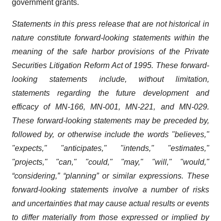
government grants.
Statements in this press release that are not historical in
nature constitute forward-looking statements within the
meaning of the safe harbor provisions of the Private
Securities Litigation Reform Act of 1995. These forward-
looking statements include, without limitation,
statements regarding the future development and
efficacy of MN-166, MN-001, MN-221, and MN-029.
These forward-looking statements may be preceded by,
followed by, or otherwise include the words "believes,"
"expects," "anticipates," "intends," "estimates,"
"projects," "can," "could," "may," "will," "would,"
“considering,” “planning” or similar expressions. These
forward-looking statements involve a number of risks
and uncertainties that may cause actual results or events
to differ materially from those expressed or implied by