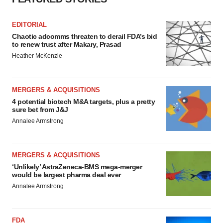
EDITORIAL
Chaotic adcomms threaten to derail FDA’s bid
to renew trust after Makary, Prasad
Heather McKenzie
MERGERS & ACQUISITIONS
4 potential biotech M&A targets, plus a pretty
sure bet from J&J
Annalee Armstrong
MERGERS & ACQUISITIONS
‘Unlikely’ AstraZeneca-BMS mega-merger
would be largest pharma deal ever
Annalee Armstrong
FDA