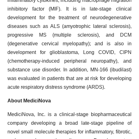
inflammatory cytokines, including macrophage migration
inhibitory factor (MIF). It is in late-stage clinical
development for the treatment of neurodegenerative
diseases such as ALS (amyotrophic lateral sclerosis),
progressive MS (multiple sclerosis), and DCM
(degenerative cervical myelopathy); and is also in
development for glioblastoma, Long COVID, CIPN
(chemotherapy-induced peripheral neuropathy), and
substance use disorder. In addition, MN-166 (ibudilast)
was evaluated in patients that are at risk for developing
acute respiratory distress syndrome (ARDS).
About MediciNova
MediciNova, Inc. is a clinical-stage biopharmaceutical
company developing a broad late-stage pipeline of
novel small molecule therapies for inflammatory, fibrotic,