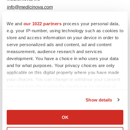
info@medicinova.com
We and
our 1022 partners
process your personal data,
e.g. your IP-number, using technology such as cookies to
store and access information on your device in order to
Twitter
LinkedIn
Facebook
Email
Print
serve personalized ads and content, ad and content
measurement, audience research and services
Southern California
Phase 2
Phase 3
development. You have a choice in who uses your data
and for what purposes. Your privacy choices are only
applicable on this digital property where you have made
your choices. You can change or withdraw your consent
any time from the Cookie Declaration or by clicking on
the Privacy trigger icon.
Show details
If you allow, we would also like to:
Collect information about your geographical location
OK
which can be accurate to within several meters
Identify your device by actively scanning it for