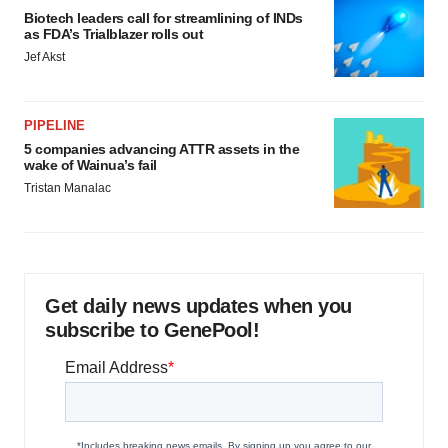
Biotech leaders call for streamlining of INDs
as FDA’s Trialblazer rolls out
Jef Akst
PIPELINE
5 companies advancing ATTR assets in the
wake of Wainua’s fail
Tristan Manalac
Get daily news updates when you
subscribe to GenePool!