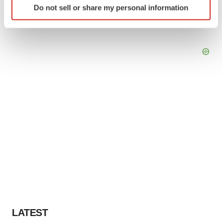
Do not sell or share my personal information
specific characteristics (fingerprinting)
Find out more about how your personal data is processed
and set your preferences in the
details section
.
We use cookies to enhance your experience, analyze
site traffic, and serve tailored ads. By clicking "OK", you
agree to our use of cookies. You can later change your
consent or withdraw it. For more info, see our
Privacy
Policy
.
LATEST