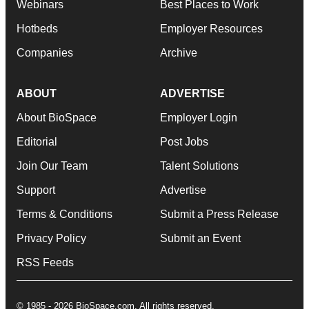
Webinars
Best Places to Work
Hotbeds
Employer Resources
Companies
Archive
ABOUT
ADVERTISE
About BioSpace
Employer Login
Editorial
Post Jobs
Join Our Team
Talent Solutions
Support
Advertise
Terms & Conditions
Submit a Press Release
Privacy Policy
Submit an Event
RSS Feeds
© 1985 - 2026 BioSpace.com. All rights reserved.