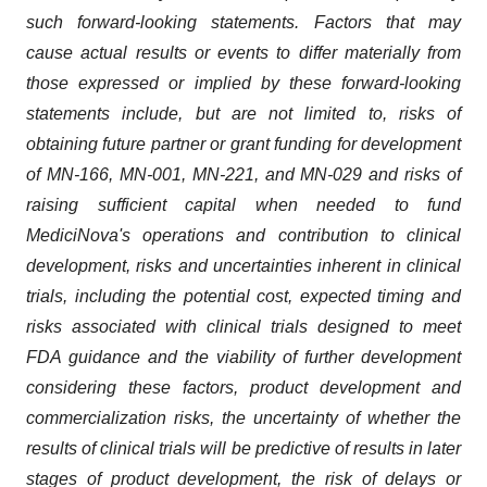
such forward-looking statements. Factors that may
cause actual results or events to differ materially from
those expressed or implied by these forward-looking
statements include, but are not limited to, risks of
obtaining future partner or grant funding for development
of MN-166, MN-001, MN-221, and MN-029 and risks of
raising sufficient capital when needed to fund
MediciNova's operations and contribution to clinical
development, risks and uncertainties inherent in clinical
trials, including the potential cost, expected timing and
risks associated with clinical trials designed to meet
FDA guidance and the viability of further development
considering these factors, product development and
commercialization risks, the uncertainty of whether the
results of clinical trials will be predictive of results in later
stages of product development, the risk of delays or