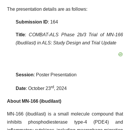
The presentation details are as follows:
Submission ID
: 164
Title
:
COMBAT-ALS Phase 2b/3 Trial of MN-166
(Ibudilast) in ALS: Study Design and Trial Update
Session
: Poster Presentation
rd
Date
: October 23
, 2024
About MN-166 (ibudilast)
MN-166 (ibudilast) is a small molecule compound that
inhibits phosphodiesterase type-4 (PDE4) and