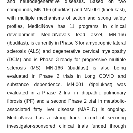
and neurodegenerative diseases. Based on two
compounds, MN-166 (ibudilast) and MN-001 (tipelukast),
with multiple mechanisms of action and strong safety
profiles, MediciNova has 11 programs in clinical
development. MediciNova’s lead asset, MN-166
(ibudilast), is currently in Phase 3 for amyotrophic lateral
sclerosis (ALS) and degenerative cervical myelopathy
(DCM) and is Phase 3-ready for progressive multiple
sclerosis (MS). MN-166 (ibudilast) is also being
evaluated in Phase 2 trials in Long COVID and
substance dependence. MN-001 (tipelukast) was
evaluated in a Phase 2 trial in idiopathic pulmonary
fibrosis (IPF) and a second Phase 2 trial in metabolic-
associated fatty liver disease (MAFLD) is ongoing.
MediciNova has a strong track record of securing
investigator-sponsored clinical trials funded through