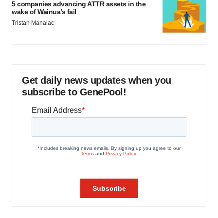
5 companies advancing ATTR assets in the
wake of Wainua’s fail
Tristan Manalac
Get daily news updates when you
subscribe to GenePool!