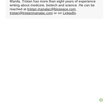
Manila, Tristan has more than eight years of experience
writing about medicine, biotech and science. He can be
reached at
tristan.manalac@biospace.com
,
tristan@tristanmanalac.com
or on
LinkedIn
.