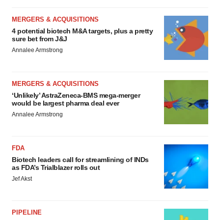
MERGERS & ACQUISITIONS
4 potential biotech M&A targets, plus a pretty
sure bet from J&J
Annalee Armstrong
MERGERS & ACQUISITIONS
‘Unlikely’ AstraZeneca-BMS mega-merger
would be largest pharma deal ever
Annalee Armstrong
FDA
Biotech leaders call for streamlining of INDs
as FDA’s Trialblazer rolls out
Jef Akst
PIPELINE