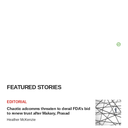
FEATURED STORIES
EDITORIAL
Chaotic adcomms threaten to derail FDA’s bid
to renew trust after Makary, Prasad
Heather McKenzie