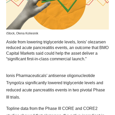
iStock,
Olena Koliesnik
Aside from lowering triglyceride levels, Ionis’ olezarsen
reduced acute pancreatitis events, an outcome that BMO
Capital Markets said could help the asset deliver a
“significant first-in-class commercial launch.”
Ionis Pharmaceuticals’ antisense oligonucleotide
Tryngolza significantly lowered triglyceride levels and
reduced acute pancreatitis events in two pivotal Phase
III trials.
Topline data from the Phase III CORE and CORE2