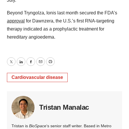
July.
Beyond Tryngolza, Ionis last month secured the FDA’s
approval
for Dawnzera, the U.S.’s first RNA-targeting
therapy indicated as a prophylactic treatment for
hereditary angioedema.
Twitter
LinkedIn
Facebook
Email
Print
Cardiovascular disease
Tristan Manalac
Tristan is
BioSpace
‘s senior staff writer. Based in Metro