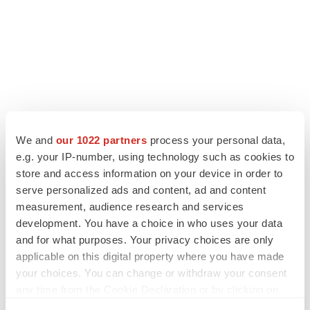
We and
our 1022 partners
process your personal data,
e.g. your IP-number, using technology such as cookies to
store and access information on your device in order to
serve personalized ads and content, ad and content
LATEST
measurement, audience research and services
development. You have a choice in who uses your data
LAYOFF TRACKER
and for what purposes. Your privacy choices are only
Ensoma cuts jobs, narrows focus to lead
applicable on this digital property where you have made
asset
your choices. You can change or withdraw your consent
BioSpace Editorial Staff
any time from the Cookie Declaration or by clicking on
the Privacy trigger icon.