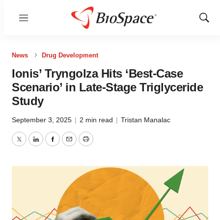
Menu
Show
Sear
News
Drug Development
Ionis’ Tryngolza Hits ‘Best-Case
Scenario’ in Late-Stage Triglyceride
Study
September 3, 2025
|
2 min read
|
Tristan Manalac
Twitter
LinkedIn
Facebook
Email
Print