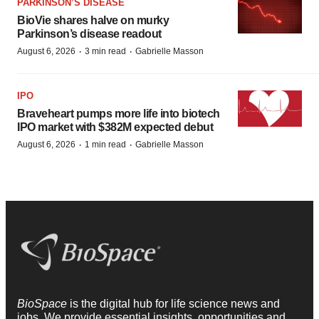
PARKINSON’S DISEASE
BioVie shares halve on murky
Parkinson’s disease readout
·
·
August 6, 2026
3 min read
Gabrielle Masson
IPO
Braveheart pumps more life into biotech
IPO market with $382M expected debut
·
·
August 6, 2026
1 min read
Gabrielle Masson
BioSpace
is the digital hub for life science news and
jobs. We provide essential insights, opportunities and