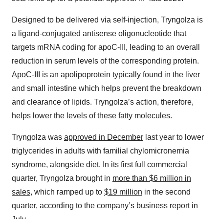
Designed to be delivered via self-injection, Tryngolza is
a ligand-conjugated antisense oligonucleotide that
targets mRNA coding for apoC-III, leading to an overall
reduction in serum levels of the corresponding protein.
ApoC-III
is an apolipoprotein typically found in the liver
and small intestine which helps prevent the breakdown
and clearance of lipids. Tryngolza’s action, therefore,
helps lower the levels of these fatty molecules.
Tryngolza was
approved in December
last year to lower
triglycerides in adults with familial chylomicronemia
syndrome, alongside diet. In its first full commercial
quarter, Tryngolza brought in
more than $6 million in
sales
, which ramped up to
$19 million
in the second
quarter, according to the company’s business report in