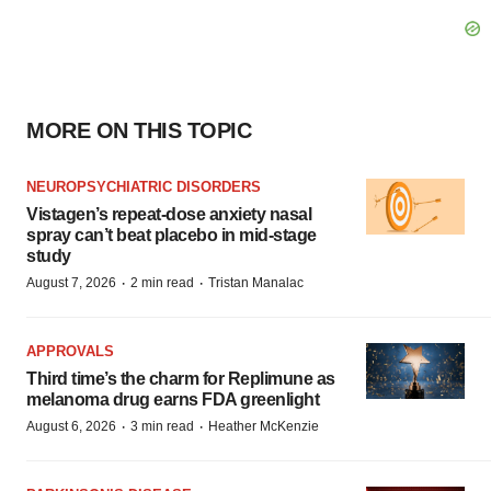
MORE ON THIS TOPIC
NEUROPSYCHIATRIC DISORDERS
Vistagen’s repeat-dose anxiety nasal
spray can’t beat placebo in mid-stage
study
·
·
August 7, 2026
2 min read
Tristan Manalac
APPROVALS
Third time’s the charm for Replimune as
melanoma drug earns FDA greenlight
·
·
August 6, 2026
3 min read
Heather McKenzie