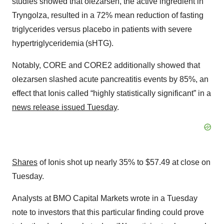
studies showed that olezarsen, the active ingredient in
Tryngolza, resulted in a 72% mean reduction of fasting
triglycerides versus placebo in patients with severe
hypertriglyceridemia (sHTG).
Notably, CORE and CORE2 additionally showed that
olezarsen slashed acute pancreatitis events by 85%, an
effect that Ionis called “highly statistically significant” in a
news release issued Tuesday
.
Shares
of Ionis shot up nearly 35% to $57.49 at close on
Tuesday.
Analysts at BMO Capital Markets wrote in a Tuesday
note to investors that this particular finding could prove