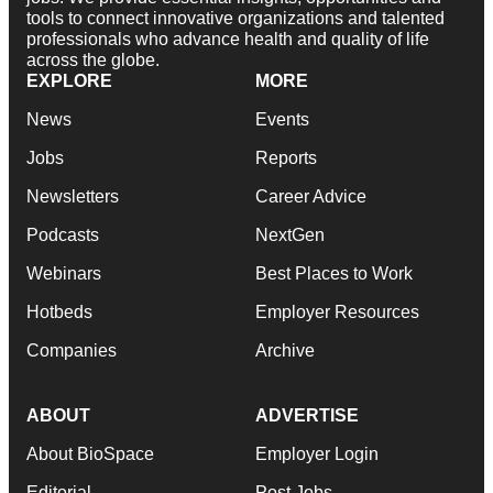
tools to connect innovative organizations and talented
professionals who advance health and quality of life
across the globe.
EXPLORE
MORE
News
Events
Jobs
Reports
Newsletters
Career Advice
Podcasts
NextGen
Webinars
Best Places to Work
Hotbeds
Employer Resources
Companies
Archive
ABOUT
ADVERTISE
About BioSpace
Employer Login
Editorial
Post Jobs