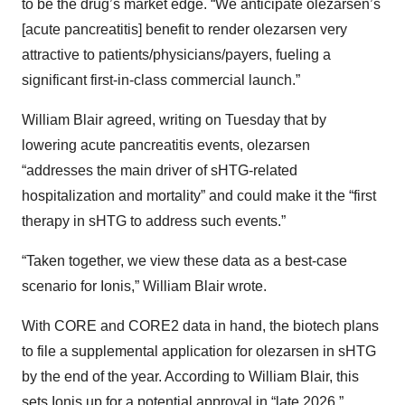
to be the drug’s market edge. “We anticipate olezarsen’s
[acute pancreatitis] benefit to render olezarsen very
attractive to patients/physicians/payers, fueling a
significant first-in-class commercial launch.”
William Blair agreed, writing on Tuesday that by
lowering acute pancreatitis events, olezarsen
“addresses the main driver of sHTG-related
hospitalization and mortality” and could make it the “first
therapy in sHTG to address such events.”
“Taken together, we view these data as a best-case
scenario for Ionis,” William Blair wrote.
With CORE and CORE2 data in hand, the biotech plans
to file a supplemental application for olezarsen in sHTG
by the end of the year. According to William Blair, this
sets Ionis up for a potential approval in “late 2026.”